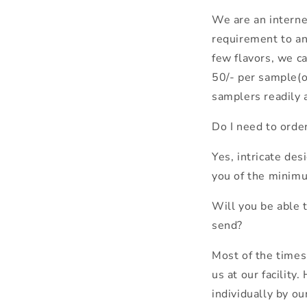
We are an internet
requirement to any
few flavors, we c
50/- per sample(o
samplers readily a
Do I need to orde
Yes, intricate de
you of the minim
Will you be able t
send?
Most of the time
us at our facility
individually by o