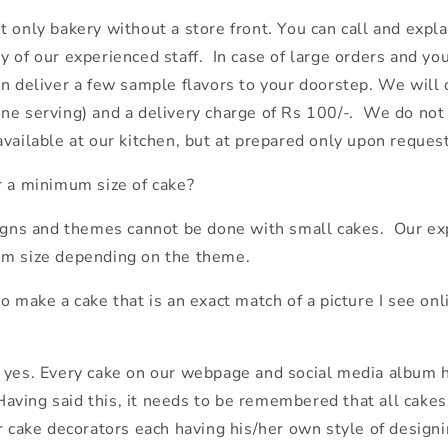
 only bakery without a store front. You can call and expla
 of our experienced staff. In case of large orders and you
an deliver a few sample flavors to your doorstep. We will
ne serving) and a delivery charge of Rs 100/-. We do not
vailable at our kitchen, but at prepared only upon request
r a minimum size of cake?
signs and themes cannot be done with small cakes. Our exp
um size depending on the theme.
o make a cake that is an exact match of a picture I see onli
s yes. Every cake on our webpage and social media album
. Having said this, it needs to be remembered that all cake
ur cake decorators each having his/her own style of design