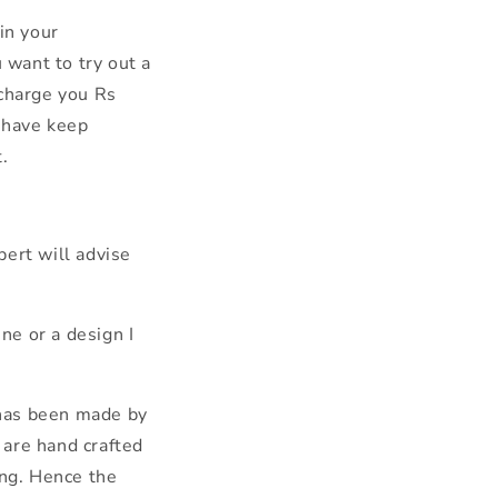
in your
 want to try out a
 charge you Rs
 have keep
.
ert will advise
ne or a design I
 has been made by
s are hand crafted
ing. Hence the