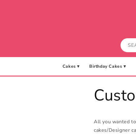
Skip to
content
Cakes ▾
Birthday Cakes ▾
Cust
All you wanted t
cakes/Designer ca