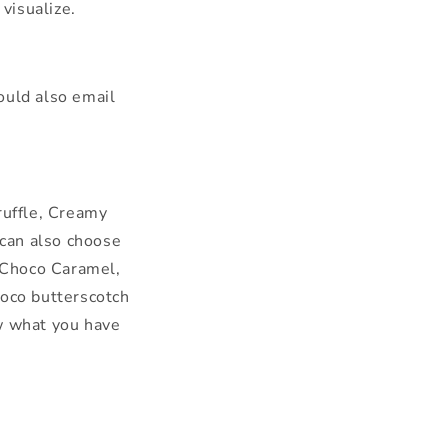
visualize.
uld also email
ruffle, Creamy
 can also choose
 Choco Caramel,
oco butterscotch
ow what you have