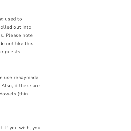
ng used to
rolled out into
rs. Please note
o not like this
our guests.
 we use readymade
Also, if there are
dowels (thin
. If you wish, you