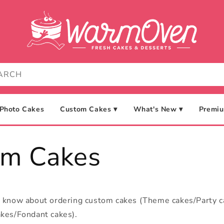
Photo Cakes
Custom Cakes ▾
What's New ▾
Premiu
om Cakes
o know about ordering custom cakes (Theme cakes/Party 
kes/Fondant cakes).