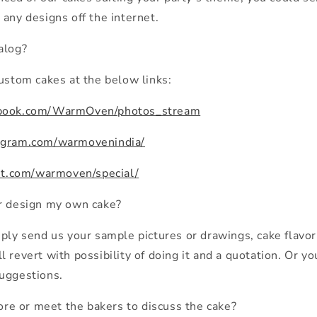
 any designs off the internet.
alog?
custom cakes at the below links:
ebook.com/WarmOven/photos_stream
agram.com/warmovenindia/
est.com/warmoven/special/
or design my own cake?
mply send us your sample pictures or drawings, cake flavo
 revert with possibility of doing it and a quotation. Or yo
uggestions.
tore or meet the bakers to discuss the cake?