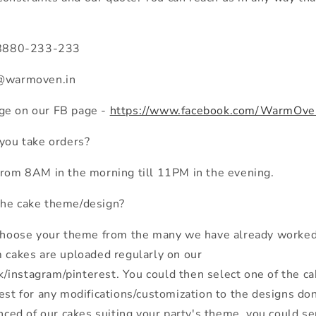
n 8880-233-233
s@warmoven.in
ge on our FB page -
https://www.facebook.com/WarmOve
 you take orders?
from 8AM in the morning till 11PM in the evening.
the cake theme/design?
 choose your theme from the many we have already worked 
m cakes are uploaded regularly on our
instagram/pinterest. You could then select one of the ca
est for any modifications/customization to the designs done
vinced of our cakes suiting your party's theme, you could 