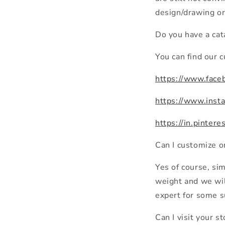
design/drawing or
Do you have a cat
You can find our 
https://www.fac
https://www.inst
https://in.pinter
Can I customize 
Yes of course, si
weight and we will
expert for some s
Can I visit your s