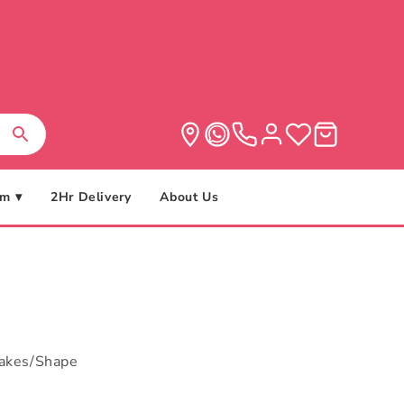
m ▾
2Hr Delivery
About Us
cakes/Shape