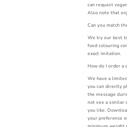
can request vegan
Also note that or
Can you match th
We try our best t
food colouring co
exact imitation.
How do I order a 
We have a limited
you can directly p
the message durin
not see a similar 
you like. Download
your preference of
minimum weight co