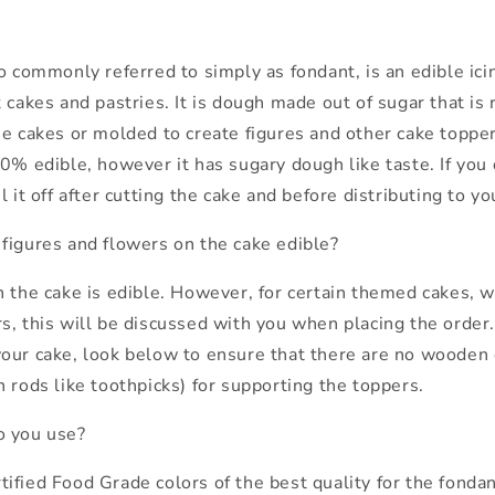
o commonly referred to simply as fondant, is an edible ici
 cakes and pastries. It is dough made out of sugar that is 
he cakes or molded to create figures and other cake toppe
0% edible, however it has sugary dough like taste. If you d
l it off after cutting the cake and before distributing to y
figures and flowers on the cake edible?
n the cake is edible. However, for certain themed cakes,
, this will be discussed with you when placing the order. 
our cake, look below to ensure that there are no wooden 
 rods like toothpicks) for supporting the toppers.
o you use?
fied Food Grade colors of the best quality for the fondant