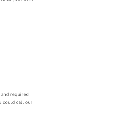
r and required
u could call our