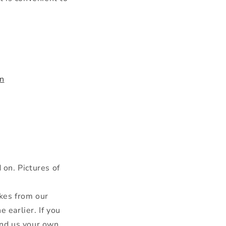
n
on. Pictures of
kes from our
 earlier. If you
send us your own