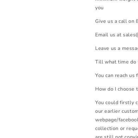
you
Give us a call o
Email us at sale
Leave us a messa
Till what time do
You can reach us 
How do I choose 
You could firstly
our earlier custo
webpage/facebook/
collection or requ
are still not con