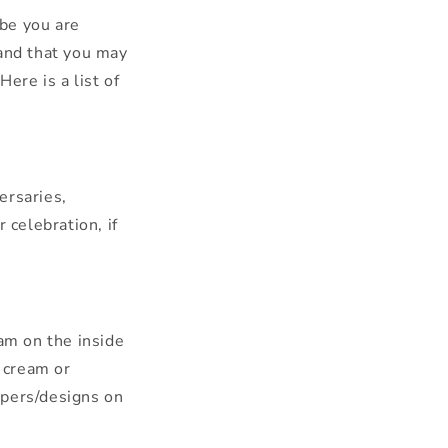
be you are
tand that you may
ere is a list of
ersaries,
celebration, if
eam on the inside
 cream or
ppers/designs on