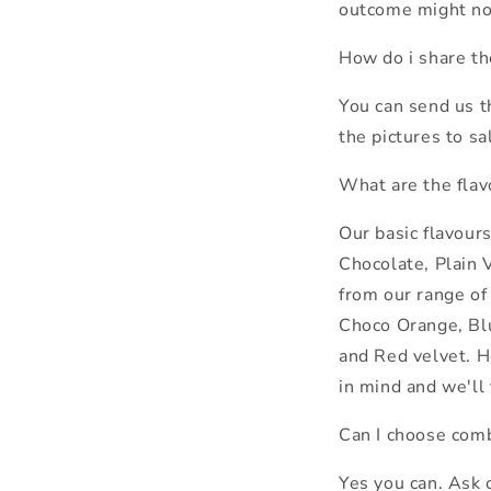
outcome might not
How do i share th
You can send us 
the pictures to 
What are the flav
Our basic flavour
Chocolate, Plain V
from our range o
Choco Orange, Bl
and Red velvet. H
in mind and we'll 
Can I choose comb
Yes you can. Ask 