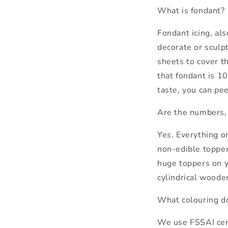
What is fondant?
Fondant icing, als
decorate or sculpt
sheets to cover t
that fondant is 10
taste, you can pee
Are the numbers, 
Yes. Everything o
non-edible toppers
huge toppers on y
cylindrical wooden
What colouring d
We use FSSAI certi