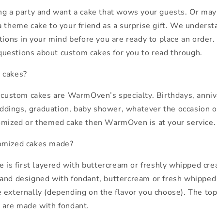
ng a party and want a cake that wows your guests. Or may
a theme cake to your friend as a surprise gift. We unders
tions in your mind before you are ready to place an order. H
uestions about custom cakes for you to read through.
 cakes?
t custom cakes are WarmOven’s specialty. Birthdays, anniv
ings, graduation, baby shower, whatever the occasion or 
omized or themed cake then WarmOven is at your service.
omized cakes made?
ke is first layered with buttercream or freshly whipped cr
and designed with fondant, buttercream or fresh whipped
 externally (depending on the flavor you choose). The to
 are made with fondant.