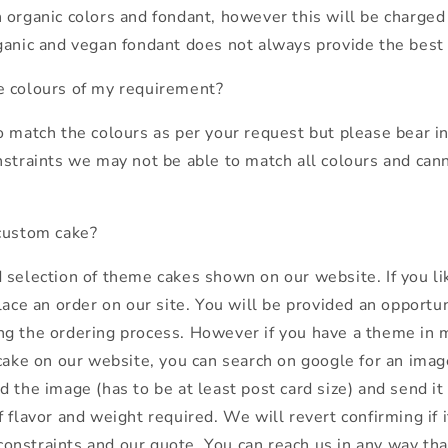
 organic colors and fondant, however this will be charged 
ganic and vegan fondant does not always provide the best 
e colours of my requirement?
o match the colours as per your request but please bear i
nstraints we may not be able to match all colours and can
custom cake?
 selection of theme cakes shown on our website. If you li
lace an order on our site. You will be provided an opportu
g the ordering process. However if you have a theme in 
cake on our website, you can search on google for an image
 the image (has to be at least post card size) and send it
 flavor and weight required. We will revert confirming if 
nstraints and our quote. You can reach us in any way that