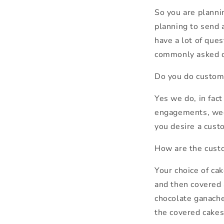
So you are planni
planning to send 
have a lot of ques
commonly asked q
Do you do custom
Yes we do, in fac
engagements, wedd
you desire a cust
How are the cust
Your choice of ca
and then covered 
chocolate ganache
the covered cakes