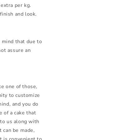
extra per kg.
finish and look.
n mind that due to
not assure an
ke one of those,
nity to customize
mind, and you do
 of a cake that
 to us along with
it can be made,
 is convenient to