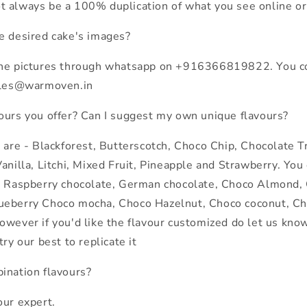
 always be a 100% duplication of what you see online or 
e desired cake's images?
the pictures through whatsapp on +916366819822. You co
sales@warmoven.in
ours you offer? Can I suggest my own unique flavours?
s are - Blackforest, Butterscotch, Choco Chip, Chocolate T
anilla, Litchi, Mixed Fruit, Pineapple and Strawberry. You
f Raspberry chocolate, German chocolate, Choco Almond,
ueberry Choco mocha, Choco Hazelnut, Choco coconut, Ch
owever if you'd like the flavour customized do let us kn
try our best to replicate it
ination flavours?
our expert.