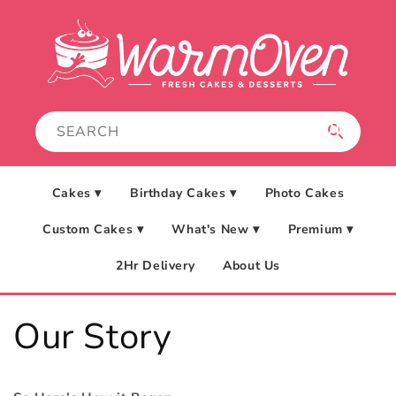
Skip to
content
Cakes ▾
Birthday Cakes ▾
Photo Cakes
Custom Cakes ▾
What's New ▾
Premium ▾
2Hr Delivery
About Us
Our Story