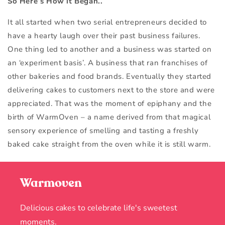
So Here’s How it Began..
It all started when two serial entrepreneurs decided to
have a hearty laugh over their past business failures.
One thing led to another and a business was started on
an ‘experiment basis’. A business that ran franchises of
other bakeries and food brands. Eventually they started
delivering cakes to customers next to the store and were
appreciated. That was the moment of epiphany and the
birth of WarmOven – a name derived from that magical
sensory experience of smelling and tasting a freshly
baked cake straight from the oven while it is still warm.
Warmoven
Delicious cakes to celebrate life's sweetest
moments.