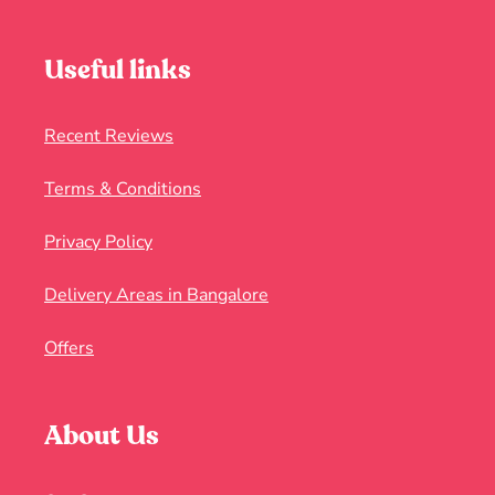
Useful links
Recent Reviews
Terms & Conditions
Privacy Policy
Delivery Areas in Bangalore
Offers
About Us