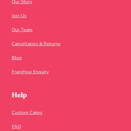
Our Story
Join Us
Our Team
Cancellation & Returns
Blog
Franchise Enquiry
Help
Custom Cakes
FAQ