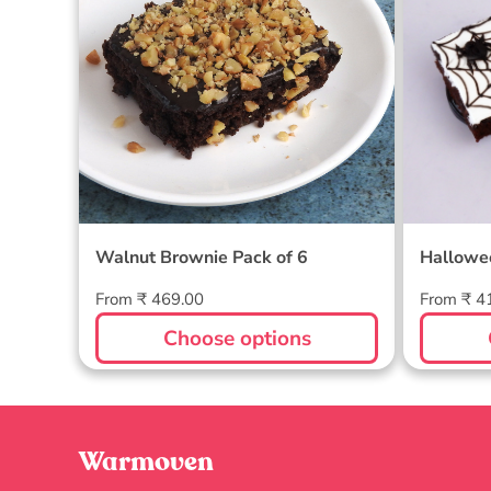
Walnut Brownie Pack of 6
Hallowe
Regular
Regular
From ₹ 469.00
From ₹ 4
price
price
Choose options
Warmoven