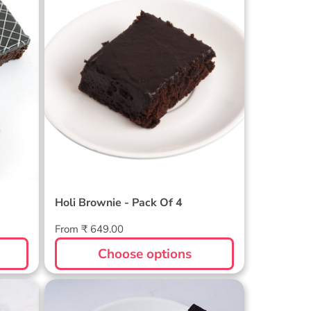
Holi Brownie - Pack Of 4
Holi Brownie - Pack Of 4
Regular
From ₹ 649.00
price
Choose options
ack
Rakhi Brownie Pack of 6