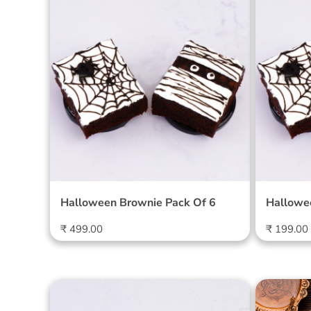
l
Halloween Brownie Pack Of
Hallow
6
2
e
c
t
i
o
Halloween Brownie Pack Of 6
Hallowe
n
Regular
Regular
₹ 499.00
₹ 199.00
price
price
:
Special Brownies - Pack of 4
Diwali 