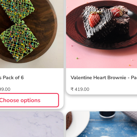
 Pack of 6
Valentine Heart Brownie - P
4
Regular
99.00
₹ 419.00
price
Choose options
een Day Brownie Pack
Choco Lava | Choco Bro
Combo