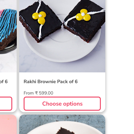
of 6
Rakhi Brownie Pack of 6
Regular
From ₹ 599.00
price
Choose options
 -
Gooey Truffle Brownie Pack
of 6