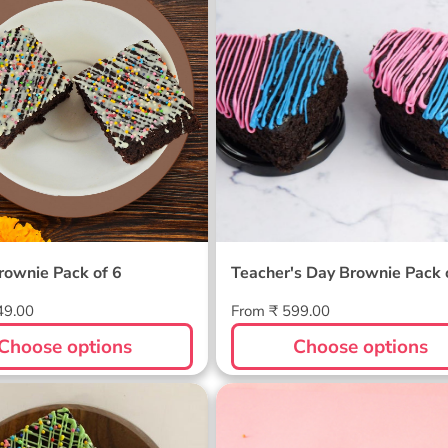
of 6
rownie Pack of 6
Teacher's Day Brownie Pack 
Regular
49.00
From ₹ 599.00
price
Choose options
Choose options
s Pack of 6
Valentine Heart Brownie
Pack Of 4