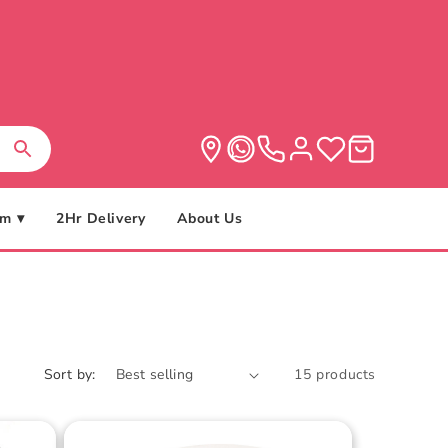
m ▾
2Hr Delivery
About Us
Sort by:
15 products