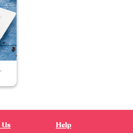
 Us
Help