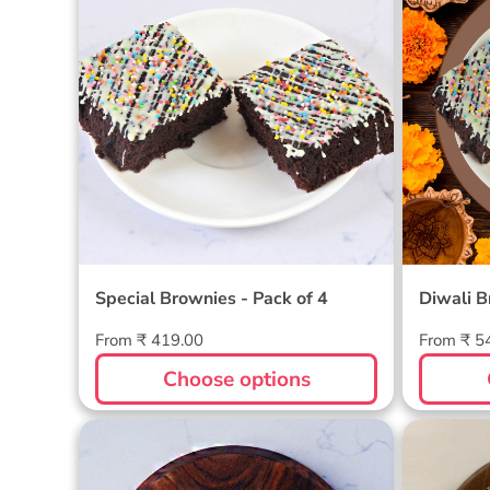
Special Brownies - Pack of 4
Diwali B
Regular
Regular
From ₹ 419.00
From ₹ 5
price
price
Choose options
Friends Brownie Pack of 6
Brownie