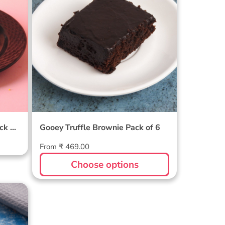
ack Of
Gooey Truffle Brownie Pack of 6
Regular
From ₹ 469.00
price
Choose options
wnie