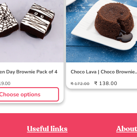
en Day Brownie Pack of 4
Choco Lava | Choco Brownie
Combo
Regular
Sale
₹ 138.00
19.00
₹ 172.00
price
price
Choose options
Useful links
About