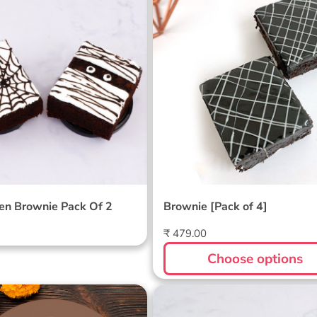
een Brownie Pack Of
Brownie [Pack of 4]
en Brownie Pack Of 2
Brownie [Pack of 4]
Regular
₹ 479.00
price
Choose options
Brownie Pack of 6
Teacher's Day Brownie P