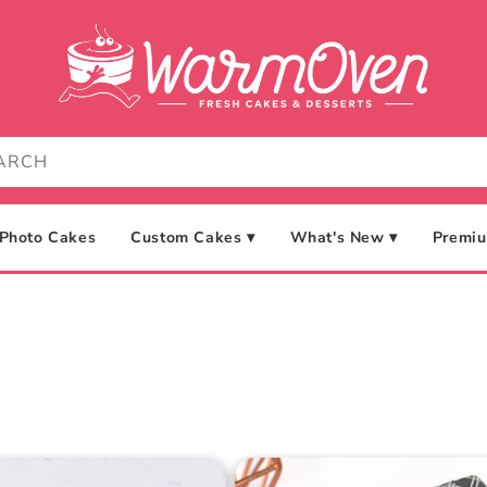
Photo Cakes
Custom Cakes ▾
What's New ▾
Premiu