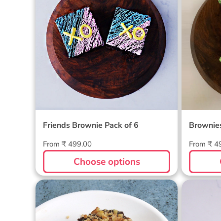
Friends Brownie Pack of 6
Brownies
Regular
Regular
From ₹ 499.00
From ₹ 4
price
price
Choose options
Walnut Brownie Pack of 6
Hallow
of 4