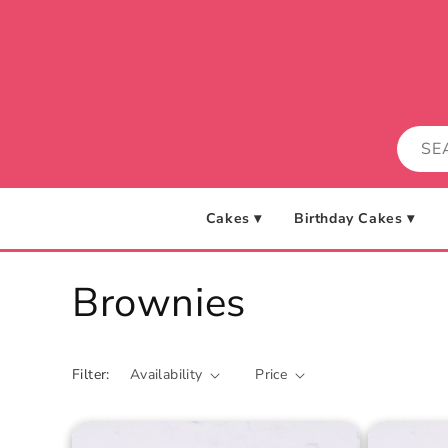
Skip to
content
Cakes ▾
Birthday Cakes ▾
C
Brownies
o
Filter:
Availability
Price
l