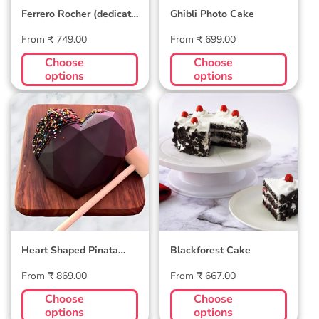
Ferrero Rocher (dedicate
Ghibli Photo Cake
song through) Cake
Regular
Regular
From ₹ 749.00
From ₹ 699.00
price
price
Choose
Choose
options
options
Heart Shaped
Blackforest Cake
Pinata Smash Cake
Heart Shaped Pinata
Blackforest Cake
Smash Cake
Regular
Regular
From ₹ 869.00
From ₹ 667.00
price
price
Choose
Choose
options
options