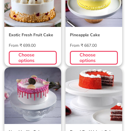
Exotic Fresh Fruit Cake
Pineapple Cake
Regular
Regular
From ₹ 699.00
From ₹ 667.00
price
price
Choose
Choose
options
options
New Vanilla Cake
Regal Red Velvet
Cake