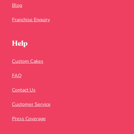
Blog
Franchise Enquiry
Help
Custom Cakes
FAQ
Contact Us
Customer Service
Press Coverage