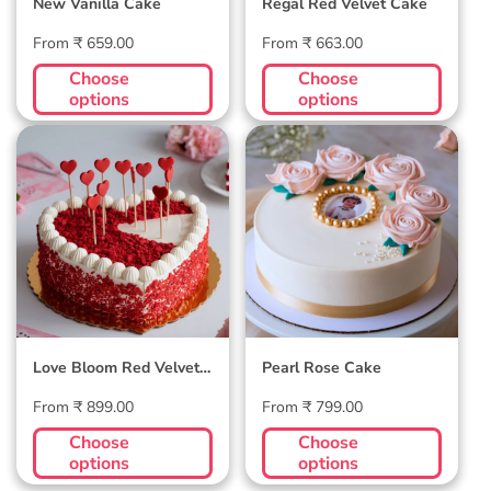
New Vanilla Cake
Regal Red Velvet Cake
Regular
Regular
From ₹ 659.00
From ₹ 663.00
price
price
Choose
Choose
options
options
Love Bloom Red
Pearl Rose Cake
Velvet Cake
Love Bloom Red Velvet
Pearl Rose Cake
Cake
Regular
Regular
From ₹ 899.00
From ₹ 799.00
price
price
Choose
Choose
options
options