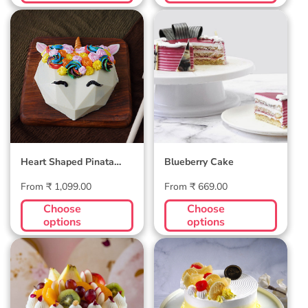
Heart Shaped
Blueberry Cake
Pinata Cake -
Unicorn
Heart Shaped Pinata
Blueberry Cake
Cake - Unicorn
Regular
Regular
From ₹ 1,099.00
From ₹ 669.00
price
price
Choose
Choose
options
options
Exotic Fresh Fruit
Pineapple Cake
Cake