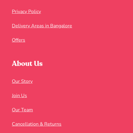
Privacy Policy
Delivery Areas in Bangalore
Offers
About Us
Our Story
Join Us
Our Team
Cancellation & Returns