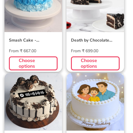
Smash Cake -
Death by Chocolate
Customizable
Cake
Regular
Regular
From ₹ 667.00
From ₹ 699.00
price
price
Choose
Choose
options
options
Ferrero Rocher
Ghibli Photo Cake
(dedicate song
through) Cake