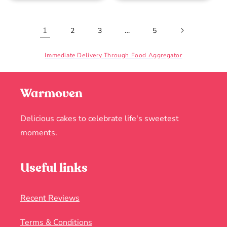
1
…
2
3
5
Immediate Delivery Through Food Aggregator
Warmoven
Delicious cakes to celebrate life's sweetest
moments.
Useful links
Recent Reviews
Terms & Conditions