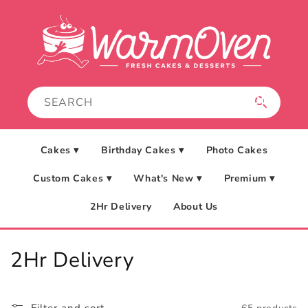
Skip to
content
Cakes ▾
Birthday Cakes ▾
Photo Cakes
Custom Cakes ▾
What's New ▾
Premium ▾
2Hr Delivery
About Us
C
2Hr Delivery
o