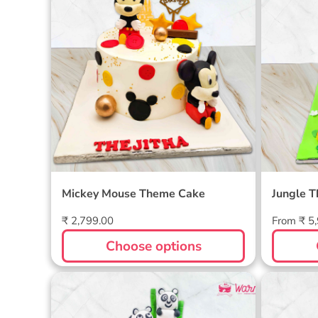
Mickey Mouse Theme Cake
Jungle 
Regular
Regular
₹ 2,799.00
From ₹ 5
price
price
Choose options
Two-Tier Panda Cake
Motu P