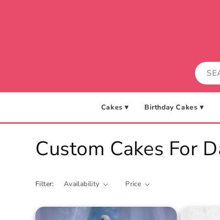
Skip to
content
Cakes ▾
Birthday Cakes ▾
C
Custom Cakes For D
o
Filter:
Availability
Price
l