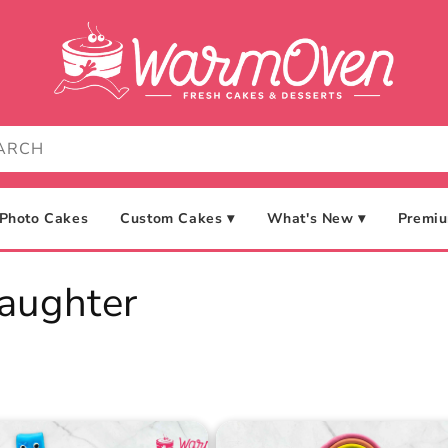
Photo Cakes
Custom Cakes ▾
What's New ▾
Premiu
aughter