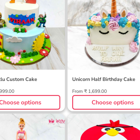
tlu Custom Cake
Unicorn Half Birthday Cake
Regular
,999.00
From ₹ 1,699.00
price
Choose options
Choose options
2 Tier Cake
Angry Birds Theme Cak