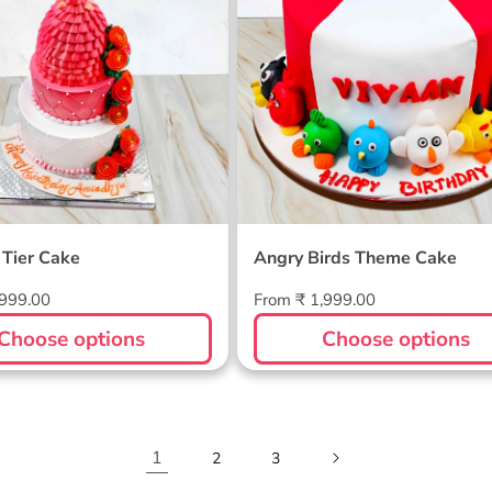
 Tier Cake
Angry Birds Theme Cake
Regular
,999.00
From ₹ 1,999.00
price
Choose options
Choose options
1
2
3