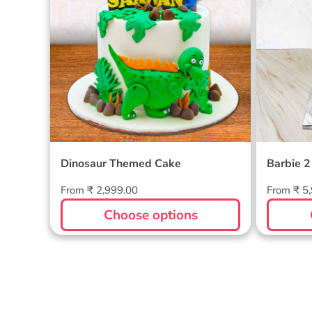
Dinosaur Themed Cake
Barbie 2
Regular
Regular
From ₹ 2,999.00
From ₹ 5
price
price
Choose options