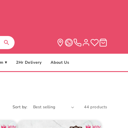
m ▾
2Hr Delivery
About Us
Sort by:
44 products