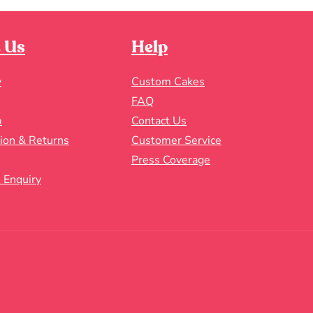
 Us
Help
y
Custom Cakes
FAQ
m
Contact Us
tion & Returns
Customer Service
Press Coverage
 Enquiry