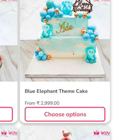
Cake
Blue Elephant Theme Cake
Blue Elephant Theme Cake
Regular
From ₹ 2,999.00
price
Choose options
Farm Themed Cake