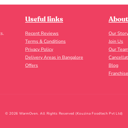
Useful links
About
s.
Recent Reviews
Our Stor
Terms & Conditions
Join Us
Privacy Policy
Our Tea
Delivery Areas in Bangalore
Cancella
Offers
Blog
Franchise
© 2026 WarmOven. All Rights Reserved (Kouzina Foodtech Pvt Ltd)