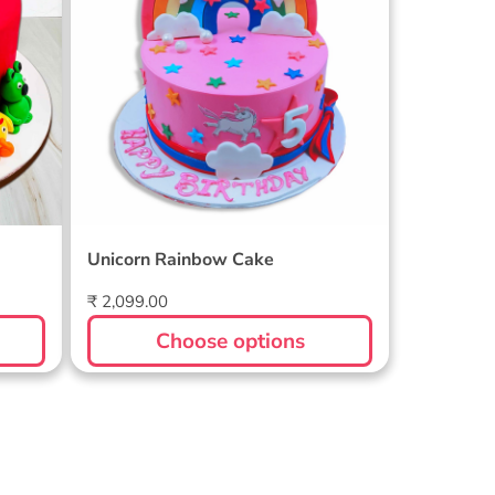
Unicorn Rainbow Cake
Regular
₹ 2,099.00
price
Choose options