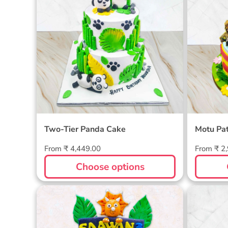
Two-Tier Panda Cake
Motu Pa
Regular
Regular
From ₹ 4,449.00
From ₹ 2
price
price
Choose options
Dinosaur Themed Cake
Barbie 