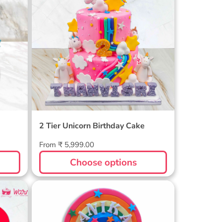
2 Tier Unicorn Birthday Cake
Regular
From ₹ 5,999.00
price
Choose options
e
Unicorn Rainbow Cake