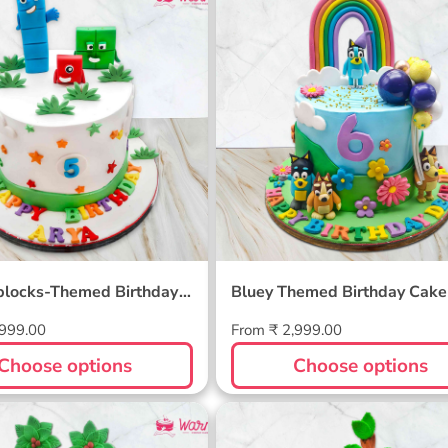
blocks-Themed
Bluey Themed Birthday 
ay Cake
locks-Themed Birthday
Bluey Themed Birthday Cake
Regular
,999.00
From ₹ 2,999.00
price
Choose options
Choose options
 Themed Cake
Animal Theme Cake