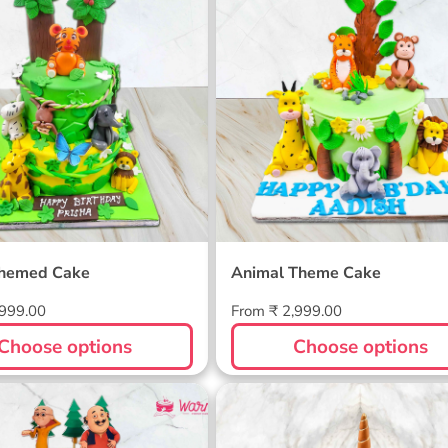
Themed Cake
Animal Theme Cake
Regular
,999.00
From ₹ 2,999.00
price
Choose options
Choose options
atlu Custom Cake
Unicorn Half Birthday C