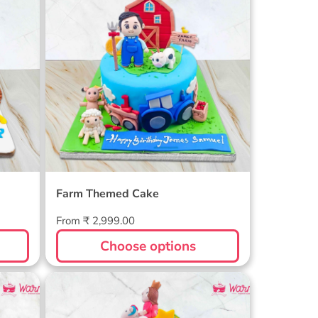
Farm Themed Cake
Regular
From ₹ 2,999.00
price
Choose options
ake
2 Tier Unicorn Birthday Cake