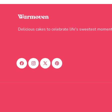
Warmoven
Delicious cakes to celebrate life's sweetest moment
Facebook
Instagram
X
Pinterest
(Twitter)