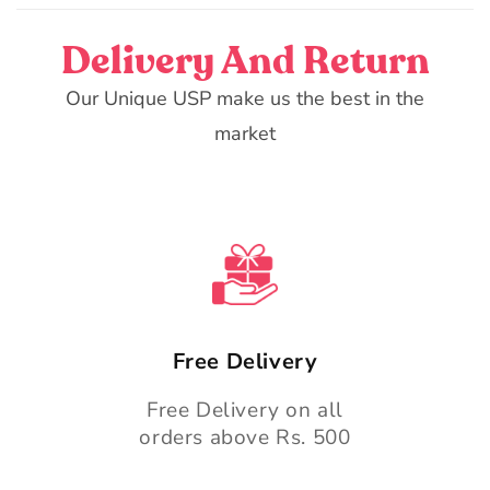
Delivery And Return
Our Unique USP make us the best in the
market
Free Delivery
Free Delivery on all
orders above Rs. 500