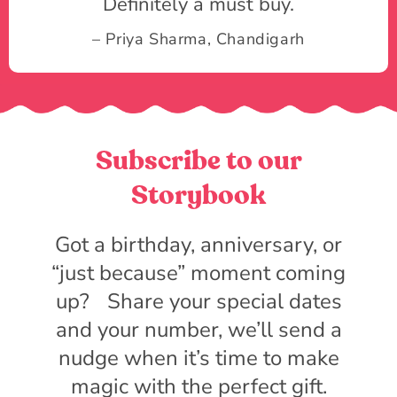
Definitely a must buy.
– Priya Sharma, Chandigarh
Subscribe to our
Storybook
Got a birthday, anniversary, or
“just because” moment coming
up? Share your special dates
and your number, we’ll send a
nudge when it’s time to make
magic with the perfect gift.