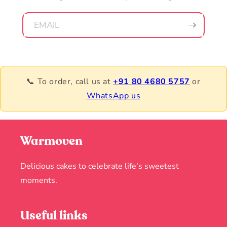
EMAIL
📞 To order, call us at
+91 80 4680 5757
or
WhatsApp us
Warmoven
Delicious cakes to celebrate life's sweetest
moments.
Useful links