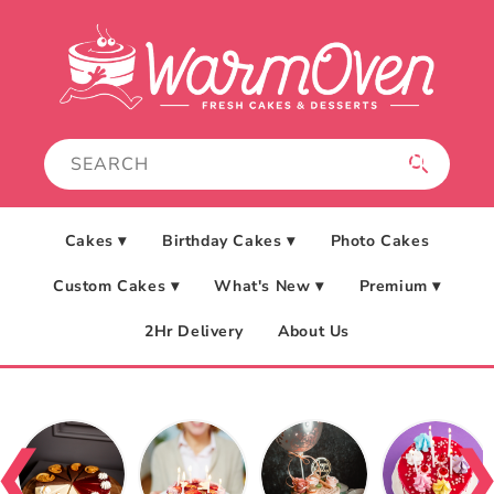
Skip to
content
Cakes ▾
Birthday Cakes ▾
Photo Cakes
Custom Cakes ▾
What's New ▾
Premium ▾
2Hr Delivery
About Us
❮