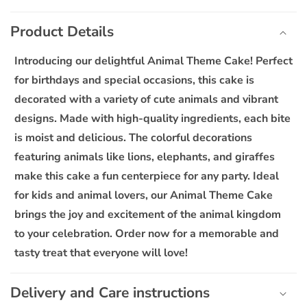
C
for
for
o
Animal
Animal
Product Details
l
Theme
Theme
l
Cake
Cake
Introducing our delightful Animal Theme Cake! Perfect
a
for birthdays and special occasions, this cake is
p
decorated with a variety of cute animals and vibrant
s
designs. Made with high-quality ingredients, each bite
i
is moist and delicious. The colorful decorations
b
featuring animals like lions, elephants, and giraffes
l
make this cake a fun centerpiece for any party. Ideal
e
for kids and animal lovers, our Animal Theme Cake
c
o
brings the joy and excitement of the animal kingdom
n
to your celebration. Order now for a memorable and
t
tasty treat that everyone will love!
e
n
Delivery and Care instructions
t