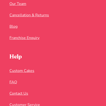
Our Team
Cancellation & Returns
Blog
Franchise Enquiry
Help
Custom Cakes
FAQ
Contact Us
Customer Service