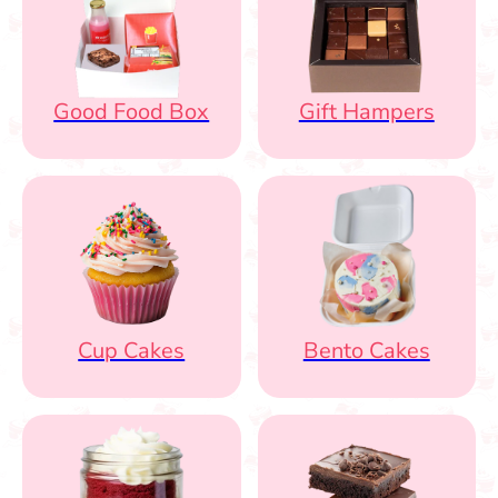
Good Food Box
Gift Hampers
Cup Cakes
Bento Cakes