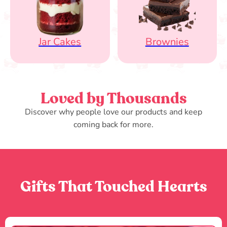
Jar Cakes
Brownies
Loved by Thousands
Discover why people love our products and keep
coming back for more.
Gifts That Touched Hearts