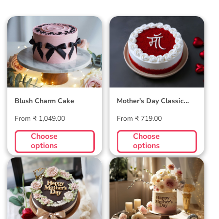
Blush Charm Cake
Mother's Day
Classic Velvet Cake
Blush Charm Cake
Mother's Day Classic
Velvet Cake
Regular
Regular
From ₹ 1,049.00
From ₹ 719.00
price
price
Choose
Choose
options
options
Midnight Bloom
Golden Hour Grace
Truffle Cake
Cake