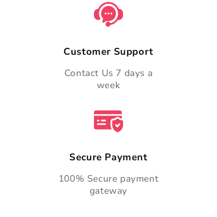
Customer Support
Contact Us 7 days a
week
Secure Payment
100% Secure payment
gateway