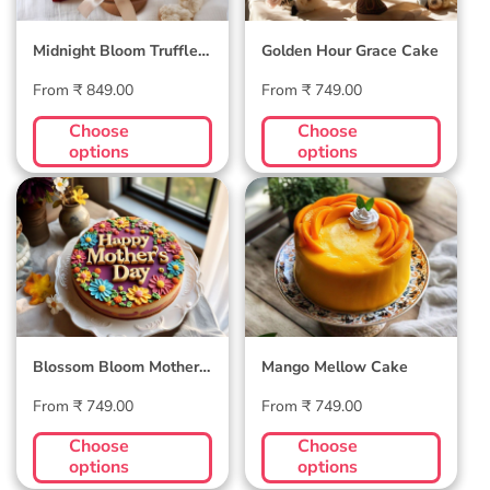
Midnight Bloom Truffle
Golden Hour Grace Cake
Cake
Regular
Regular
From ₹ 849.00
From ₹ 749.00
price
price
Choose
Choose
options
options
Blossom Bloom
Mango Mellow
Mother's Day Cake
Cake
Blossom Bloom Mother's
Mango Mellow Cake
Day Cake
Regular
Regular
From ₹ 749.00
From ₹ 749.00
price
price
Choose
Choose
options
options