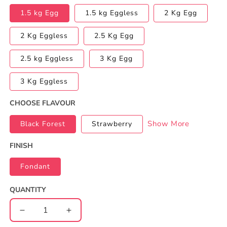
1.5 kg Egg
1.5 kg Eggless
2 Kg Egg
2 Kg Eggless
2.5 Kg Egg
2.5 kg Eggless
3 Kg Egg
3 Kg Eggless
CHOOSE FLAVOUR
Show More
Black Forest
Strawberry
FINISH
Fondant
QUANTITY
Decrease
Increase
quantity
quantity