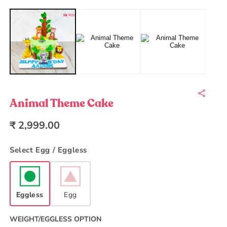
Open
O
media
m
1
2
in
in
modal
m
Animal Theme Cake
Regular
₹ 2,999.00
price
Select Egg / Eggless
Eggless
Egg
WEIGHT/EGGLESS OPTION