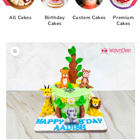
All Cakes
Birthday
Custom Cakes
Premium
Cakes
Cakes
Skip to
product
information