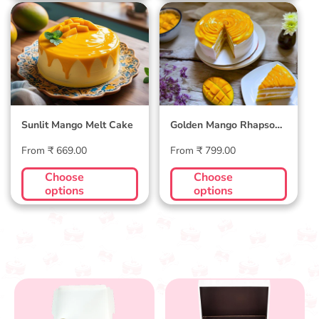
Sunlit Mango Melt
Golden Mango
Cake
Rhapsody Cake
Sunlit Mango Melt Cake
Golden Mango Rhapsody
Cake
Regular
Regular
From ₹ 669.00
From ₹ 799.00
price
price
Choose
Choose
options
options