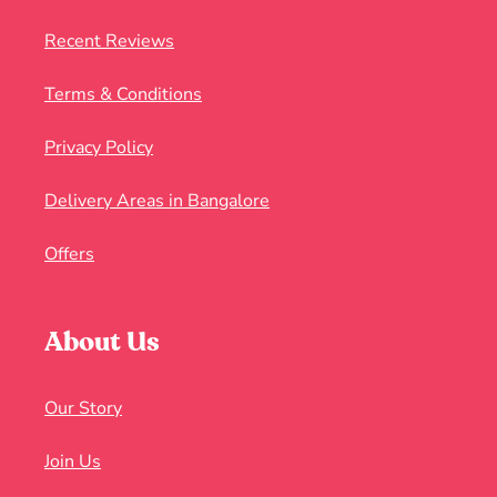
Recent Reviews
Terms & Conditions
Privacy Policy
Delivery Areas in Bangalore
Offers
About Us
Our Story
Join Us