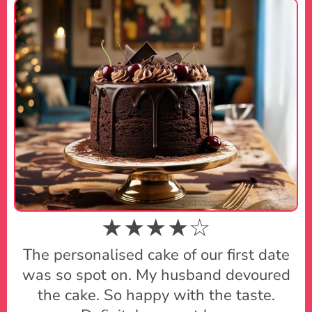
★★★★☆
The personalised cake of our first date
was so spot on. My husband devoured
the cake. So happy with the taste.