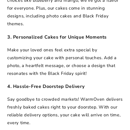
choices like blueberry and mango, we’ve got a flavor
for everyone. Plus, our cakes come in stunning
designs, including photo cakes and Black Friday
themes.
3. Personalized Cakes for Unique Moments
Make your loved ones feel extra special by
customizing your cake with personal touches. Add a
photo, a heartfelt message, or choose a design that
resonates with the Black Friday spirit!
4. Hassle-Free Doorstep Delivery
Say goodbye to crowded markets! WarmOven delivers
freshly baked cakes right to your doorstep. With our
reliable delivery options, your cake will arrive on time,
every time.