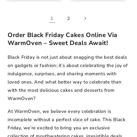
1
2
Order Black Friday Cakes Online Via
WarmOven – Sweet Deals Await!
Black Friday is not just about snagging the best deals
on gadgets or fashion; it’s about celebrating the joy of
indulgence, surprises, and sharing moments with
loved ones. And what better way to celebrate than
with the most delicious cakes and desserts from
WarmOven?
At WarmOven, we believe every celebration is
incomplete without a perfect slice of cake. This Black
Friday, we’re excited to bring you an exclusive
collection of mouthwatering cakes, irresistible deals,