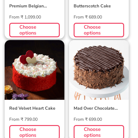
Premium Belgian
Butterscotch Cake
Chocolate Velvet Cake
Regular
Regular
From ₹ 1,099.00
From ₹ 689.00
price
price
Choose
Choose
options
options
Red Velvet
Mad Over
Heart Cake
Chocolate Cake
Red Velvet Heart Cake
Mad Over Chocolate
Cake
Regular
Regular
From ₹ 799.00
From ₹ 699.00
price
price
Choose
Choose
options
options