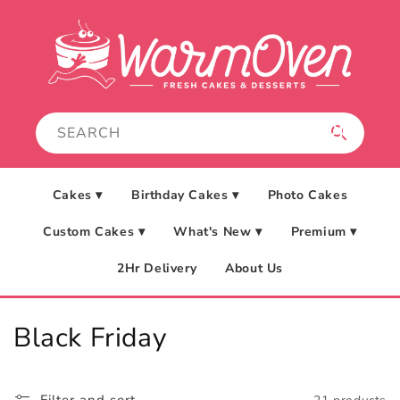
Skip to
content
Cakes ▾
Birthday Cakes ▾
Photo Cakes
Custom Cakes ▾
What's New ▾
Premium ▾
2Hr Delivery
About Us
C
Black Friday
o