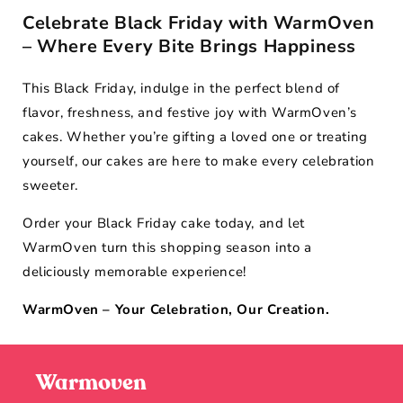
Celebrate Black Friday with WarmOven
– Where Every Bite Brings Happiness
This Black Friday, indulge in the perfect blend of
flavor, freshness, and festive joy with WarmOven’s
cakes. Whether you’re gifting a loved one or treating
yourself, our cakes are here to make every celebration
sweeter.
Order your Black Friday cake today, and let
WarmOven turn this shopping season into a
deliciously memorable experience!
WarmOven – Your Celebration, Our Creation.
Warmoven