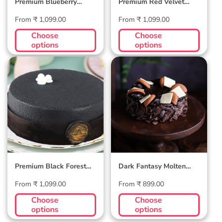
Premium Blueberry
Premium Red Velvet
Velvet Cake
Cake
Regular
Regular
From ₹ 1,099.00
From ₹ 1,099.00
price
price
Choose
Choose
options
options
Premium Black
Dark Fantasy
Forest Velvet
Molten Affair
Cake
Premium Black Forest
Dark Fantasy Molten
Velvet Cake
Affair
Regular
Regular
From ₹ 1,099.00
From ₹ 899.00
price
price
Choose
Choose
options
options