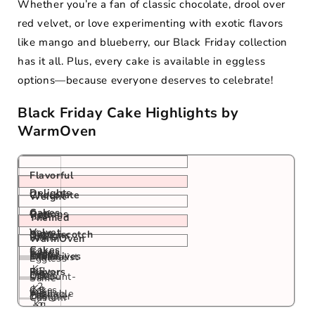
Whether you’re a fan of classic chocolate, drool over
red velvet, or love experimenting with exotic flavors
like mango and blueberry, our Black Friday collection
has it all. Plus, every cake is available in eggless
options—because everyone deserves to celebrate!
Black Friday Cake Highlights by
WarmOven
Flavorful
Delights
Chocolate
Weight
Cakes
Options
Red
1/2
Themed
Velvet
Kg,
Butterscotch
Designs
1/2
Black
WarmOven
Cakes
1
Cakes
Kg,
Exotic
Friday
1/2
Exclusives
Minimalist
Eggless
Kg,
1
Flavors
Poster
Kg,
Drip
1
Cakes
Discount-
Same-
2
Kg,
Cakes
1
Cakes
Kg,
Available
Themed
Day
Designer
Custom
Kg
2
Kg,
2
Cakes
&
Cakes