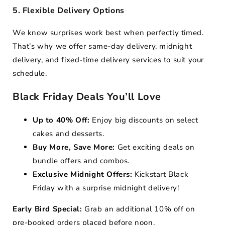
5. Flexible Delivery Options
We know surprises work best when perfectly timed.
That’s why we offer same-day delivery, midnight
delivery, and fixed-time delivery services to suit your
schedule.
Black Friday Deals You’ll Love
Up to 40% Off:
Enjoy big discounts on select
cakes and desserts.
Buy More, Save More:
Get exciting deals on
bundle offers and combos.
Exclusive Midnight Offers:
Kickstart Black
Friday with a surprise midnight delivery!
Early Bird Special:
Grab an additional 10% off on
pre-booked orders placed before noon.