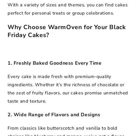
Photo
Delivery
Kg
With a variety of sizes and themes, you can find cakes
2
Kg
Midnight
&
in
Kg
perfect for personal treats or group celebrations.
Delivery
Poster
30+
Cakes
Cities
Why Choose WarmOven for Your Black
Friday Cakes?
1. Freshly Baked Goodness Every Time
Every cake is made fresh with premium-quality
ingredients. Whether it’s the richness of chocolate or
the zest of fruity flavors, our cakes promise unmatched
taste and texture.
2. Wide Range of Flavors and Designs
From classics like butterscotch and vanilla to bold