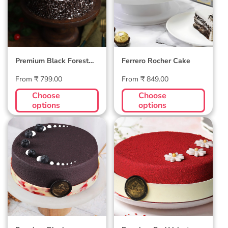
Premium Black Forest
Ferrero Rocher Cake
Cake
Regular
Regular
From ₹ 799.00
From ₹ 849.00
price
price
Choose
Choose
options
options
Premium
Premium Red
Blueberry Velvet
Velvet Cake
Cake