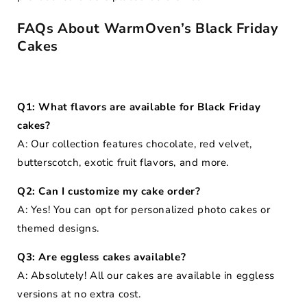
FAQs About WarmOven’s Black Friday
Cakes
Q1: What flavors are available for Black Friday
cakes?
A: Our collection features chocolate, red velvet,
butterscotch, exotic fruit flavors, and more.
Q2: Can I customize my cake order?
A: Yes! You can opt for personalized photo cakes or
themed designs.
Q3: Are eggless cakes available?
A: Absolutely! All our cakes are available in eggless
versions at no extra cost.