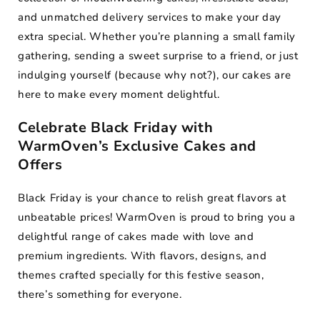
and unmatched delivery services to make your day
extra special. Whether you’re planning a small family
gathering, sending a sweet surprise to a friend, or just
indulging yourself (because why not?), our cakes are
here to make every moment delightful.
Celebrate Black Friday with
WarmOven’s Exclusive Cakes and
Offers
Black Friday is your chance to relish great flavors at
unbeatable prices! WarmOven is proud to bring you a
delightful range of cakes made with love and
premium ingredients. With flavors, designs, and
themes crafted specially for this festive season,
there’s something for everyone.