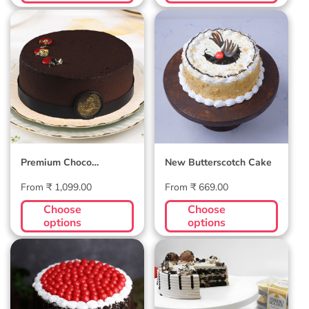
Premium Choco
New
Raspberry
Butterscotch
Velvet Cake
Cake
Premium Choco
New Butterscotch Cake
Raspberry Velvet Cake
Regular
Regular
From ₹ 1,099.00
From ₹ 669.00
price
price
Choose
Choose
options
options
Premium Black
Ferrero Rocher
Forest Cake
Cake