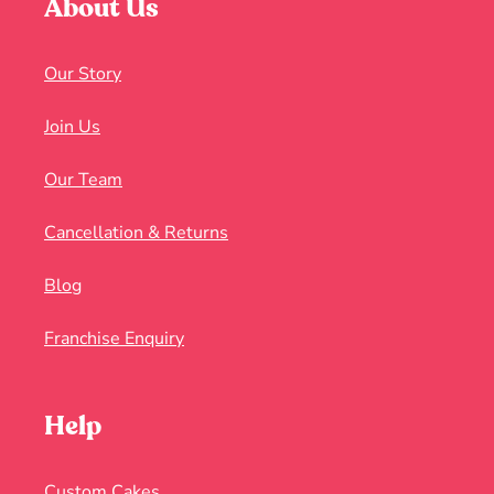
About Us
Our Story
Join Us
Our Team
Cancellation & Returns
Blog
Franchise Enquiry
Help
Custom Cakes