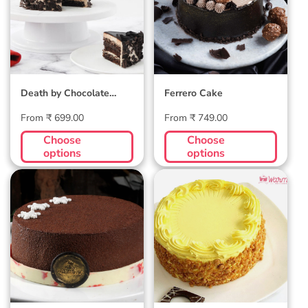
Death by Chocolate
Ferrero Cake
Cake
Regular
Regular
From ₹ 699.00
From ₹ 749.00
price
price
Choose
Choose
options
options
Premium
Butterscotch
Belgian
Cake
Chocolate Velvet
Cake