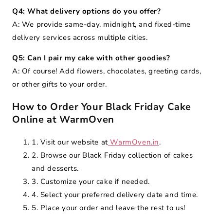
Q4: What delivery options do you offer?
A: We provide same-day, midnight, and fixed-time
delivery services across multiple cities.
Q5: Can I pair my cake with other goodies?
A: Of course! Add flowers, chocolates, greeting cards,
or other gifts to your order.
How to Order Your Black Friday Cake
Online at WarmOven
1. Visit our website at
WarmOven.in
.
2. Browse our Black Friday collection of cakes
and desserts.
3. Customize your cake if needed.
4. Select your preferred delivery date and time.
5. Place your order and leave the rest to us!