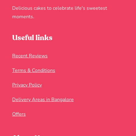
Delicious cakes to celebrate life's sweetest
moments.
Useful links
Recent Reviews
Terms & Conditions
Privacy Policy
Delivery Areas in Bangalore
Offers