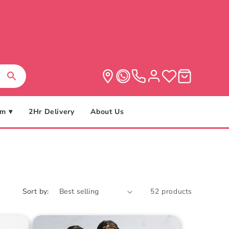
m ▾
2Hr Delivery
About Us
Sort by:
52 products