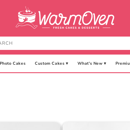
Photo Cakes
Custom Cakes ▾
What's New ▾
Premiu