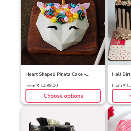
Heart Shaped Pinata Cake -
Half Bir
Unicorn
Regular
Regular
From ₹ 1,099.00
From ₹ 5
price
price
Choose options
German Chocolate Cake
Pink P