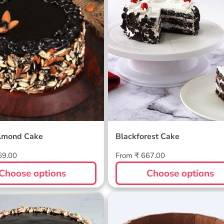
lmond Cake
Blackforest Cake
Regular
69.00
From ₹ 667.00
price
Choose options
Choose options
irthday Cake
KitKat Gems Cake