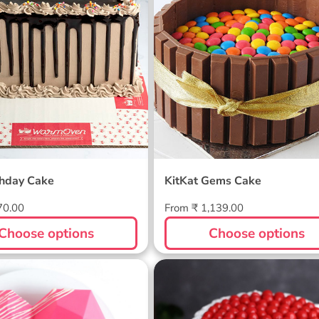
thday Cake
KitKat Gems Cake
Regular
70.00
From ₹ 1,139.00
price
Choose options
Choose options
inata Cake
Premium Black Forest
Cake