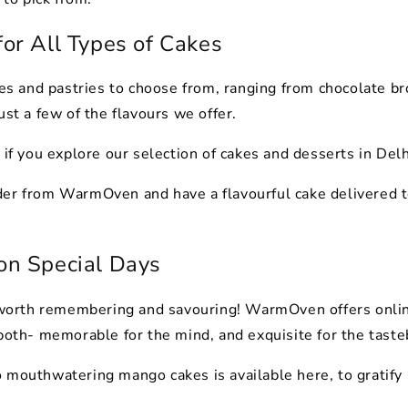
for All Types of Cakes
 and pastries to choose from, ranging from chocolate br
ust a few of the flavours we offer.
 if you explore our selection of cakes and desserts in Delh
der from WarmOven and have a flavourful cake delivered t
 on Special Days
s worth remembering and savouring! WarmOven offers online
 both- memorable for the mind, and exquisite for the tast
 mouthwatering mango cakes is available here, to gratify