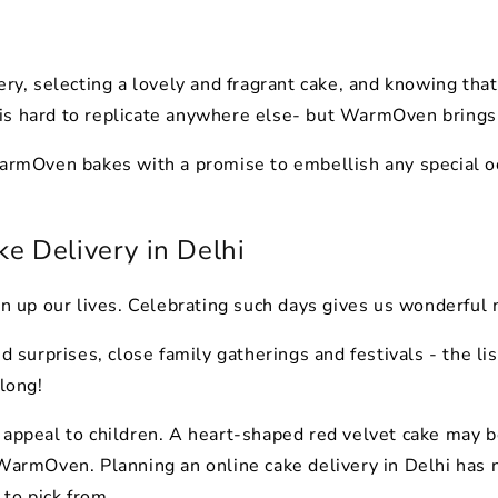
y, selecting a lovely and fragrant cake, and knowing that it
is hard to replicate anywhere else- but WarmOven brings 
WarmOven bakes with a promise to embellish any special oc
ke Delivery in Delhi
ten up our lives. Celebrating such days gives us wonderful
nd surprises, close family gatherings and festivals - the l
 long!
 appeal to children. A heart-shaped red velvet cake may b
 WarmOven. Planning an online cake delivery in Delhi has 
to pick from.