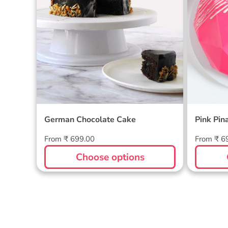
German Chocolate Cake
Pink Pin
Regular
Regular
From ₹ 699.00
From ₹ 6
price
price
Choose options