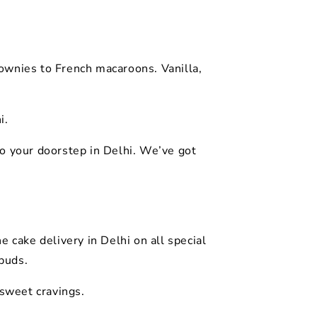
ownies to French macaroons. Vanilla,
i.
o your doorstep in Delhi. We’ve got
 cake delivery in Delhi on all special
ebuds.
 sweet cravings.