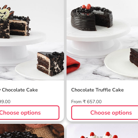
by Chocolate Cake
Chocolate Truffle Cak
y Chocolate Cake
Chocolate Truffle Cake
Regular
99.00
From ₹ 657.00
price
Choose options
Choose options
 Almond Cake
Blackforest Cake