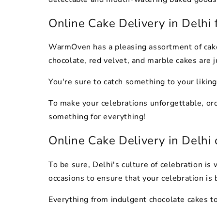
Online Cake Delivery in Delhi 
WarmOven has a pleasing assortment of cakes
chocolate, red velvet, and marble cakes are j
You're sure to catch something to your liking
To make your celebrations unforgettable, or
something for everything!
Online Cake Delivery in Delhi
To be sure, Delhi's culture of celebration i
occasions to ensure that your celebration is
Everything from indulgent chocolate cakes to