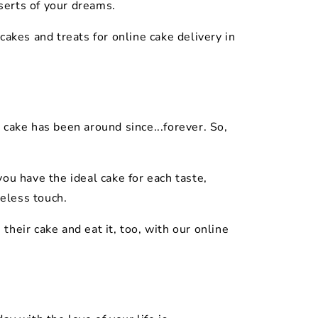
serts of your dreams.
akes and treats for online cake delivery in
 cake has been around since...forever. So,
ou have the ideal cake for each taste,
meless touch.
their cake and eat it, too, with our online