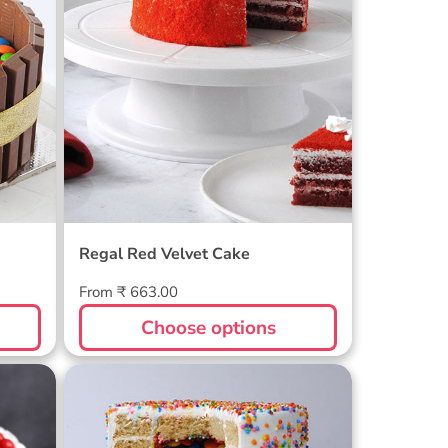
Regal Red Velvet Cake
Regular
From ₹ 663.00
price
Choose options
Funfetti Pinata Gems Cake