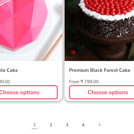
ata Cake
Premium Black Forest Cake
Regular
99.00
From ₹ 799.00
price
Choose options
Choose options
1
2
3
4