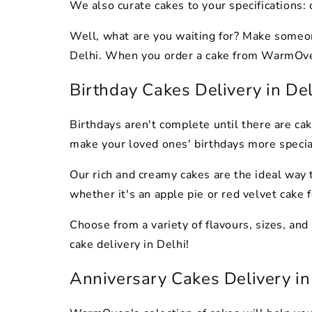
We also curate cakes to your specifications:
Well, what are you waiting for? Make someone
Delhi. When you order a cake from WarmOven, 
Birthday Cakes Delivery in De
Birthdays aren't complete until there are cak
make your loved ones' birthdays more speci
Our rich and creamy cakes are the ideal way 
whether it's an apple pie or red velvet cake f
Choose from a variety of flavours, sizes, and
cake delivery in Delhi!
Anniversary Cakes Delivery in