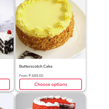
Butterscotch Cake
Regular
From ₹ 689.00
price
Choose options
Regal Red Velvet Cake