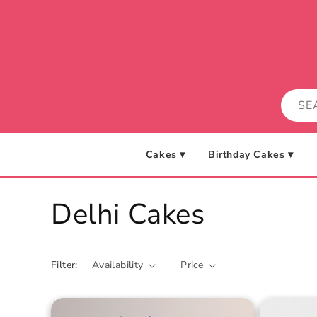
Skip to
content
Cakes ▾
Birthday Cakes ▾
C
Delhi Cakes
o
Filter:
Availability
Price
l