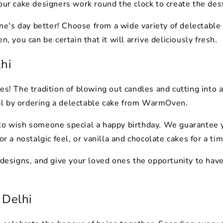
 our cake designers work round the clock to create the des
's day better! Choose from a wide variety of delectable c
you can be certain that it will arrive deliciously fresh.
lhi
es! The tradition of blowing out candles and cutting into a
al by ordering a delectable cake from WarmOven.
to wish someone special a happy birthday. We guarantee y
or a nostalgic feel, or vanilla and chocolate cakes for a ti
 designs, and give your loved ones the opportunity to have 
 Delhi