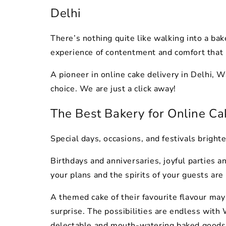
Delhi
There’s nothing quite like walking into a baker
experience of contentment and comfort that 
A pioneer in online cake delivery in Delhi, 
choice. We are just a click away!
The Best Bakery for Online Ca
Special days, occasions, and festivals brigh
Birthdays and anniversaries, joyful parties a
your plans and the spirits of your guests are
A themed cake of their favourite flavour may
surprise. The possibilities are endless with
delectable and mouth-watering baked goods 