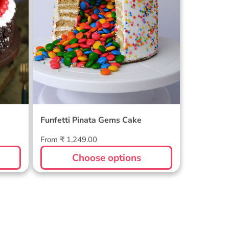
Funfetti Pinata Gems Cake
Regular
From ₹ 1,249.00
price
Choose options