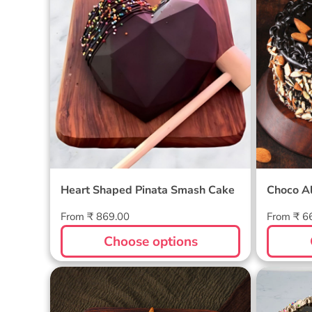
Smash Cake
Heart Shaped Pinata Smash Cake
Choco A
Regular
Regular
From ₹ 869.00
From ₹ 6
price
price
Choose options
Heart Shaped Pinata Cake
Half B
- Unicorn