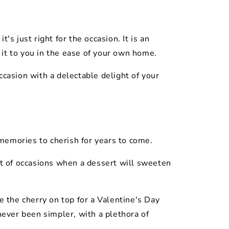
's just right for the occasion. It is an
it to you in the ease of your own home.
casion with a delectable delight of your
 memories to cherish for years to come.
ist of occasions when a dessert will sweeten
e the cherry on top for a Valentine's Day
never been simpler, with a plethora of