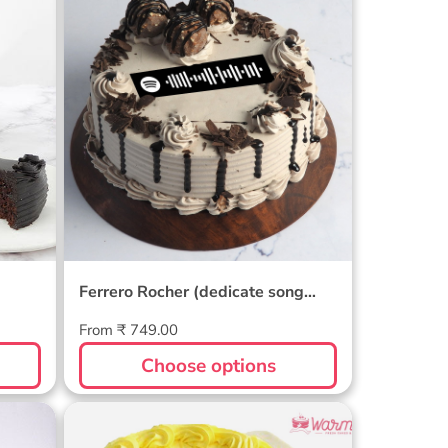
e
Ferrero Rocher (dedicate
song through) Cake
Ferrero Rocher (dedicate song
through) Cake
Regular
From ₹ 749.00
price
Choose options
Butterscotch Cake