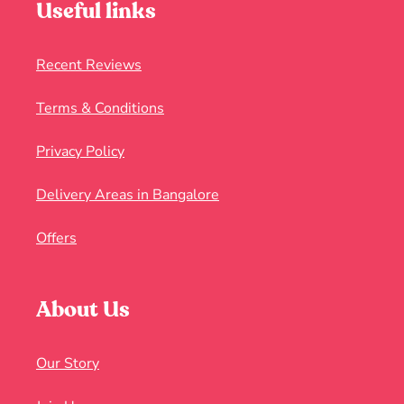
Useful links
Recent Reviews
Terms & Conditions
Privacy Policy
Delivery Areas in Bangalore
Offers
About Us
Our Story