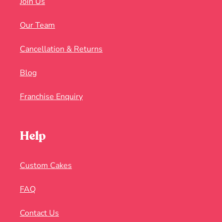
Join Us
Our Team
Cancellation & Returns
Blog
Franchise Enquiry
Help
Custom Cakes
FAQ
Contact Us