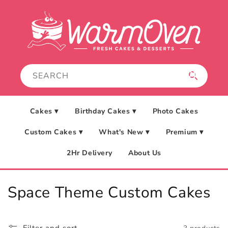
Skip to
content
Cakes ▾
Birthday Cakes ▾
Photo Cakes
Custom Cakes ▾
What's New ▾
Premium ▾
2Hr Delivery
About Us
C
Space Theme Custom Cakes
o