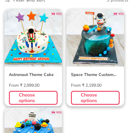
l
Filter and sort
3 products
l
Astronaut Theme
Space Theme
e
Cake
Custom Cake
c
t
i
o
Astronaut Theme Cake
Space Theme Custom
n
Cake
Regular
Regular
From ₹ 2,999.00
From ₹ 2,199.00
:
price
price
Choose
Choose
options
options
My Universe Cake -
Customizable