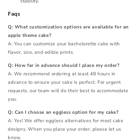
stability.
Faqs
Q: What customization options are available for an
apple theme cake?
A: You can customize your bachelorette cake with
flavor, size, and edible prints.
Q: How far in advance should I place my order?
A: We recommend ordering at least 48 hours in
advance to ensure your cake is perfect. For urgent
requests, our team will do their best to accommodate
you.
Q: Can I choose an eggless option for my cake?
A: Yes! We offer eggless alternatives for most cake
designs. When you place your order, please let us
know.