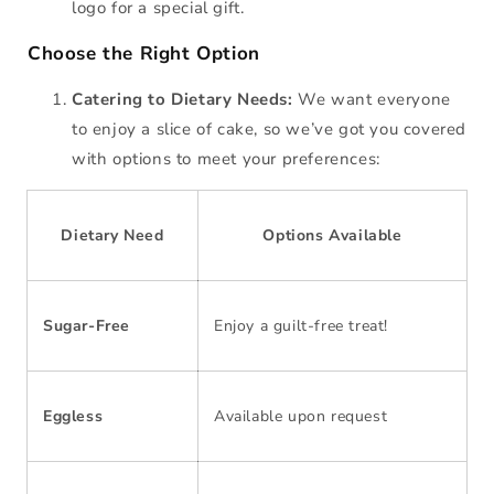
logo for a special gift.
Choose the Right Option
Catering to Dietary Needs:
We want everyone
to enjoy a slice of cake, so we’ve got you covered
with options to meet your preferences:
Dietary Need
Options Available
Sugar-Free
Enjoy a guilt-free treat!
Eggless
Available upon request