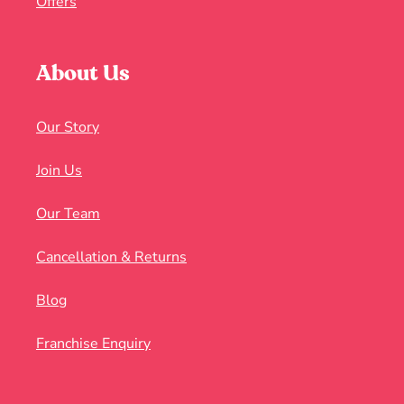
Offers
About Us
Our Story
Join Us
Our Team
Cancellation & Returns
Blog
Franchise Enquiry