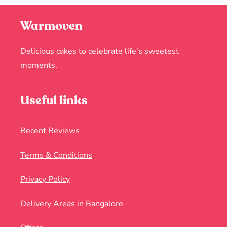
Warmoven
Delicious cakes to celebrate life's sweetest
moments.
Useful links
Recent Reviews
Terms & Conditions
Privacy Policy
Delivery Areas in Bangalore