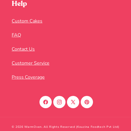
Help
Custom Cakes
FAQ
Contact Us
Customer Service
Press Coverage
Facebook
Instagram
X
Pinterest
(Twitter)
© 2026 WarmOven. All Rights Reserved (Kouzina Foodtech Pvt Ltd)