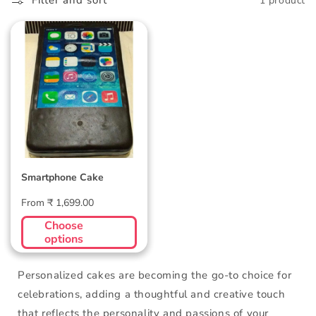
l
Filter and sort
1 product
l
Smartphone Cake
e
c
t
i
o
Smartphone Cake
n
Regular
From ₹ 1,699.00
:
price
Choose
options
Personalized cakes are becoming the go-to choice for
celebrations, adding a thoughtful and creative touch
that reflects the personality and passions of your