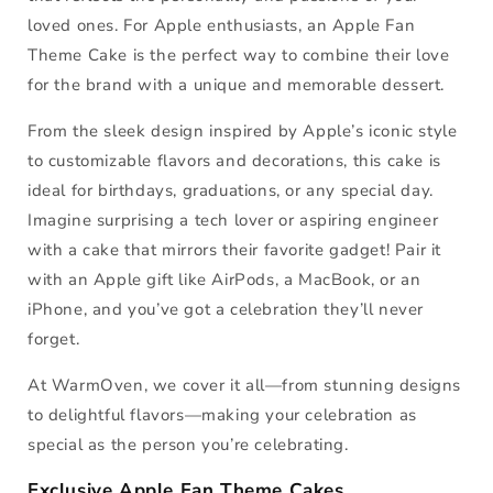
loved ones. For Apple enthusiasts, an Apple Fan
Theme Cake is the perfect way to combine their love
for the brand with a unique and memorable dessert.
From the sleek design inspired by Apple’s iconic style
to customizable flavors and decorations, this cake is
ideal for birthdays, graduations, or any special day.
Imagine surprising a tech lover or aspiring engineer
with a cake that mirrors their favorite gadget! Pair it
with an Apple gift like AirPods, a MacBook, or an
iPhone, and you’ve got a celebration they’ll never
forget.
At WarmOven, we cover it all—from stunning designs
to delightful flavors—making your celebration as
special as the person you’re celebrating.
Exclusive Apple Fan Theme Cakes