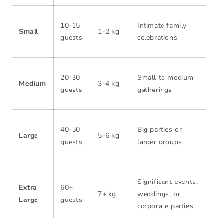
10-15
Intimate family
Small
1-2 kg
guests
celebrations
20-30
Small to medium
Medium
3-4 kg
guests
gatherings
40-50
Big parties or
Large
5-6 kg
guests
larger groups
Significant events,
Extra
60+
7+ kg
weddings, or
Large
guests
corporate parties