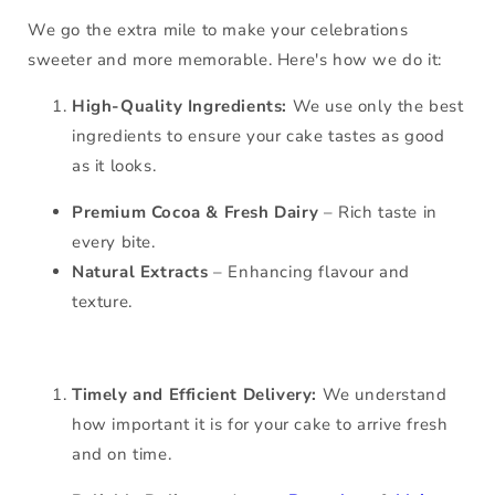
We go the extra mile to make your celebrations
sweeter and more memorable. Here's how we do it:
High-Quality Ingredients:
We use only the best
ingredients to ensure your cake tastes as good
as it looks.
Premium Cocoa & Fresh Dairy
– Rich taste in
every bite.
Natural Extracts
– Enhancing flavour and
texture.
Timely and Efficient Delivery:
We understand
how important it is for your cake to arrive fresh
and on time.