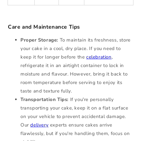
Care and Maintenance Tips
Proper Storage:
To maintain its freshness, store
your cake in a cool, dry place. If you need to
keep it for longer before the
celebration
,
refrigerate it in an airtight container to lock in
moisture and flavour. However, bring it back to
room temperature before serving to enjoy its
taste and texture fully.
Transportation Tips:
If you're personally
transporting your cake, keep it on a flat surface
on your vehicle to prevent accidental damage.
Our
delivery
experts ensure cakes arrive
flawlessly, but if you're handling them, focus on