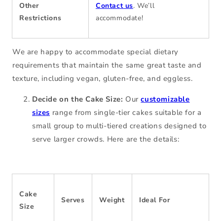
Other
Contact us
. We’ll
Restrictions
accommodate!
We are happy to accommodate special dietary
requirements that maintain the same great taste and
texture, including vegan, gluten-free, and eggless.
Decide on the Cake Size:
Our
customizable
sizes
range from single-tier cakes suitable for a
small group to multi-tiered creations designed to
serve larger crowds. Here are the details:
Cake
Serves
Weight
Ideal For
Size