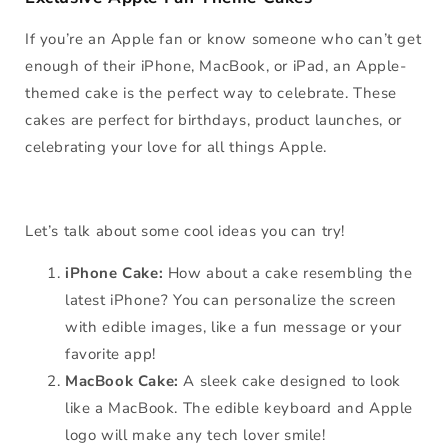
If you’re an Apple fan or know someone who can’t get
enough of their iPhone, MacBook, or iPad, an Apple-
themed cake is the perfect way to celebrate. These
cakes are perfect for birthdays, product launches, or
celebrating your love for all things Apple.
Let’s talk about some cool ideas you can try!
iPhone Cake:
How about a cake resembling the
latest iPhone? You can personalize the screen
with edible images, like a fun message or your
favorite app!
MacBook Cake:
A sleek cake designed to look
like a MacBook. The edible keyboard and Apple
logo will make any tech lover smile!