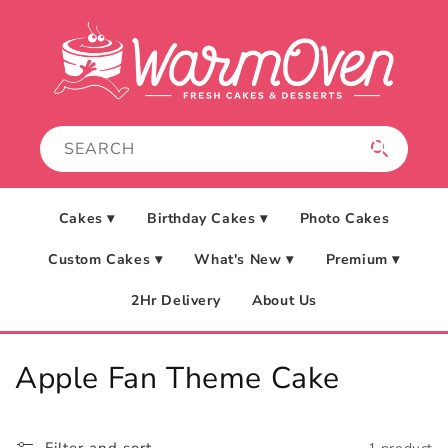
Skip to
content
Cakes ▾
Birthday Cakes ▾
Photo Cakes
Custom Cakes ▾
What's New ▾
Premium ▾
2Hr Delivery
About Us
C
Apple Fan Theme Cake
o