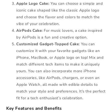
Apple Logo Cake:
You can choose a simple and
iconic cake shaped like the classic Apple logo
and choose the flavor and colors to match the
vibe of your celebration.
AirPods Cake:
For music lovers, a cake inspired
by AirPods is a fun and creative option.
Customized Gadget-Topped Cake
: You can
customize it with your favorite gadgets like an
iPhone, MacBook, or Apple logo on top! Mix and
match different tech items to make it uniquely
yours. You can also incorporate more iPhone
accessories, like AirPods, chargers, or even an
Apple Watch, all made with edible details to
match your style and preferences. It's the perfect
fit for a tech enthusiast’s celebration.
Key Features and Benefits