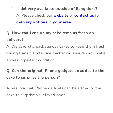
Is delivery available outside of Bangalore?
A: Please check our
website
or
contact us
for
delivery options
in
your area
.
Q: How can I ensure my cake remains fresh on
delivery?
A: We carefully package our cakes to keep them fresh
during transit. Protective packaging ensures your cake
arrives in perfect condition.
Q: Can the original iPhone gadgets be added to the
cake to surprise the person?
A: Yes, original iPhone gadgets can be added to the
cake to surprise your loved ones.