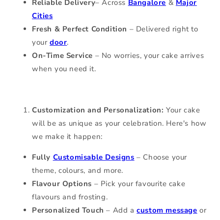
Reliable Delivery
–
Across
Bangalore
&
Major
Cities
Fresh & Perfect Condition
– Delivered right to
your
door
.
On-Time Service
– No worries, your cake arrives
when you need it.
Customization and Personalization:
Your cake
will be as unique as your celebration. Here's how
we make it happen:
Fully
Customisable Designs
– Choose your
theme, colours, and more.
Flavour Options
– Pick your favourite cake
flavours and frosting.
Personalized Touch
– Add a
custom message
or