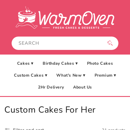
Skip to
content
Cakes ▾
Birthday Cakes ▾
Photo Cakes
Custom Cakes ▾
What's New ▾
Premium ▾
2Hr Delivery
About Us
C
Custom Cakes For Her
o