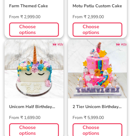
Farm Themed Cake
Motu Patlu Custom Cake
Regular
Regular
From ₹ 2,999.00
From ₹ 2,999.00
price
price
Choose
Choose
options
options
Unicorn Half
2 Tier Unicorn
Birthday Cake
Birthday Cake
Unicorn Half Birthday
2 Tier Unicorn Birthday
Cake
Cake
Regular
Regular
From ₹ 1,699.00
From ₹ 5,999.00
price
price
Choose
Choose
options
options