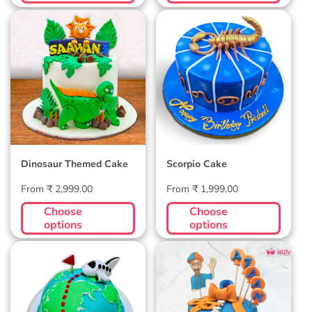
Dinosaur Themed
Scorpio Cake
Cake
Dinosaur Themed Cake
Scorpio Cake
Regular
Regular
From ₹ 2,999.00
From ₹ 1,999.00
price
price
Choose
Choose
options
options
Wanderlust Globe
Blippi Custom Cake
Cake