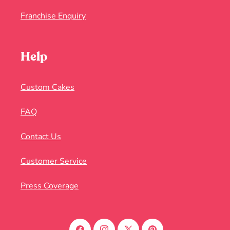
Franchise Enquiry
Help
Custom Cakes
FAQ
Contact Us
Customer Service
Press Coverage