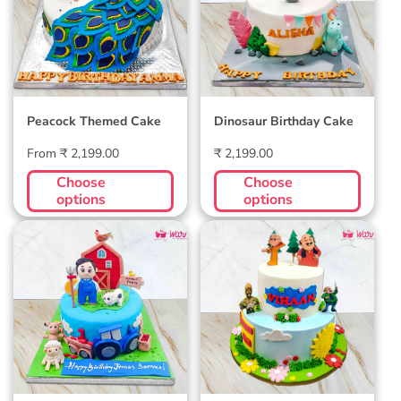
Peacock Themed Cake
Dinosaur Birthday Cake
Regular
Regular
From ₹ 2,199.00
₹ 2,199.00
price
price
Choose
Choose
options
options
Farm Themed Cake
Motu Patlu Custom
Cake