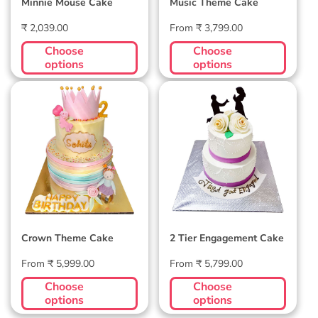
Minnie Mouse Cake
Music Theme Cake
Regular
Regular
₹ 2,039.00
From ₹ 3,799.00
price
price
Choose
Choose
options
options
Crown Theme Cake
2 Tier Engagement
Cake
Crown Theme Cake
2 Tier Engagement Cake
Regular
Regular
From ₹ 5,999.00
From ₹ 5,799.00
price
price
Choose
Choose
options
options