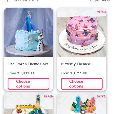
l
Filter and sort
21 products
l
Elsa Frozen Theme
Butterfly Themed
e
Cake
Birthday Cake
c
t
i
o
Elsa Frozen Theme Cake
Butterfly Themed
n
Birthday Cake
Regular
Regular
From ₹ 2,099.00
From ₹ 1,799.00
:
price
price
Choose
Choose
options
options
Peacock Themed
Dinosaur Birthday
Cake
Cake