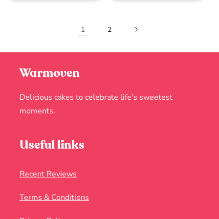
1
2
Warmoven
Delicious cakes to celebrate life's sweetest
moments.
Useful links
Recent Reviews
Terms & Conditions