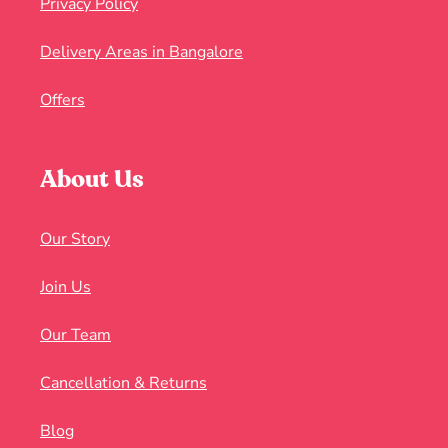
Privacy Policy
Delivery Areas in Bangalore
Offers
About Us
Our Story
Join Us
Our Team
Cancellation & Returns
Blog