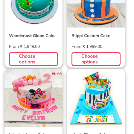
Wanderlust Globe Cake
Blippi Custom Cake
Regular
Regular
From ₹ 1,949.00
From ₹ 1,999.00
price
price
Choose
Choose
options
options
Minnie Mouse Cake
Music Theme Cake