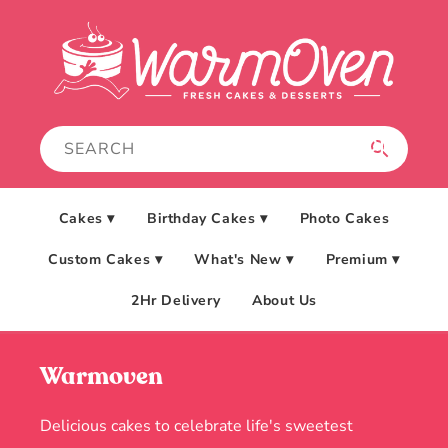
Skip to
content
Cakes ▾
Birthday Cakes ▾
Photo Cakes
Custom Cakes ▾
What's New ▾
Premium ▾
2Hr Delivery
About Us
Warmoven
Delicious cakes to celebrate life's sweetest