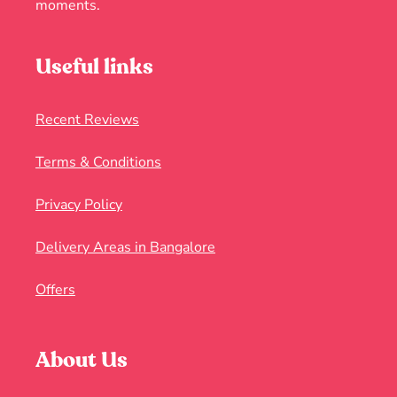
moments.
Useful links
Recent Reviews
Terms & Conditions
Privacy Policy
Delivery Areas in Bangalore
Offers
About Us