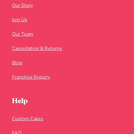
Our Story
Join Us
Our Team
Cancellation & Returns
Blog
Franchise Enquiry
Help
Custom Cakes
FAQ