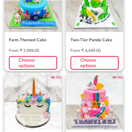
Farm Themed Cake
Two-Tier Panda Cake
Regular
Regular
From ₹ 2,999.00
From ₹ 4,449.00
price
price
Choose
Choose
options
options
Unicorn Half
2 Tier Unicorn
Birthday Cake
Birthday Cake