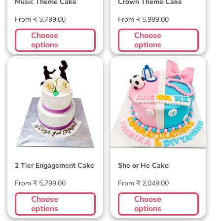
Music Theme Cake
Crown Theme Cake
Regular
Regular
From ₹ 3,799.00
From ₹ 5,999.00
price
price
Choose
Choose
options
options
2 Tier Engagement
She or He Cake
Cake
2 Tier Engagement Cake
She or He Cake
Regular
Regular
From ₹ 5,799.00
From ₹ 2,049.00
price
price
Choose
Choose
options
options