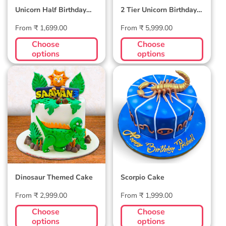
Unicorn Half Birthday
2 Tier Unicorn Birthday
Cake
Cake
Regular
Regular
From ₹ 1,699.00
From ₹ 5,999.00
price
price
Choose
Choose
options
options
Dinosaur Themed
Scorpio Cake
Cake
Dinosaur Themed Cake
Scorpio Cake
Regular
Regular
From ₹ 2,999.00
From ₹ 1,999.00
price
price
Choose
Choose
options
options