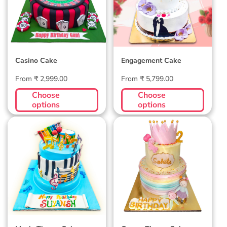
Casino Cake
Engagement Cake
Regular
Regular
From ₹ 2,999.00
From ₹ 5,799.00
price
price
Choose
Choose
options
options
Music Theme Cake
Crown Theme Cake