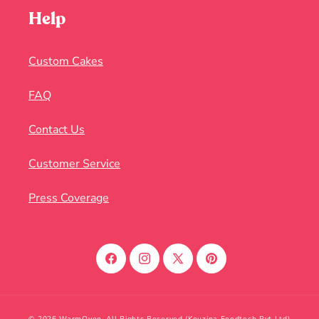
Help
Custom Cakes
FAQ
Contact Us
Customer Service
Press Coverage
Facebook
Instagram
X
Pinterest
(Twitter)