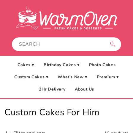
Skip to
content
Cakes ▾
Birthday Cakes ▾
Photo Cakes
Custom Cakes ▾
What's New ▾
Premium ▾
2Hr Delivery
About Us
C
Custom Cakes For Him
o