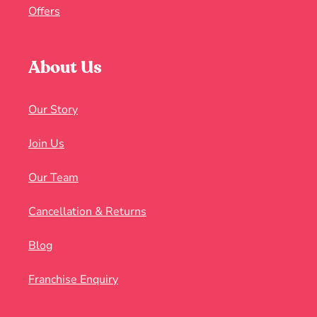
Offers
About Us
Our Story
Join Us
Our Team
Cancellation & Returns
Blog
Franchise Enquiry