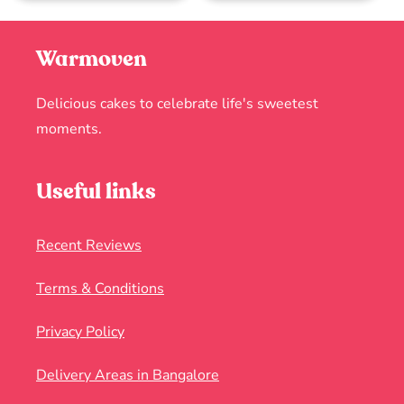
Warmoven
Delicious cakes to celebrate life's sweetest
moments.
Useful links
Recent Reviews
Terms & Conditions
Privacy Policy
Delivery Areas in Bangalore