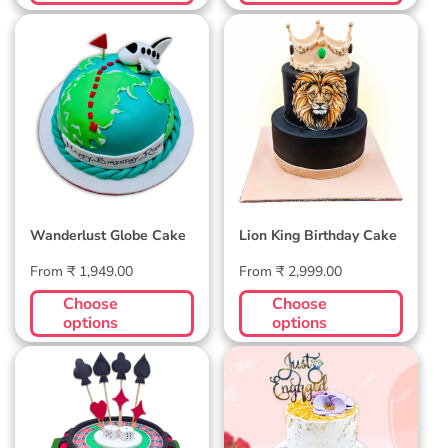
Wanderlust Globe
Lion King Birthday
Cake
Cake
Wanderlust Globe Cake
Lion King Birthday Cake
Regular
Regular
From ₹ 1,949.00
From ₹ 2,999.00
price
price
Choose
Choose
options
options
Casino Cake
Engagement Cake