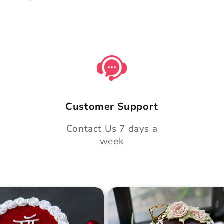
Customer Support
Contact Us 7 days a
week
 Day Classic Velvet
Midnight Bloom Truffle 