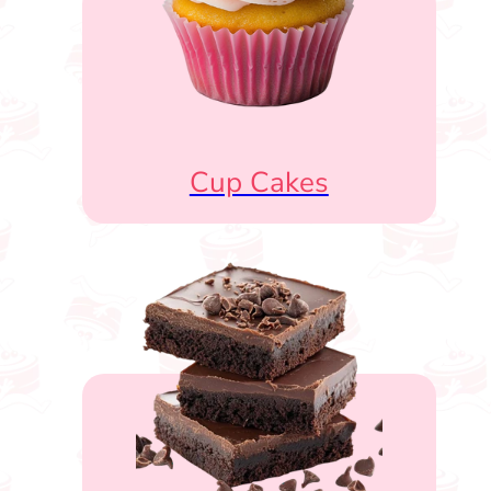
Cup Cakes