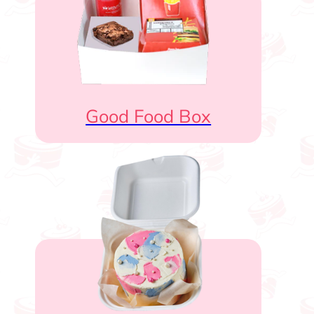
Good Food Box