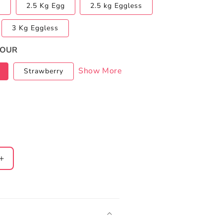
s
2.5 Kg Egg
2.5 kg Eggless
3 Kg Eggless
VOUR
Show More
Strawberry
Increase
quantity
for
Casino
Cake