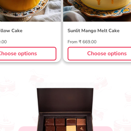
llow Cake
Sunlit Mango Melt Cake
Regular
9.00
From ₹ 669.00
price
Choose options
Choose options