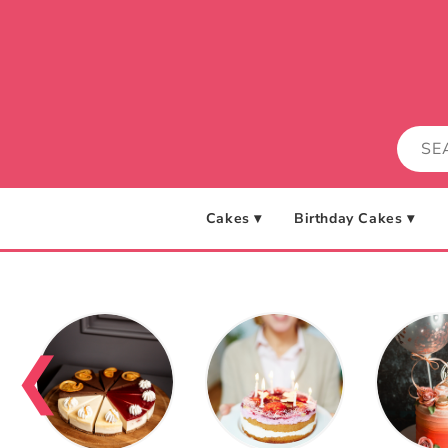
Skip to
content
Cakes ▾
Birthday Cakes ▾
❮