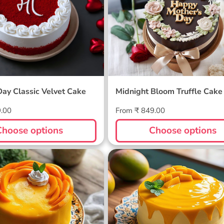
Day Classic Velvet Cake
Midnight Bloom Truffle Cake
Regular
9.00
From ₹ 849.00
price
Choose options
Choose options
ellow Cake
Sunlit Mango Melt Cake