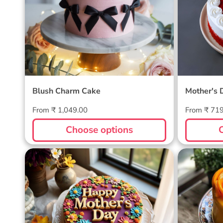
Blush Charm Cake
Mother's 
Regular
Regular
From ₹ 1,049.00
From ₹ 71
price
price
Choose options
Blossom Bloom Mother's Day
Mango M
Cake