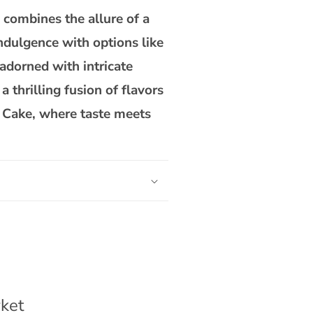
combines the allure of a
indulgence with options like
adorned with intricate
 thrilling fusion of flavors
o Cake, where taste meets
ket