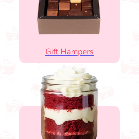
Gift Hampers