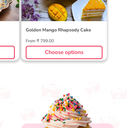
Golden Mango Rhapsody Cake
Regular
From ₹ 799.00
price
Choose options