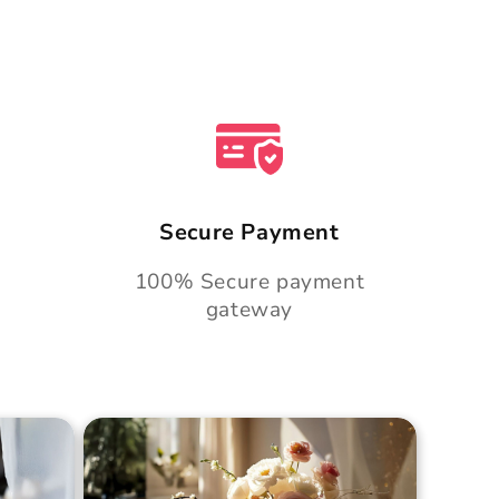
Secure Payment
100% Secure payment
gateway
Cake
Golden Hour Grace Cake