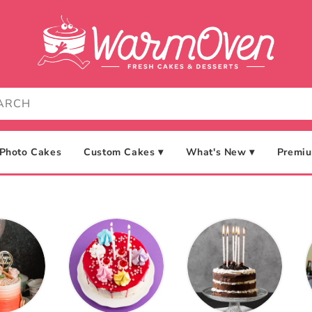
Photo Cakes
Custom Cakes ▾
What's New ▾
Premiu