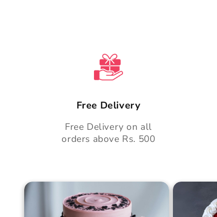
n
t
Free Delivery
Free Delivery on all
orders above Rs. 500
Blush Charm Cake
Mother's
Cake