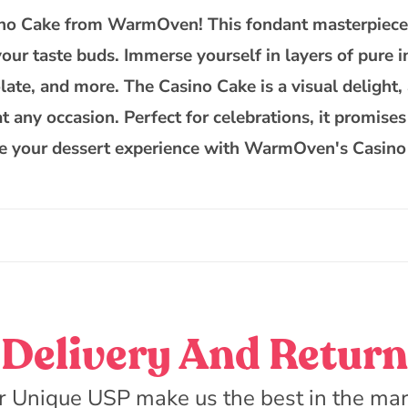
asino Cake from WarmOven! This fondant masterpiece 
 your taste buds. Immerse yourself in layers of pure 
ate, and more. The Casino Cake is a visual delight, 
any occasion. Perfect for celebrations, it promises a
vate your dessert experience with WarmOven's Casin
Delivery And Return
r Unique USP make us the best in the mar