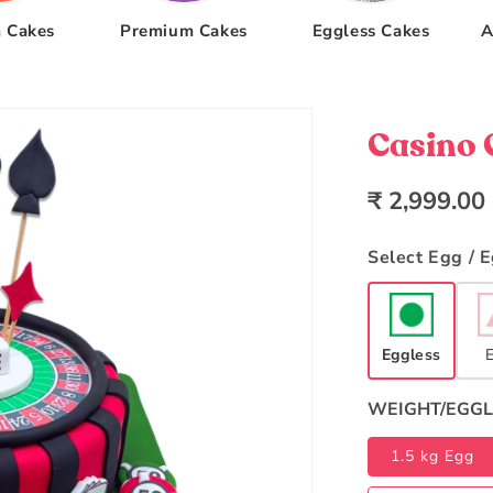
 Cakes
Premium Cakes
Eggless Cakes
A
Casino 
Regular
₹ 2,999.00
price
Select Egg / 
Eggless
WEIGHT/EGGL
1.5 kg Egg