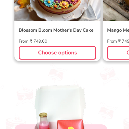
Blossom Bloom Mother's Day Cake
Mango Me
Regular
Regular
From ₹ 749.00
From ₹ 74
price
price
Choose options