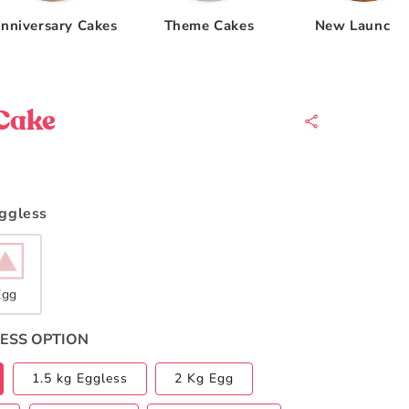
nniversary Cakes
Theme Cakes
New Launche
Cake
Eggless
Egg
ESS OPTION
1.5 kg Eggless
2 Kg Egg