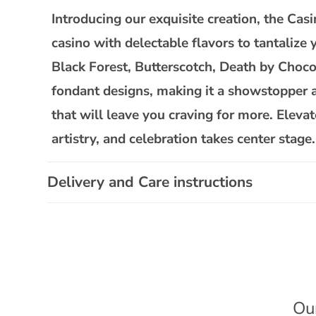
l
Introducing our exquisite creation, the C
l
casino with delectable flavors to tantalize
a
Black Forest, Butterscotch, Death by Chocol
p
fondant designs, making it a showstopper at 
s
that will leave you craving for more. Ele
i
artistry, and celebration takes center stage.
b
l
Delivery and Care instructions
e
c
o
n
t
e
Ou