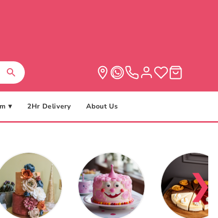
m ▾
2Hr Delivery
About Us
❯