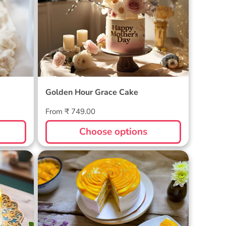
Golden Hour Grace Cake
Regular
From ₹ 749.00
price
Choose options
Golden Mango Rhapsody Cake