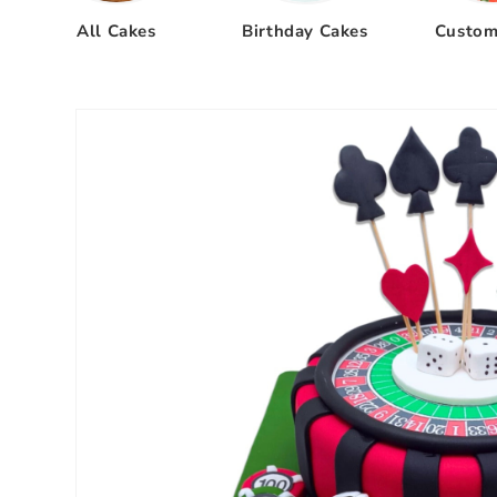
All Cakes
Birthday Cakes
Custom
Skip to
product
information