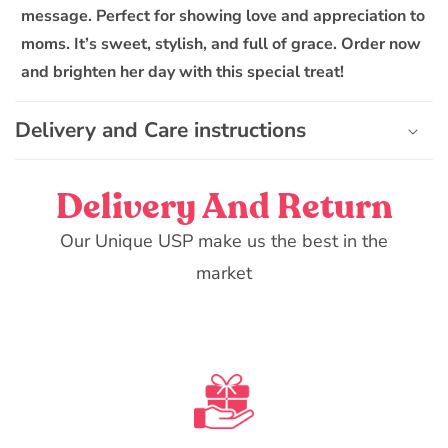
i
message. Perfect for showing love and appreciation to
b
moms. It’s sweet, stylish, and full of grace. Order now
l
and brighten her day with this special treat!
e
c
Delivery and Care instructions
o
n
t
Delivery And Return
e
n
Our Unique USP make us the best in the
t
market