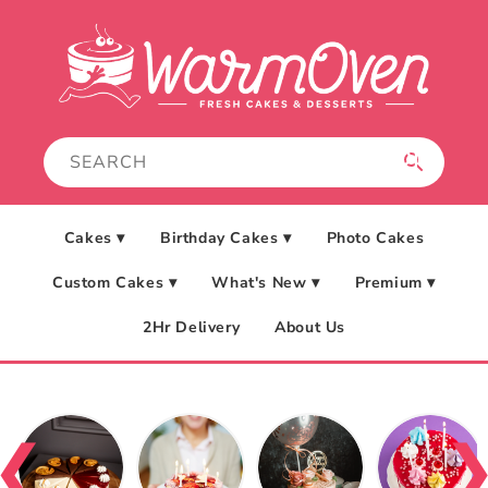
Skip to
content
Cakes ▾
Birthday Cakes ▾
Photo Cakes
Custom Cakes ▾
What's New ▾
Premium ▾
2Hr Delivery
About Us
❮