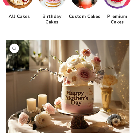
All Cakes
Birthday
Custom Cakes
Premium
Cakes
Cakes
Skip to
product
information