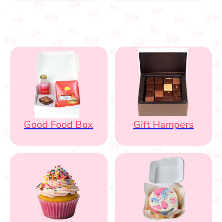
Good Food Box
Gift Hampers