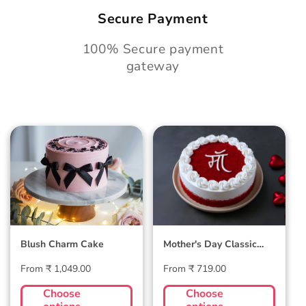
Secure Payment
100% Secure payment
gateway
Blush Charm Cake
Mother's Day
Classic Velvet Cake
Blush Charm Cake
Mother's Day Classic
Velvet Cake
Regular
Regular
From ₹ 1,049.00
From ₹ 719.00
price
price
Choose
Choose