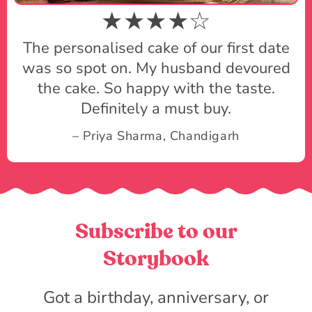
★★★★☆
The personalised cake of our first date
was so spot on. My husband devoured
the cake. So happy with the taste.
Definitely a must buy.
– Priya Sharma, Chandigarh
Subscribe to our
Storybook
Got a birthday, anniversary, or