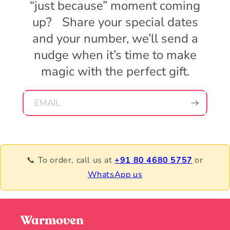
“just because” moment coming
up? Share your special dates
and your number, we’ll send a
nudge when it’s time to make
magic with the perfect gift.
EMAIL
📞 To order, call us at
+91 80 4680 5757
or
WhatsApp us
Warmoven