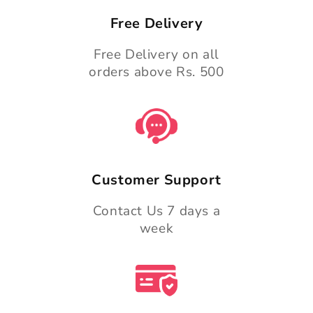
Free Delivery
Free Delivery on all
orders above Rs. 500
Customer Support
Contact Us 7 days a
week