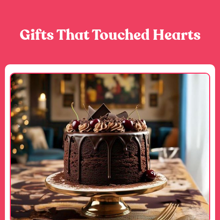
Gifts That Touched Hearts