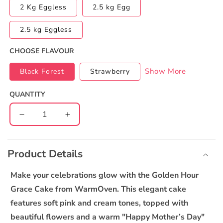
2 Kg Eggless
2.5 kg Egg
2.5 kg Eggless
CHOOSE FLAVOUR
Show More
Black Forest
Strawberry
QUANTITY
Decrease
Increase
quantity
quantity
C
for
for
o
Golden
Golden
Product Details
l
Hour
Hour
l
Grace
Grace
Make your celebrations glow with the Golden Hour
Cake
Cake
a
Grace Cake from WarmOven. This elegant cake
p
features soft pink and cream tones, topped with
s
beautiful flowers and a warm "Happy Mother’s Day"