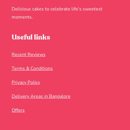
Delicious cakes to celebrate life's sweetest
moments.
Useful links
Recent Reviews
Terms & Conditions
Privacy Policy
Delivery Areas in Bangalore
Offers