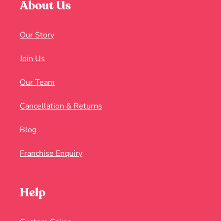
About Us
Our Story
Join Us
Our Team
Cancellation & Returns
Blog
Franchise Enquiry
Help