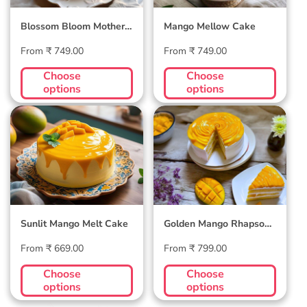
Blossom Bloom Mother's
Mango Mellow Cake
Day Cake
Regular
Regular
From ₹ 749.00
From ₹ 749.00
price
price
Choose
Choose
options
options
Sunlit Mango Melt
Golden Mango
Cake
Rhapsody Cake
Sunlit Mango Melt Cake
Golden Mango Rhapsody
Cake
Regular
Regular
From ₹ 669.00
From ₹ 799.00
price
price
Choose
Choose
options
options