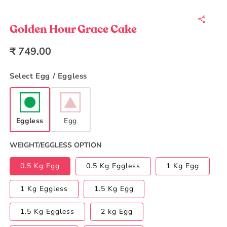
Open
media
1
in
Golden Hour Grace Cake
modal
Regular
₹ 749.00
price
Select Egg / Eggless
Eggless
Egg
WEIGHT/EGGLESS OPTION
0.5 Kg Egg
0.5 Kg Eggless
1 Kg Egg
1 Kg Eggless
1.5 Kg Egg
1.5 Kg Eggless
2 kg Egg