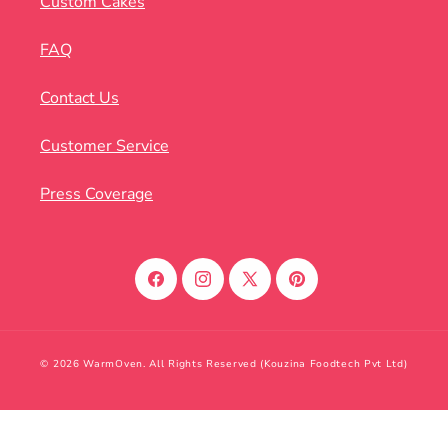
Custom Cakes
FAQ
Contact Us
Customer Service
Press Coverage
Facebook
Instagram
X
Pinterest
(Twitter)
© 2026 WarmOven. All Rights Reserved (Kouzina Foodtech Pvt Ltd)