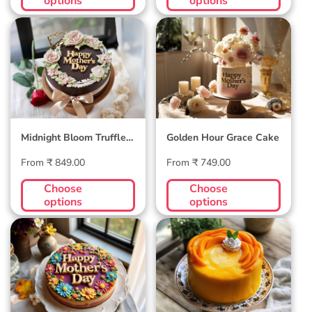
options
options
Midnight Bloom
Golden Hour Grace
Truffle Cake
Cake
Midnight Bloom Truffle
Golden Hour Grace Cake
Cake
Regular
Regular
From ₹ 849.00
From ₹ 749.00
price
price
Choose
Choose
options
options
Blossom Bloom
Mango Mellow
Mother's Day Cake
Cake