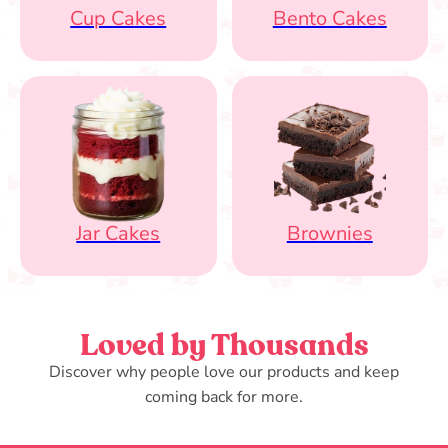
Cup Cakes
Bento Cakes
Jar Cakes
Brownies
Loved by Thousands
Discover why people love our products and keep
coming back for more.