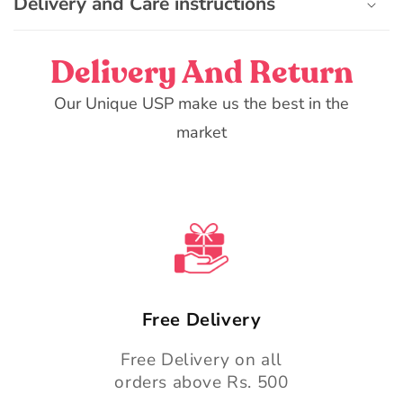
Delivery and Care instructions
Delivery And Return
Our Unique USP make us the best in the
market
Free Delivery
Free Delivery on all
orders above Rs. 500