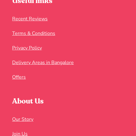
Useful links
Recent Reviews
Terms & Conditions
Privacy Policy
Delivery Areas in Bangalore
Offers
About Us
Our Story
Join Us