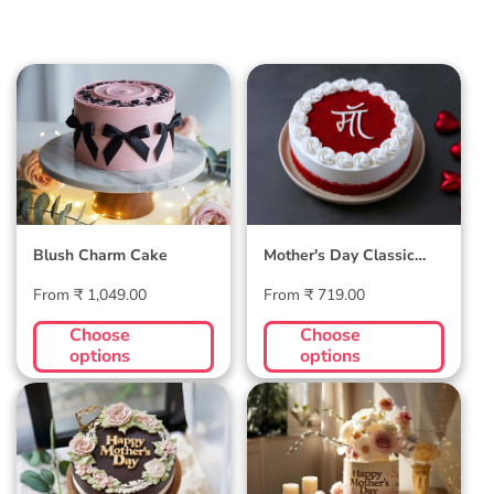
Blush Charm Cake
Mother's Day
Classic Velvet Cake
Blush Charm Cake
Mother's Day Classic
Velvet Cake
Regular
Regular
From ₹ 1,049.00
From ₹ 719.00
price
price
Choose
Choose
options
options
Midnight Bloom
Golden Hour Grace
Truffle Cake
Cake