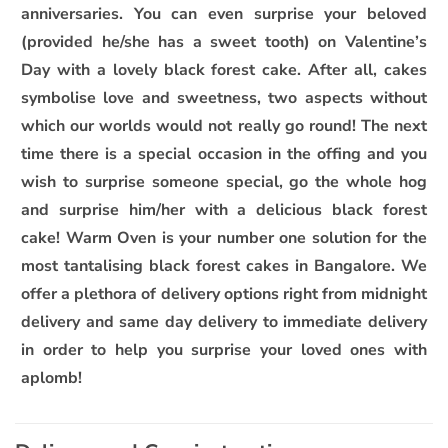
anniversaries. You can even surprise your beloved
(provided he/she has a sweet tooth) on Valentine’s
Day with a lovely black forest cake. After all, cakes
symbolise love and sweetness, two aspects without
which our worlds would not really go round! The next
time there is a special occasion in the offing and you
wish to surprise someone special, go the whole hog
and surprise him/her with a delicious black forest
cake! Warm Oven is your number one solution for the
most tantalising black forest cakes in Bangalore. We
offer a plethora of delivery options right from midnight
delivery and same day delivery to immediate delivery
in order to help you surprise your loved ones with
aplomb!