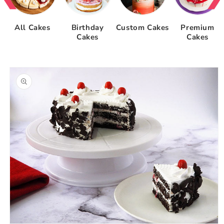
All Cakes
Birthday
Custom Cakes
Premium
Cakes
Cakes
Skip to
product
information