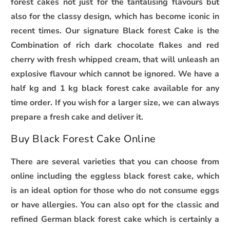
forest cakes not just for the tantalising flavours but
also for the classy design, which has become iconic in
recent times. Our signature Black forest Cake is the
Combination of rich dark chocolate flakes and red
cherry with fresh whipped cream, that will unleash an
explosive flavour which cannot be ignored. We have a
half kg and 1 kg black forest cake available for any
time order. If you wish for a larger size, we can always
prepare a fresh cake and deliver it.
Buy Black Forest Cake Online
There are several varieties that you can choose from
online including the eggless black forest cake, which
is an ideal option for those who do not consume eggs
or have allergies. You can also opt for the classic and
refined German black forest cake which is certainly a