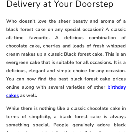
Delivery at Your Doorstep
Who doesn’t love the sheer beauty and aroma of a
black forest cake on any special occasion? A classic
all-time favourite. A delicious combination of
chocolate cake, cherries and loads of fresh whipped
cream makes up a classic Black forest cake. This is an
evergreen cake that is suitable for all occasions. It is a
delicious, elegant and simple choice for any occasion.
You can now find the best black forest cake prices
online along with several varieties of other
birthday
cakes
as well.
While there is nothing like a classic chocolate cake in
terms of simplicity, a black forest cake is always
something special. People genuinely adore black