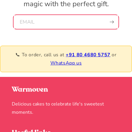
magic with the perfect gift.
EMAIL
📞 To order, call us at
+91 80 4680 5757
or
WhatsApp us
Warmoven
Delicious cakes to celebrate life's sweetest
moments.