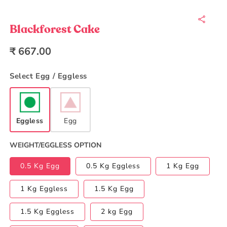
Open
media
1
in
Blackforest Cake
modal
Regular
₹ 667.00
price
Select Egg / Eggless
Eggless
Egg
WEIGHT/EGGLESS OPTION
0.5 Kg Egg
0.5 Kg Eggless
1 Kg Egg
1 Kg Eggless
1.5 Kg Egg
1.5 Kg Eggless
2 kg Egg