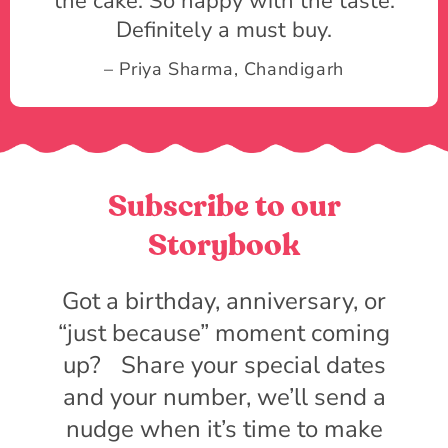
the cake. So happy with the taste.
Definitely a must buy.
– Priya Sharma, Chandigarh
Subscribe to our
Storybook
Got a birthday, anniversary, or
“just because” moment coming
up? Share your special dates
and your number, we’ll send a
nudge when it’s time to make