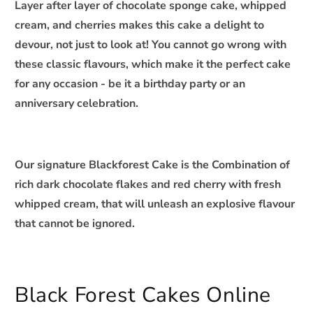
Layer after layer of chocolate sponge cake, whipped
c
cream, and cherries makes this cake a delight to
o
devour, not just to look at! You cannot go wrong with
n
these classic flavours, which make it the perfect cake
t
for any occasion - be it a birthday party or an
e
n
anniversary celebration.
t
Our signature Blackforest Cake is the Combination of
rich dark chocolate flakes and red cherry with fresh
whipped cream, that will unleash an explosive flavour
that cannot be ignored.
Black Forest Cakes Online