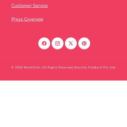
Customer Service
Press Coverage
Facebook
Instagram
X
Pinterest
(Twitter)
© 2026 WarmOven. All Rights Reserved (Kouzina Foodtech Pvt Ltd)