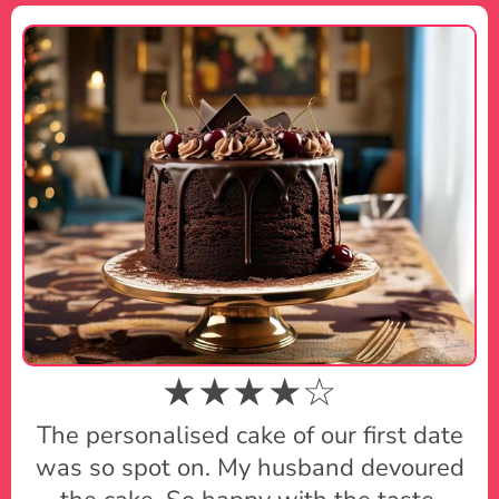
★★★★☆
The personalised cake of our first date
was so spot on. My husband devoured