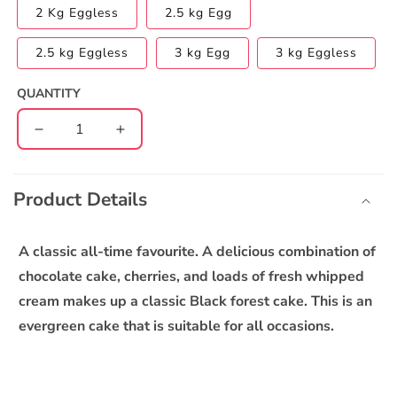
2 Kg Eggless
2.5 kg Egg
2.5 kg Eggless
3 kg Egg
3 kg Eggless
QUANTITY
Decrease
Increase
quantity
quantity
C
for
for
o
Blackforest
Blackforest
Product Details
l
Cake
Cake
l
a
A classic all-time favourite. A delicious combination of
p
chocolate cake, cherries, and loads of fresh whipped
s
cream makes up a classic Black forest cake. This is an
i
evergreen cake that is suitable for all occasions.
b
l
e