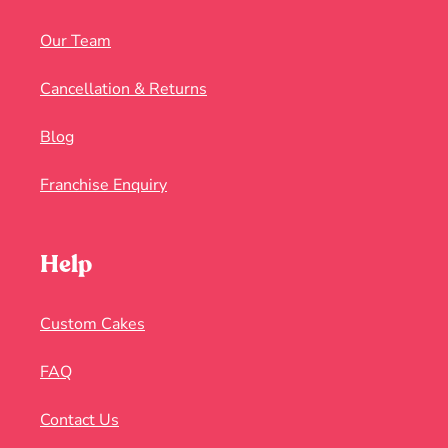
Our Team
Cancellation & Returns
Blog
Franchise Enquiry
Help
Custom Cakes
FAQ
Contact Us