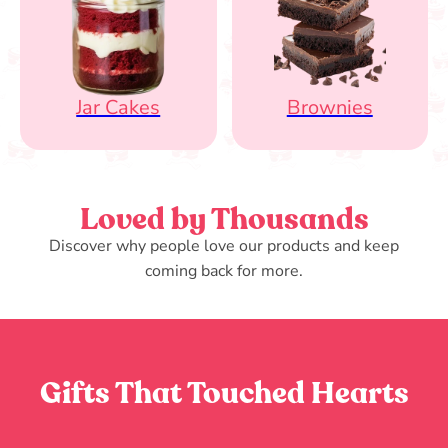
Jar Cakes
Brownies
Loved by Thousands
Discover why people love our products and keep
coming back for more.
Gifts That Touched Hearts