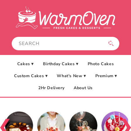
Skip to
content
Cakes ▾
Birthday Cakes ▾
Photo Cakes
Custom Cakes ▾
What's New ▾
Premium ▾
2Hr Delivery
About Us
❮