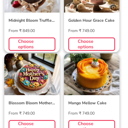
Midnight Bloom Truffle
Golden Hour Grace Cake
Cake
Regular
Regular
From ₹ 849.00
From ₹ 749.00
price
price
Choose
Choose
options
options
Blossom Bloom
Mango Mellow
Mother's Day Cake
Cake
Blossom Bloom Mother's
Mango Mellow Cake
Day Cake
Regular
Regular
From ₹ 749.00
From ₹ 749.00
price
price
Choose
Choose