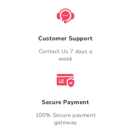
Customer Support
Contact Us 7 days a
week
Secure Payment
100% Secure payment
gateway