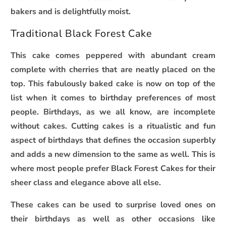
bakers and is delightfully moist.
Traditional Black Forest Cake
This cake comes peppered with abundant cream
complete with cherries that are neatly placed on the
top. This fabulously baked cake is now on top of the
list when it comes to birthday preferences of most
people. Birthdays, as we all know, are incomplete
without cakes. Cutting cakes is a ritualistic and fun
aspect of birthdays that defines the occasion superbly
and adds a new dimension to the same as well. This is
where most people prefer Black Forest Cakes for their
sheer class and elegance above all else.
These cakes can be used to surprise loved ones on
their birthdays as well as other occasions like