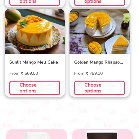
options
options
Sunlit Mango Melt
Golden Mango
Cake
Rhapsody Cake
Sunlit Mango Melt Cake
Golden Mango Rhapsody
Cake
Regular
Regular
From ₹ 669.00
From ₹ 799.00
price
price
Choose
Choose
options
options