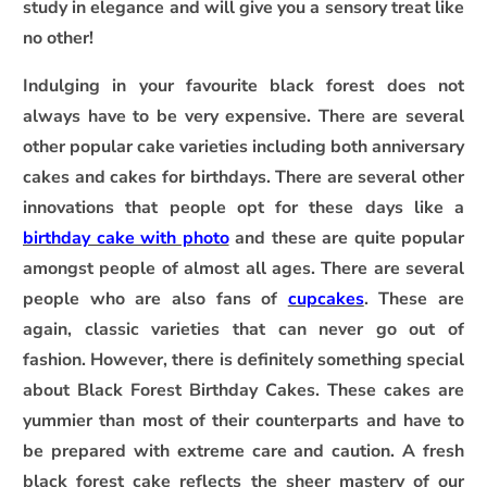
study in elegance and will give you a sensory treat like
no other!
Indulging in your favourite black forest does not
always have to be very expensive. There are several
other popular cake varieties including both anniversary
cakes and cakes for birthdays. There are several other
innovations that people opt for these days like a
birthday cake with photo
and these are quite popular
amongst people of almost all ages. There are several
people who are also fans of
cupcakes
. These are
again, classic varieties that can never go out of
fashion. However, there is definitely something special
about Black Forest Birthday Cakes. These cakes are
yummier than most of their counterparts and have to
be prepared with extreme care and caution. A fresh
black forest cake reflects the sheer mastery of our