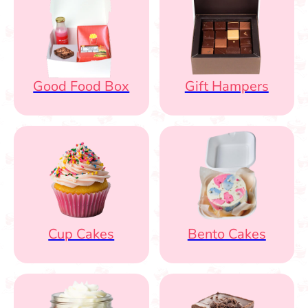
Good Food Box
Gift Hampers
Cup Cakes
Bento Cakes