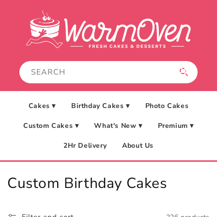
Skip to
content
Cakes ▾
Birthday Cakes ▾
Photo Cakes
Custom Cakes ▾
What's New ▾
Premium ▾
2Hr Delivery
About Us
C
Custom Birthday Cakes
o