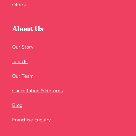
Offers
About Us
Our Story
Join Us
Our Team
Cancellation & Returns
Blog
Franchise Enquiry