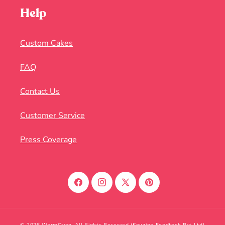
Help
Custom Cakes
FAQ
Contact Us
Customer Service
Press Coverage
Facebook
Instagram
X
Pinterest
(Twitter)