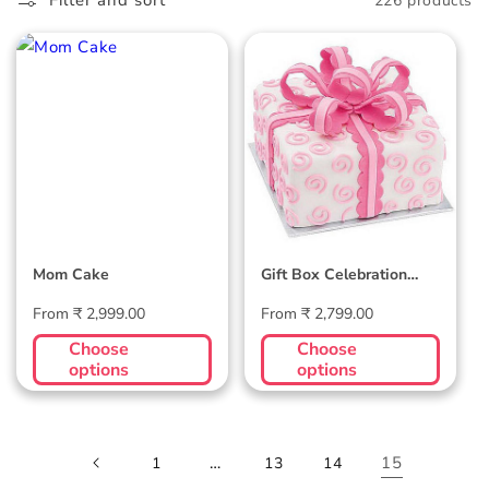
l
Filter and sort
226 products
l
Mom Cake
Gift Box Celebration
e
Cake
c
t
i
o
Mom Cake
Gift Box Celebration
n
Cake
Regular
Regular
From ₹ 2,999.00
From ₹ 2,799.00
:
price
price
Choose
Choose
options
options
…
15
1
13
14