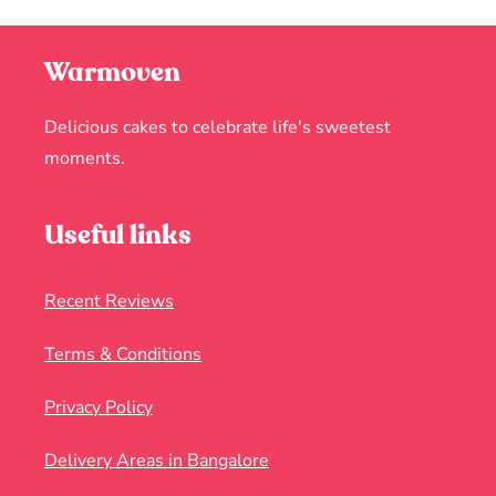
Warmoven
Delicious cakes to celebrate life's sweetest
moments.
Useful links
Recent Reviews
Terms & Conditions
Privacy Policy
Delivery Areas in Bangalore