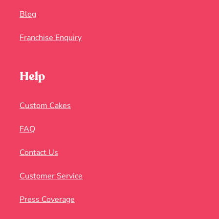
Blog
Franchise Enquiry
Help
Custom Cakes
FAQ
Contact Us
Customer Service
Press Coverage