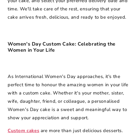
your cake, and select your preferred delivery date and
time. We'll take care of the rest, ensuring that your
cake arrives fresh, delicious, and ready to be enjoyed.
Women's Day Custom Cake: Celebrating the
Women in Your Life
As International Women's Day approaches, it's the
perfect time to honour the amazing women in your life
with a custom cake. Whether it's your mother, sister,
wife, daughter, friend, or colleague, a personalised
Women's Day cake is a sweet and meaningful way to
show your appreciation and support.
Custom cakes
are more than just delicious desserts.