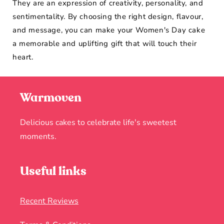
They are an expression of creativity, personality, and
sentimentality. By choosing the right design, flavour,
and message, you can make your Women's Day cake
a memorable and uplifting gift that will touch their
heart.
Warmoven
Delicious cakes to celebrate life's sweetest
moments.
Useful links
Recent Reviews