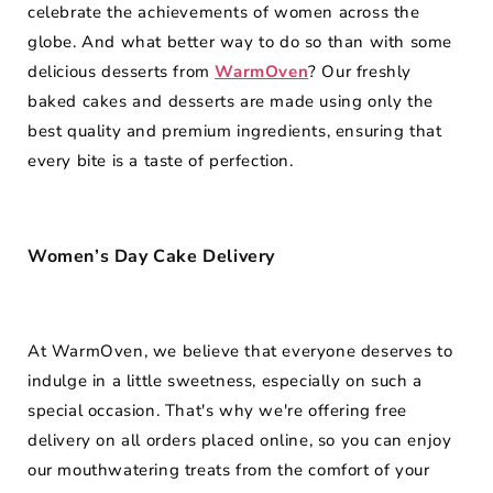
celebrate the achievements of women across the
globe. And what better way to do so than with some
delicious desserts from
WarmOven
? Our freshly
baked cakes and desserts are made using only the
best quality and premium ingredients, ensuring that
every bite is a taste of perfection.
Women’s Day Cake Delivery
At WarmOven, we believe that everyone deserves to
indulge in a little sweetness, especially on such a
special occasion. That's why we're offering free
delivery on all orders placed online, so you can enjoy
our mouthwatering treats from the comfort of your