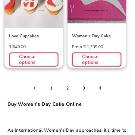
Love Cupcakes
Women's Day Cake
Regular
Regular
₹ 649.00
From ₹ 1,799.00
price
price
Choose
Choose
options
options
4
1
2
3
Buy Women’s Day Cake Online
As International Women's Day approaches, it's time to