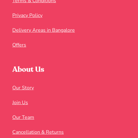
Terms & Conditions
Privacy Policy
Delivery Areas in Bangalore
Offers
About Us
Our Story
Join Us
Our Team
Cancellation & Returns