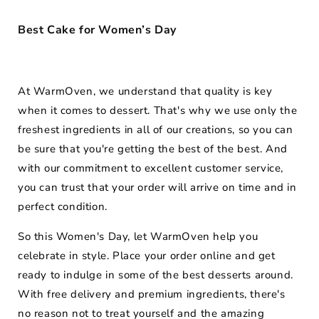
Best Cake for Women’s Day
At WarmOven, we understand that quality is key
when it comes to dessert. That's why we use only the
freshest ingredients in all of our creations, so you can
be sure that you're getting the best of the best. And
with our commitment to excellent customer service,
you can trust that your order will arrive on time and in
perfect condition.
So this Women's Day, let WarmOven help you
celebrate in style. Place your order online and get
ready to indulge in some of the best desserts around.
With free delivery and premium ingredients, there's
no reason not to treat yourself and the amazing