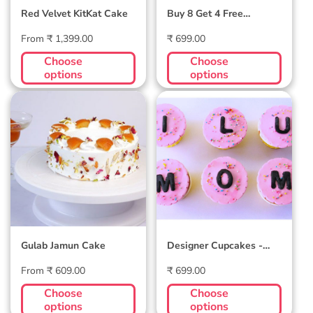
Red Velvet KitKat Cake
Buy 8 Get 4 Free
Assortment Cupcakes -
Regular
Regular
From ₹ 1,399.00
3 Flavors
₹ 699.00
price
price
Choose
Choose
options
options
Gulab Jamun
Designer
Cake
Cupcakes -
Customizable
Letters
Gulab Jamun Cake
Designer Cupcakes -
Customizable Letters
Regular
Regular
From ₹ 609.00
₹ 699.00
price
price
Choose
Choose
options
options