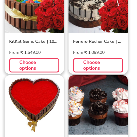
Combo
Combo
KitKat Gems Cake | 10
Ferrero Rocher Cake | 10
Roses Combo
Roses Combo
Regular
Regular
From ₹ 1,649.00
From ₹ 1,099.00
price
price
Choose
Choose
options
options
Red Velvet
Buy 8 Get 4 Free
KitKat Cake
Assortment
Cupcakes - 3
Flavors