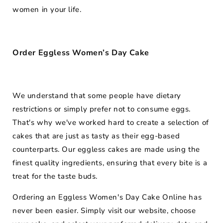
women in your life.
Order Eggless Women’s Day Cake
We understand that some people have dietary
restrictions or simply prefer not to consume eggs.
That's why we've worked hard to create a selection of
cakes that are just as tasty as their egg-based
counterparts. Our eggless cakes are made using the
finest quality ingredients, ensuring that every bite is a
treat for the taste buds.
Ordering an Eggless Women's Day Cake Online has
never been easier. Simply visit our website, choose