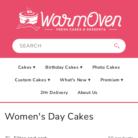
Skip to
content
Cakes ▾
Birthday Cakes ▾
Photo Cakes
Custom Cakes ▾
What's New ▾
Premium ▾
2Hr Delivery
About Us
C
Women's Day Cakes
o