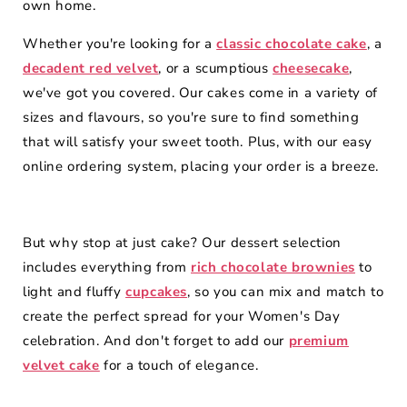
own home.
Whether you're looking for a
classic chocolate cake
, a
decadent red velvet
, or a scumptious
cheesecake
,
we've got you covered. Our cakes come in a variety of
sizes and flavours, so you're sure to find something
that will satisfy your sweet tooth. Plus, with our easy
online ordering system, placing your order is a breeze.
But why stop at just cake? Our dessert selection
includes everything from
rich chocolate brownies
to
light and fluffy
cupcakes
, so you can mix and match to
create the perfect spread for your Women's Day
celebration. And don't forget to add our
premium
velvet cake
for a touch of elegance.