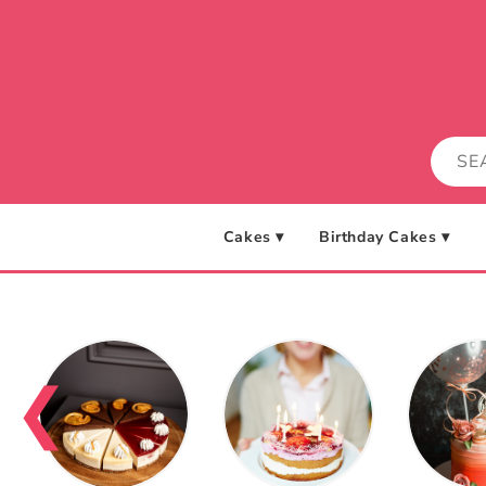
Skip to
content
Cakes ▾
Birthday Cakes ▾
❮