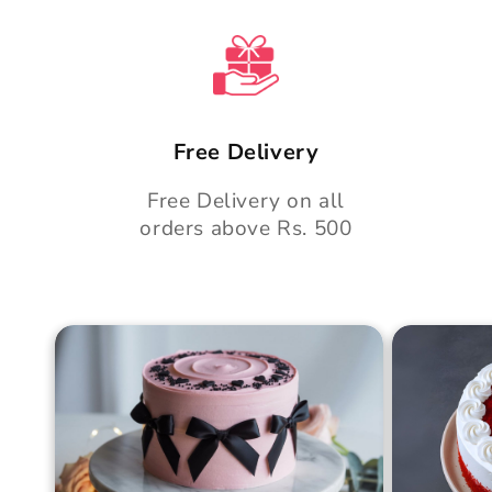
t
Free Delivery
Free Delivery on all
orders above Rs. 500
Blush Charm Cake
Mother's
Cake