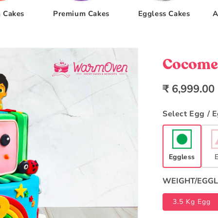
 Cakes
Premium Cakes
Eggless Cakes
A
Cocomel
Regular
₹ 6,999.00
price
Select Egg / 
Eggless
WEIGHT/EGGL
3.5 Kg Egg