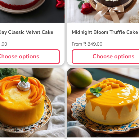
Day Classic Velvet Cake
Midnight Bloom Truffle Cake
Regular
9.00
From ₹ 849.00
price
Choose options
Choose options
ellow Cake
Sunlit Mango Melt Cake