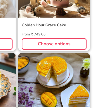
Golden Hour Grace Cake
Regular
From ₹ 749.00
price
Choose options
Golden Mango Rhapsody Cake