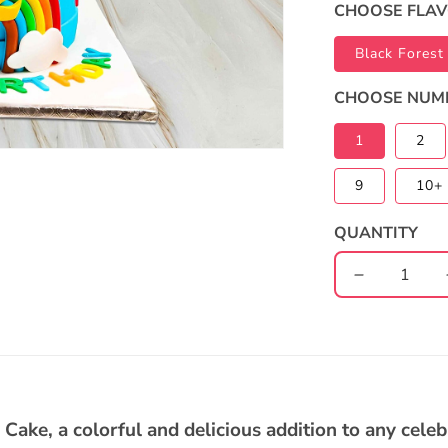
CHOOSE FLA
Black Forest
CHOOSE NUM
1
2
9
10+ 
QUANTITY
Decrease
quantity
for
Cocomelo
2-
Tier
Rainbow
ake, a colorful and delicious addition to any celebr
Cake