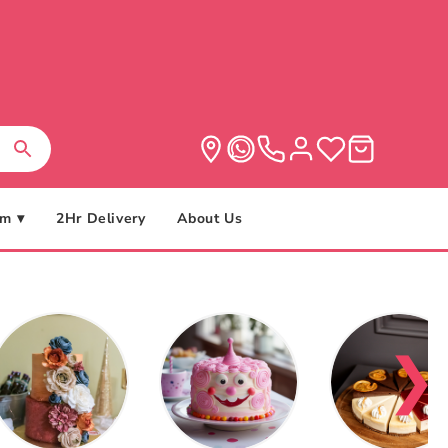
m ▾
2Hr Delivery
About Us
❯