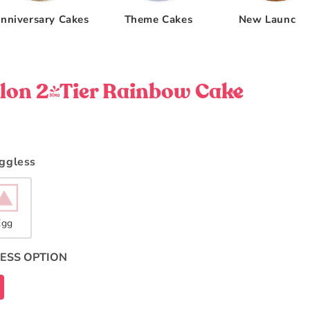
nniversary Cakes
Theme Cakes
New Launche
on 2-Tier Rainbow Cake
Eggless
Egg
ESS OPTION