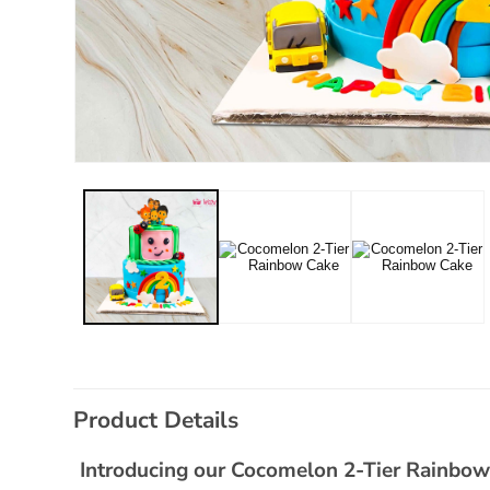
Open
media
1
in
modal
C
Product Details
o
l
Introducing our Cocomelon 2-Tier Rainbow C