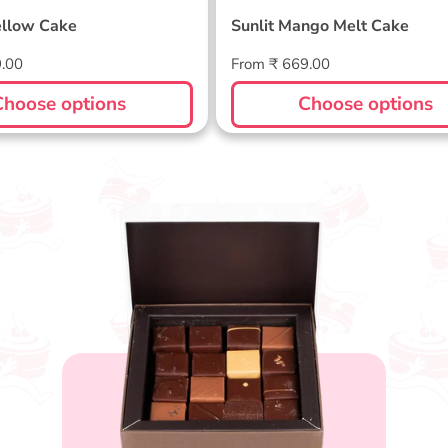
llow Cake
Sunlit Mango Melt Cake
Regular
9.00
From ₹ 669.00
price
Choose options
Choose options