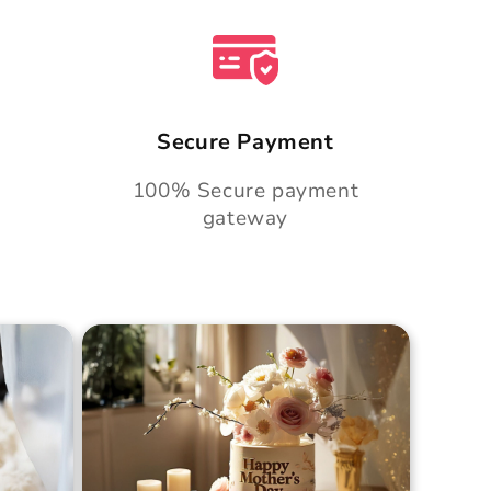
Secure Payment
100% Secure payment
gateway
Cake
Golden Hour Grace Cake