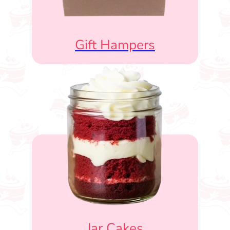
Gift Hampers
Jar Cakes