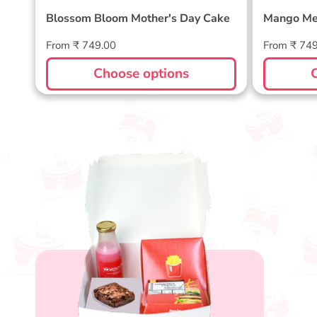
Blossom Bloom Mother's Day Cake
Mango Me
Regular
Regular
From ₹ 749.00
From ₹ 74
price
price
Choose options