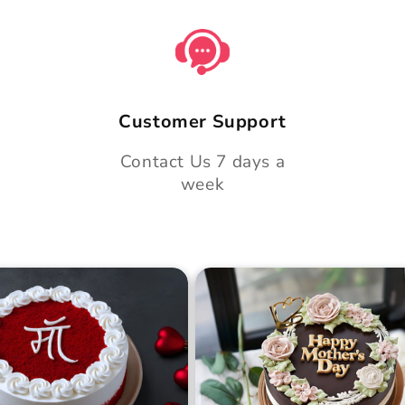
Customer Support
Contact Us 7 days a
week
 Day Classic Velvet
Midnight Bloom Truffle 