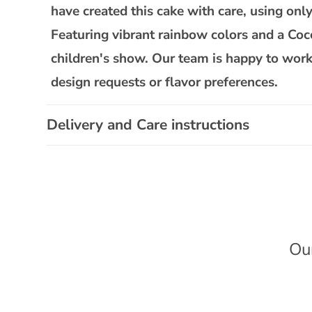
l
have created this cake with care, using only 
a
Featuring vibrant rainbow colors and a Coco
p
children's show. Our team is happy to work
s
design requests or flavor preferences.
i
b
Delivery and Care instructions
l
e
c
o
n
t
Ou
e
n