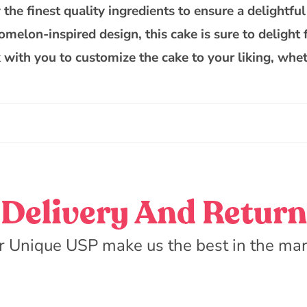
the finest quality ingredients to ensure a delightful
melon-inspired design, this cake is sure to delight 
 with you to customize the cake to your liking, whet
Delivery And Return
r Unique USP make us the best in the mar