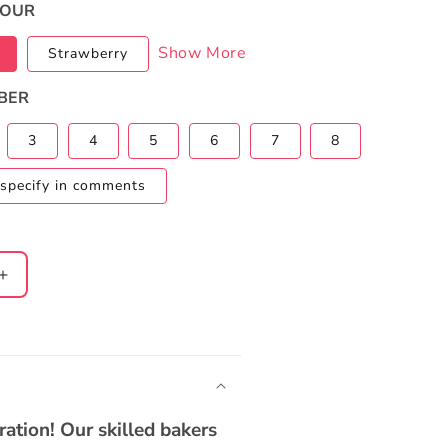
VOUR
Show More
Strawberry
BER
3
4
5
6
7
8
specify in comments
Increase
quantity
for
n
Cocomelon
2-
Tier
Rainbow
ation! Our skilled bakers
Cake