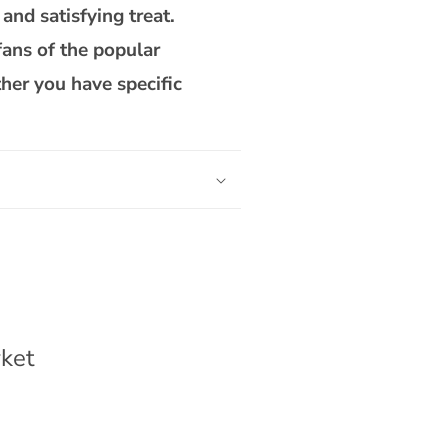
 and satisfying treat.
fans of the popular
her you have specific
ket