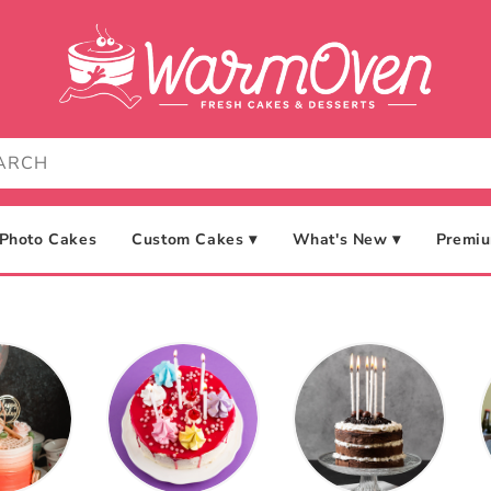
Photo Cakes
Custom Cakes ▾
What's New ▾
Premiu