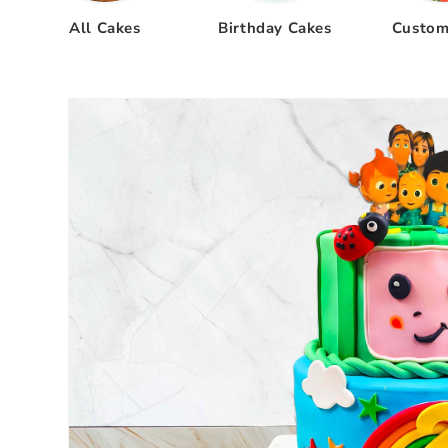
All Cakes
Birthday Cakes
Custom
Skip to
product
information