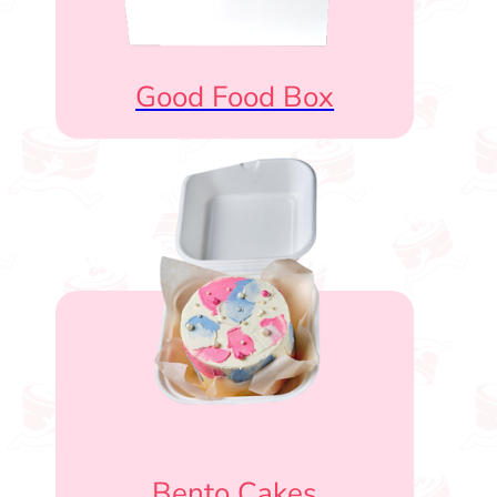
Good Food Box
Bento Cakes