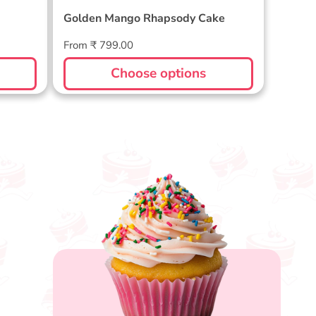
Golden Mango Rhapsody Cake
Regular
From ₹ 799.00
price
Choose options