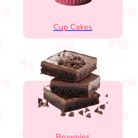
Cup Cakes
Brownies