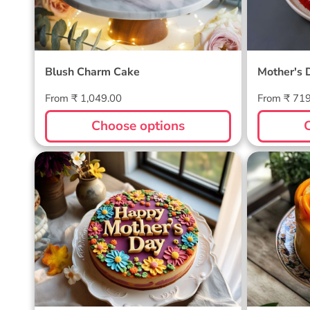
Blush Charm Cake
Mother's 
Regular
Regular
From ₹ 1,049.00
From ₹ 71
price
price
Choose options
Blossom Bloom Mother's Day
Mango M
Cake