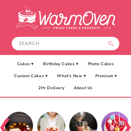
Skip to
content
Cakes ▾
Birthday Cakes ▾
Photo Cakes
Custom Cakes ▾
What's New ▾
Premium ▾
2Hr Delivery
About Us
❮