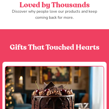
Loved by Thousands
Discover why people love our products and keep
coming back for more.
Gifts That Touched Hearts