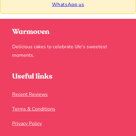
WhatsApp us
Warmoven
Delicious cakes to celebrate life's sweetest
moments.
Useful links
Recent Reviews
Terms & Conditions
Privacy Policy