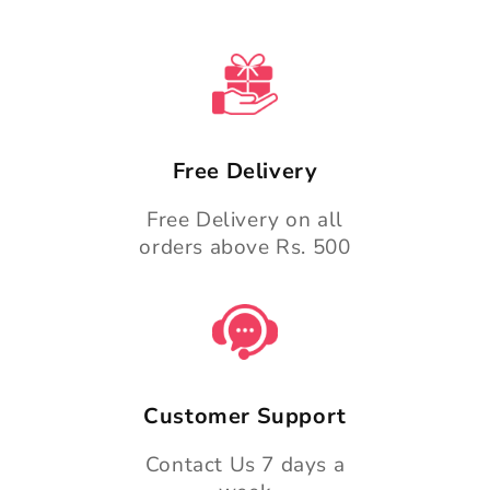
Free Delivery
Free Delivery on all
orders above Rs. 500
Customer Support
Contact Us 7 days a