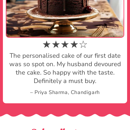
★★★★☆
The personalised cake of our first date
was so spot on. My husband devoured
the cake. So happy with the taste.
Definitely a must buy.
– Priya Sharma, Chandigarh