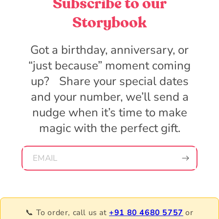
Subscribe to our
Storybook
Got a birthday, anniversary, or
“just because” moment coming
up? Share your special dates
and your number, we’ll send a
nudge when it’s time to make
magic with the perfect gift.
EMAIL
📞 To order, call us at
+91 80 4680 5757
or