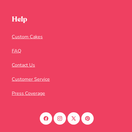
Help
Custom Cakes
FAQ
Contact Us
Customer Service
Press Coverage
Facebook
Instagram
X
Pinterest
(Twitter)