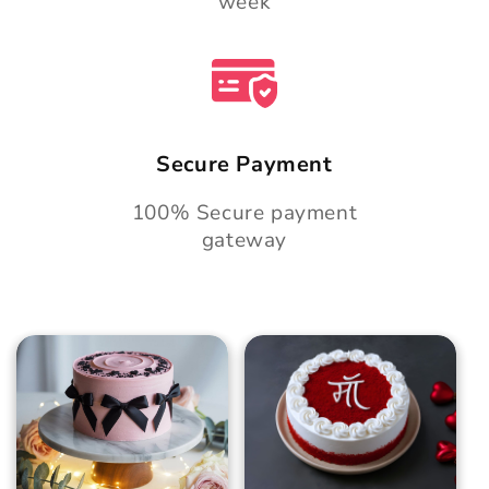
week
Secure Payment
100% Secure payment
gateway
Blush Charm Cake
Mother's Day
Classic Velvet Cake