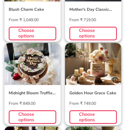
Blush Charm Cake
Mother's Day Classic
Velvet Cake
Regular
Regular
From ₹ 1,049.00
From ₹ 719.00
price
price
Choose
Choose
options
options
Midnight Bloom
Golden Hour Grace
Truffle Cake
Cake
Midnight Bloom Truffle
Golden Hour Grace Cake
Cake
Regular
Regular
From ₹ 849.00
From ₹ 749.00
price
price
Choose
Choose
options
options