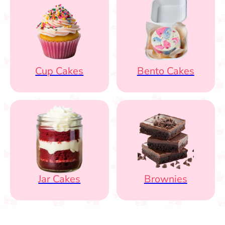
Cup Cakes
Bento Cakes
Jar Cakes
Brownies