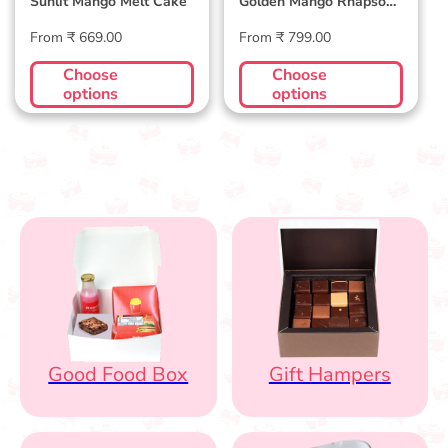
Sunlit Mango Melt Cake
Golden Mango Rhapsody
Cake
Regular
Regular
From ₹ 669.00
From ₹ 799.00
price
price
Choose
Choose
options
options
Good Food Box
Gift Hampers