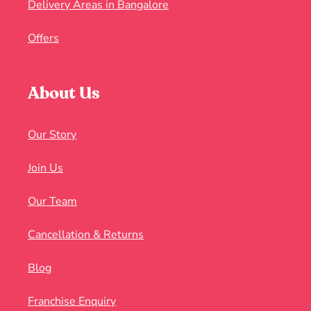
Delivery Areas in Bangalore
Offers
About Us
Our Story
Join Us
Our Team
Cancellation & Returns
Blog
Franchise Enquiry