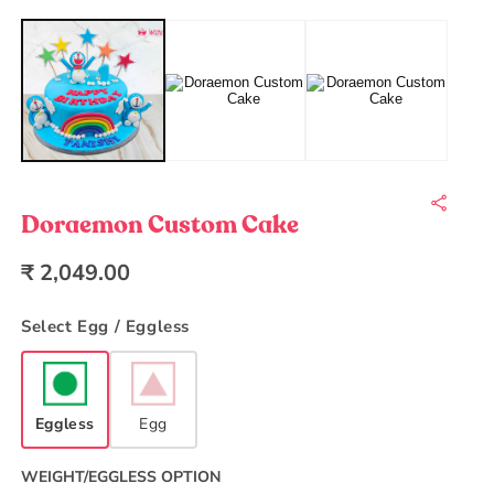
Open
O
media
m
1
2
in
in
modal
m
Doraemon Custom Cake
Regular
₹ 2,049.00
price
Select Egg / Eggless
Eggless
Egg
WEIGHT/EGGLESS OPTION