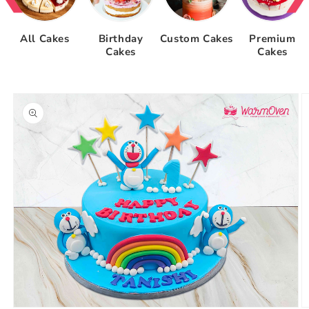
All Cakes
Birthday
Custom Cakes
Premium
Cakes
Cakes
Skip to
product
information