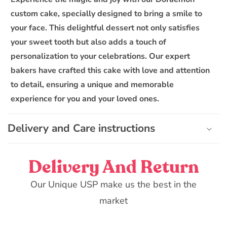
a
custom cake, specially designed to bring a smile to
p
your face. This delightful dessert not only satisfies
s
your sweet tooth but also adds a touch of
i
personalization to your celebrations. Our expert
b
bakers have crafted this cake with love and attention
l
to detail, ensuring a unique and memorable
e
experience for you and your loved ones.
c
o
n
Delivery and Care instructions
t
e
Delivery And Return
n
t
Our Unique USP make us the best in the
market