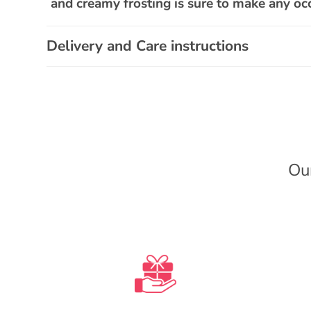
a
and creamy frosting is sure to make any occ
p
s
Delivery and Care instructions
i
b
l
e
c
Ou
o
n
t
e
n
t