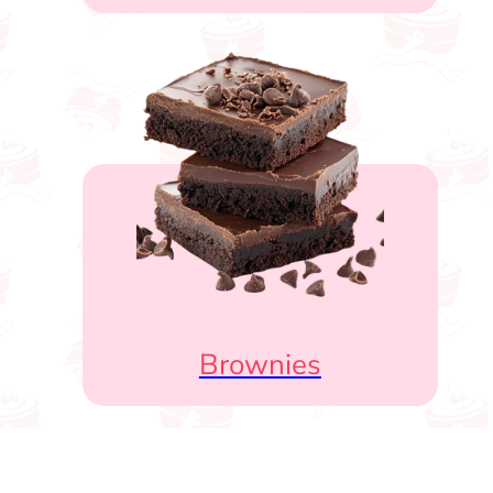
Brownies