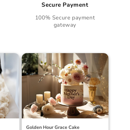
Secure Payment
100% Secure payment
gateway
Cake
Golden Hour Grace Cake
Golden Hour Grace Cake