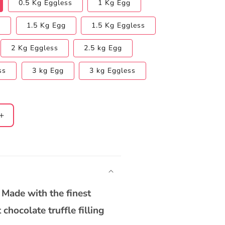
0.5 Kg Eggless
1 Kg Egg
s
1.5 Kg Egg
1.5 Kg Eggless
2 Kg Eggless
2.5 kg Egg
ss
3 kg Egg
3 kg Eggless
Increase
quantity
for
Heart
Shape
Chocolate
Truffle
 Made with the finest
Cake
chocolate truffle filling