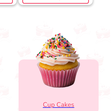
Cup Cakes