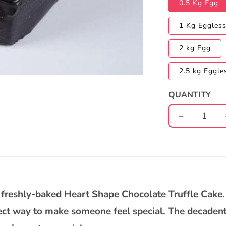
0.5 Kg Egg
1 Kg Eggles
2 kg Egg
2.5 kg Eggle
QUANTITY
Decrease
quantity
for
Heart
Shape
Chocolate
Truffle
ur freshly-baked Heart Shape Chocolate Truffle Cake.
Cake
fect way to make someone feel special. The decadent 