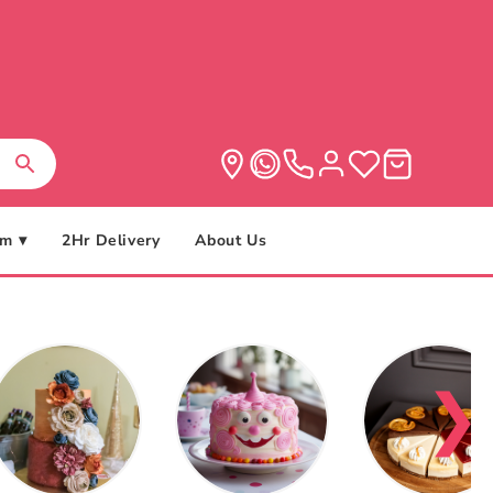
m ▾
2Hr Delivery
About Us
❯