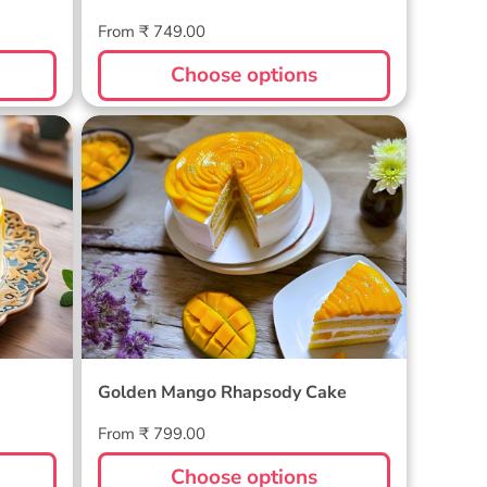
Regular
From ₹ 749.00
price
Choose options
Golden Mango Rhapsody Cake
Golden Mango Rhapsody Cake
Regular
From ₹ 799.00
price
Choose options