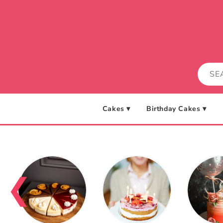
Skip to
content
Cakes ▾
Birthday Cakes ▾
❮