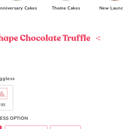
nniversary Cakes
Theme Cakes
New Launche
hape Chocolate Truffle
Eggless
Egg
ESS OPTION