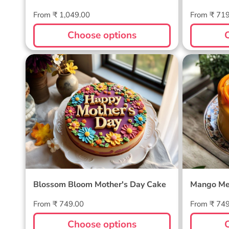
Regular
Regular
From ₹ 1,049.00
From ₹ 71
price
price
Choose options
Blossom Bloom Mother's Day
Mango M
Cake
Blossom Bloom Mother's Day Cake
Mango Me
Regular
Regular
From ₹ 749.00
From ₹ 74
price
price
Choose options