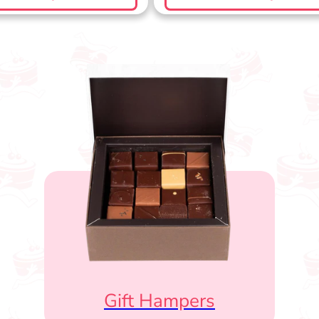
Gift Hampers