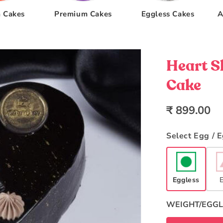
 Cakes
Premium Cakes
Eggless Cakes
A
Heart S
Cake
Regular
₹ 899.00
price
Select Egg / 
Eggless
WEIGHT/EGGL