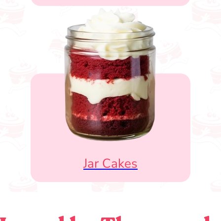
Jar Cakes