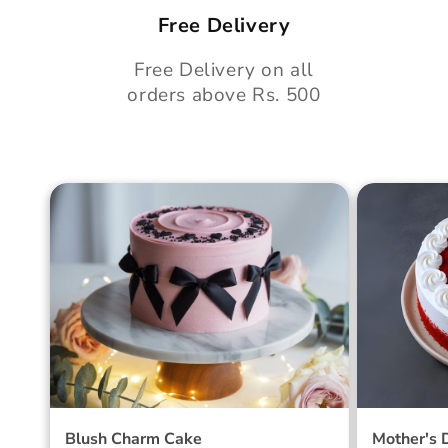
Free Delivery
Free Delivery on all
orders above Rs. 500
Blush Charm Cake
Mother's
Cake
Blush Charm Cake
Mother's 