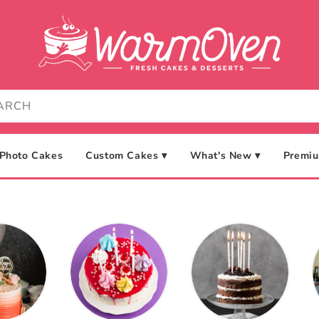
Photo Cakes
Custom Cakes ▾
What's New ▾
Premiu