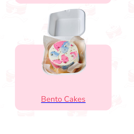
Bento Cakes