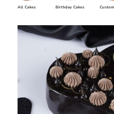
All Cakes
Birthday Cakes
Custom
Skip to
product
information