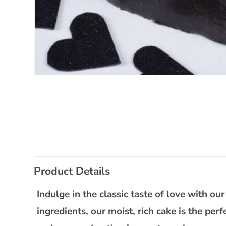
Open
media
1
in
modal
C
Product Details
o
l
Indulge in the classic taste of love with o
l
ingredients, our moist, rich cake is the per