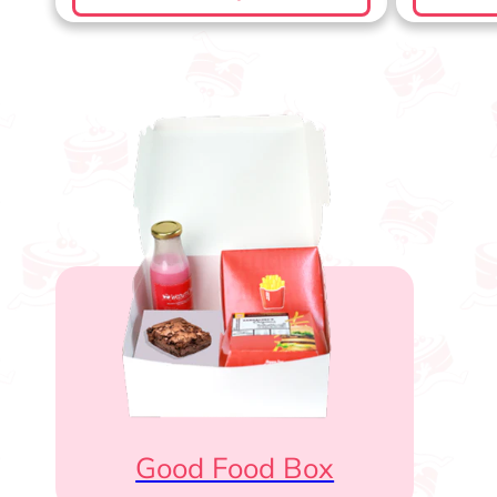
Good Food Box