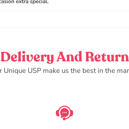
asion extra special.
Delivery And Return
r Unique USP make us the best in the mar