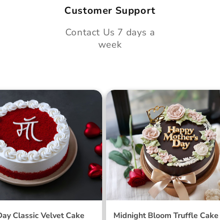
Customer Support
Contact Us 7 days a
week
 Day Classic Velvet
Midnight Bloom Truffle 
Day Classic Velvet Cake
Midnight Bloom Truffle Cake