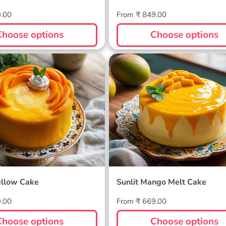
Regular
9.00
From ₹ 849.00
price
Choose options
Choose options
ellow Cake
Sunlit Mango Melt Cake
llow Cake
Sunlit Mango Melt Cake
Regular
9.00
From ₹ 669.00
price
Choose options
Choose options