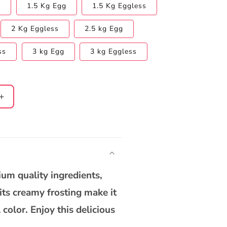
s
1.5 Kg Egg
1.5 Kg Eggless
2 Kg Eggless
2.5 kg Egg
ss
3 kg Egg
3 kg Eggless
Increase
quantity
for
Heart
Shape
Red
Velvet
um quality ingredients,
Cake
 its creamy frosting make it
 color. Enjoy this delicious