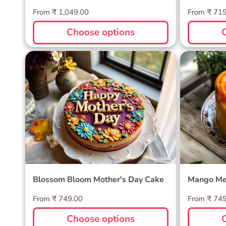
Regular
Regular
From ₹ 1,049.00
From ₹ 71
price
price
Choose options
Blossom Bloom Mother's Day
Mango M
Cake
Blossom Bloom Mother's Day Cake
Mango Me
Regular
Regular
From ₹ 749.00
From ₹ 74
price
price
Choose options