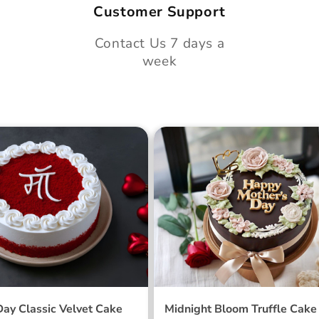
Customer Support
Contact Us 7 days a
week
 Day Classic Velvet
Midnight Bloom Truffle 
Day Classic Velvet Cake
Midnight Bloom Truffle Cake