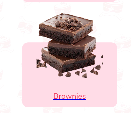
Brownies