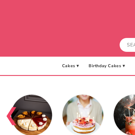
Skip to
content
Cakes ▾
Birthday Cakes ▾
❮