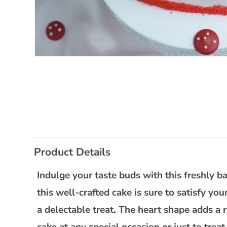
Open
media
1
in
modal
C
Product Details
o
l
Indulge your taste buds with this freshly 
l
this well-crafted cake is sure to satisfy you
a
a delectable treat. The heart shape adds a r
p