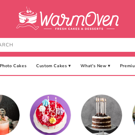
Photo Cakes
Custom Cakes ▾
What's New ▾
Premiu