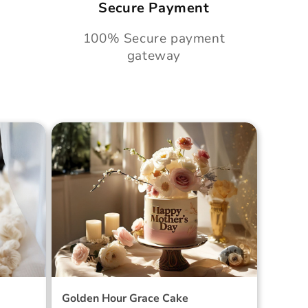
Secure Payment
100% Secure payment
gateway
Cake
Golden Hour Grace Cake
Golden Hour Grace Cake