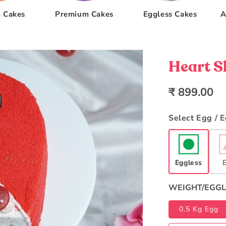
 Cakes
Premium Cakes
Eggless Cakes
A
Heart S
Regular
₹ 899.00
price
Select Egg / 
Eggless
WEIGHT/EGGL
0.5 Kg Egg