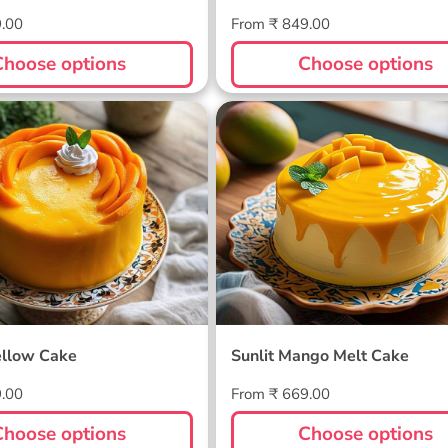
Regular
9.00
From ₹ 849.00
price
Choose options
Choose options
ellow Cake
Sunlit Mango Melt Cake
llow Cake
Sunlit Mango Melt Cake
Regular
9.00
From ₹ 669.00
price
Choose options
Choose options