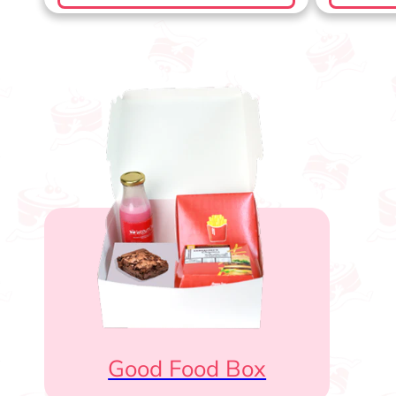
Good Food Box