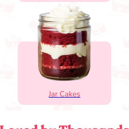
Jar Cakes