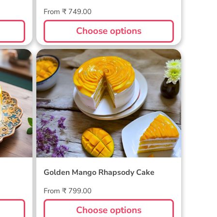
Regular
From ₹ 749.00
price
Choose options
Golden Mango Rhapsody Cake
Golden Mango Rhapsody Cake
Regular
From ₹ 799.00
price
Choose options