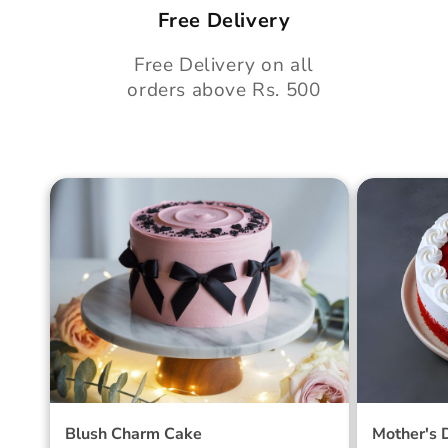
Free Delivery
Free Delivery on all
orders above Rs. 500
Blush Charm Cake
Mother's
Cake
Blush Charm Cake
Mother's 