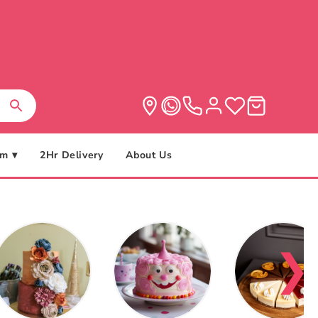
m ▾
2Hr Delivery
About Us
❯