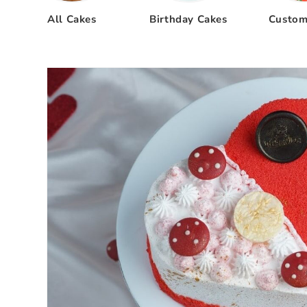
All Cakes
Birthday Cakes
Custom
Skip to
product
information