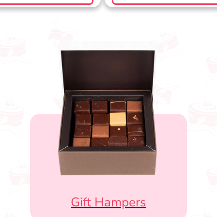
Gift Hampers