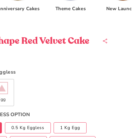
nniversary Cakes
Theme Cakes
New Launche
hape Red Velvet Cake
Eggless
Egg
ESS OPTION
0.5 Kg Eggless
1 Kg Egg