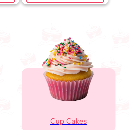
Cup Cakes