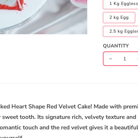
1 Kg Eggles
2 kg Egg
2.5 kg Eggle
QUANTITY
Decrease
quantity
for
Heart
Shape
Red
Velvet
baked Heart Shape Red Velvet Cake! Made with premi
Cake
r sweet tooth. Its signature rich, velvety texture and
omantic touch and the red velvet gives it a beautiful