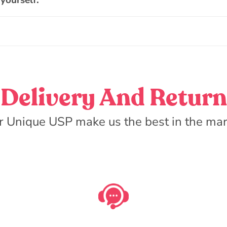
 yourself.
Delivery And Return
r Unique USP make us the best in the mar