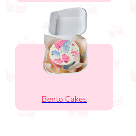
Bento Cakes