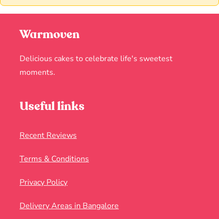
Warmoven
Delicious cakes to celebrate life's sweetest
moments.
Useful links
Recent Reviews
Terms & Conditions
Privacy Policy
Delivery Areas in Bangalore