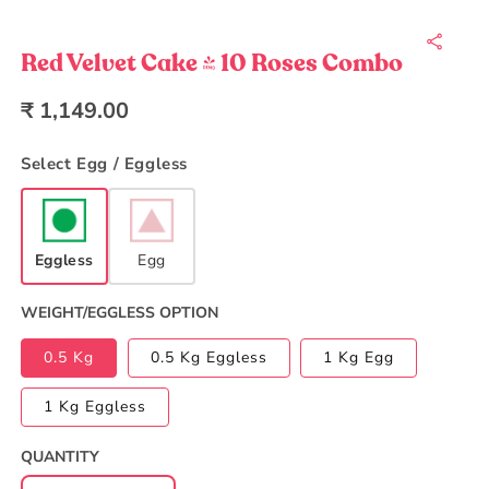
Open
media
1
in
Red Velvet Cake | 10 Roses Combo
modal
Regular
₹ 1,149.00
price
Select Egg / Eggless
Eggless
Egg
WEIGHT/EGGLESS OPTION
0.5 Kg
0.5 Kg Eggless
1 Kg Egg
1 Kg Eggless
QUANTITY