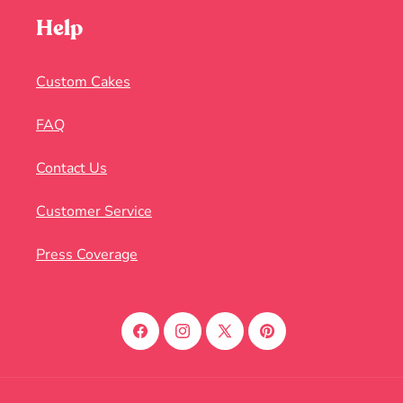
Help
Custom Cakes
FAQ
Contact Us
Customer Service
Press Coverage
Facebook
Instagram
X
Pinterest
(Twitter)