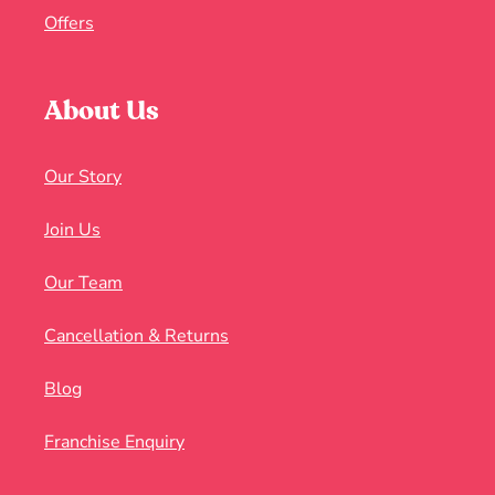
Offers
About Us
Our Story
Join Us
Our Team
Cancellation & Returns
Blog
Franchise Enquiry