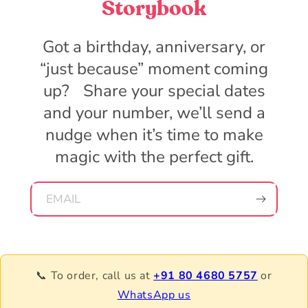
Storybook
Got a birthday, anniversary, or
“just because” moment coming
up? Share your special dates
and your number, we’ll send a
nudge when it’s time to make
magic with the perfect gift.
EMAIL
📞 To order, call us at
+91 80 4680 5757
or
WhatsApp us