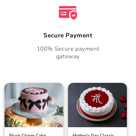
Secure Payment
100% Secure payment
gateway
Blush Charm Cake
Mother's Day
Classic Velvet Cake
Blush Charm Cake
Mother's Day Classic