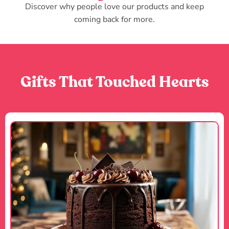
Discover why people love our products and keep
coming back for more.
Gifts That Touched Hearts