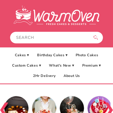
Skip to
content
Cakes ▾
Birthday Cakes ▾
Photo Cakes
Custom Cakes ▾
What's New ▾
Premium ▾
2Hr Delivery
About Us
❮