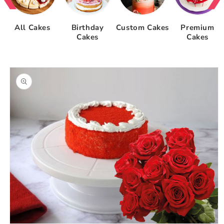
All Cakes
Birthday
Custom Cakes
Premium
Cakes
Cakes
Skip to
product
information