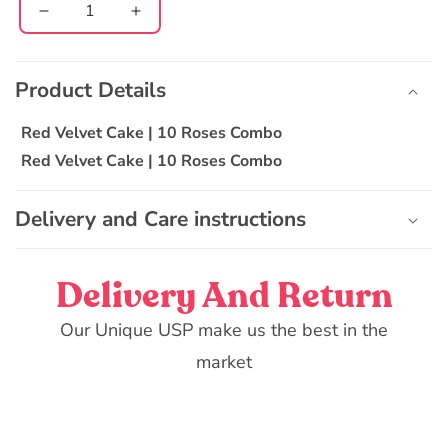
Decrease
Increase
quantity
quantity
C
for
for
o
Red
Red
Product Details
l
Velvet
Velvet
l
Cake
Cake
Red Velvet Cake | 10 Roses Combo
|
|
a
Red Velvet Cake | 10 Roses Combo
10
10
p
Roses
Roses
s
Combo
Combo
Delivery and Care instructions
i
b
l
Delivery And Return
e
Our Unique USP make us the best in the
c
o
market
n
t
e