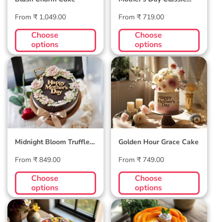
Velvet Cake
Regular
Regular
From ₹ 1,049.00
From ₹ 719.00
price
price
Choose
Choose
options
options
Midnight Bloom
Golden Hour Grace
Truffle Cake
Cake
Midnight Bloom Truffle
Golden Hour Grace Cake
Cake
Regular
Regular
From ₹ 849.00
From ₹ 749.00
price
price
Choose
Choose
options
options
Blossom Bloom
Mango Mellow