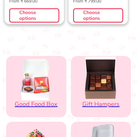
Regular
Regular
From ₹ 669.00
From ₹ 799.00
price
price
Choose
Choose
options
options
Good Food Box
Gift Hampers