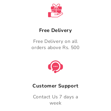
n
t
Free Delivery
Free Delivery on all
orders above Rs. 500
Customer Support
Contact Us 7 days a
week