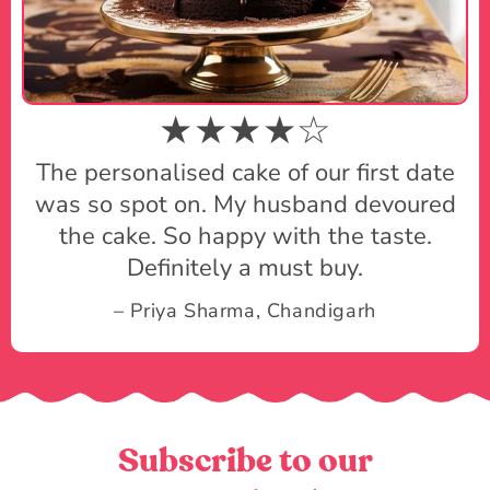
★★★★☆
The personalised cake of our first date
was so spot on. My husband devoured
the cake. So happy with the taste.
Definitely a must buy.
– Priya Sharma, Chandigarh
Subscribe to our