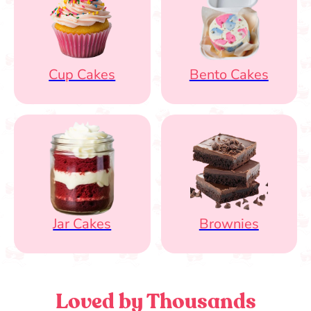
Cup Cakes
Bento Cakes
Jar Cakes
Brownies
Loved by Thousands