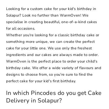
Looking for a custom cake for your kid's birthday in
Solapur? Look no further than WarmOven! We
specialise in creating beautiful, one-of-a-kind cakes
for all occasions.
Whether you're looking for a classic birthday cake or
something more unique, we can create the perfect
cake for your little one. We use only the freshest
ingredients and our cakes are always made to order.
WarmOven is the perfect place to order your child's
birthday cake. We offer a wide variety of flavours and
designs to choose from, so you're sure to find the
perfect cake for your kid's first birthday.
In which Pincodes do you get Cake
Delivery in Solapur?