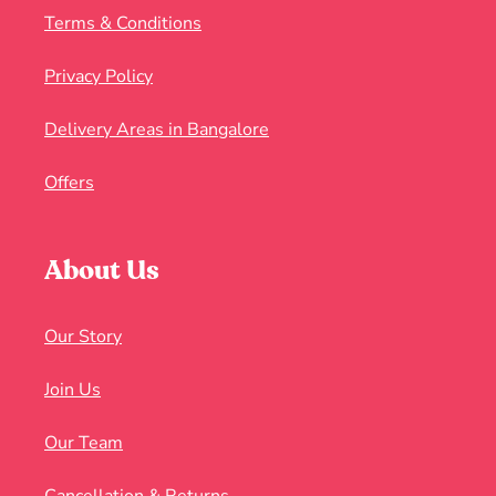
Terms & Conditions
Privacy Policy
Delivery Areas in Bangalore
Offers
About Us
Our Story
Join Us
Our Team