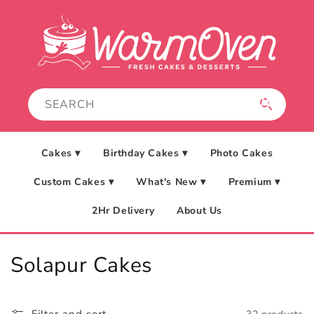
Skip to
content
Cakes ▾
Birthday Cakes ▾
Photo Cakes
Custom Cakes ▾
What's New ▾
Premium ▾
2Hr Delivery
About Us
C
Solapur Cakes
o