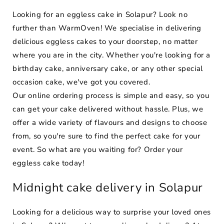
Looking for an eggless cake in Solapur? Look no
further than WarmOven! We specialise in delivering
delicious eggless cakes to your doorstep, no matter
where you are in the city. Whether you're looking for a
birthday cake, anniversary cake, or any other special
occasion cake, we've got you covered.
Our online ordering process is simple and easy, so you
can get your cake delivered without hassle. Plus, we
offer a wide variety of flavours and designs to choose
from, so you're sure to find the perfect cake for your
event. So what are you waiting for? Order your
eggless cake today!
Midnight cake delivery in Solapur
Looking for a delicious way to surprise your loved ones