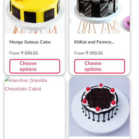
Cake
Mango Gateux Cake
KitKat and Ferrero
Rocher Cake
Regular
Regular
From ₹ 699.00
From ₹ 999.00
price
price
Choose
Choose
options
options
Vanchoc (Vanilla
New Classic
Chocolate Cake)
Black Forest
Cake