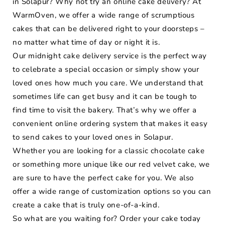
in Solapur? Why not try an online cake delivery? At
WarmOven, we offer a wide range of scrumptious
cakes that can be delivered right to your doorsteps –
no matter what time of day or night it is.
Our midnight cake delivery service is the perfect way
to celebrate a special occasion or simply show your
loved ones how much you care. We understand that
sometimes life can get busy and it can be tough to
find time to visit the bakery. That’s why we offer a
convenient online ordering system that makes it easy
to send cakes to your loved ones in Solapur.
Whether you are looking for a classic chocolate cake
or something more unique like our red velvet cake, we
are sure to have the perfect cake for you. We also
offer a wide range of customization options so you can
create a cake that is truly one-of-a-kind.
So what are you waiting for? Order your cake today