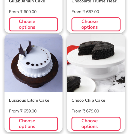
Gulab Jamun Cake
Chocolate Truffle Heart
Cake
Regular
Regular
From ₹ 609.00
From ₹ 667.00
price
price
Choose
Choose
options
options
Luscious Litchi
Choco Chip Cake
Cake
Luscious Litchi Cake
Choco Chip Cake
Regular
Regular
From ₹ 659.00
From ₹ 679.00
price
price
Choose
Choose
options
options