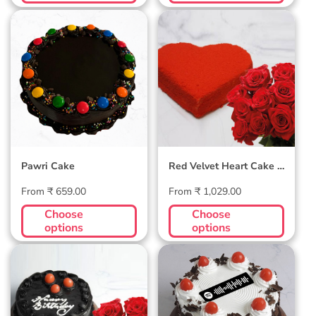
Pawri Cake
Red Velvet
Heart Cake | 10
Roses Combo
Pawri Cake
Red Velvet Heart Cake |
10 Roses Combo
Regular
Regular
From ₹ 659.00
From ₹ 1,029.00
price
price
Choose
Choose
options
options
Truffle Cake | 10
Blackforest
Roses Combo
(dedicate song
through) Cake