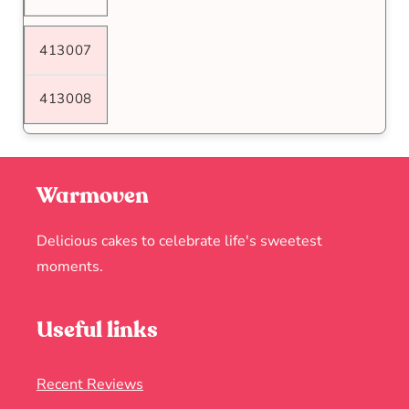
413007
413008
Warmoven
Delicious cakes to celebrate life's sweetest
moments.
Useful links
Recent Reviews