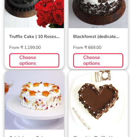
Truffle Cake | 10 Roses
Blackforest (dedicate
Combo
song through) Cake
Regular
Regular
From ₹ 1,199.00
From ₹ 669.00
price
price
Choose
Choose
options
options
Gulab Jamun
Chocolate
Cake
Truffle Heart
Cake