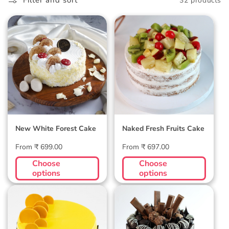
l
Filter and sort
32 products
l
New White
Naked Fresh
e
Forest Cake
Fruits Cake
c
t
i
o
New White Forest Cake
Naked Fresh Fruits Cake
n
Regular
Regular
From ₹ 699.00
From ₹ 697.00
:
price
price
Choose
Choose
options
options
Mango Gateux
KitKat and
Cake
Ferrero Rocher