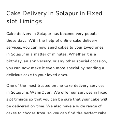
Cake Delivery in Solapur in Fixed
slot Timings
Cake delivery in Solapur has become very popular
these days. With the help of online cake delivery
services, you can now send cakes to your loved ones
in Solapur in a matter of minutes. Whether it is a
birthday, an anniversary, or any other special occasion,
you can now make it even more special by sending a
delicious cake to your loved ones.
One of the most trusted online cake delivery services
in Solapur is WarmOven. We offer our services in fixed
slot timings so that you can be sure that your cake will
be delivered on time. We also have a wide range of
cakes to choose from, so you can find the perfect cake