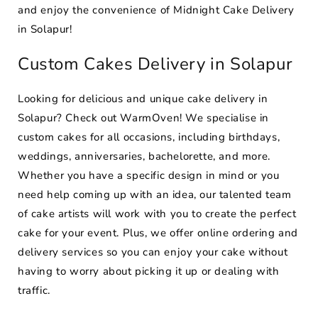
and enjoy the convenience of Midnight Cake Delivery
in Solapur!
Custom Cakes Delivery in Solapur
Looking for delicious and unique cake delivery in
Solapur? Check out WarmOven! We specialise in
custom cakes for all occasions, including birthdays,
weddings, anniversaries, bachelorette, and more.
Whether you have a specific design in mind or you
need help coming up with an idea, our talented team
of cake artists will work with you to create the perfect
cake for your event. Plus, we offer online ordering and
delivery services so you can enjoy your cake without
having to worry about picking it up or dealing with
traffic.