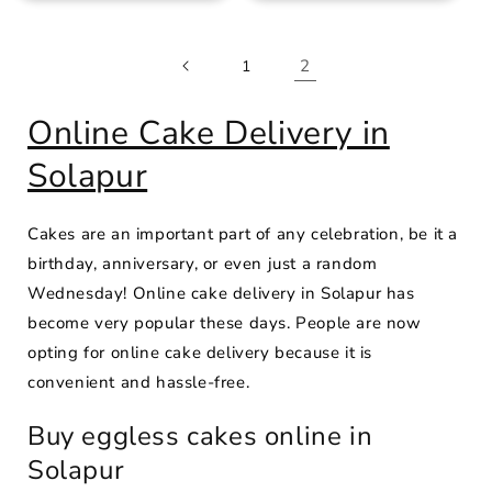
2
1
Online Cake Delivery in
Solapur
Cakes are an important part of any celebration, be it a
birthday, anniversary, or even just a random
Wednesday! Online cake delivery in Solapur has
become very popular these days. People are now
opting for online cake delivery because it is
convenient and hassle-free.
Buy eggless cakes online in
Solapur