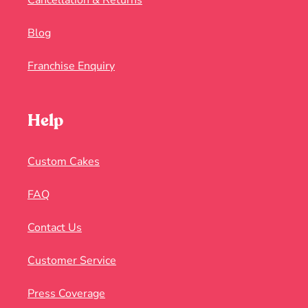
Cancellation & Returns
Blog
Franchise Enquiry
Help
Custom Cakes
FAQ
Contact Us
Customer Service
Press Coverage