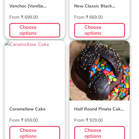
Vanchoc (Vanilla
New Classic Black
Chocolate Cake)
Forest Cake
Regular
Regular
From ₹ 699.00
From ₹ 669.00
price
price
Choose
Choose
options
options
Caramellow
Half Round
Cake
Pinata Cake -
Dark Chocolate
Caramellow Cake
Half Round Pinata Cake
- Dark Chocolate
Regular
Regular
From ₹ 659.00
From ₹ 929.00
price
price
Choose
Choose
options
options