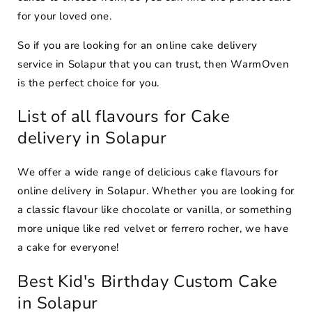
for your loved one.
So if you are looking for an online cake delivery
service in Solapur that you can trust, then WarmOven
is the perfect choice for you.
List of all flavours for Cake
delivery in Solapur
We offer a wide range of delicious cake flavours for
online delivery in Solapur. Whether you are looking for
a classic flavour like chocolate or vanilla, or something
more unique like red velvet or ferrero rocher, we have
a cake for everyone!
Best Kid's Birthday Custom Cake
in Solapur