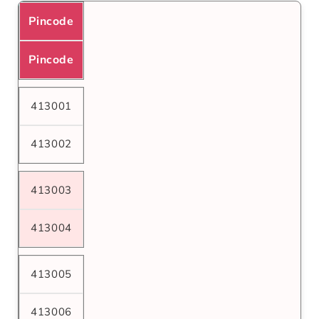
Pincode
Pincode
413001
413002
413003
413004
413005
413006