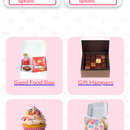
options
options
Good Food Box
Gift Hampers