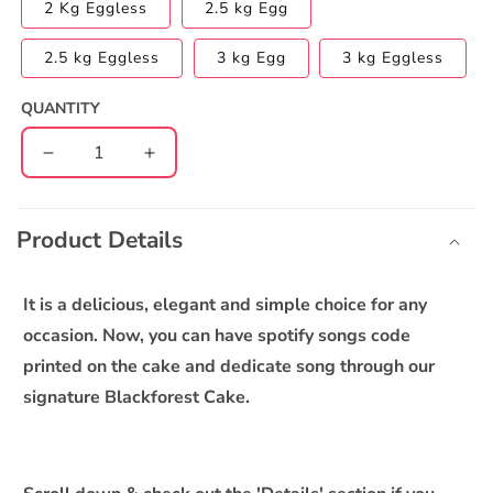
2 Kg Eggless
2.5 kg Egg
2.5 kg Eggless
3 kg Egg
3 kg Eggless
QUANTITY
Decrease
Increase
quantity
quantity
C
for
for
o
Blackforest
Blackforest
Product Details
l
(dedicate
(dedicate
l
song
song
through)
through)
a
It is a delicious, elegant and simple choice for any
Cake
Cake
p
occasion. Now, you can have spotify songs code
s
printed on the cake and dedicate song through our
i
signature Blackforest Cake.
b
l
e