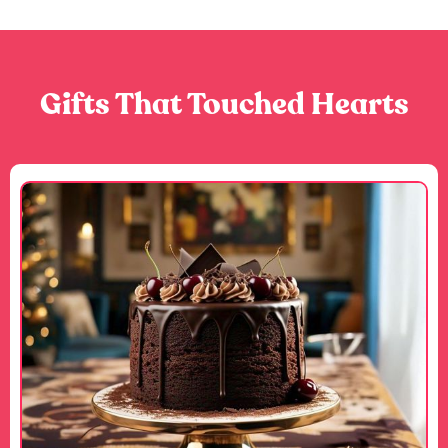
Gifts That Touched Hearts