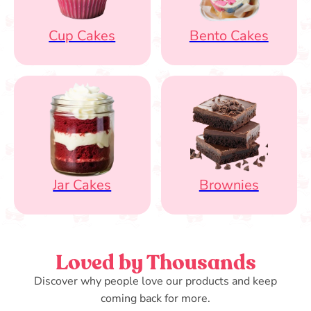
Cup Cakes
Bento Cakes
Jar Cakes
Brownies
Loved by Thousands
Discover why people love our products and keep
coming back for more.