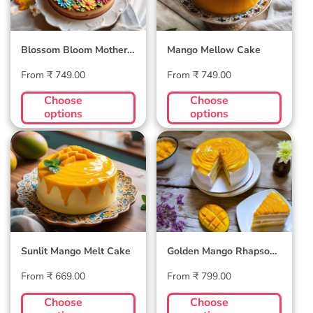
Blossom Bloom Mother's
Mango Mellow Cake
Day Cake
Regular
Regular
From ₹ 749.00
From ₹ 749.00
price
price
Choose
Choose
options
options
Sunlit Mango Melt
Golden Mango
Cake
Rhapsody Cake
Sunlit Mango Melt Cake
Golden Mango Rhapsody
Cake
Regular
Regular
From ₹ 669.00
From ₹ 799.00
price
price
Choose
Choose