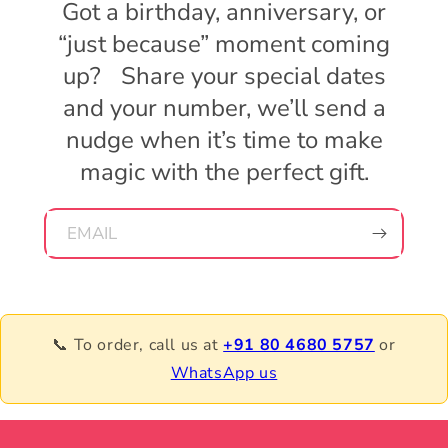
Got a birthday, anniversary, or
“just because” moment coming
up? Share your special dates
and your number, we’ll send a
nudge when it’s time to make
magic with the perfect gift.
EMAIL
📞 To order, call us at
+91 80 4680 5757
or
WhatsApp us