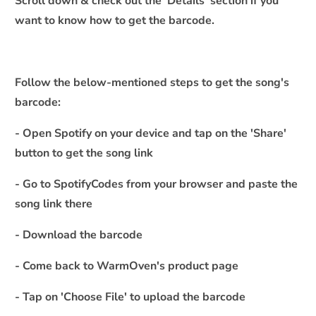
Scroll down & check out the 'Details' section if you
c
want to know how to get the barcode.
o
n
t
e
Follow the below-mentioned steps to get the song's
n
barcode:
t
- Open Spotify on your device and tap on the 'Share'
button to get the song link
- Go to SpotifyCodes from your browser and paste the
song link there
- Download the barcode
- Come back to WarmOven's product page
- Tap on 'Choose File' to upload the barcode