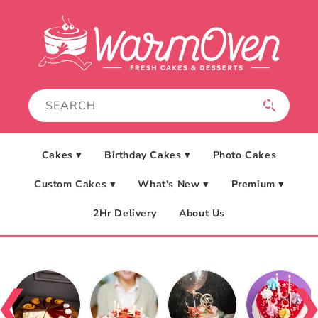
Skip to
content
Cakes ▾
Birthday Cakes ▾
Photo Cakes
Custom Cakes ▾
What's New ▾
Premium ▾
2Hr Delivery
About Us
❮