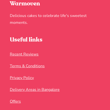
Warmoven
Delicious cakes to celebrate life's sweetest
moments.
Useful links
Recent Reviews
Terms & Conditions
Privacy Policy
Delivery Areas in Bangalore
Offers