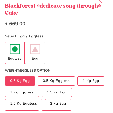
1
in
Blackforest (dedicate song through)
modal
Cake
Regular
₹ 669.00
price
Select Egg / Eggless
Eggless
Egg
WEIGHT/EGGLESS OPTION
0.5 Kg Egg
0.5 Kg Eggless
1 Kg Egg
1 Kg Eggless
1.5 Kg Egg
1.5 Kg Eggless
2 kg Egg