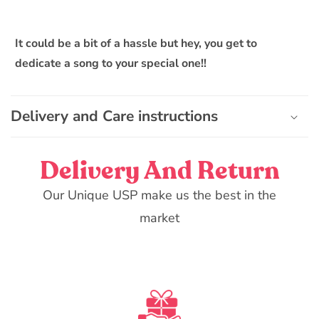
It could be a bit of a hassle but hey, you get to
dedicate a song to your special one!!
Delivery and Care instructions
Delivery And Return
Our Unique USP make us the best in the
market