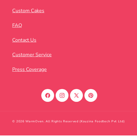
Custom Cakes
FAQ
Contact Us
Customer Service
Press Coverage
Facebook
Instagram
X
Pinterest
(Twitter)
© 2026 WarmOven. All Rights Reserved (Kouzina Foodtech Pvt Ltd)