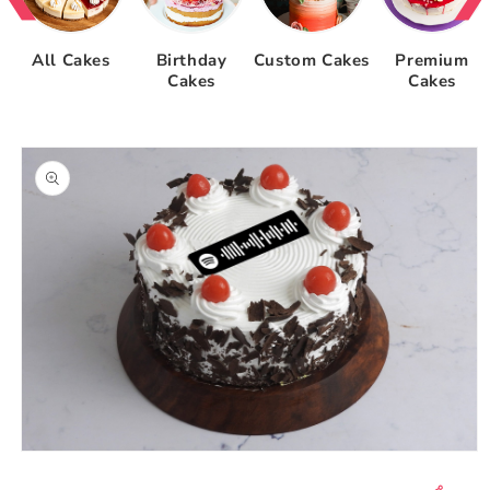
All Cakes
Birthday
Custom Cakes
Premium
Cakes
Cakes
Skip to
product
information
Open
media