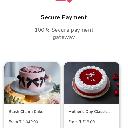
Secure Payment
100% Secure payment
gateway
Blush Charm Cake
Mother's Day
Classic Velvet Cake
Blush Charm Cake
Mother's Day Classic
Velvet Cake
Regular
Regular
From ₹ 1,049.00
From ₹ 719.00