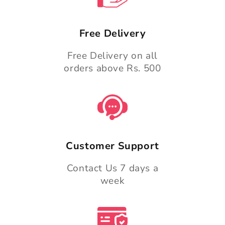
Free Delivery
Free Delivery on all
orders above Rs. 500
Customer Support
Contact Us 7 days a
week