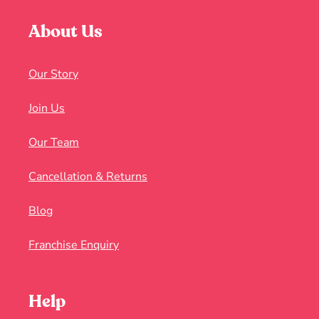
About Us
Our Story
Join Us
Our Team
Cancellation & Returns
Blog
Franchise Enquiry
Help