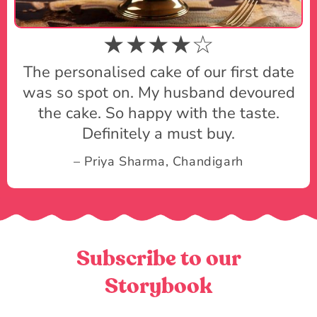
★★★★☆
The personalised cake of our first date
was so spot on. My husband devoured
the cake. So happy with the taste.
Definitely a must buy.
– Priya Sharma, Chandigarh
Subscribe to our
Storybook