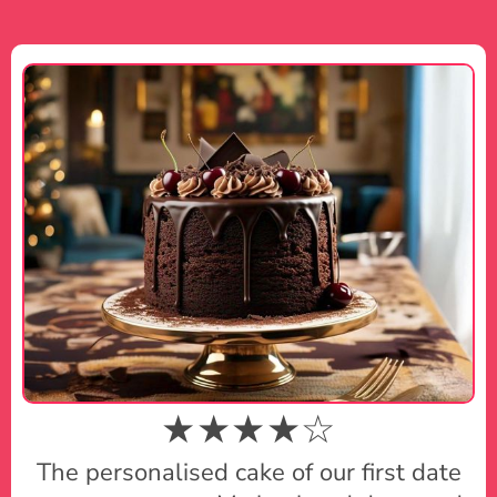
★★★★☆
The personalised cake of our first date