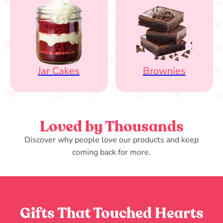
Jar Cakes
Brownies
Loved by Thousands
Discover why people love our products and keep
coming back for more.
Gifts That Touched Hearts