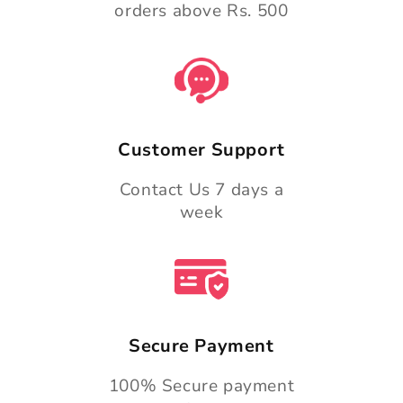
orders above Rs. 500
Customer Support
Contact Us 7 days a
week
Secure Payment
100% Secure payment