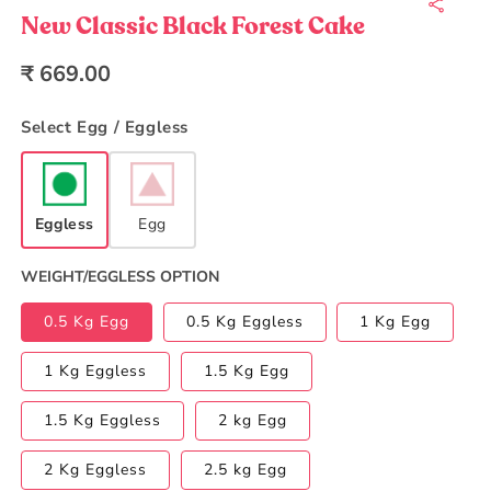
1
in
New Classic Black Forest Cake
modal
Regular
₹ 669.00
price
Select Egg / Eggless
Eggless
Egg
WEIGHT/EGGLESS OPTION
0.5 Kg Egg
0.5 Kg Eggless
1 Kg Egg
1 Kg Eggless
1.5 Kg Egg
1.5 Kg Eggless
2 kg Egg
2 Kg Eggless
2.5 kg Egg