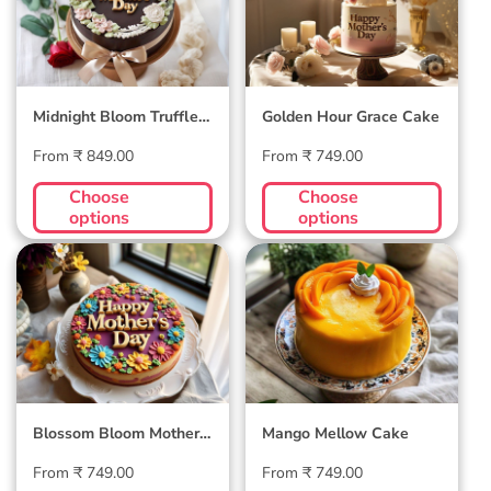
Midnight Bloom Truffle
Golden Hour Grace Cake
Cake
Regular
Regular
From ₹ 849.00
From ₹ 749.00
price
price
Choose
Choose
options
options
Blossom Bloom
Mango Mellow
Mother's Day Cake
Cake
Blossom Bloom Mother's
Mango Mellow Cake
Day Cake
Regular
Regular
From ₹ 749.00
From ₹ 749.00