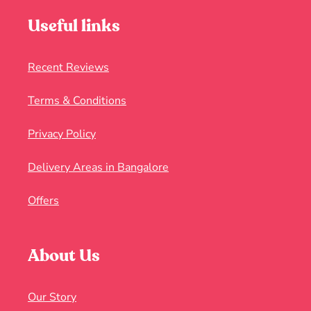
Useful links
Recent Reviews
Terms & Conditions
Privacy Policy
Delivery Areas in Bangalore
Offers
About Us
Our Story