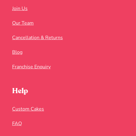
Join Us
Our Team
Cancellation & Returns
Blog
Franchise Enquiry
Help
Custom Cakes
FAQ