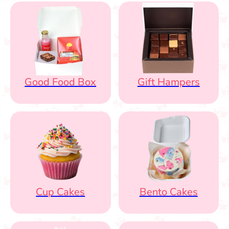
Good Food Box
Gift Hampers
Cup Cakes
Bento Cakes