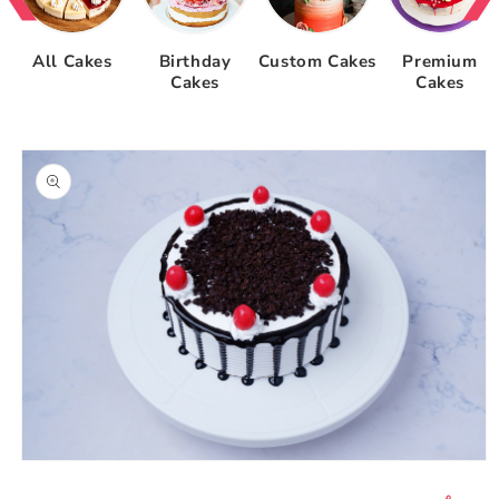
All Cakes
Birthday
Custom Cakes
Premium
Cakes
Cakes
Skip to
product
information
Open
media