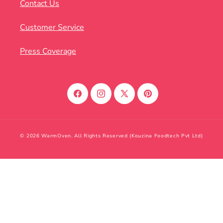
Contact Us
Customer Service
Press Coverage
Facebook
Instagram
X
Pinterest
(Twitter)
© 2026 WarmOven. All Rights Reserved (Kouzina Foodtech Pvt Ltd)