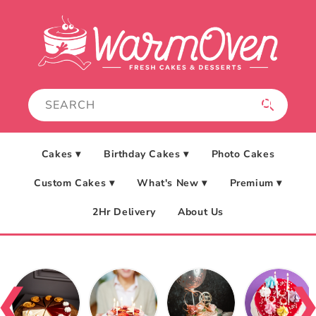
Skip to
content
Cakes ▾
Birthday Cakes ▾
Photo Cakes
Custom Cakes ▾
What's New ▾
Premium ▾
2Hr Delivery
About Us
❮