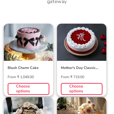
gateway
Blush Charm Cake
Mother's Day
Classic Velvet Cake
Blush Charm Cake
Mother's Day Classic
Velvet Cake
Regular
Regular
From ₹ 1,049.00
From ₹ 719.00
price
price
Choose
Choose
options
options
Midnight Bloom
Golden Hour Grace
Truffle Cake
Cake