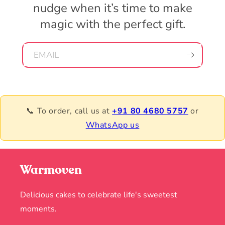
nudge when it’s time to make
magic with the perfect gift.
EMAIL
📞 To order, call us at
+91 80 4680 5757
or
WhatsApp us
Warmoven
Delicious cakes to celebrate life's sweetest
moments.