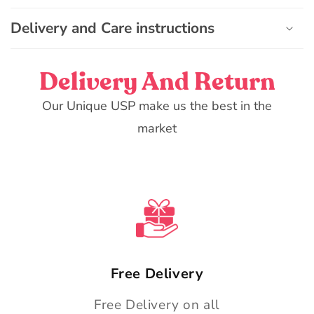
o
n
Delivery and Care instructions
t
e
Delivery And Return
n
t
Our Unique USP make us the best in the
market
Free Delivery
Free Delivery on all