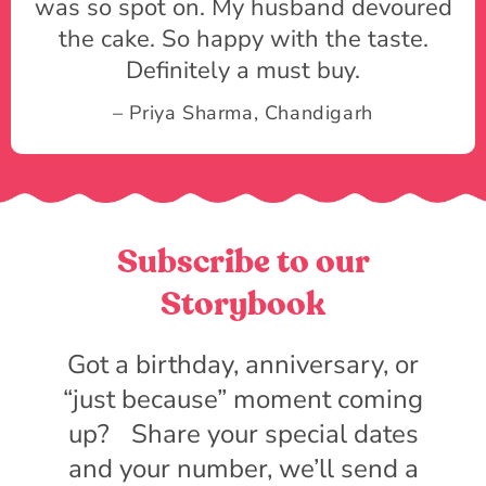
was so spot on. My husband devoured
the cake. So happy with the taste.
Definitely a must buy.
– Priya Sharma, Chandigarh
Subscribe to our
Storybook
Got a birthday, anniversary, or
“just because” moment coming
up? Share your special dates
and your number, we’ll send a