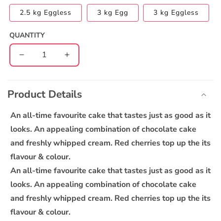
2.5 kg Eggless
3 kg Egg
3 kg Eggless
QUANTITY
Decrease
Increase
quantity
quantity
C
for
for
o
New
New
Product Details
l
Classic
Classic
l
Black
Black
An all-time favourite cake that tastes just as good as it
Forest
Forest
a
looks. An appealing combination of chocolate cake
Cake
Cake
p
and freshly whipped cream. Red cherries top up the its
s
flavour & colour.
i
An all-time favourite cake that tastes just as good as it
b
looks. An appealing combination of chocolate cake
l
and freshly whipped cream. Red cherries top up the its
e
flavour & colour.
c