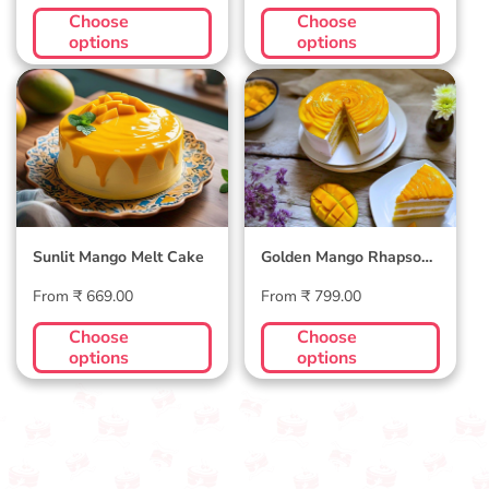
price
price
Choose
Choose
options
options
Sunlit Mango Melt
Golden Mango
Cake
Rhapsody Cake
Sunlit Mango Melt Cake
Golden Mango Rhapsody
Cake
Regular
Regular
From ₹ 669.00
From ₹ 799.00
price
price
Choose
Choose
options
options