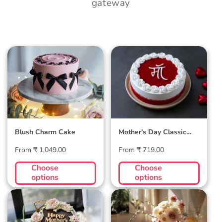
gateway
Blush Charm Cake
Mother's Day
Classic Velvet Cake
Blush Charm Cake
Mother's Day Classic
Velvet Cake
Regular
Regular
From ₹ 1,049.00
From ₹ 719.00
price
price
Choose
Choose
options
options
Midnight Bloom
Golden Hour Grace
Truffle Cake
Cake