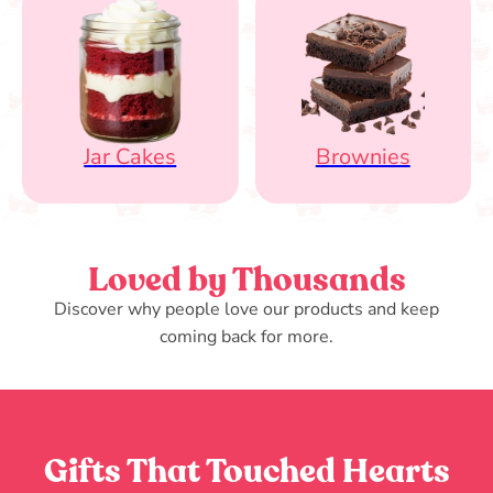
Jar Cakes
Brownies
Loved by Thousands
Discover why people love our products and keep
coming back for more.
Gifts That Touched Hearts