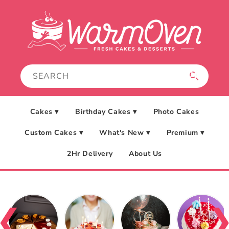
Skip to
content
Cakes ▾
Birthday Cakes ▾
Photo Cakes
Custom Cakes ▾
What's New ▾
Premium ▾
2Hr Delivery
About Us
❮