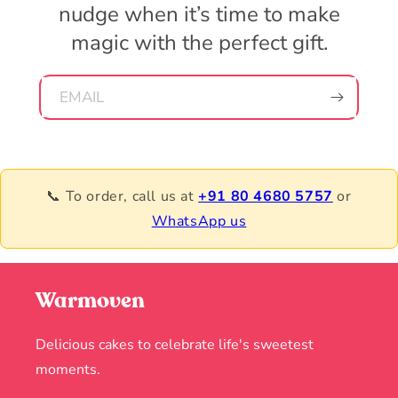
nudge when it’s time to make
magic with the perfect gift.
EMAIL
📞 To order, call us at
+91 80 4680 5757
or
WhatsApp us
Warmoven
Delicious cakes to celebrate life's sweetest
moments.