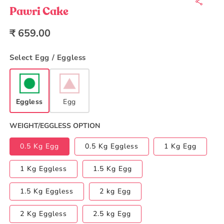
1
in
Pawri Cake
modal
Regular
₹ 659.00
price
Select Egg / Eggless
Eggless
Egg
WEIGHT/EGGLESS OPTION
0.5 Kg Egg
0.5 Kg Eggless
1 Kg Egg
1 Kg Eggless
1.5 Kg Egg
1.5 Kg Eggless
2 kg Egg
2 Kg Eggless
2.5 kg Egg