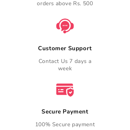
orders above Rs. 500
Customer Support
Contact Us 7 days a
week
Secure Payment
100% Secure payment