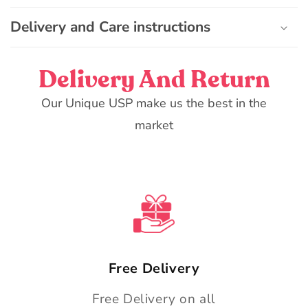
o
n
Delivery and Care instructions
t
e
Delivery And Return
n
t
Our Unique USP make us the best in the
market
Free Delivery
Free Delivery on all