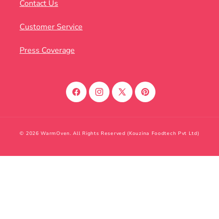
Contact Us
Customer Service
Press Coverage
Facebook
Instagram
X
Pinterest
(Twitter)
© 2026 WarmOven. All Rights Reserved (Kouzina Foodtech Pvt Ltd)