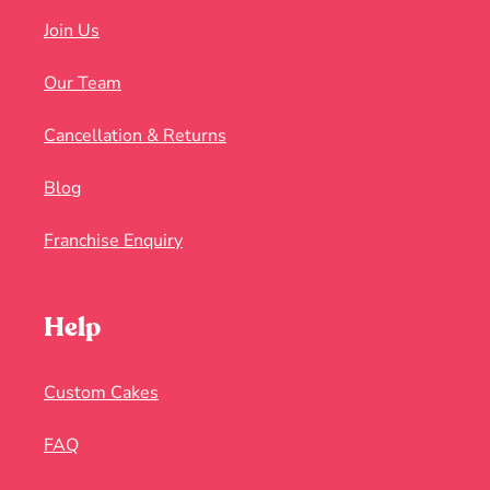
Join Us
Our Team
Cancellation & Returns
Blog
Franchise Enquiry
Help
Custom Cakes
FAQ