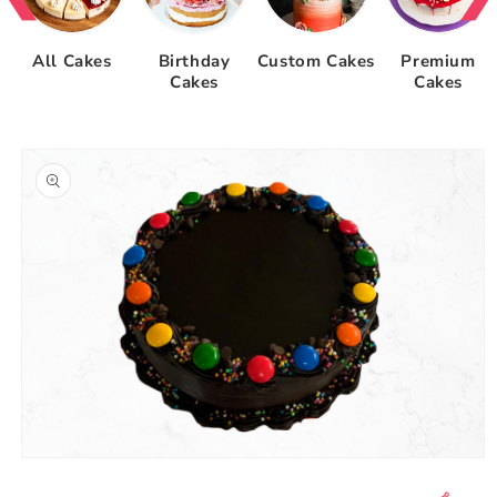
All Cakes
Birthday
Custom Cakes
Premium
Cakes
Cakes
Skip to
product
information
Open
media