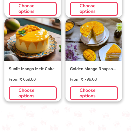
price
price
Choose
Choose
options
options
Sunlit Mango Melt
Golden Mango
Cake
Rhapsody Cake
Sunlit Mango Melt Cake
Golden Mango Rhapsody
Cake
Regular
Regular
From ₹ 669.00
From ₹ 799.00
price
price
Choose
Choose
options
options