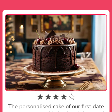
★★★★☆
The personalised cake of our first date