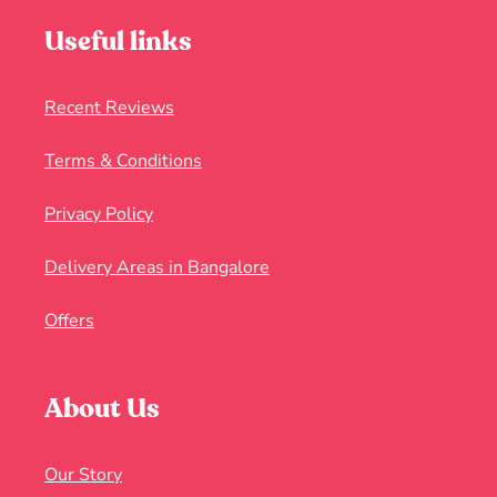
Useful links
Recent Reviews
Terms & Conditions
Privacy Policy
Delivery Areas in Bangalore
Offers
About Us
Our Story