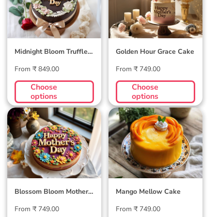
Midnight Bloom Truffle
Golden Hour Grace Cake
Cake
Regular
Regular
From ₹ 849.00
From ₹ 749.00
price
price
Choose
Choose
options
options
Blossom Bloom
Mango Mellow
Mother's Day Cake
Cake
Blossom Bloom Mother's
Mango Mellow Cake
Day Cake
Regular
Regular
From ₹ 749.00
From ₹ 749.00