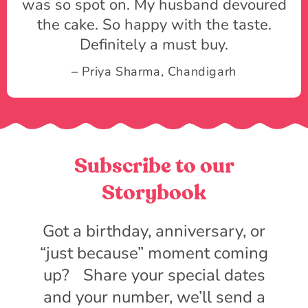
was so spot on. My husband devoured
the cake. So happy with the taste.
Definitely a must buy.
– Priya Sharma, Chandigarh
Subscribe to our
Storybook
Got a birthday, anniversary, or
“just because” moment coming
up? Share your special dates
and your number, we’ll send a