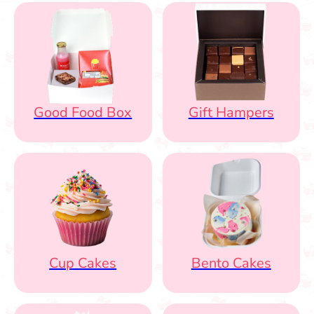
Good Food Box
Gift Hampers
Cup Cakes
Bento Cakes