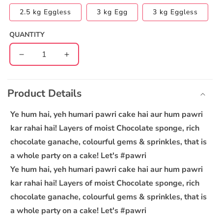
2.5 kg Eggless
3 kg Egg
3 kg Eggless
QUANTITY
Decrease
Increase
quantity
quantity
C
for
for
o
Pawri
Pawri
Product Details
l
Cake
Cake
l
Ye hum hai, yeh humari pawri cake hai aur hum pawri
a
kar rahai hai! Layers of moist Chocolate sponge, rich
p
chocolate ganache, colourful gems & sprinkles, that is
s
a whole party on a cake! Let's #pawri
i
Ye hum hai, yeh humari pawri cake hai aur hum pawri
b
kar rahai hai! Layers of moist Chocolate sponge, rich
l
chocolate ganache, colourful gems & sprinkles, that is
e
a whole party on a cake! Let's #pawri
c