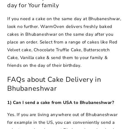
day for Your family
If you need a cake on the same day at Bhubaneshwar,
look no further. WarmOven delivers freshly baked
cakes in Bhubaneshwar on the same day after you
place an order. Select from a range of cakes like Red
Velvet cake, Chocolate Truffle Cake, Butterscotch
Cake, Vanilla cake & send them to your family &
friends on the day of their birthday.
FAQs about Cake Delivery in
Bhubaneshwar
1) Can I send a cake from USA to Bhubaneshwar?
Yes. If you are living anywhere out of Bhubaneshwar
for example in the US, you can conveniently send a