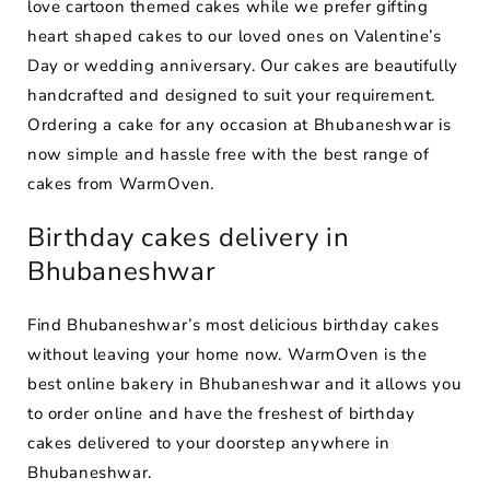
love cartoon themed cakes while we prefer gifting
heart shaped cakes to our loved ones on Valentine’s
Day or wedding anniversary. Our cakes are beautifully
handcrafted and designed to suit your requirement.
Ordering a cake for any occasion at Bhubaneshwar is
now simple and hassle free with the best range of
cakes from WarmOven.
Birthday cakes delivery in
Bhubaneshwar
Find Bhubaneshwar’s most delicious birthday cakes
without leaving your home now. WarmOven is the
best online bakery in Bhubaneshwar and it allows you
to order online and have the freshest of birthday
cakes delivered to your doorstep anywhere in
Bhubaneshwar.