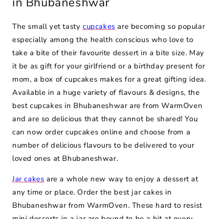
in Bhubaneshwar
The small yet tasty
cupcakes
are becoming so popular
especially among the health conscious who love to
take a bite of their favourite dessert in a bite size. May
it be as gift for your girlfriend or a birthday present for
mom, a box of cupcakes makes for a great gifting idea.
Available in a huge variety of flavours & designs, the
best cupcakes in Bhubaneshwar are from WarmOven
and are so delicious that they cannot be shared! You
can now order cupcakes online and choose from a
number of delicious flavours to be delivered to your
loved ones at Bhubaneshwar.
Jar cakes
are a whole new way to enjoy a dessert at
any time or place. Order the best jar cakes in
Bhubaneshwar from WarmOven. These hard to resist
mini desserts in a jar are bound to be a hit at every