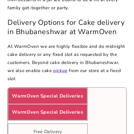
family get-together or party.
Delivery Options for Cake delivery
in Bhubaneshwar at WarmOven
At WarmOven we are highly flexible and do midnight
cake delivery or any fixed slot as requested by the
customers. Beyond cake delivery in Bhubaneshwar,
we also enable cake
pickup
from our store at a fixed
slot
WarmOven Special Deliveries
WarmOven Special Deliveries
Free Delivery