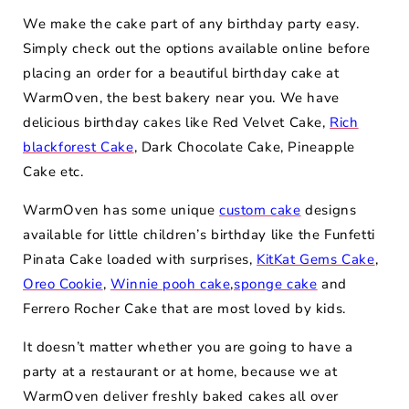
We make the cake part of any birthday party easy.
Simply check out the options available online before
placing an order for a beautiful birthday cake at
WarmOven, the best bakery near you. We have
delicious birthday cakes like Red Velvet Cake,
Rich
blackforest Cake
, Dark Chocolate Cake, Pineapple
Cake etc.
WarmOven has some unique
custom cake
designs
available for little children’s birthday like the Funfetti
Pinata Cake loaded with surprises,
KitKat Gems Cake
,
Oreo Cookie
,
Winnie pooh cake
,
sponge cake
and
Ferrero Rocher Cake that are most loved by kids.
It doesn’t matter whether you are going to have a
party at a restaurant or at home, because we at
WarmOven deliver freshly baked cakes all over