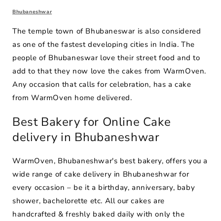
Bhubaneshwar
The temple town of Bhubaneswar is also considered
as one of the fastest developing cities in India. The
people of Bhubaneswar love their street food and to
add to that they now love the cakes from WarmOven.
Any occasion that calls for celebration, has a cake
from WarmOven home delivered.
Best Bakery for Online Cake
delivery in Bhubaneshwar
WarmOven, Bhubaneshwar's best bakery, offers you a
wide range of cake delivery in Bhubaneshwar for
every occasion – be it a birthday, anniversary, baby
shower, bachelorette etc. All our cakes are
handcrafted & freshly baked daily with only the