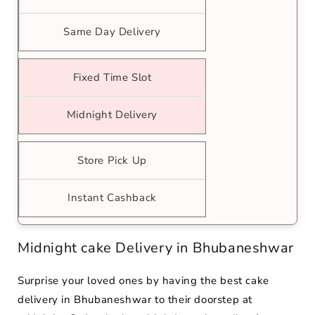
Same Day Delivery
Fixed Time Slot
Midnight Delivery
Store Pick Up
Instant Cashback
Midnight cake Delivery in Bhubaneshwar
Surprise your loved ones by having the best cake
delivery in Bhubaneshwar to their doorstep at