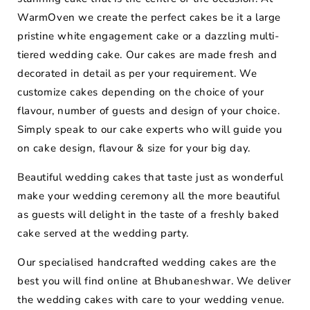
WarmOven we create the perfect cakes be it a large
pristine white engagement cake or a dazzling multi-
tiered wedding cake. Our cakes are made fresh and
decorated in detail as per your requirement. We
customize cakes depending on the choice of your
flavour, number of guests and design of your choice.
Simply speak to our cake experts who will guide you
on cake design, flavour & size for your big day.
Beautiful wedding cakes that taste just as wonderful
make your wedding ceremony all the more beautiful
as guests will delight in the taste of a freshly baked
cake served at the wedding party.
Our specialised handcrafted wedding cakes are the
best you will find online at Bhubaneshwar. We deliver
the wedding cakes with care to your wedding venue.