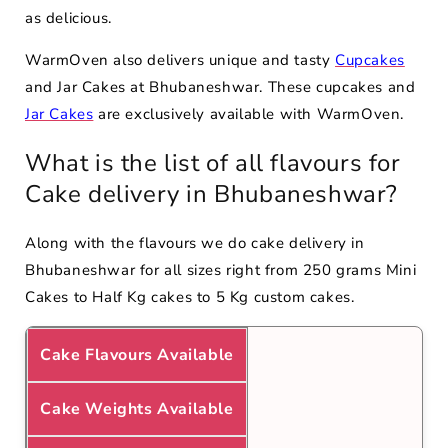
as delicious.
WarmOven also delivers unique and tasty
Cupcakes
and Jar Cakes at Bhubaneshwar. These cupcakes and
Jar Cakes
are exclusively available with WarmOven.
What is the list of all flavours for
Cake delivery in Bhubaneshwar?
Along with the flavours we do cake delivery in
Bhubaneshwar for all sizes right from 250 grams Mini
Cakes to Half Kg cakes to 5 Kg custom cakes.
Cake Flavours Available
Cake Weights Available