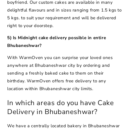
boyfriend. Our custom cakes are available in many
delightful flavours and in sizes ranging from 1.5 kgs to
5 kgs. to suit your requirement and will be delivered
right to your doorstep.
5) Is Midnight cake delivery possible in entire
Bhubaneshwar?
With WarmOven you can surprise your loved ones
anywhere at Bhubaneshwar city by ordering and
sending a freshly baked cake to them on their
birthday. WarmOven offers free delivery to any
location within Bhubaneshwar city limits.
In which areas do you have Cake
Delivery in Bhubaneshwar?
We have a centrally located bakery in Bhubaneshwar