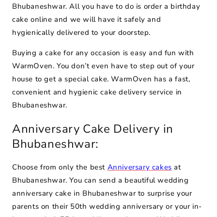
Bhubaneshwar. All you have to do is order a birthday
cake online and we will have it safely and
hygienically delivered to your doorstep.
Buying a cake for any occasion is easy and fun with
WarmOven. You don’t even have to step out of your
house to get a special cake. WarmOven has a fast,
convenient and hygienic cake delivery service in
Bhubaneshwar.
Anniversary Cake Delivery in
Bhubaneshwar:
Choose from only the best
Anniversary cakes
at
Bhubaneshwar. You can send a beautiful wedding
anniversary cake in Bhubaneshwar to surprise your
parents on their 50th wedding anniversary or your in-