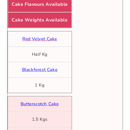
Cake Flavours Available
Cake Weights Available
Red Velvet Cake
Half Kg
Blackforest Cake
1 Kg
Butterscotch Cake
1.5 Kgs