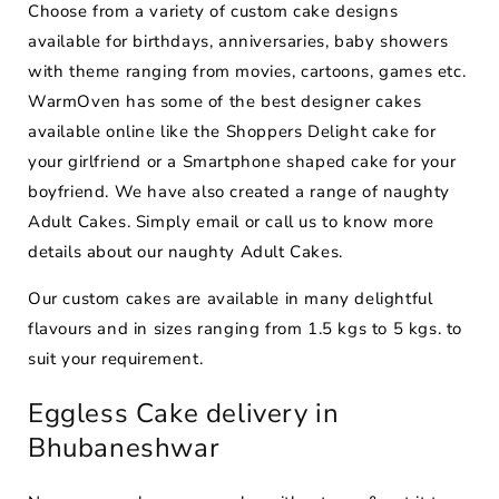
Choose from a variety of custom cake designs
available for birthdays, anniversaries, baby showers
with theme ranging from movies, cartoons, games etc.
WarmOven has some of the best designer cakes
available online like the Shoppers Delight cake for
your girlfriend or a Smartphone shaped cake for your
boyfriend. We have also created a range of naughty
Adult Cakes. Simply email or call us to know more
details about our naughty Adult Cakes.
Our custom cakes are available in many delightful
flavours and in sizes ranging from 1.5 kgs to 5 kgs. to
suit your requirement.
Eggless Cake delivery in
Bhubaneshwar