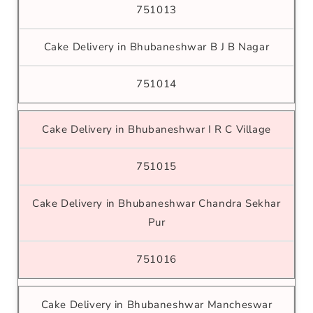
751013
Cake Delivery in Bhubaneshwar B J B Nagar
751014
Cake Delivery in Bhubaneshwar I R C Village
751015
Cake Delivery in Bhubaneshwar Chandra Sekhar
Pur
751016
Cake Delivery in Bhubaneshwar Mancheswar