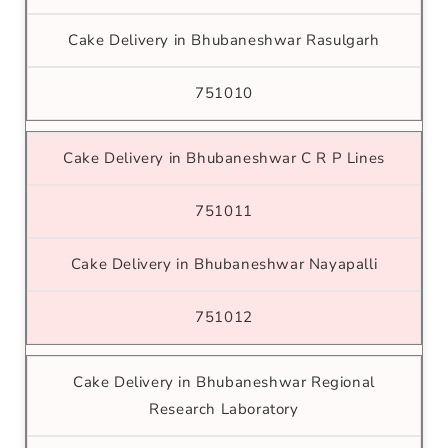
Cake Delivery in Bhubaneshwar Rasulgarh
751010
Cake Delivery in Bhubaneshwar C R P Lines
751011
Cake Delivery in Bhubaneshwar Nayapalli
751012
Cake Delivery in Bhubaneshwar Regional
Research Laboratory