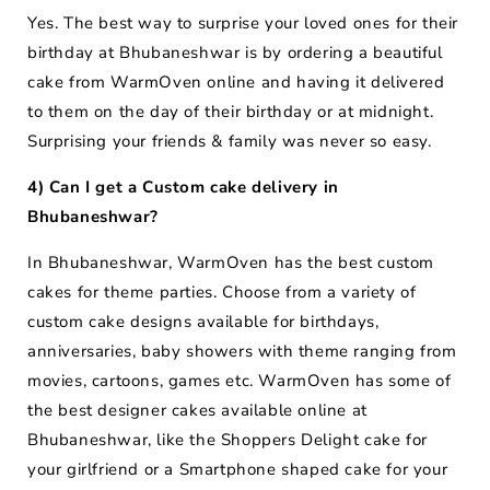
Yes. The best way to surprise your loved ones for their
birthday at Bhubaneshwar is by ordering a beautiful
cake from WarmOven online and having it delivered
to them on the day of their birthday or at midnight.
Surprising your friends & family was never so easy.
4) Can I get a Custom cake delivery in
Bhubaneshwar?
In Bhubaneshwar, WarmOven has the best custom
cakes for theme parties. Choose from a variety of
custom cake designs available for birthdays,
anniversaries, baby showers with theme ranging from
movies, cartoons, games etc. WarmOven has some of
the best designer cakes available online at
Bhubaneshwar, like the Shoppers Delight cake for
your girlfriend or a Smartphone shaped cake for your