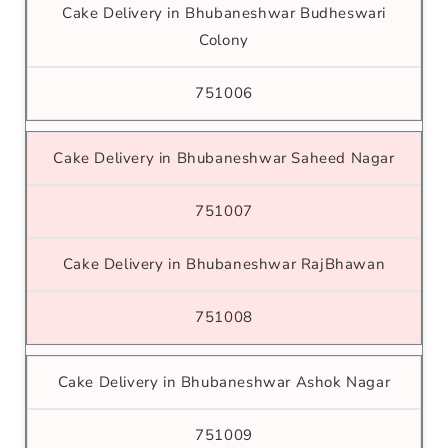
Cake Delivery in Bhubaneshwar Budheswari
Colony
751006
Cake Delivery in Bhubaneshwar Saheed Nagar
751007
Cake Delivery in Bhubaneshwar RajBhawan
751008
Cake Delivery in Bhubaneshwar Ashok Nagar
751009