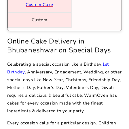
Custom Cake
Custom
Online Cake Delivery in
Bhubaneshwar on Special Days
Celebrating a special occasion like a Birthday,
1st
Birthday
, Anniversary, Engagement, Wedding, or other
special days like New Year, Christmas, Friendship Day,
Mother’s Day, Father’s Day, Valentine’s Day, Diwali
requires a delicious & beautiful cake. WarmOven has
cakes for every occasion made with the finest
ingredients & delivered to your party.
Every occasion calls for a particular design. Children