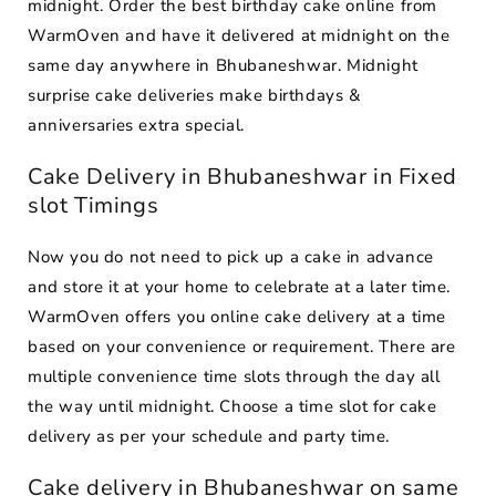
midnight. Order the best birthday cake online from
WarmOven and have it delivered at midnight on the
same day anywhere in Bhubaneshwar. Midnight
surprise cake deliveries make birthdays &
anniversaries extra special.
Cake Delivery in Bhubaneshwar in Fixed
slot Timings
Now you do not need to pick up a cake in advance
and store it at your home to celebrate at a later time.
WarmOven offers you online cake delivery at a time
based on your convenience or requirement. There are
multiple convenience time slots through the day all
the way until midnight. Choose a time slot for cake
delivery as per your schedule and party time.
Cake delivery in Bhubaneshwar on same