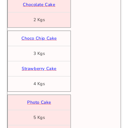
Chocolate Cake
2 Kgs
Choco Chip Cake
3 Kgs
Strawberry Cake
4 Kgs
Photo Cake
5 Kgs