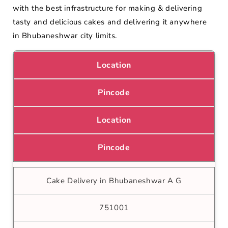
with the best infrastructure for making & delivering
tasty and delicious cakes and delivering it anywhere
in Bhubaneshwar city limits.
Location
Pincode
Location
Pincode
Cake Delivery in Bhubaneshwar A G
751001