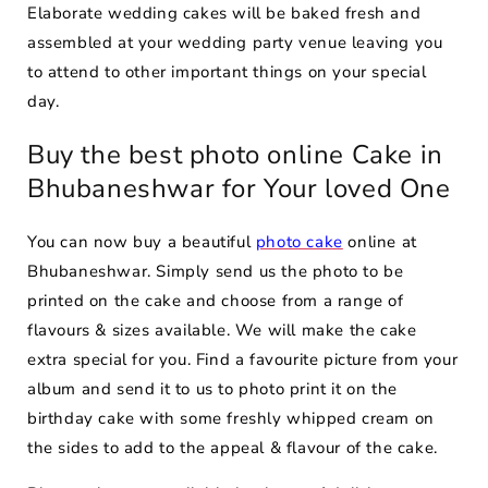
Elaborate wedding cakes will be baked fresh and
assembled at your wedding party venue leaving you
to attend to other important things on your special
day.
Buy the best photo online Cake in
Bhubaneshwar for Your loved One
You can now buy a beautiful
photo cake
online at
Bhubaneshwar. Simply send us the photo to be
printed on the cake and choose from a range of
flavours & sizes available. We will make the cake
extra special for you. Find a favourite picture from your
album and send it to us to photo print it on the
birthday cake with some freshly whipped cream on
the sides to add to the appeal & flavour of the cake.