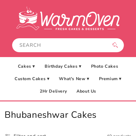
Skip to
content
Cakes ▾
Birthday Cakes ▾
Photo Cakes
Custom Cakes ▾
What's New ▾
Premium ▾
2Hr Delivery
About Us
C
Bhubaneshwar Cakes
o