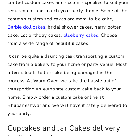
crafted custom cakes and custom cupcakes to suit your
requirement and match your party theme. Some of the
common customized cakes are mom-to-be cake,
Barbie doll cakes
, bridal shower cakes, harry potter
cake, 1st birthday cakes,
blueberry cakes
. Choose
from a wide range of beautiful cakes.
It can be quite a daunting task transporting a custom
cake from a bakery to your home or party venue. Most
often it leads to the cake being damaged in the
process. At WarmOven we take the hassle out of
transporting an elaborate custom cake back to your
home. Simply order a custom cake online at
Bhubaneshwar and we will have it safely delivered to
your party.
Cupcakes and Jar Cakes delivery