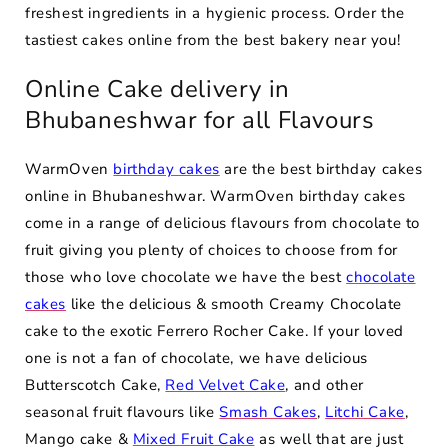
freshest ingredients in a hygienic process. Order the
tastiest cakes online from the best bakery near you!
Online Cake delivery in
Bhubaneshwar for all Flavours
WarmOven
birthday cakes
are the best birthday cakes
online in Bhubaneshwar. WarmOven birthday cakes
come in a range of delicious flavours from chocolate to
fruit giving you plenty of choices to choose from for
those who love chocolate we have the best
chocolate
cakes
like the delicious & smooth Creamy Chocolate
cake to the exotic Ferrero Rocher Cake. If your loved
one is not a fan of chocolate, we have delicious
Butterscotch Cake,
Red Velvet Cake
, and other
seasonal fruit flavours like
Smash Cakes
,
Litchi Cake
,
Mango cake &
Mixed Fruit Cake
as well that are just