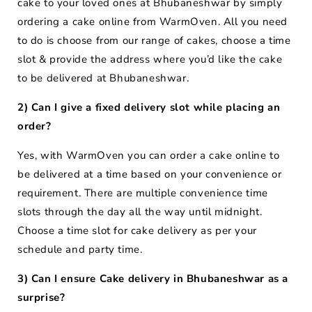
cake to your loved ones at Bhubaneshwar by simply
ordering a cake online from WarmOven. All you need
to do is choose from our range of cakes, choose a time
slot & provide the address where you’d like the cake
to be delivered at Bhubaneshwar.
2) Can I give a fixed delivery slot while placing an
order?
Yes, with WarmOven you can order a cake online to
be delivered at a time based on your convenience or
requirement. There are multiple convenience time
slots through the day all the way until midnight.
Choose a time slot for cake delivery as per your
schedule and party time.
3) Can I ensure Cake delivery in Bhubaneshwar as a
surprise?