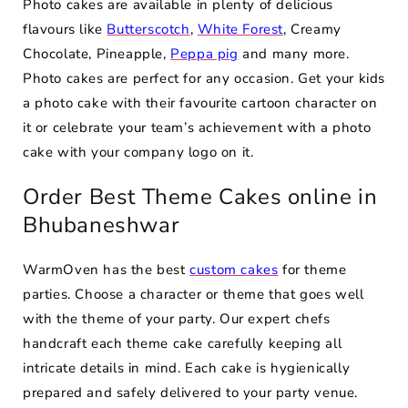
Photo cakes are available in plenty of delicious
flavours like
Butterscotch
,
White Forest
, Creamy
Chocolate, Pineapple,
Peppa pig
and many more.
Photo cakes are perfect for any occasion. Get your kids
a photo cake with their favourite cartoon character on
it or celebrate your team’s achievement with a photo
cake with your company logo on it.
Order Best Theme Cakes online in
Bhubaneshwar
WarmOven has the best
custom cakes
for theme
parties. Choose a character or theme that goes well
with the theme of your party. Our expert chefs
handcraft each theme cake carefully keeping all
intricate details in mind. Each cake is hygienically
prepared and safely delivered to your party venue.