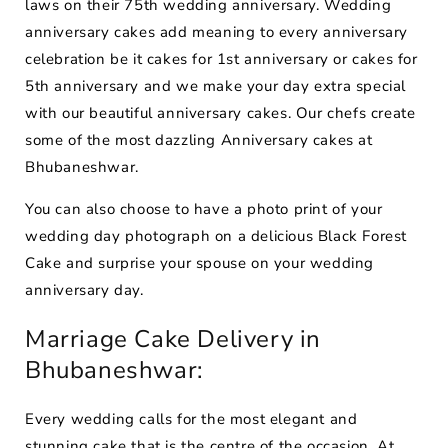
laws on their 75th wedding anniversary. Wedding
anniversary cakes add meaning to every anniversary
celebration be it cakes for 1st anniversary or cakes for
5th anniversary and we make your day extra special
with our beautiful anniversary cakes. Our chefs create
some of the most dazzling Anniversary cakes at
Bhubaneshwar.
You can also choose to have a photo print of your
wedding day photograph on a delicious Black Forest
Cake and surprise your spouse on your wedding
anniversary day.
Marriage Cake Delivery in
Bhubaneshwar:
Every wedding calls for the most elegant and
stunning cake that is the centre of the occasion. At