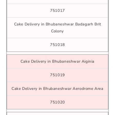
751017
Cake Delivery in Bhubaneshwar Badagarh Brit
Colony
751018
Cake Delivery in Bhubaneshwar Aiginia
751019
Cake Delivery in Bhubaneshwar Aerodrome Area
751020