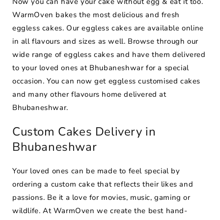
Now you can have your cake without egg & eat it too.
WarmOven bakes the most delicious and fresh
eggless cakes. Our eggless cakes are available online
in all flavours and sizes as well. Browse through our
wide range of eggless cakes and have them delivered
to your loved ones at Bhubaneshwar for a special
occasion. You can now get eggless customised cakes
and many other flavours home delivered at
Bhubaneshwar.
Custom Cakes Delivery in
Bhubaneshwar
Your loved ones can be made to feel special by
ordering a custom cake that reflects their likes and
passions. Be it a love for movies, music, gaming or
wildlife. At WarmOven we create the best hand-