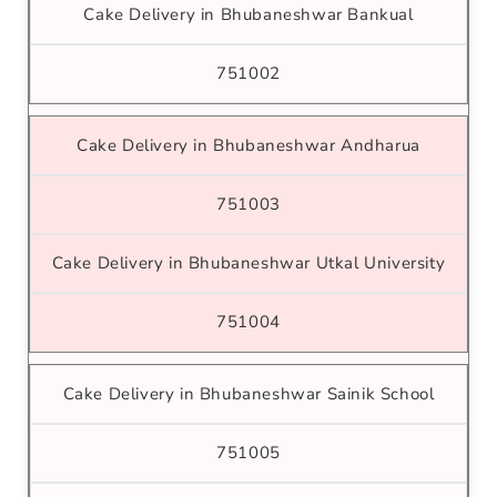
Cake Delivery in Bhubaneshwar Bankual
751002
Cake Delivery in Bhubaneshwar Andharua
751003
Cake Delivery in Bhubaneshwar Utkal University
751004
Cake Delivery in Bhubaneshwar Sainik School
751005