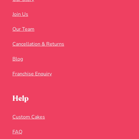
Join Us
Our Team
Cancellation & Returns
Blog
Franchise Enquiry
Help
Custom Cakes
FAQ