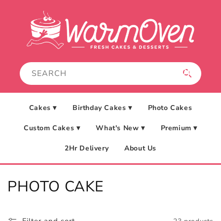
Skip to
content
Cakes ▾
Birthday Cakes ▾
Photo Cakes
Custom Cakes ▾
What's New ▾
Premium ▾
2Hr Delivery
About Us
C
PHOTO CAKE
o