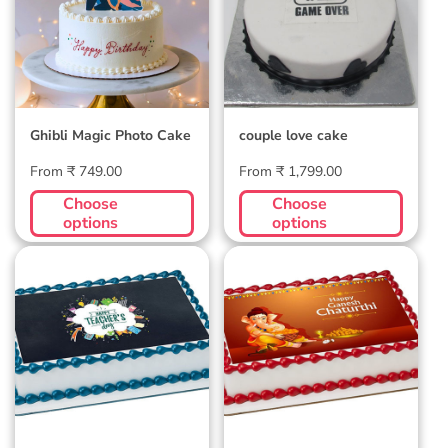
Ghibli Magic Photo Cake
couple love cake
Regular
Regular
From ₹ 749.00
From ₹ 1,799.00
price
price
Choose
Choose
options
options
Teachers Day Photo
Ganesh Chaturthi
Cake 2
Photocake 2