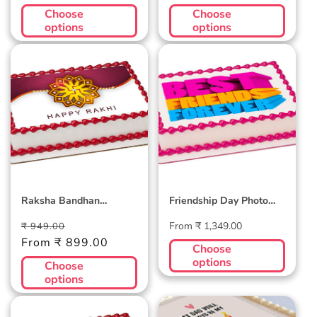
Choose
Choose
options
options
Raksha Bandhan
Friendship Day
Photocake
Photo Cake #2
Raksha Bandhan
Friendship Day Photo
Photocake
Cake #2
Regular
Sale
Regular
From ₹ 1,349.00
₹ 949.00
price
From ₹ 899.00
price
price
Choose
options
Choose
options