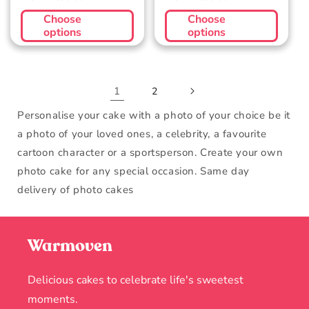
price
price
Choose
Choose
options
options
1
2
Personalise your cake with a photo of your choice be it
a photo of your loved ones, a celebrity, a favourite
cartoon character or a sportsperson. Create your own
photo cake for any special occasion. Same day
delivery of photo cakes
Warmoven
Delicious cakes to celebrate life's sweetest
moments.