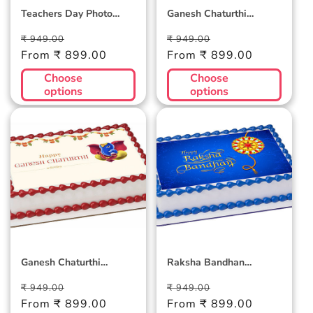
Teachers Day Photo
Ganesh Chaturthi
Cake 2
Photocake 2
Regular
Sale
Regular
Sale
₹ 949.00
₹ 949.00
price
From ₹ 899.00
price
price
From ₹ 899.00
price
Choose
Choose
options
options
Ganesh Chaturthi
Raksha Bandhan
Photocake 1
Photocake Blue
Ganesh Chaturthi
Raksha Bandhan
Photocake 1
Photocake Blue
Regular
Sale
Regular
Sale
₹ 949.00
₹ 949.00
price
From ₹ 899.00
price
price
From ₹ 899.00
price