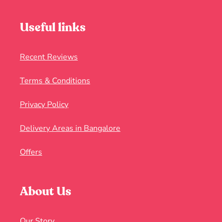
Useful links
Recent Reviews
Terms & Conditions
Privacy Policy
Delivery Areas in Bangalore
Offers
About Us
Our Story