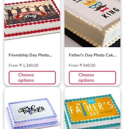
Friendship Day
Father's Day Photo
Photo Cake #1
Cake #3
Friendship Day Photo
Father's Day Photo Cake
Cake #1
#3
Regular
Regular
From ₹ 1,349.00
From ₹ 949.00
price
price
Choose
Choose
options
options
Father's Day Photo
Father's Day Photo
Cake #2
Cake #1