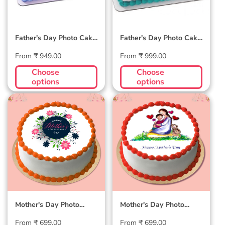
Father's Day Photo Cake
Father's Day Photo Cake
#2
#1
Regular
Regular
From ₹ 949.00
From ₹ 999.00
price
price
Choose
Choose
options
options
Mother's Day Photo
Mother's Day Photo
Cake #6
Cake #5
Mother's Day Photo
Mother's Day Photo
Cake #6
Cake #5
Regular
Regular
From ₹ 699.00
From ₹ 699.00