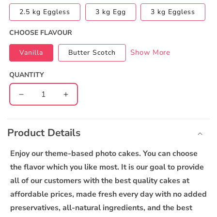
2.5 kg Eggless
3 kg Egg
3 kg Eggless
CHOOSE FLAVOUR
Show More
Vanilla
Butter Scotch
QUANTITY
Decrease
Increase
quantity
quantity
C
for
for
o
3rd
3rd
Product Details
l
Birthday
Birthday
l
Photo
Photo
Enjoy our theme-based photo cakes. You can choose
Cake
Cake
a
the flavor which you like most. It is our goal to provide
p
all of our customers with the best quality cakes at
s
affordable prices, made fresh every day with no added
i
preservatives, all-natural ingredients, and the best
b