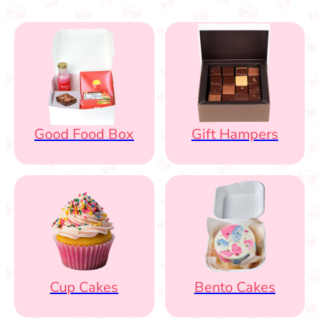
Good Food Box
Gift Hampers
Cup Cakes
Bento Cakes