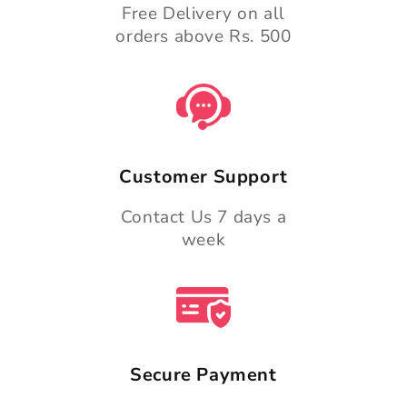
Free Delivery on all
orders above Rs. 500
Customer Support
Contact Us 7 days a
week
Secure Payment