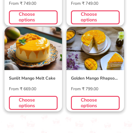
Regular
Regular
From ₹ 749.00
From ₹ 749.00
price
price
Choose
Choose
options
options
Sunlit Mango Melt
Golden Mango
Cake
Rhapsody Cake
Sunlit Mango Melt Cake
Golden Mango Rhapsody
Cake
Regular
Regular
From ₹ 669.00
From ₹ 799.00
price
price
Choose
Choose
options
options