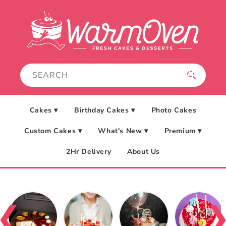
Skip to
content
Cakes ▾
Birthday Cakes ▾
Photo Cakes
Custom Cakes ▾
What's New ▾
Premium ▾
2Hr Delivery
About Us
❮