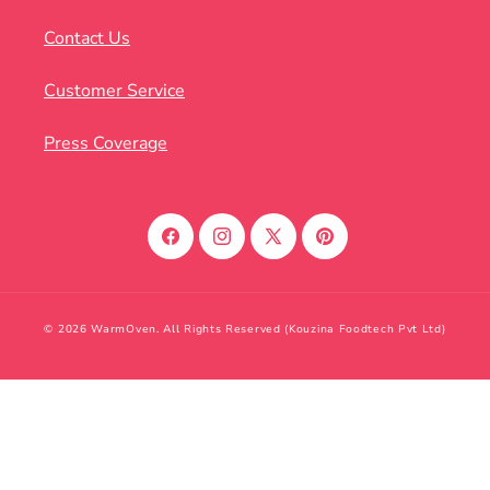
Contact Us
Customer Service
Press Coverage
Facebook
Instagram
X
Pinterest
(Twitter)
© 2026 WarmOven. All Rights Reserved (Kouzina Foodtech Pvt Ltd)