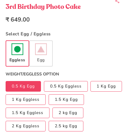
1
in
3rd Birthday Photo Cake
modal
Regular
₹ 649.00
price
Select Egg / Eggless
Eggless
Egg
WEIGHT/EGGLESS OPTION
0.5 Kg Egg
0.5 Kg Eggless
1 Kg Egg
1 Kg Eggless
1.5 Kg Egg
1.5 Kg Eggless
2 kg Egg
2 Kg Eggless
2.5 kg Egg