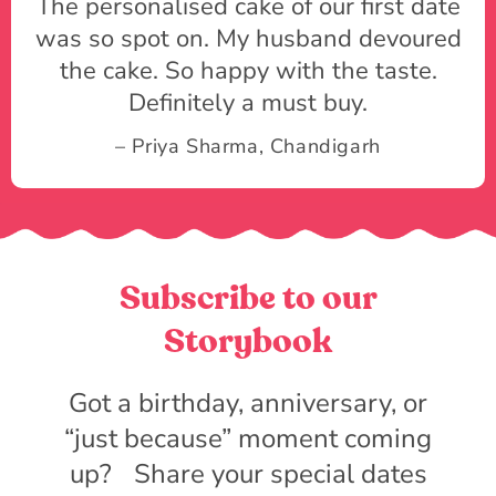
The personalised cake of our first date
was so spot on. My husband devoured
the cake. So happy with the taste.
Definitely a must buy.
– Priya Sharma, Chandigarh
Subscribe to our
Storybook
Got a birthday, anniversary, or
“just because” moment coming
up? Share your special dates