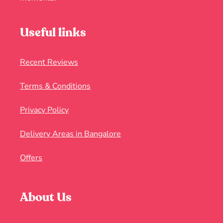
Useful links
Recent Reviews
Terms & Conditions
Privacy Policy
Delivery Areas in Bangalore
Offers
About Us