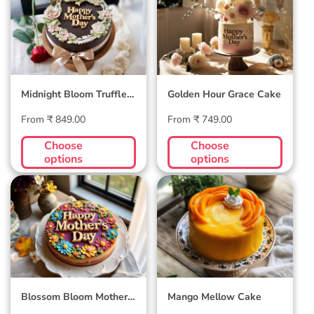
Truffle Cake
Cake
Midnight Bloom Truffle
Golden Hour Grace Cake
Cake
Regular
Regular
From ₹ 849.00
From ₹ 749.00
price
price
Choose
Choose
options
options
Blossom Bloom
Mango Mellow
Mother's Day Cake
Cake
Blossom Bloom Mother's
Mango Mellow Cake
Day Cake