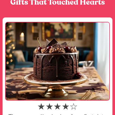
Gifts That Touched Hearts
★★★★☆