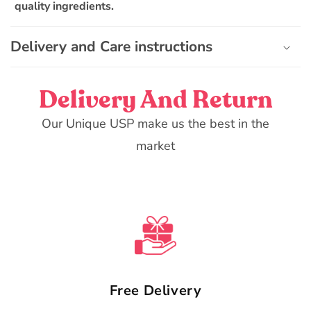
quality ingredients.
l
e
Delivery and Care instructions
c
o
n
Delivery And Return
t
e
Our Unique USP make us the best in the
n
market
t
Free Delivery