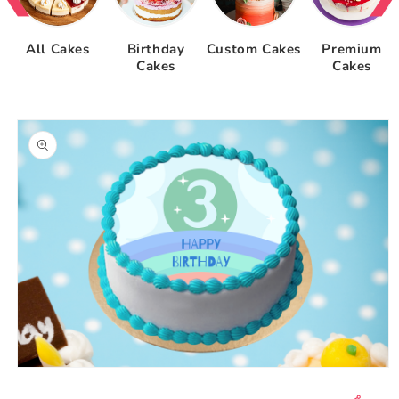
All Cakes
Birthday
Custom Cakes
Premium
Cakes
Cakes
Skip to
product
information
Open
media