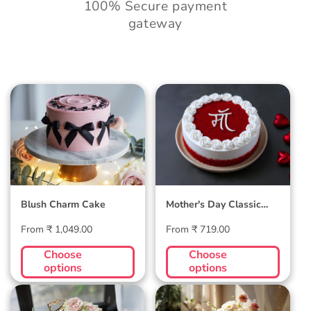
100% Secure payment
gateway
Blush Charm Cake
Mother's Day
Classic Velvet Cake
Blush Charm Cake
Mother's Day Classic
Velvet Cake
Regular
Regular
From ₹ 1,049.00
From ₹ 719.00
price
price
Choose
Choose
options
options
Midnight Bloom
Golden Hour Grace