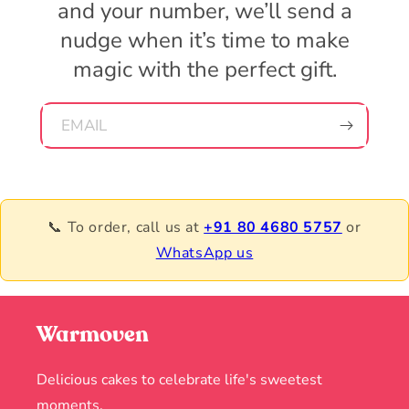
and your number, we’ll send a
nudge when it’s time to make
magic with the perfect gift.
EMAIL
📞 To order, call us at
+91 80 4680 5757
or
WhatsApp us
Warmoven
Delicious cakes to celebrate life's sweetest
moments.