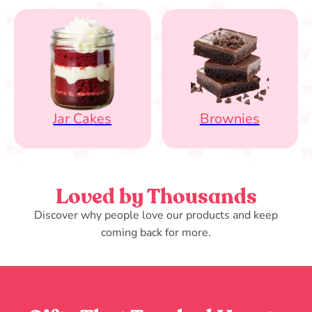
Jar Cakes
Brownies
Loved by Thousands
Discover why people love our products and keep
coming back for more.