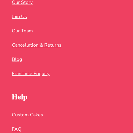
Our Story
Join Us
Our Team
Cancellation & Returns
Blog
Franchise Enquiry
Help
Custom Cakes
FAQ