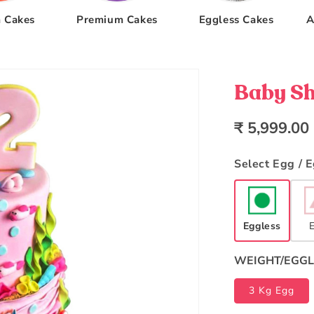
 Cakes
Premium Cakes
Eggless Cakes
A
Baby Sh
Regular
₹ 5,999.00
price
Select Egg / 
Eggless
WEIGHT/EGGL
3 Kg Egg