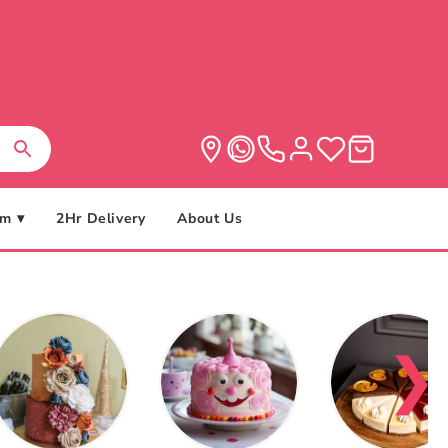
m ▾
2Hr Delivery
About Us
❯