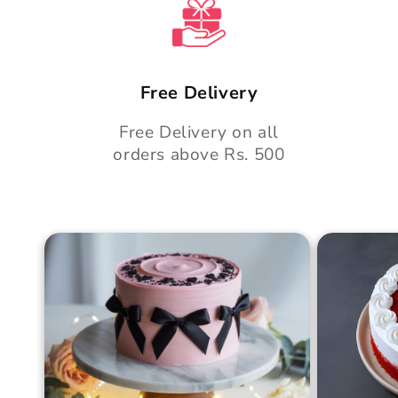
t
Free Delivery
Free Delivery on all
orders above Rs. 500
Blush Charm Cake
Mother's
Cake