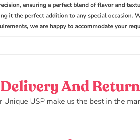
Cake
recision, ensuring a perfect blend of flavor and textu
ing it the perfect addition to any special occasion. 
requirements, we are happy to accommodate your requ
Delivery And Return
r Unique USP make us the best in the mar