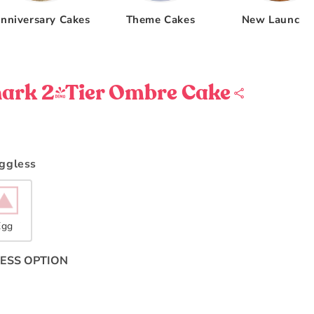
nniversary Cakes
Theme Cakes
New Launche
ark 2-Tier Ombre Cake
Eggless
Egg
ESS OPTION