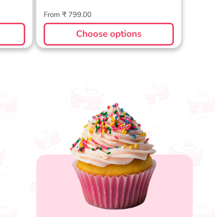
Regular
From ₹ 799.00
price
Choose options