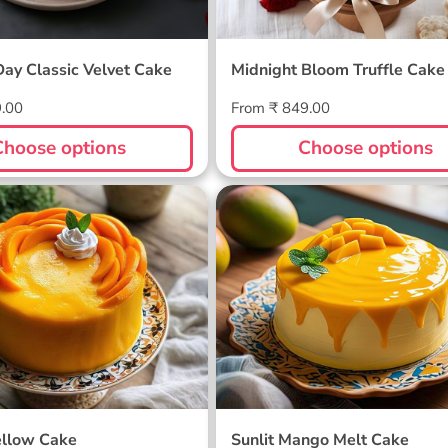
Day Classic Velvet Cake
Midnight Bloom Truffle Cake
Regular
9.00
From ₹ 849.00
price
Choose options
Choose options
ellow Cake
Sunlit Mango Melt Cake
llow Cake
Sunlit Mango Melt Cake