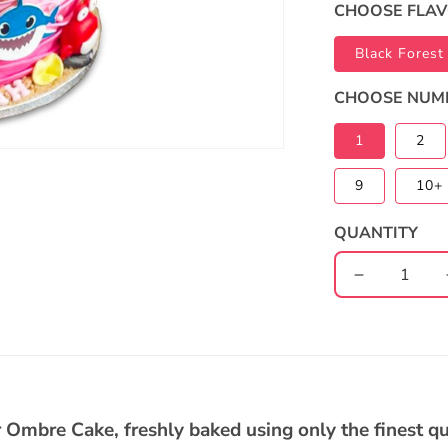
CHOOSE FLA
Black Forest
CHOOSE NUM
1
2
9
10+ 
QUANTITY
Decrease
quantity
for
Baby
Shark
2-
Tier
 Ombre Cake, freshly baked using only the finest qu
Ombre