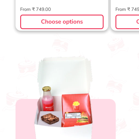
Regular
Regular
From ₹ 749.00
From ₹ 74
price
price
Choose options