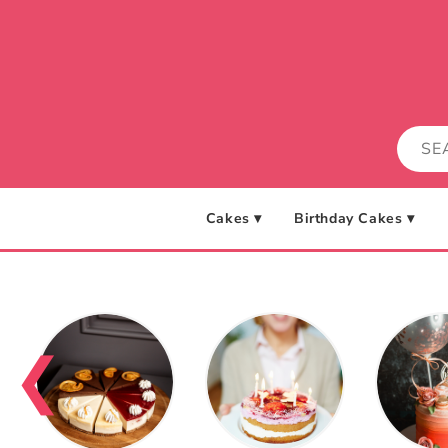
Skip to
content
Cakes ▾
Birthday Cakes ▾
❮