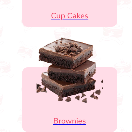
Cup Cakes
Brownies