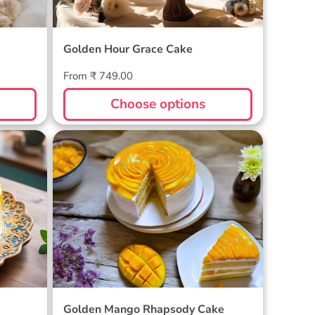
Golden Hour Grace Cake
Regular
From ₹ 749.00
price
Choose options
Golden Mango Rhapsody Cake
Golden Mango Rhapsody Cake