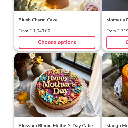
Blush Charm Cake
Mother's 
Regular
Regular
From ₹ 1,049.00
From ₹ 71
price
price
Choose options
Blossom Bloom Mother's Day
Mango M
Cake
Blossom Bloom Mother's Day Cake
Mango Me