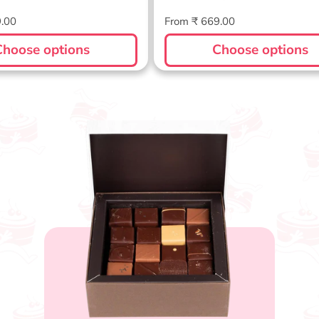
Regular
9.00
From ₹ 669.00
price
Choose options
Choose options