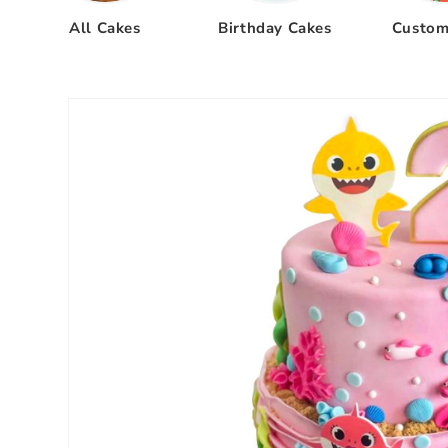
All Cakes
Birthday Cakes
Custom
Skip to
product
information