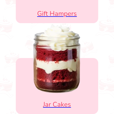
Gift Hampers
Jar Cakes