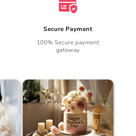
Secure Payment
100% Secure payment
gateway
Cake
Golden Hour Grace Cake