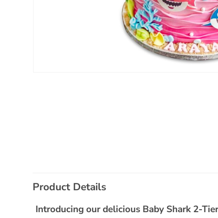
Open
media
1
in
modal
C
Product Details
o
l
Introducing our delicious Baby Shark 2-Tier