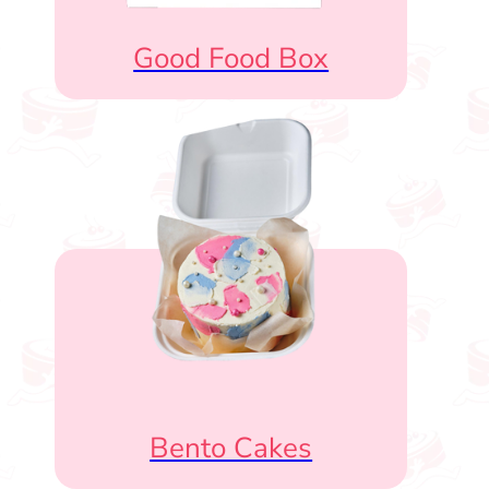
Good Food Box
Bento Cakes