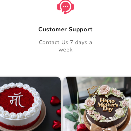
Customer Support
Contact Us 7 days a
week
 Day Classic Velvet
Midnight Bloom Truffle 