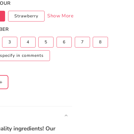
VOUR
Show More
Strawberry
BER
3
4
5
6
7
8
specify in comments
Increase
quantity
for
Baby
Shark
2-
Tier
ality ingredients! Our
Ombre