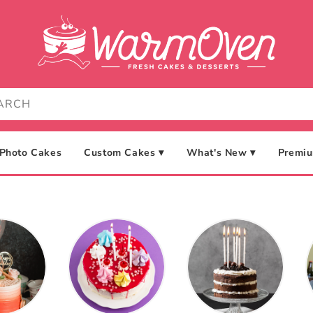
Photo Cakes
Custom Cakes ▾
What's New ▾
Premiu