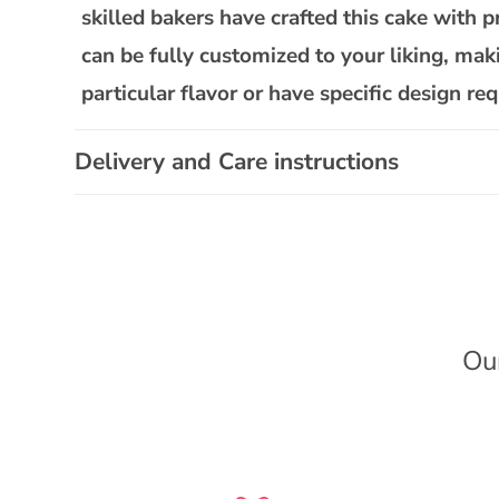
l
skilled bakers have crafted this cake with p
a
can be fully customized to your liking, mak
p
particular flavor or have specific design 
s
i
Delivery and Care instructions
b
l
e
c
o
n
Ou
t
e
n