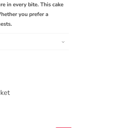
Cake
re in every bite. This cake
Whether you prefer a
ests.
ket