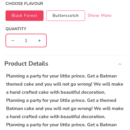
CHOOSE FLAVOUR
Show More
Black Forest
Butterscotch
QUANTITY
Decrease
Increase
quantity
quantity
C
for
for
o
Batman
Batman
Product Details
l
Cake
Cake
l
Planning a party for your little prince. Get a Batman
a
themed cake and you will not go wrong! We will make
p
a hand crafted cake with beautiful decoration.
s
Planning a party for your little prince. Get a themed
i
Batman cake and you will not go wrong! We will make
b
a hand crafted cake with beautiful decoration.
l
Planning a party for your little prince. Get a Batman
e