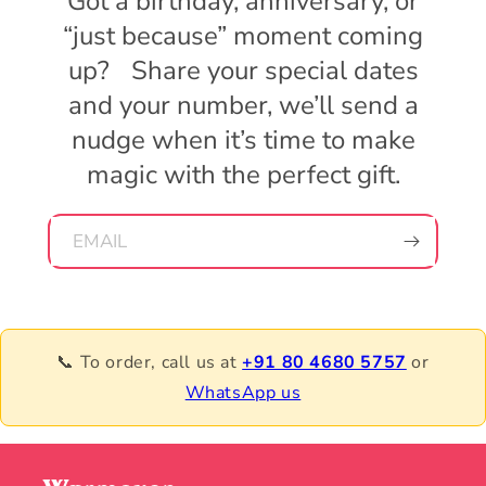
Got a birthday, anniversary, or
“just because” moment coming
up? Share your special dates
and your number, we’ll send a
nudge when it’s time to make
magic with the perfect gift.
EMAIL
📞 To order, call us at
+91 80 4680 5757
or
WhatsApp us