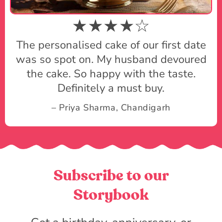
★★★★☆
The personalised cake of our first date
was so spot on. My husband devoured
the cake. So happy with the taste.
Definitely a must buy.
– Priya Sharma, Chandigarh
Subscribe to our
Storybook