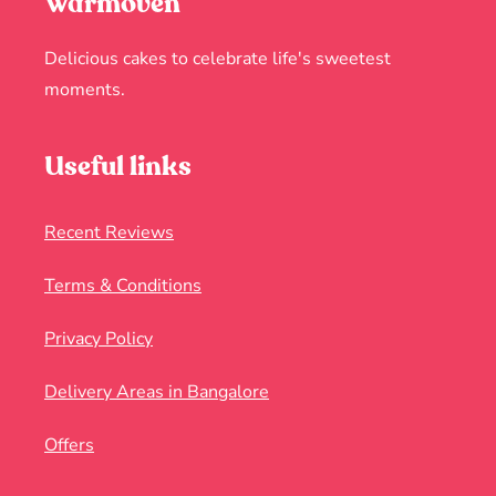
Warmoven
Delicious cakes to celebrate life's sweetest
moments.
Useful links
Recent Reviews
Terms & Conditions
Privacy Policy
Delivery Areas in Bangalore
Offers