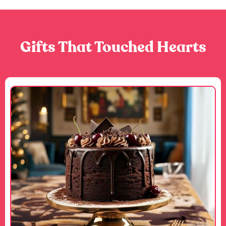
Gifts That Touched Hearts