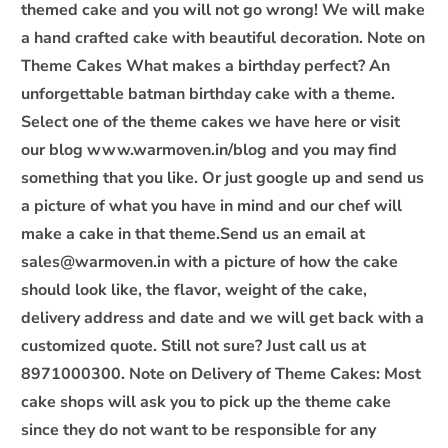
themed cake and you will not go wrong! We will make
c
o
a hand crafted cake with beautiful decoration. Note on
n
Theme Cakes What makes a birthday perfect? An
t
unforgettable batman birthday cake with a theme.
e
Select one of the theme cakes we have here or visit
n
our blog www.warmoven.in/blog and you may find
t
something that you like. Or just google up and send us
a picture of what you have in mind and our chef will
make a cake in that theme.Send us an email at
sales@warmoven.in with a picture of how the cake
should look like, the flavor, weight of the cake,
delivery address and date and we will get back with a
customized quote. Still not sure? Just call us at
8971000300. Note on Delivery of Theme Cakes: Most
cake shops will ask you to pick up the theme cake
since they do not want to be responsible for any