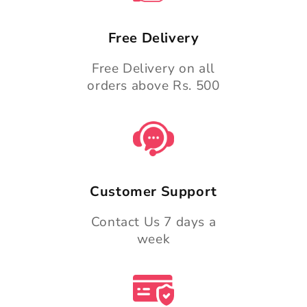
Free Delivery
Free Delivery on all
orders above Rs. 500
Customer Support
Contact Us 7 days a
week