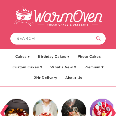
Skip to
content
Cakes ▾
Birthday Cakes ▾
Photo Cakes
Custom Cakes ▾
What's New ▾
Premium ▾
2Hr Delivery
About Us
❮