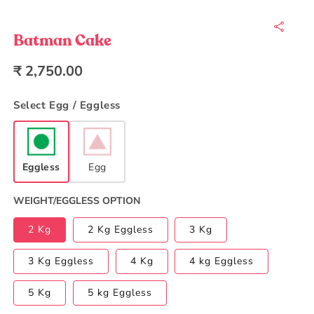
Open
media
1
in
Batman Cake
modal
Regular
₹ 2,750.00
price
Select Egg / Eggless
Eggless
Egg
WEIGHT/EGGLESS OPTION
2 Kg
2 Kg Eggless
3 Kg
3 Kg Eggless
4 Kg
4 kg Eggless
5 Kg
5 kg Eggless