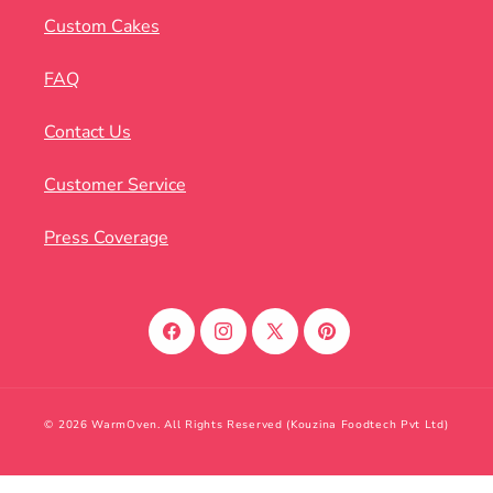
Custom Cakes
FAQ
Contact Us
Customer Service
Press Coverage
Facebook
Instagram
X
Pinterest
(Twitter)
© 2026 WarmOven. All Rights Reserved (Kouzina Foodtech Pvt Ltd)