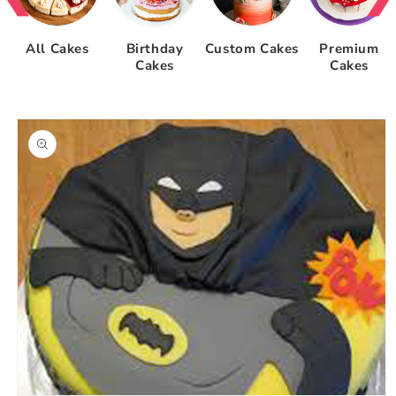
All Cakes
Birthday
Custom Cakes
Premium
Cakes
Cakes
Skip to
product
information