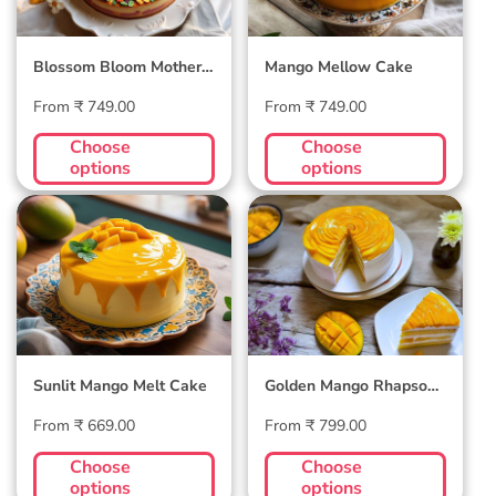
Blossom Bloom Mother's
Mango Mellow Cake
Day Cake
Regular
Regular
From ₹ 749.00
From ₹ 749.00
price
price
Choose
Choose
options
options
Sunlit Mango Melt
Golden Mango
Cake
Rhapsody Cake
Sunlit Mango Melt Cake
Golden Mango Rhapsody
Cake
Regular
Regular
From ₹ 669.00
From ₹ 799.00
price
price
Choose
Choose
options
options