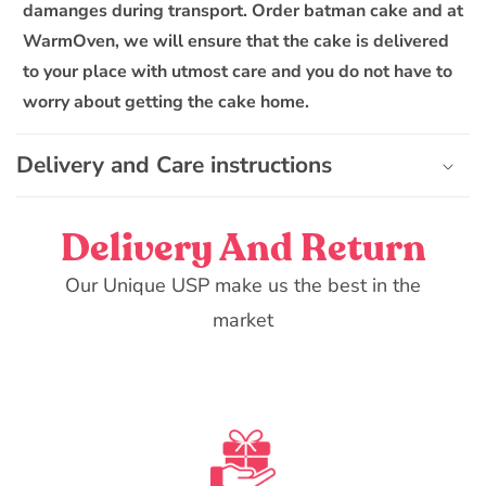
damanges during transport. Order batman cake and at
WarmOven, we will ensure that the cake is delivered
to your place with utmost care and you do not have to
worry about getting the cake home.
Delivery and Care instructions
Delivery And Return
Our Unique USP make us the best in the
market