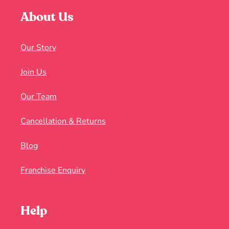
About Us
Our Story
Join Us
Our Team
Cancellation & Returns
Blog
Franchise Enquiry
Help