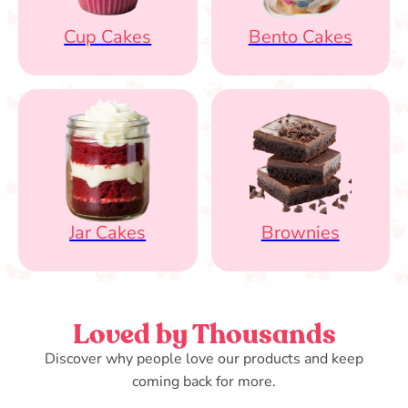
Cup Cakes
Bento Cakes
Jar Cakes
Brownies
Loved by Thousands
Discover why people love our products and keep
coming back for more.