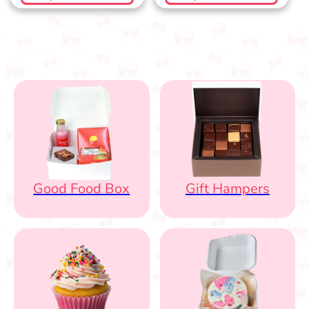
Good Food Box
Gift Hampers