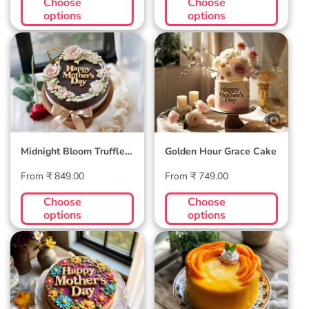
Choose
Choose
options
options
Midnight Bloom
Golden Hour Grace
Truffle Cake
Cake
Midnight Bloom Truffle
Golden Hour Grace Cake
Cake
Regular
Regular
From ₹ 849.00
From ₹ 749.00
price
price
Choose
Choose
options
options
Blossom Bloom
Mango Mellow
Mother's Day Cake
Cake