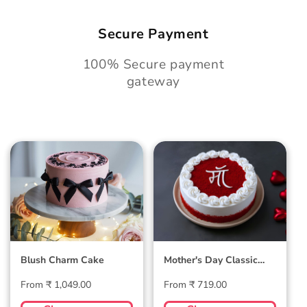
Secure Payment
100% Secure payment
gateway
Blush Charm Cake
Mother's Day
Classic Velvet Cake
Blush Charm Cake
Mother's Day Classic
Velvet Cake
Regular
Regular
From ₹ 1,049.00
From ₹ 719.00
price
price