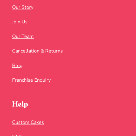
Our Story
Join Us
Our Team
Cancellation & Returns
Blog
Franchise Enquiry
Help
Custom Cakes