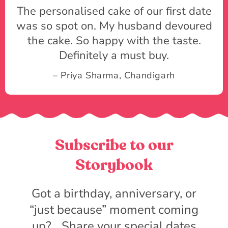
The personalised cake of our first date
was so spot on. My husband devoured
the cake. So happy with the taste.
Definitely a must buy.
– Priya Sharma, Chandigarh
Subscribe to our
Storybook
Got a birthday, anniversary, or
“just because” moment coming
up? Share your special dates