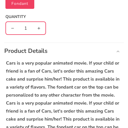
Fondant
QUANTITY
Decrease
Increase
quantity
quantity
C
for
for
o
Lightening
Lightening
Product Details
l
McQueen
McQueen
l
Car
Car
Cars is a very popular animated movie. If your child or
cake
cake
a
friend is a fan of Cars, let's order this amazing Cars
p
cake and surprise him/her! This product is available in
s
a variety of flavors. The fondant car on the top can be
i
personalized to any other character from the movie.
b
Cars is a very popular animated movie. If your child or
l
friend is a fan of Cars, let's order this amazing Cars
e
cake and surprise him/her! This product is available in
c
o
a variety of flavors. The fondant car on the top can be