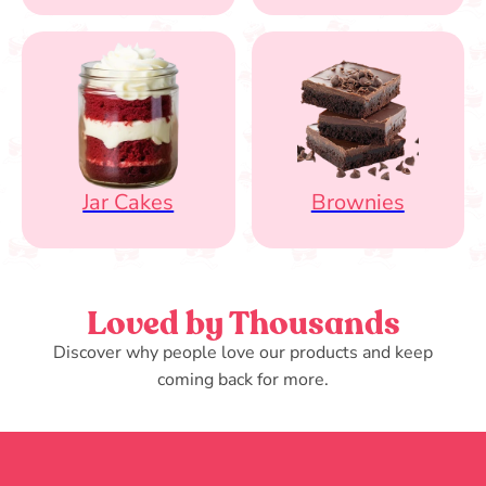
Jar Cakes
Brownies
Loved by Thousands
Discover why people love our products and keep
coming back for more.