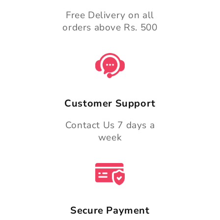
Free Delivery on all
orders above Rs. 500
Customer Support
Contact Us 7 days a
week
Secure Payment