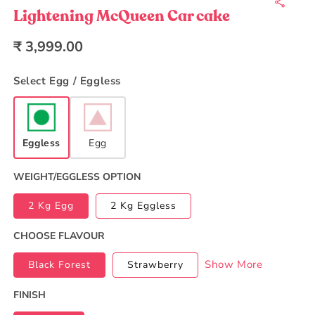
1
in
Lightening McQueen Car cake
modal
Regular
₹ 3,999.00
price
Select Egg / Eggless
Eggless
Egg
WEIGHT/EGGLESS OPTION
2 Kg Egg
2 Kg Eggless
CHOOSE FLAVOUR
Show More
Black Forest
Strawberry
FINISH