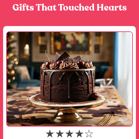
Gifts That Touched Hearts
★★★★☆