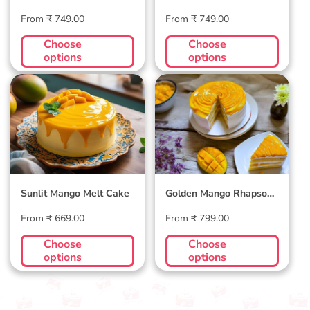
Day Cake
Regular
Regular
From ₹ 749.00
From ₹ 749.00
price
price
Choose
Choose
options
options
Sunlit Mango Melt
Golden Mango
Cake
Rhapsody Cake
Sunlit Mango Melt Cake
Golden Mango Rhapsody
Cake
Regular
Regular
From ₹ 669.00
From ₹ 799.00
price
price
Choose
Choose
options
options