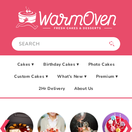
Skip to
content
Cakes ▾
Birthday Cakes ▾
Photo Cakes
Custom Cakes ▾
What's New ▾
Premium ▾
2Hr Delivery
About Us
❮