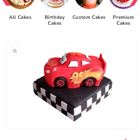
All Cakes
Birthday
Custom Cakes
Premium
Cakes
Cakes
Skip to
product
information
Open
media