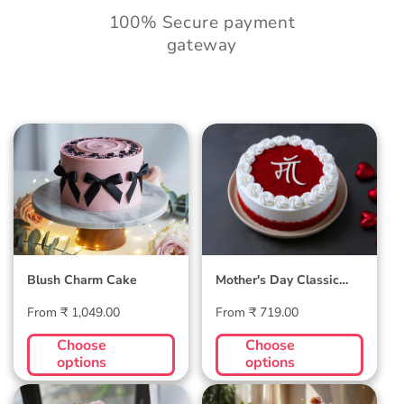
100% Secure payment
gateway
Blush Charm Cake
Mother's Day
Classic Velvet Cake
Blush Charm Cake
Mother's Day Classic
Velvet Cake
Regular
Regular
From ₹ 1,049.00
From ₹ 719.00
price
price
Choose
Choose
options
options