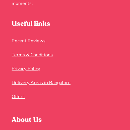
moments.
Useful links
Recent Reviews
Terms & Conditions
Privacy Policy
Delivery Areas in Bangalore
Offers
About Us