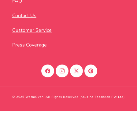
FAQ
Contact Us
Customer Service
Press Coverage
Facebook
Instagram
X
Pinterest
(Twitter)
© 2026 WarmOven. All Rights Reserved (Kouzina Foodtech Pvt Ltd)