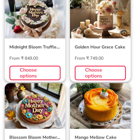
Midnight Bloom
Golden Hour Grace
Truffle Cake
Cake
Midnight Bloom Truffle
Golden Hour Grace Cake
Cake
Regular
Regular
From ₹ 849.00
From ₹ 749.00
price
price
Choose
Choose
options
options
Blossom Bloom
Mango Mellow
Mother's Day Cake
Cake
Blossom Bloom Mother's
Mango Mellow Cake