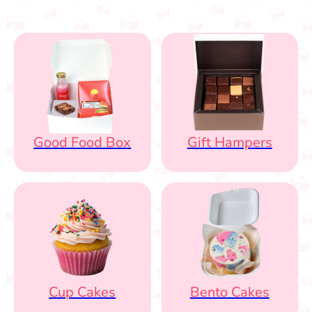
Good Food Box
Gift Hampers
Cup Cakes
Bento Cakes