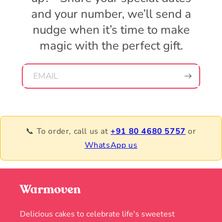
and your number, we’ll send a
nudge when it’s time to make
magic with the perfect gift.
EMAIL
📞 To order, call us at
+91 80 4680 5757
or
WhatsApp us
Warmoven
Delicious cakes to celebrate life's sweetest