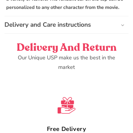
n
personalized to any other character from the movie.
t
e
Delivery and Care instructions
n
t
Delivery And Return
Our Unique USP make us the best in the
market
Free Delivery