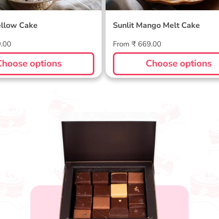
llow Cake
Sunlit Mango Melt Cake
Regular
9.00
From ₹ 669.00
price
Choose options
Choose options