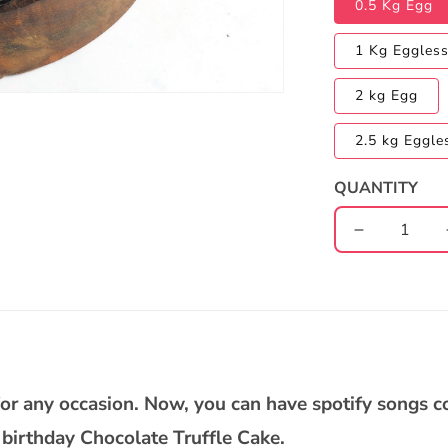
0.5 Kg Egg
1 Kg Eggles
2 kg Egg
2.5 kg Eggle
QUANTITY
Decrease
quantity
for
Chocolate
Truffle
(dedicate
song
through)
e for any occasion. Now, you can have spotify songs 
Cake
birthday Chocolate Truffle Cake.