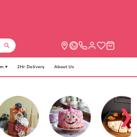
m ▾
2Hr Delivery
About Us
❯