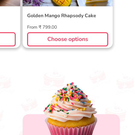
Golden Mango Rhapsody Cake
Regular
From ₹ 799.00
price
Choose options