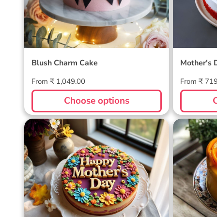
Blush Charm Cake
Mother's 
Regular
Regular
From ₹ 1,049.00
From ₹ 71
price
price
Choose options
Blossom Bloom Mother's Day
Mango M
Cake