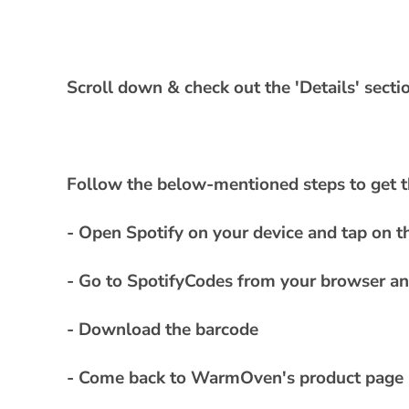
a
p
s
i
Scroll down & check out the 'Details' sect
b
l
e
Follow the below-mentioned steps to get t
c
o
- Open Spotify on your device and tap on th
n
t
- Go to SpotifyCodes from your browser and
e
- Download the barcode
n
t
- Come back to WarmOven's product page