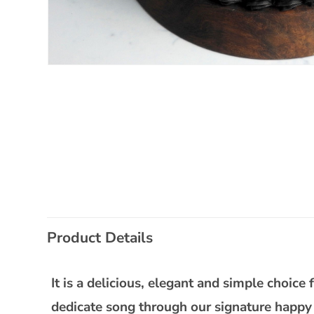
Open
media
1
in
modal
C
Product Details
o
l
It is a delicious, elegant and simple choic
l
dedicate song through our signature happy 