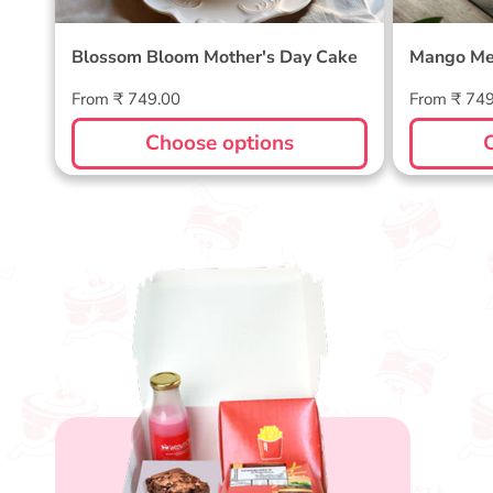
Blossom Bloom Mother's Day Cake
Mango Me
Regular
Regular
From ₹ 749.00
From ₹ 74
price
price
Choose options