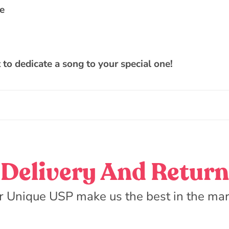
de
t to dedicate a song to your special one!
Delivery And Return
r Unique USP make us the best in the mar