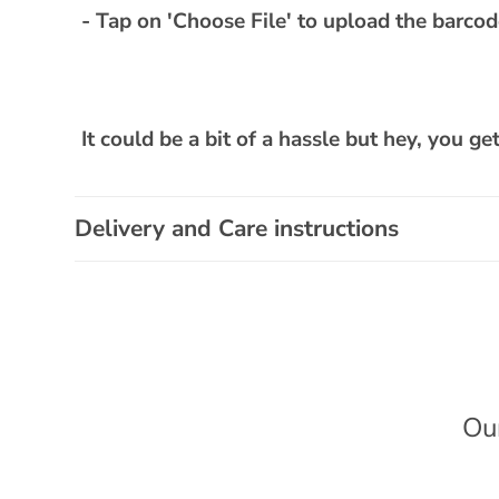
- Tap on 'Choose File' to upload the barco
It could be a bit of a hassle but hey, you ge
Delivery and Care instructions
Ou