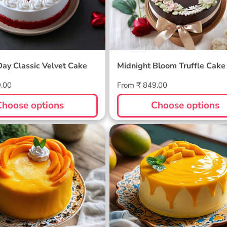
Day Classic Velvet Cake
Midnight Bloom Truffle Cake
Regular
9.00
From ₹ 849.00
price
Choose options
Choose options
ellow Cake
Sunlit Mango Melt Cake