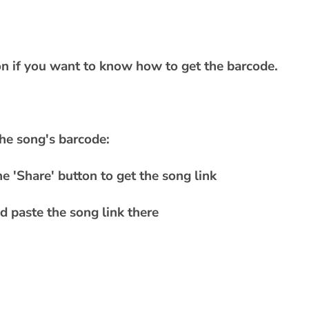
ion if you want to know how to get the barcode.
he song's barcode:
e 'Share' button to get the song link
 paste the song link there