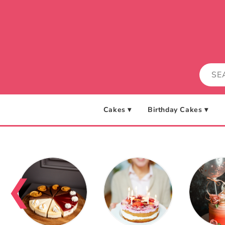
Skip to
content
Cakes ▾
Birthday Cakes ▾
❮