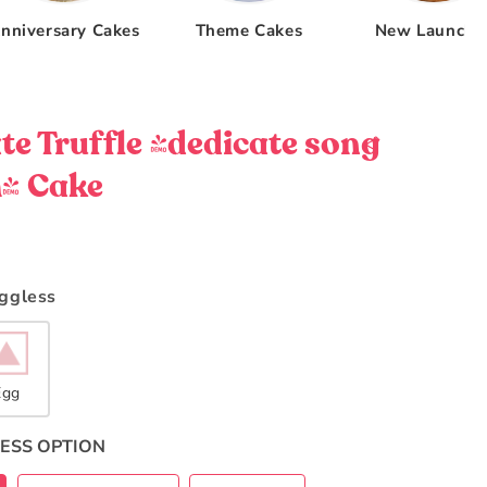
nniversary Cakes
Theme Cakes
New Launche
te Truffle (dedicate song
) Cake
Eggless
Egg
ESS OPTION