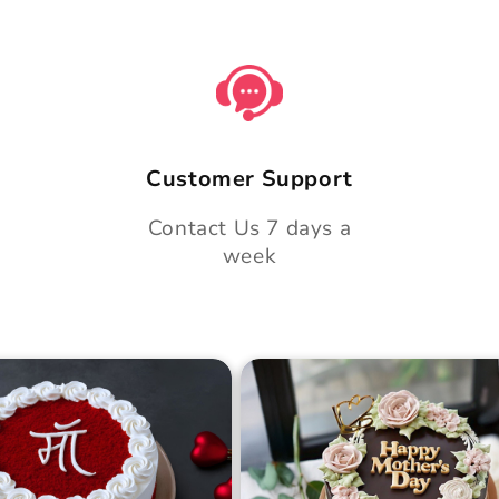
Customer Support
Contact Us 7 days a
week
 Day Classic Velvet
Midnight Bloom Truffle 