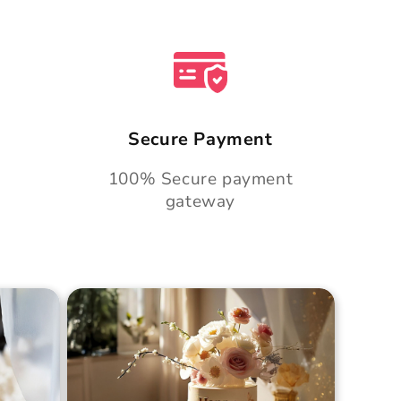
Secure Payment
100% Secure payment
gateway
Cake
Golden Hour Grace Cake