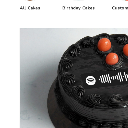
All Cakes
Birthday Cakes
Custom
Skip to
product
information