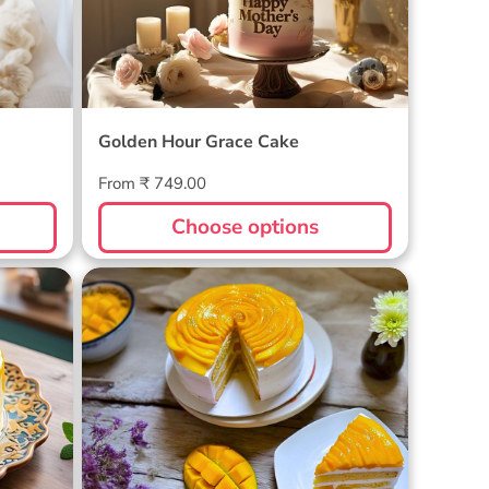
Golden Hour Grace Cake
Regular
From ₹ 749.00
price
Choose options
Golden Mango Rhapsody Cake