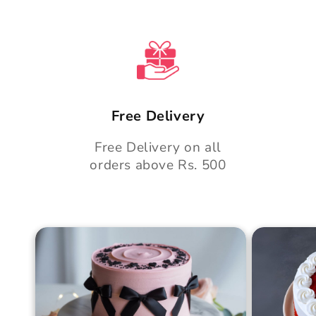
Free Delivery
Free Delivery on all
orders above Rs. 500
Blush Charm Cake
Mother's
Cake