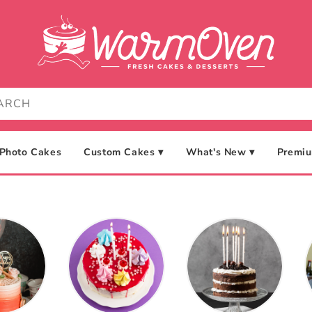
Photo Cakes
Custom Cakes ▾
What's New ▾
Premiu