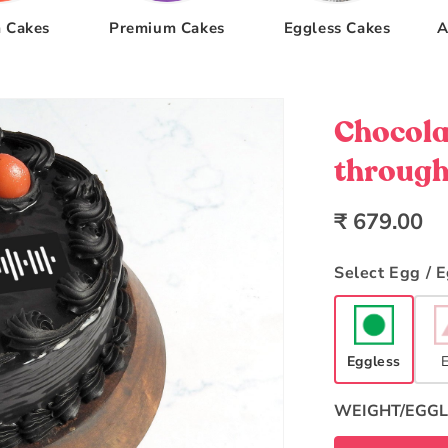
 Cakes
Premium Cakes
Eggless Cakes
A
Chocola
through
Regular
₹ 679.00
price
Select Egg / 
Eggless
WEIGHT/EGGL