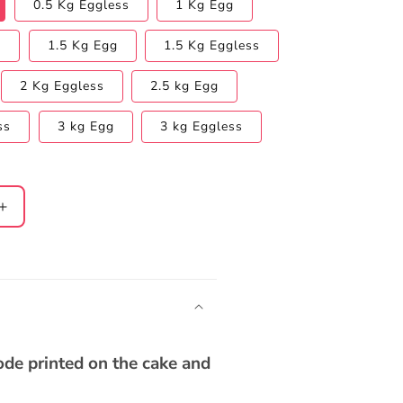
0.5 Kg Eggless
1 Kg Egg
s
1.5 Kg Egg
1.5 Kg Eggless
2 Kg Eggless
2.5 kg Egg
ss
3 kg Egg
3 kg Eggless
Increase
quantity
for
Chocolate
Truffle
(dedicate
song
through)
code printed on the cake and
Cake