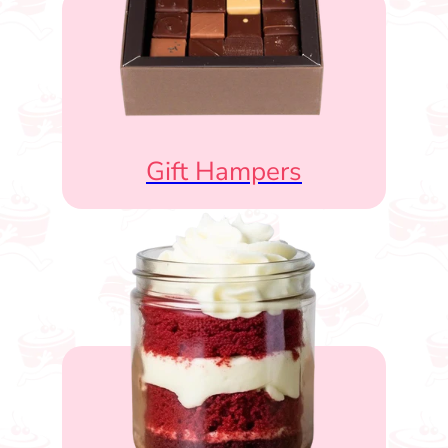
Gift Hampers