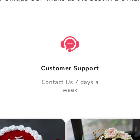
Customer Support
Contact Us 7 days a
week
 Day Classic Velvet
Midnight Bloom Truffle 