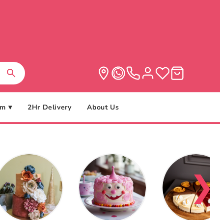
m ▾
2Hr Delivery
About Us
❯