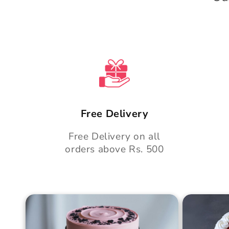
e
n
t
Free Delivery
Free Delivery on all
orders above Rs. 500
Blush Charm Cake
Mother's
Cake