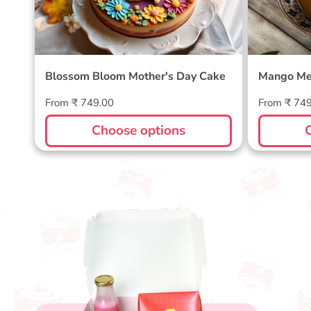
Blossom Bloom Mother's Day Cake
Mango Me
Regular
Regular
From ₹ 749.00
From ₹ 74
price
price
Choose options