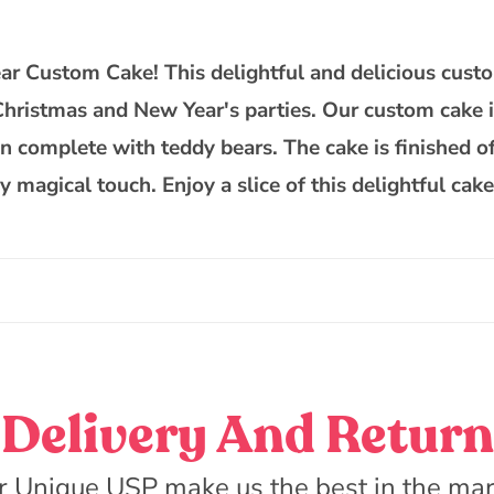
Theme
Teddy
Custom
 Custom Cake! This delightful and delicious custom
Cake
 Christmas and New Year's parties. Our custom cake 
gn complete with teddy bears. The cake is finished of
ly magical touch. Enjoy a slice of this delightful ca
Delivery And Return
r Unique USP make us the best in the mar