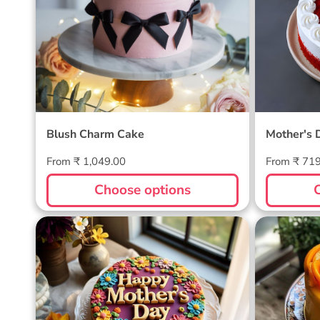
Blush Charm Cake
Mother's 
Regular
Regular
From ₹ 1,049.00
From ₹ 71
price
price
Choose options
Blossom Bloom Mother's Day
Mango M
Cake