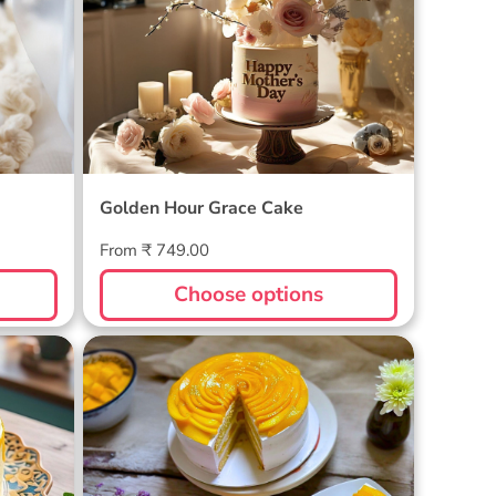
Golden Hour Grace Cake
Regular
From ₹ 749.00
price
Choose options
Golden Mango Rhapsody Cake