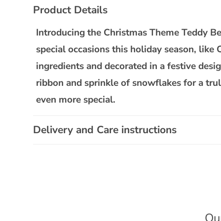
C
Product Details
o
l
Introducing the Christmas Theme Teddy Bear
l
special occasions this holiday season, like
a
ingredients and decorated in a festive desi
p
ribbon and sprinkle of snowflakes for a tru
s
even more special.
i
b
Delivery and Care instructions
l
e
c
o
n
t
Ou