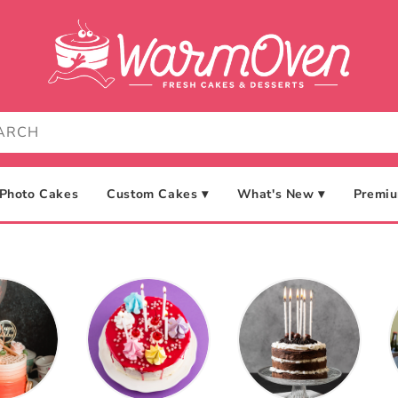
Photo Cakes
Custom Cakes ▾
What's New ▾
Premiu