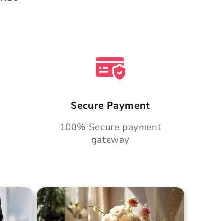
Secure Payment
100% Secure payment
gateway
Cake
Golden Hour Grace Cake