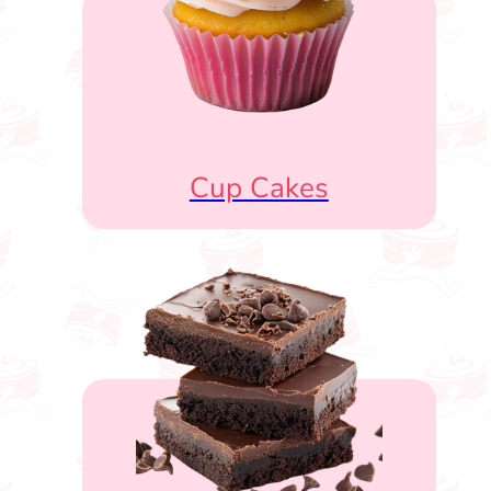
Cup Cakes