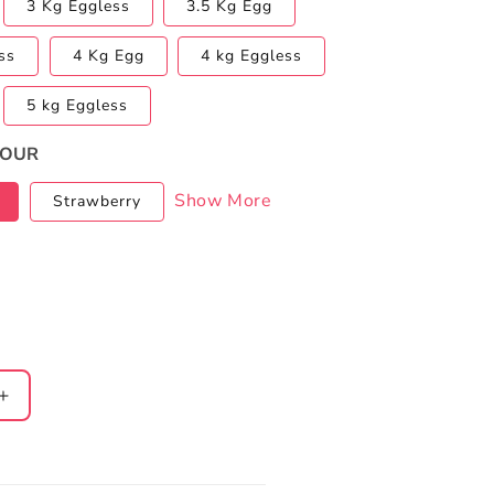
3 Kg Eggless
3.5 Kg Egg
ss
4 Kg Egg
4 kg Eggless
5 kg Eggless
VOUR
Show More
Strawberry
Increase
quantity
for
Christmas