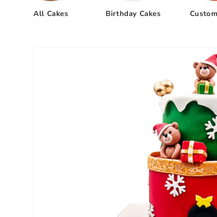
All Cakes
Birthday Cakes
Custom
Skip to
product
information