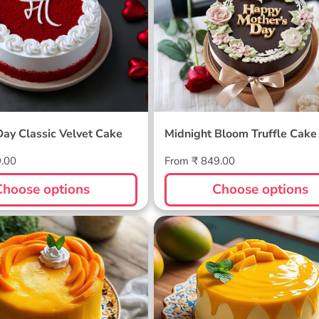
Day Classic Velvet Cake
Midnight Bloom Truffle Cake
Regular
9.00
From ₹ 849.00
price
Choose options
Choose options
ellow Cake
Sunlit Mango Melt Cake