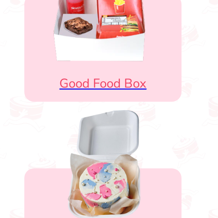
Good Food Box