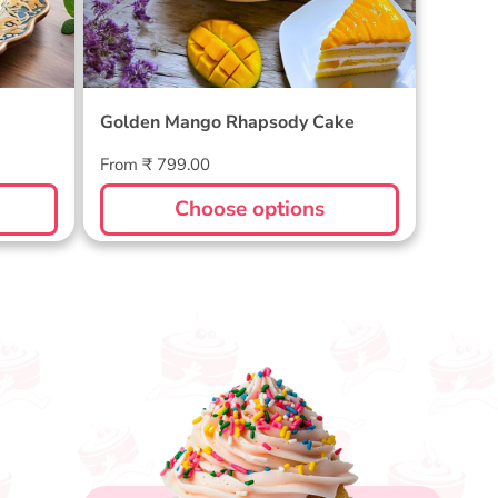
Golden Mango Rhapsody Cake
Regular
From ₹ 799.00
price
Choose options