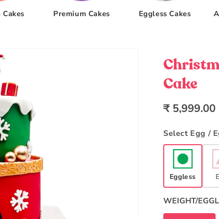
 Cakes
Premium Cakes
Eggless Cakes
A
Christm
Cake
Regular
₹ 5,999.00
price
Select Egg / 
Eggless
WEIGHT/EGGL