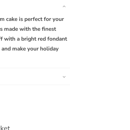
Theme
Teddy
Custom
 cake is perfect for your
Cake
is made with the finest
f with a bright red fondant
ke and make your holiday
ket