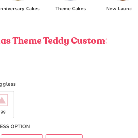
nniversary Cakes
Theme Cakes
New Launche
as Theme Teddy Custom
Eggless
Egg
ESS OPTION