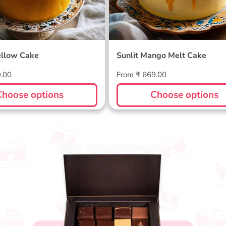
llow Cake
Sunlit Mango Melt Cake
Regular
9.00
From ₹ 669.00
price
Choose options
Choose options