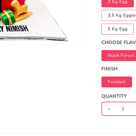
3 Kg Egg
3.5 Kg Eggle
5 Kg Egg
CHOOSE FLA
Black Forest
FINISH
Fondant
QUANTITY
Decrease
quantity
for
Christmas