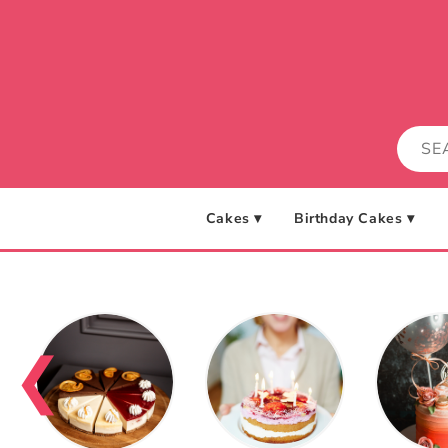
Skip to
content
Cakes ▾
Birthday Cakes ▾
❮