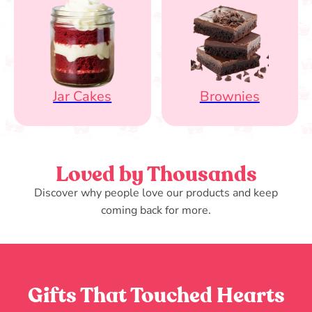
Jar Cakes
Brownies
Loved by Thousands
Discover why people love our products and keep
coming back for more.
Gifts That Touched Hearts