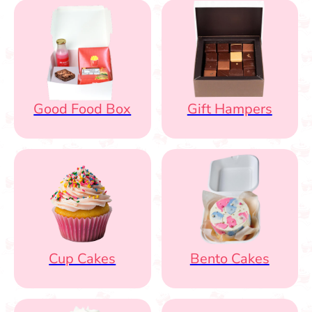
Good Food Box
Gift Hampers
Cup Cakes
Bento Cakes