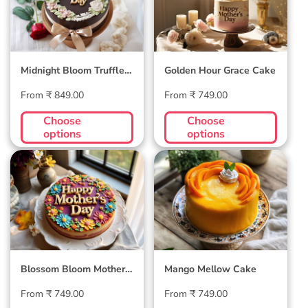
Midnight Bloom Truffle
Golden Hour Grace Cake
Cake
Regular
Regular
From ₹ 849.00
From ₹ 749.00
price
price
Choose
Choose
options
options
Blossom Bloom
Mango Mellow
Mother's Day Cake
Cake
Blossom Bloom Mother's
Mango Mellow Cake
Day Cake
Regular
Regular
From ₹ 749.00
From ₹ 749.00