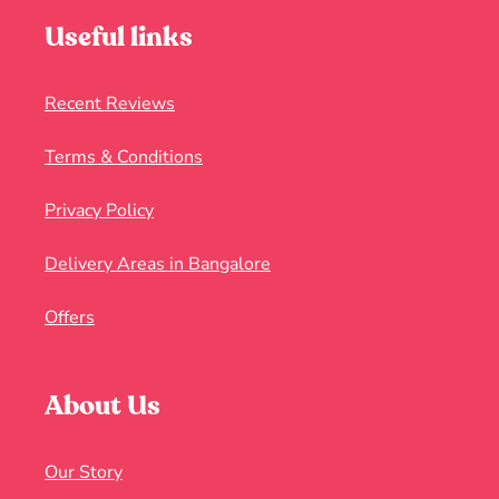
Useful links
Recent Reviews
Terms & Conditions
Privacy Policy
Delivery Areas in Bangalore
Offers
About Us
Our Story