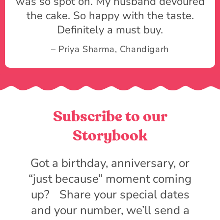
was so spot on. My husband devoured
the cake. So happy with the taste.
Definitely a must buy.
– Priya Sharma, Chandigarh
Subscribe to our
Storybook
Got a birthday, anniversary, or
“just because” moment coming
up? Share your special dates
and your number, we’ll send a