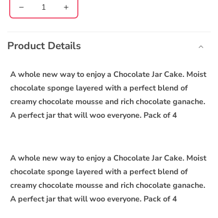
Decrease
Increase
quantity
quantity
C
for
for
o
Creamy
Creamy
Product Details
l
Chocolate
Chocolate
l
Jar
Jar
Cake
Cake
a
A whole new way to enjoy a Chocolate Jar Cake. Moist
-
-
p
chocolate sponge layered with a perfect blend of
Pack
Pack
s
creamy chocolate mousse and rich chocolate ganache.
of
of
i
4
4
A perfect jar that will woo everyone. Pack of 4
b
l
e
A whole new way to enjoy a Chocolate Jar Cake. Moist
c
chocolate sponge layered with a perfect blend of
o
creamy chocolate mousse and rich chocolate ganache.
n
A perfect jar that will woo everyone. Pack of 4
t
e