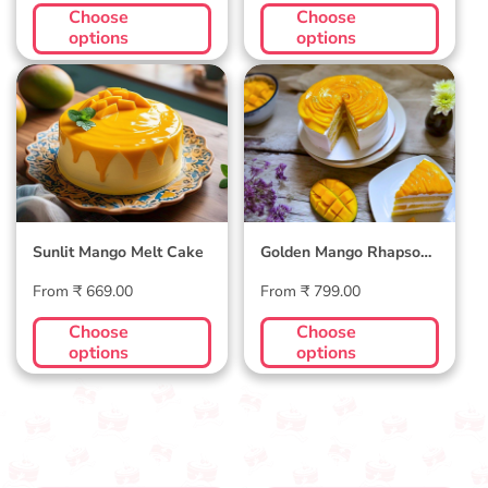
price
price
Choose
Choose
options
options
Sunlit Mango Melt
Golden Mango
Cake
Rhapsody Cake
Sunlit Mango Melt Cake
Golden Mango Rhapsody
Cake
Regular
Regular
From ₹ 669.00
From ₹ 799.00
price
price
Choose
Choose
options
options