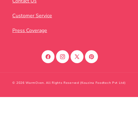
Contact Us
Customer Service
Press Coverage
Facebook
Instagram
X
Pinterest
(Twitter)
© 2026 WarmOven. All Rights Reserved (Kouzina Foodtech Pvt Ltd)