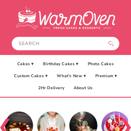
Skip to
content
Cakes ▾
Birthday Cakes ▾
Photo Cakes
Custom Cakes ▾
What's New ▾
Premium ▾
2Hr Delivery
About Us
❮