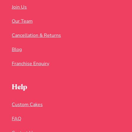
Join Us
Our Team
Cancellation & Returns
Blog
Franchise Enquiry
Help
Custom Cakes
FAQ