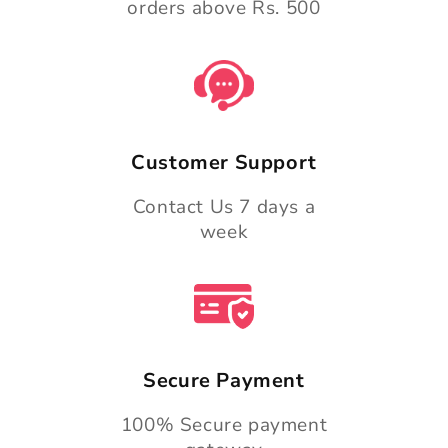
orders above Rs. 500
Customer Support
Contact Us 7 days a
week
Secure Payment
100% Secure payment