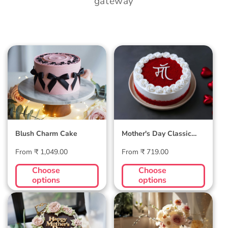
gateway
Blush Charm Cake
Mother's Day
Classic Velvet Cake
Blush Charm Cake
Mother's Day Classic
Velvet Cake
Regular
Regular
From ₹ 1,049.00
From ₹ 719.00
price
price
Choose
Choose
options
options
Midnight Bloom
Golden Hour Grace
Truffle Cake
Cake