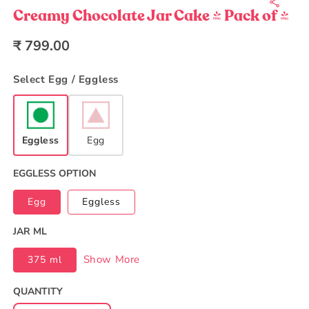
1
in
Creamy Chocolate Jar Cake - Pack of 4
modal
Regular
₹ 799.00
price
Select Egg / Eggless
Eggless
Egg
EGGLESS OPTION
Egg
Eggless
JAR ML
Show More
375 ml
QUANTITY