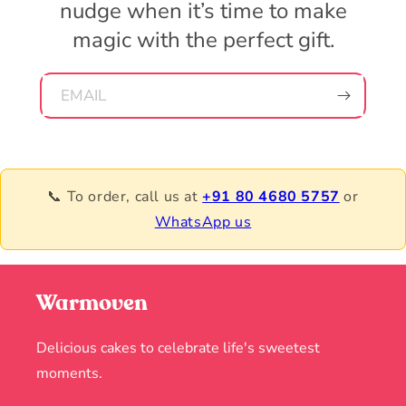
nudge when it’s time to make
magic with the perfect gift.
EMAIL
📞 To order, call us at
+91 80 4680 5757
or
WhatsApp us
Warmoven
Delicious cakes to celebrate life's sweetest
moments.