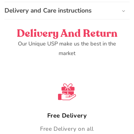
n
Delivery and Care instructions
t
Delivery And Return
Our Unique USP make us the best in the
market
Free Delivery
Free Delivery on all