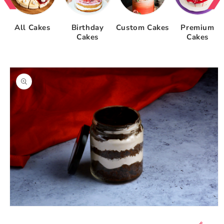
All Cakes
Birthday
Custom Cakes
Premium
Cakes
Cakes
Skip to
product
information
Open
media