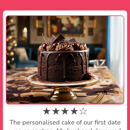
★★★★☆
The personalised cake of our first date