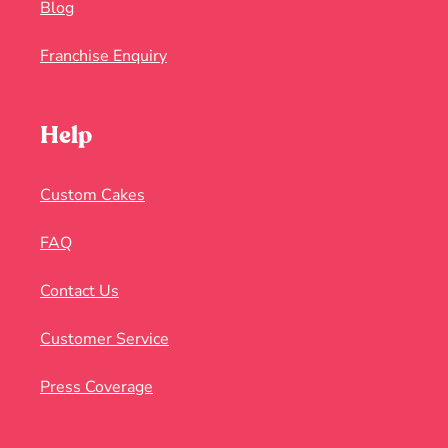
Blog
Franchise Enquiry
Help
Custom Cakes
FAQ
Contact Us
Customer Service
Press Coverage