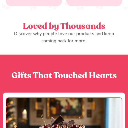
Loved by Thousands
Discover why people love our products and keep
coming back for more.
Gifts That Touched Hearts