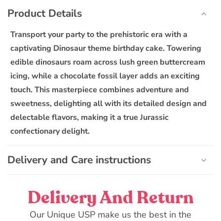
o
Dinosaur
Dinosaur
Product Details
l
Theme
Theme
l
Birthday
Birthday
Transport your party to the prehistoric era with a
Cake
Cake
a
captivating Dinosaur theme birthday cake. Towering
p
edible dinosaurs roam across lush green buttercream
s
icing, while a chocolate fossil layer adds an exciting
i
touch. This masterpiece combines adventure and
b
sweetness, delighting all with its detailed design and
l
delectable flavors, making it a true Jurassic
e
confectionary delight.
c
o
n
Delivery and Care instructions
t
e
Delivery And Return
n
t
Our Unique USP make us the best in the