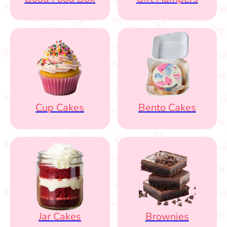
Cup Cakes
Bento Cakes
Jar Cakes
Brownies