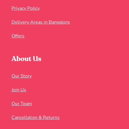
Privacy Policy
Delivery Areas in Bangalore
Offers
About Us
Our Story
Join Us
Our Team
Cancellation & Returns