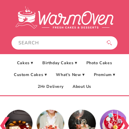
Skip to
content
Cakes ▾
Birthday Cakes ▾
Photo Cakes
Custom Cakes ▾
What's New ▾
Premium ▾
2Hr Delivery
About Us
❮