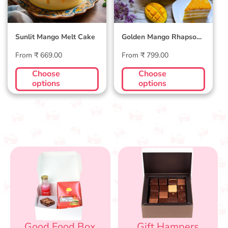
Sunlit Mango Melt Cake
Golden Mango Rhapsody
Cake
Regular
Regular
From ₹ 669.00
From ₹ 799.00
price
price
Choose
Choose
options
options
Good Food Box
Gift Hampers