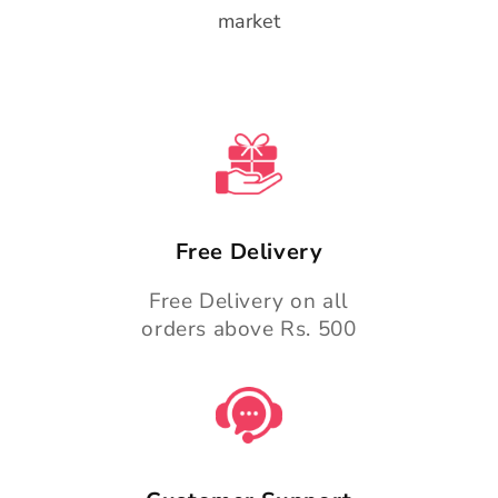
market
Free Delivery
Free Delivery on all
orders above Rs. 500