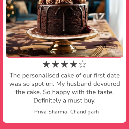
★★★★☆
The personalised cake of our first date
was so spot on. My husband devoured
the cake. So happy with the taste.
Definitely a must buy.
– Priya Sharma, Chandigarh