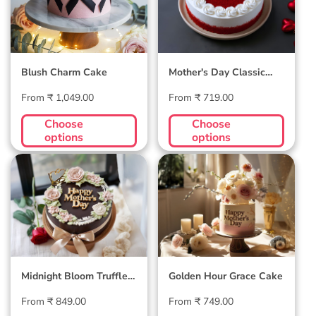
Blush Charm Cake
Mother's Day Classic
Velvet Cake
Regular
Regular
From ₹ 1,049.00
From ₹ 719.00
price
price
Choose
Choose
options
options
Midnight Bloom
Golden Hour Grace
Truffle Cake
Cake
Midnight Bloom Truffle
Golden Hour Grace Cake
Cake
Regular
Regular
From ₹ 849.00
From ₹ 749.00