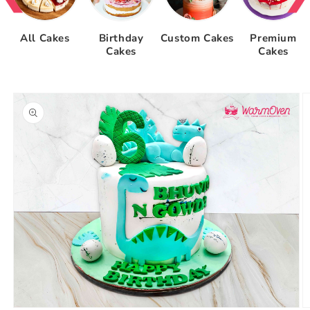
All Cakes
Birthday
Custom Cakes
Premium
Cakes
Cakes
Skip to
product
information