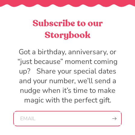
Subscribe to our
Storybook
Got a birthday, anniversary, or
“just because” moment coming
up? Share your special dates
and your number, we’ll send a
nudge when it’s time to make
magic with the perfect gift.
EMAIL