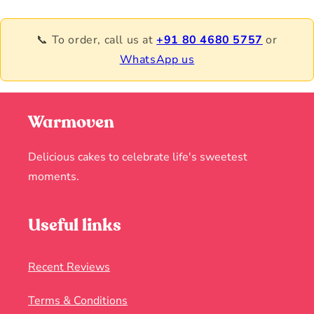
📞 To order, call us at
+91 80 4680 5757
or
WhatsApp us
Warmoven
Delicious cakes to celebrate life's sweetest
moments.
Useful links
Recent Reviews
Terms & Conditions