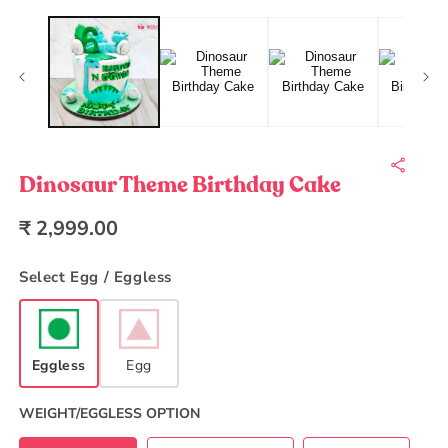
Open
O
media
m
1
2
in
in
modal
m
Dinosaur Theme Birthday Cake
Regular
₹ 2,999.00
price
Select Egg / Eggless
Eggless
Egg
WEIGHT/EGGLESS OPTION