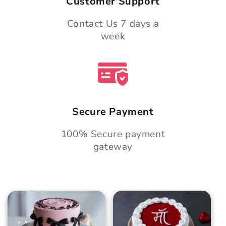
Customer Support
Contact Us 7 days a
week
Secure Payment
100% Secure payment
gateway
Blush Charm Cake
Mother's Day
Classic Velvet Cake