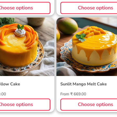
price
Choose options
Choose options
ellow Cake
Sunlit Mango Melt Cake
llow Cake
Sunlit Mango Melt Cake
Regular
9.00
From ₹ 669.00
price
Choose options
Choose options