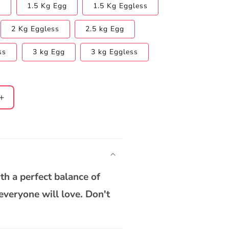
s
1.5 Kg Egg
1.5 Kg Eggless
2 Kg Eggless
2.5 kg Egg
ss
3 kg Egg
3 kg Eggless
Increase
quantity
for
;s
Father&#39;s
Day
Pineapple
Cake
ith a perfect balance of
 everyone will love. Don't