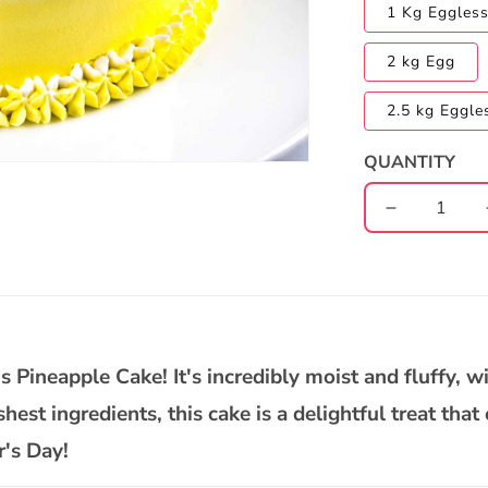
1 Kg Eggles
2 kg Egg
2.5 kg Eggle
QUANTITY
Decrease
quantity
for
Father&#39
Day
Pineapple
Cake
 Pineapple Cake! It's incredibly moist and fluffy, w
est ingredients, this cake is a delightful treat that
r's Day!