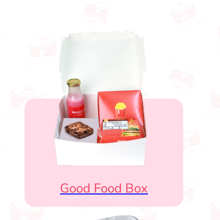
Good Food Box