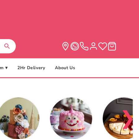
m ▾
2Hr Delivery
About Us
❯