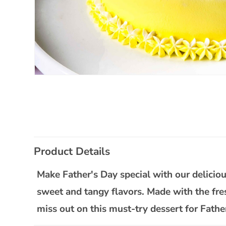
Open
media
1
in
modal
C
Product Details
o
l
Make Father's Day special with our delicious
l
sweet and tangy flavors. Made with the fresh
a
miss out on this must-try dessert for Fathe
p