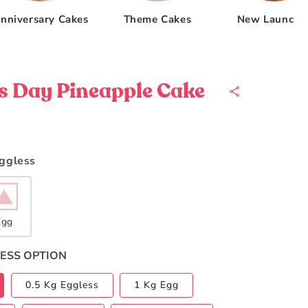
nniversary Cakes
Theme Cakes
New Launche
s Day Pineapple Cake
Eggless
Egg
ESS OPTION
0.5 Kg Eggless
1 Kg Egg