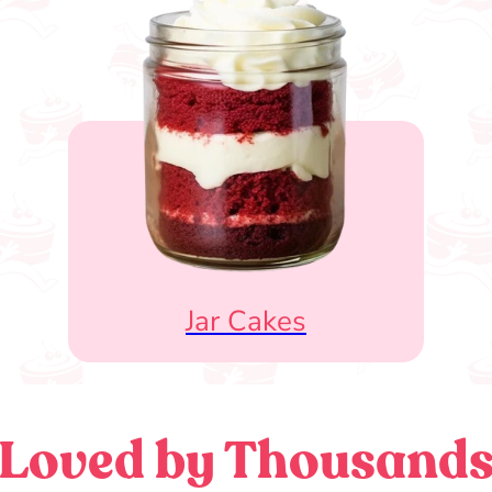
Jar Cakes
Loved by Thousand