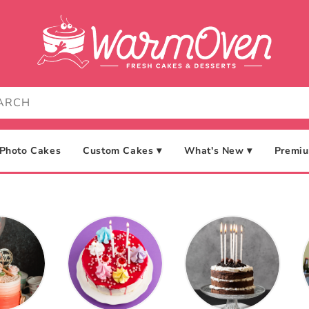
Photo Cakes
Custom Cakes ▾
What's New ▾
Premiu