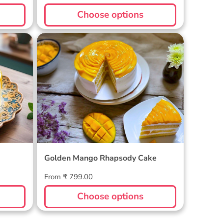
price
Choose options
Golden Mango Rhapsody Cake
Golden Mango Rhapsody Cake
Regular
From ₹ 799.00
price
Choose options