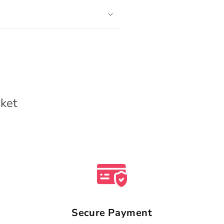
ket
Secure Payment