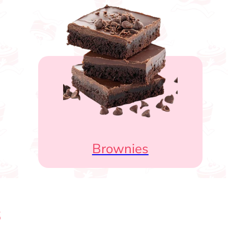
Brownies
s