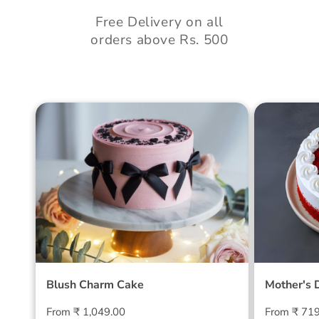
Free Delivery on all
orders above Rs. 500
Blush Charm Cake
Mother's
Cake
Blush Charm Cake
Mother's 
Regular
Regular
From ₹ 1,049.00
From ₹ 71