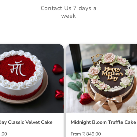
Contact Us 7 days a
week
 Day Classic Velvet
Midnight Bloom Truffle 
Day Classic Velvet Cake
Midnight Bloom Truffle Cake
Regular
9.00
From ₹ 849.00