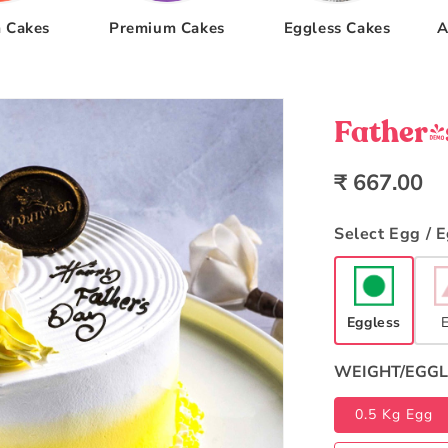
 Cakes
Premium Cakes
Eggless Cakes
A
Father'
Regular
₹ 667.00
price
Select Egg / 
Eggless
WEIGHT/EGGL
0.5 Kg Egg