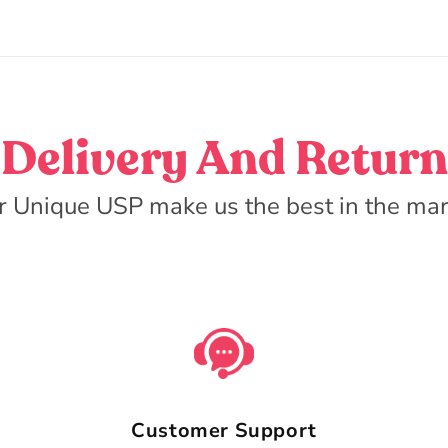
Delivery And Return
r Unique USP make us the best in the mar
Customer Support