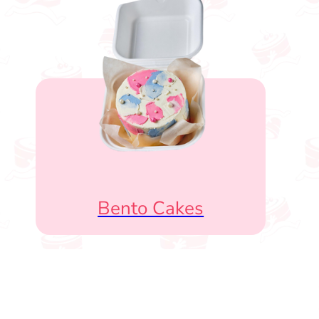
Bento Cakes