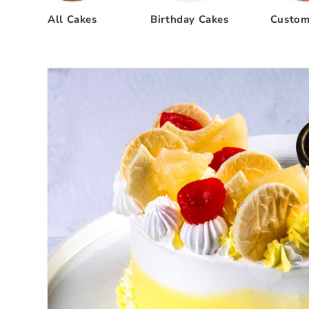
All Cakes
Birthday Cakes
Custom
Skip to
product
information