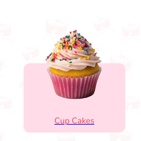
Cup Cakes