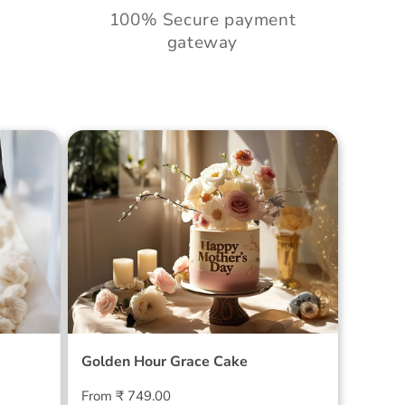
100% Secure payment
gateway
Cake
Golden Hour Grace Cake
Golden Hour Grace Cake
Regular
From ₹ 749.00