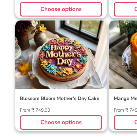
price
price
Choose options
Blossom Bloom Mother's Day
Mango M
Cake
Blossom Bloom Mother's Day Cake
Mango Me
Regular
Regular
From ₹ 749.00
From ₹ 74
price
price
Choose options