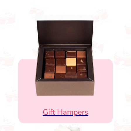
Gift Hampers