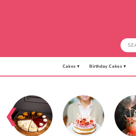
Skip to
content
Cakes ▾
Birthday Cakes ▾
❮