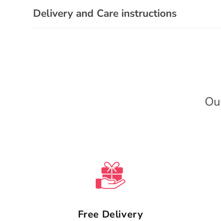
s
Delivery and Care instructions
i
b
l
e
c
Ou
o
n
t
e
n
t
Free Delivery