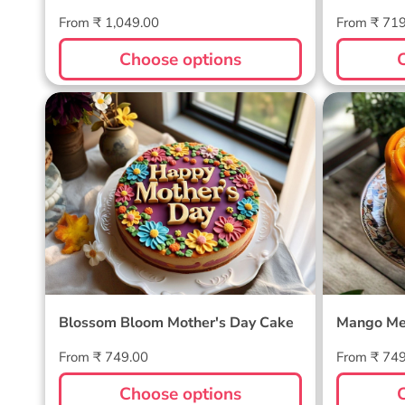
Regular
Regular
From ₹ 1,049.00
From ₹ 71
price
price
Choose options
Blossom Bloom Mother's Day
Mango M
Cake
Blossom Bloom Mother's Day Cake
Mango Me
Regular
Regular
From ₹ 749.00
From ₹ 74
price
price
Choose options