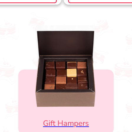
Gift Hampers