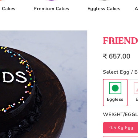
 Cakes
Premium Cakes
Eggless Cakes
A
FRIENDS
Regular
₹ 657.00
price
Select Egg / 
Eggless
WEIGHT/EGGL
0.5 Kg Egg