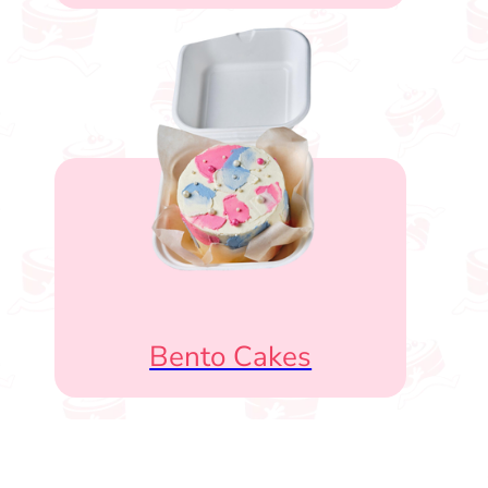
Bento Cakes