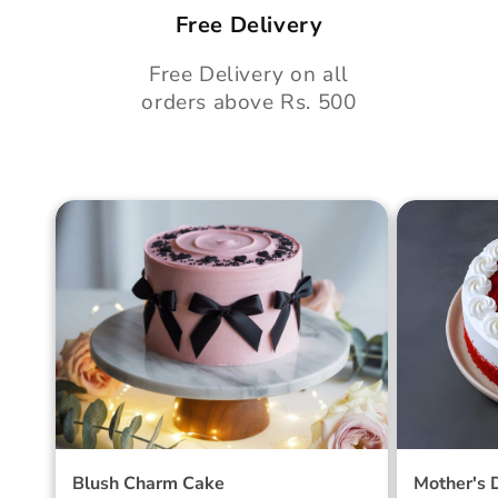
Free Delivery
Free Delivery on all
orders above Rs. 500
Blush Charm Cake
Mother's
Cake
Blush Charm Cake
Mother's 