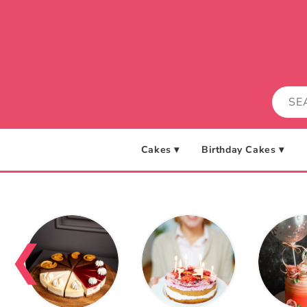
Skip to
content
Cakes ▾
Birthday Cakes ▾
❮