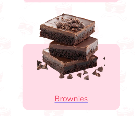
Brownies