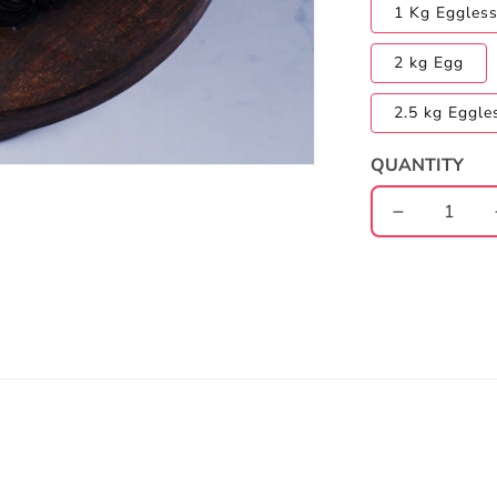
1 Kg Eggles
2 kg Egg
2.5 kg Eggle
QUANTITY
Decrease
quantity
for
FRIENDS
Chocolate
Truffle
Cake