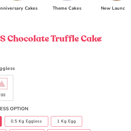
nniversary Cakes
Theme Cakes
New Launche
 Chocolate Truffle Cake
Eggless
Egg
ESS OPTION
0.5 Kg Eggless
1 Kg Egg