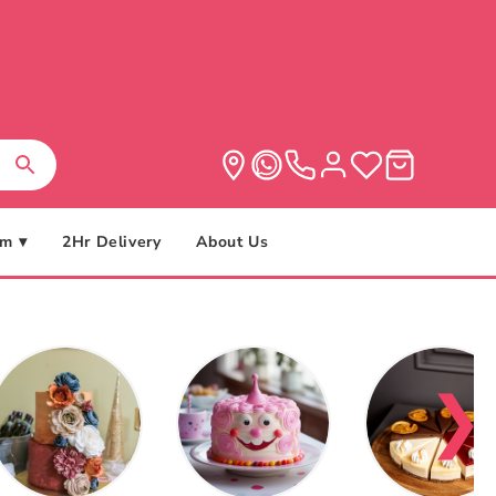
m ▾
2Hr Delivery
About Us
❯