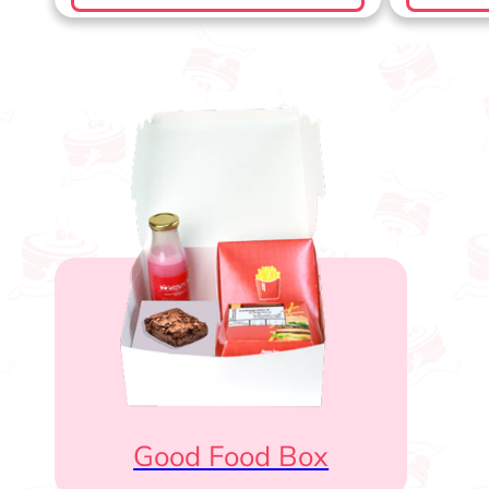
Good Food Box