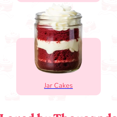
Jar Cakes