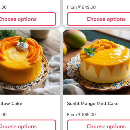
Regular
9.00
From ₹ 849.00
price
Choose options
Choose options
ellow Cake
Sunlit Mango Melt Cake
llow Cake
Sunlit Mango Melt Cake
Regular
9.00
From ₹ 669.00
price
Choose options
Choose options