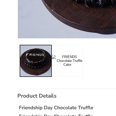
Open
media
1
in
modal
C
Product Details
o
l
Friendship Day Chocolate Truffle
l