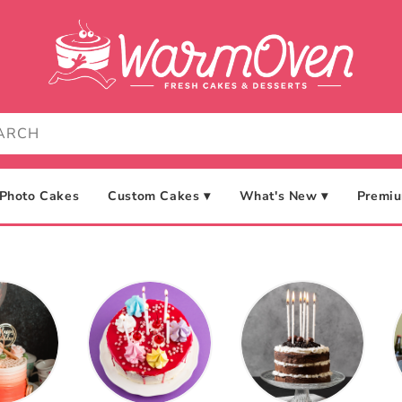
Photo Cakes
Custom Cakes ▾
What's New ▾
Premiu