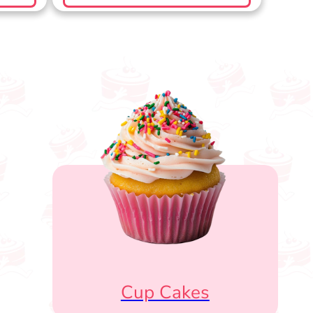
Cup Cakes