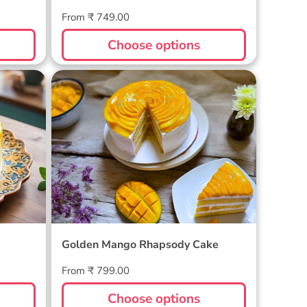
Regular
From ₹ 749.00
price
Choose options
Golden Mango Rhapsody Cake
Golden Mango Rhapsody Cake
Regular
From ₹ 799.00
price
Choose options