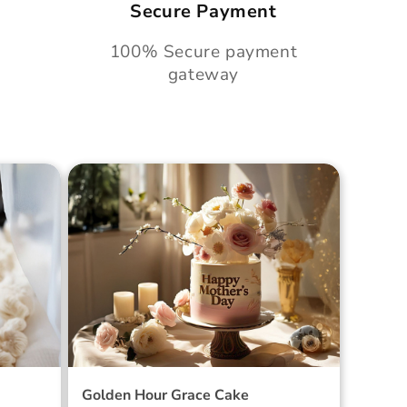
Secure Payment
100% Secure payment
gateway
Cake
Golden Hour Grace Cake
Golden Hour Grace Cake