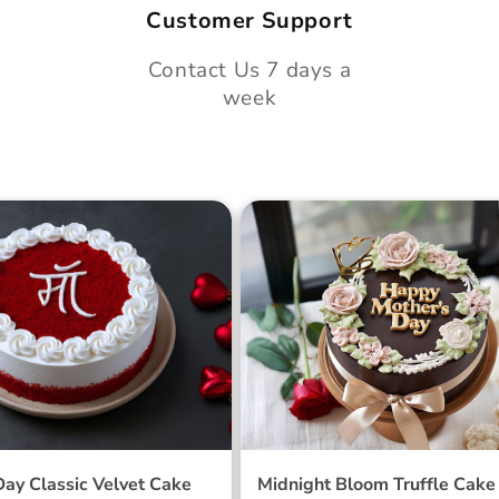
Customer Support
Contact Us 7 days a
week
 Day Classic Velvet
Midnight Bloom Truffle 
Day Classic Velvet Cake
Midnight Bloom Truffle Cake