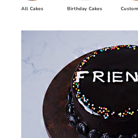
All Cakes
Birthday Cakes
Custom
Skip to
product
information