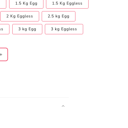
s
1.5 Kg Egg
1.5 Kg Eggless
2 Kg Eggless
2.5 kg Egg
ss
3 kg Egg
3 kg Eggless
Increase
quantity
for
FRIENDS
Chocolate
Truffle
Cake