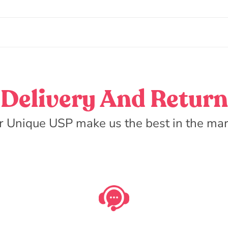
Delivery And Return
r Unique USP make us the best in the mar