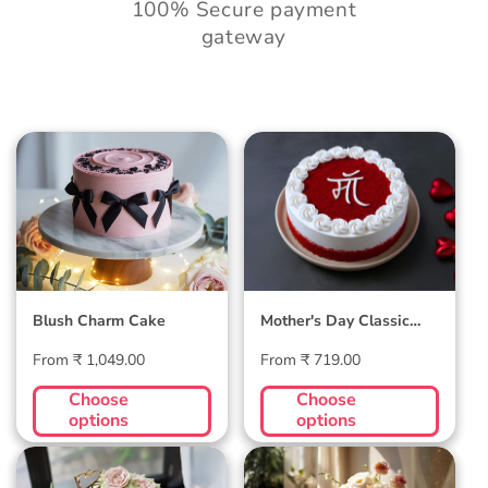
100% Secure payment
gateway
Blush Charm Cake
Mother's Day
Classic Velvet Cake
Blush Charm Cake
Mother's Day Classic
Velvet Cake
Regular
Regular
From ₹ 1,049.00
From ₹ 719.00
price
price
Choose
Choose
options
options
Midnight Bloom
Golden Hour Grace