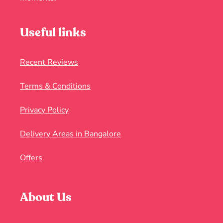
Useful links
Recent Reviews
Terms & Conditions
Privacy Policy
Delivery Areas in Bangalore
Offers
About Us