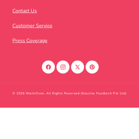
Contact Us
Customer Service
Press Coverage
Facebook
Instagram
X
Pinterest
(Twitter)
© 2026 WarmOven. All Rights Reserved (Kouzina Foodtech Pvt Ltd)