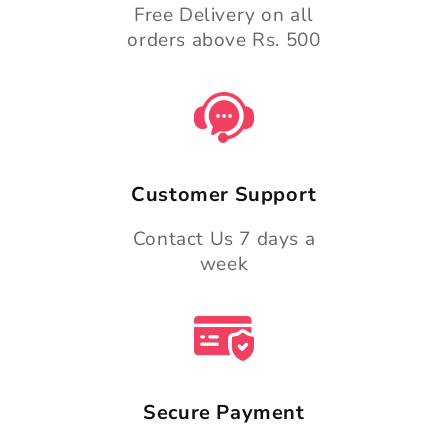
Free Delivery on all
orders above Rs. 500
Customer Support
Contact Us 7 days a
week
Secure Payment