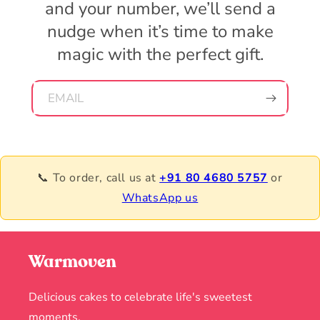
and your number, we’ll send a
nudge when it’s time to make
magic with the perfect gift.
EMAIL
📞 To order, call us at
+91 80 4680 5757
or
WhatsApp us
Warmoven
Delicious cakes to celebrate life's sweetest
moments.