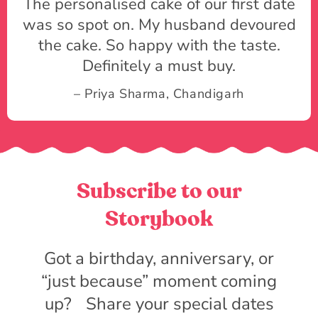
The personalised cake of our first date
was so spot on. My husband devoured
the cake. So happy with the taste.
Definitely a must buy.
– Priya Sharma, Chandigarh
Subscribe to our
Storybook
Got a birthday, anniversary, or
“just because” moment coming
up? Share your special dates