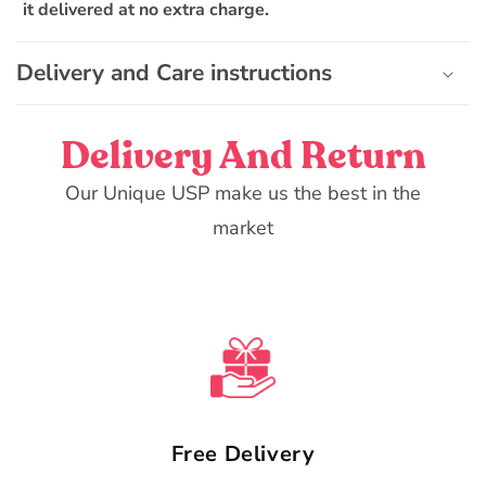
it delivered at no extra charge.
c
o
n
Delivery and Care instructions
t
e
Delivery And Return
n
t
Our Unique USP make us the best in the
market
Free Delivery