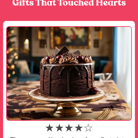
Gifts That Touched Hearts
★★★★☆