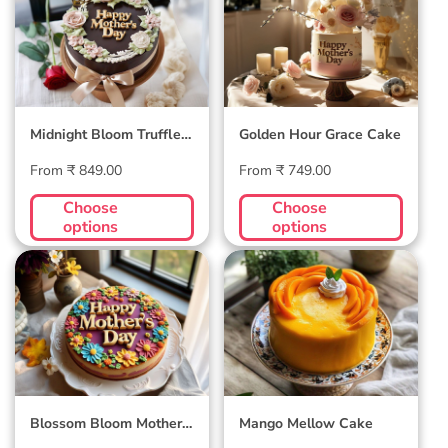
Truffle Cake
Cake
Midnight Bloom Truffle
Golden Hour Grace Cake
Cake
Regular
Regular
From ₹ 849.00
From ₹ 749.00
price
price
Choose
Choose
options
options
Blossom Bloom
Mango Mellow
Mother's Day Cake
Cake
Blossom Bloom Mother's
Mango Mellow Cake
Day Cake