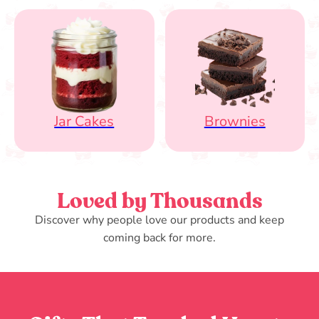
Jar Cakes
Brownies
Loved by Thousands
Discover why people love our products and keep
coming back for more.