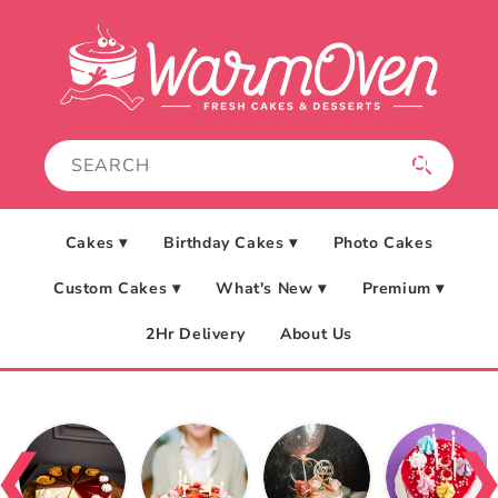
Skip to
content
Cakes ▾
Birthday Cakes ▾
Photo Cakes
Custom Cakes ▾
What's New ▾
Premium ▾
2Hr Delivery
About Us
❮