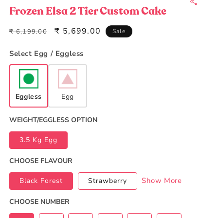
1
in
Frozen Elsa 2 Tier Custom Cake
modal
Regular
Sale
₹ 5,699.00
₹ 6,199.00
Sale
price
price
Select Egg / Eggless
Eggless
Egg
WEIGHT/EGGLESS OPTION
3.5 Kg Egg
CHOOSE FLAVOUR
Show More
Black Forest
Strawberry
CHOOSE NUMBER