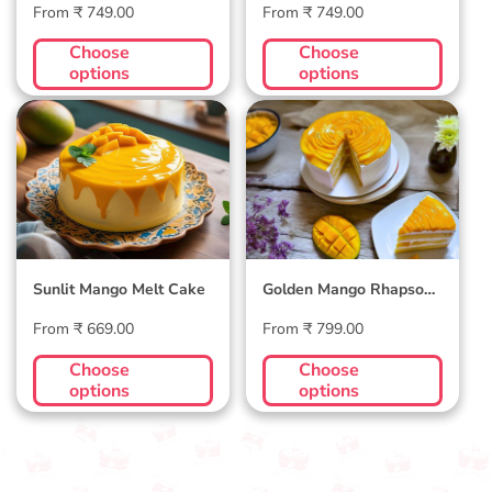
Regular
Regular
From ₹ 749.00
From ₹ 749.00
price
price
Choose
Choose
options
options
Sunlit Mango Melt
Golden Mango
Cake
Rhapsody Cake
Sunlit Mango Melt Cake
Golden Mango Rhapsody
Cake
Regular
Regular
From ₹ 669.00
From ₹ 799.00
price
price
Choose
Choose
options
options