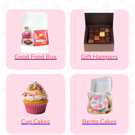
Good Food Box
Gift Hampers
Cup Cakes
Bento Cakes