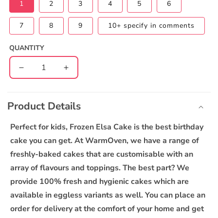
1
2
3
4
5
6
7
8
9
10+ specify in comments
QUANTITY
Decrease
Increase
quantity
quantity
C
for
for
o
Frozen
Frozen
Product Details
l
Elsa
Elsa
l
2
2
Perfect for kids, Frozen Elsa Cake is the best birthday
Tier
Tier
a
cake you can get. At WarmOven, we have a range of
Custom
Custom
p
Cake
Cake
freshly-baked cakes that are customisable with an
s
array of flavours and toppings. The best part? We
i
provide 100% fresh and hygienic cakes which are
b
available in eggless variants as well. You can place an
l
order for delivery at the comfort of your home and get
e