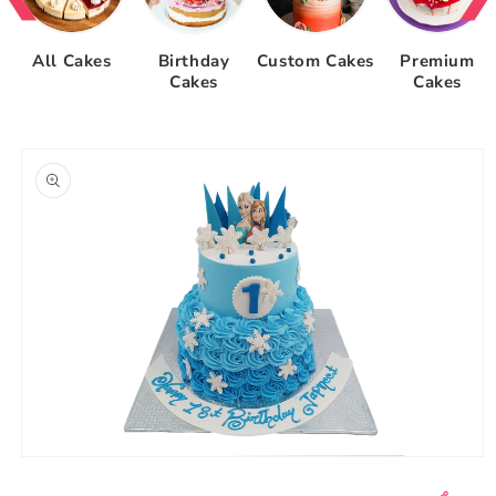
All Cakes
Birthday
Custom Cakes
Premium
Cakes
Cakes
Skip to
product
information
Open
media