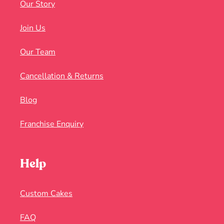
Our Story
Join Us
Our Team
Cancellation & Returns
Blog
Franchise Enquiry
Help
Custom Cakes
FAQ