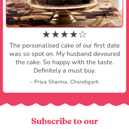
★★★★☆
The personalised cake of our first date
was so spot on. My husband devoured
the cake. So happy with the taste.
Definitely a must buy.
– Priya Sharma, Chandigarh
Subscribe to our