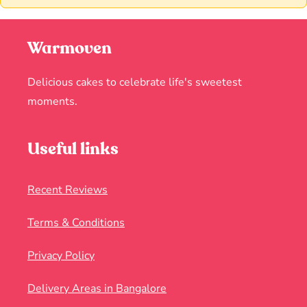
Warmoven
Delicious cakes to celebrate life's sweetest
moments.
Useful links
Recent Reviews
Terms & Conditions
Privacy Policy
Delivery Areas in Bangalore