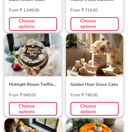
Velvet Cake
Regular
Regular
From ₹ 1,049.00
From ₹ 719.00
price
price
Choose
Choose
options
options
Midnight Bloom
Golden Hour Grace
Truffle Cake
Cake
Midnight Bloom Truffle
Golden Hour Grace Cake
Cake
Regular
Regular
From ₹ 849.00
From ₹ 749.00
price
price
Choose
Choose
options
options
Blossom Bloom
Mango Mellow