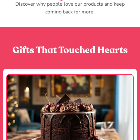
Discover why people love our products and keep
coming back for more.
Gifts That Touched Hearts