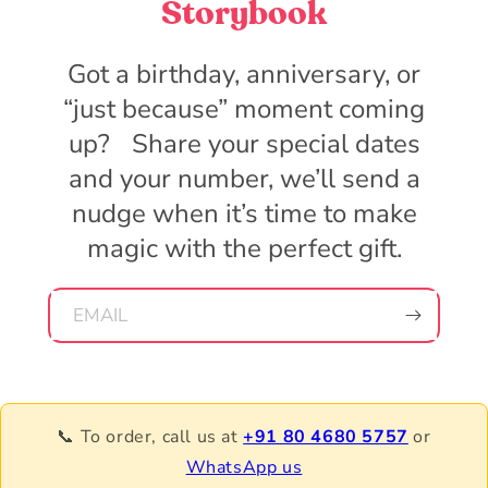
Storybook
Got a birthday, anniversary, or
“just because” moment coming
up? Share your special dates
and your number, we’ll send a
nudge when it’s time to make
magic with the perfect gift.
EMAIL
📞 To order, call us at
+91 80 4680 5757
or
WhatsApp us