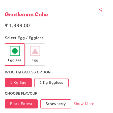
Open
media
1
in
Gentleman Cake
modal
Regular
₹ 1,999.00
price
Select Egg / Eggless
Eggless
Egg
WEIGHT/EGGLESS OPTION
1 Kg Egg
1 Kg Eggless
CHOOSE FLAVOUR
Show More
Black Forest
Strawberry