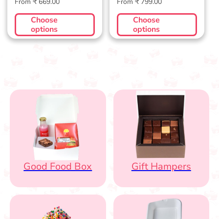
Regular
Regular
From ₹ 669.00
From ₹ 799.00
price
price
Choose
Choose
options
options
Good Food Box
Gift Hampers