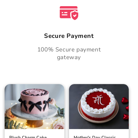
Secure Payment
100% Secure payment
gateway
Blush Charm Cake
Mother's Day
Classic Velvet Cake
Blush Charm Cake
Mother's Day Classic