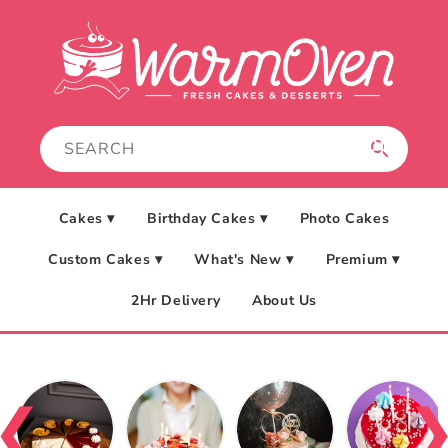
Skip to
content
Cakes ▾
Birthday Cakes ▾
Photo Cakes
Custom Cakes ▾
What's New ▾
Premium ▾
2Hr Delivery
About Us
❮