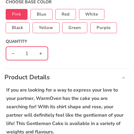
CHOOSE BASE COLOR
Pink
Blue
Red
White
Black
Yellow
Green
Purple
QUANTITY
Decrease
Increase
quantity
quantity
C
for
for
o
Gentleman
Gentleman
Product Details
l
Cake
Cake
l
If you are looking for a way to express your love to
a
your partner, WarmOven has the cake you are
p
searching for! With its shirt shape and rose, your
s
partner will definitely feel like the gentleman of your
i
life! This Gentleman Cake is available in a variety of
b
weights and flavours.