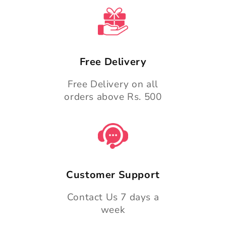
Free Delivery
Free Delivery on all
orders above Rs. 500
Customer Support
Contact Us 7 days a
week