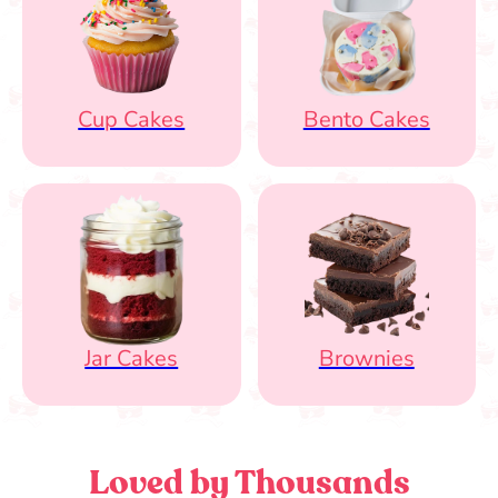
Cup Cakes
Bento Cakes
Jar Cakes
Brownies
Loved by Thousands