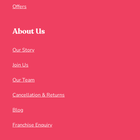
Offers
About Us
Our Story
Join Us
Our Team
Cancellation & Returns
Blog
Franchise Enquiry