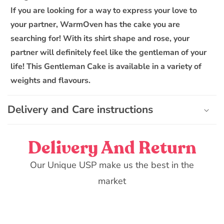
l
If you are looking for a way to express your love to
e
your partner, WarmOven has the cake you are
c
o
searching for! With its shirt shape and rose, your
n
partner will definitely feel like the gentleman of your
t
life! This Gentleman Cake is available in a variety of
e
weights and flavours.
n
t
Delivery and Care instructions
Delivery And Return
Our Unique USP make us the best in the
market