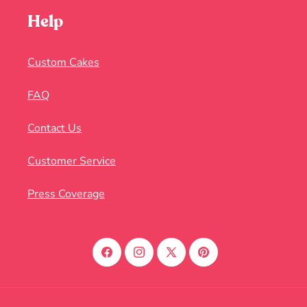
Help
Custom Cakes
FAQ
Contact Us
Customer Service
Press Coverage
Facebook
Instagram
X
Pinterest
(Twitter)