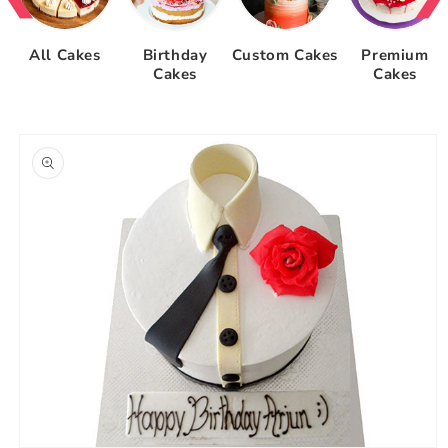
All Cakes
Birthday
Custom Cakes
Premium
Cakes
Cakes
Skip to
product
information