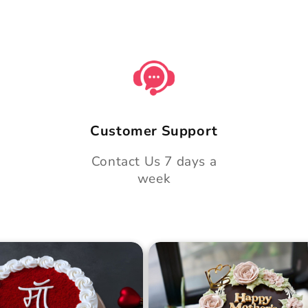
Customer Support
Contact Us 7 days a
week
 Day Classic Velvet
Midnight Bloom Truffle 