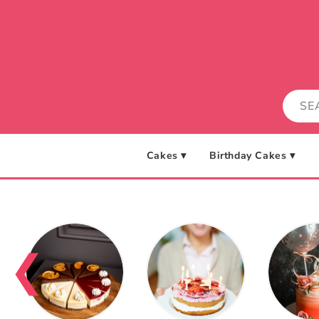
Skip to
content
Cakes ▾
Birthday Cakes ▾
❮