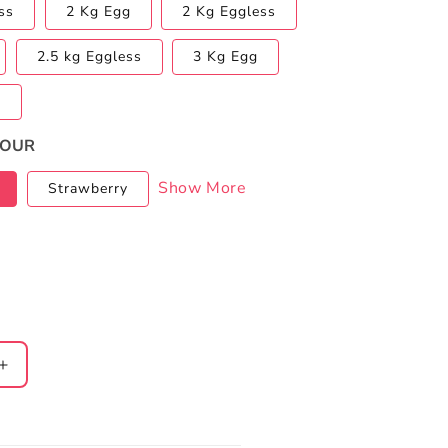
ss
2 Kg Egg
2 Kg Eggless
2.5 kg Eggless
3 Kg Egg
s
VOUR
Show More
Strawberry
Increase
quantity
for
Half