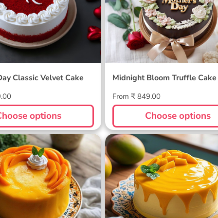
Day Classic Velvet Cake
Midnight Bloom Truffle Cake
Regular
9.00
From ₹ 849.00
price
Choose options
Choose options
ellow Cake
Sunlit Mango Melt Cake