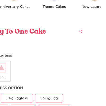
nniversary Cakes
Theme Cakes
New Launche
y To One Cake
Eggless
Egg
ESS OPTION
1 Kg Eggless
1.5 kg Egg