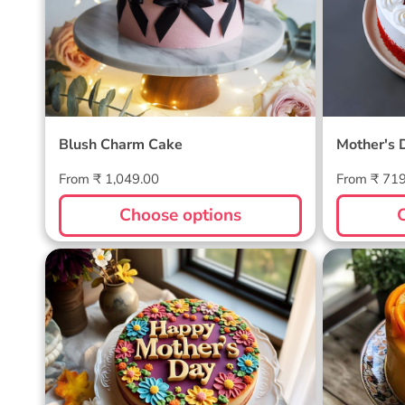
Blush Charm Cake
Mother's 
Regular
Regular
From ₹ 1,049.00
From ₹ 71
price
price
Choose options
Blossom Bloom Mother's Day
Mango M
Cake