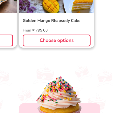
Golden Mango Rhapsody Cake
Regular
From ₹ 799.00
price
Choose options