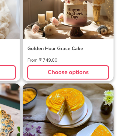
Golden Hour Grace Cake
Regular
From ₹ 749.00
price
Choose options
Golden Mango Rhapsody Cake