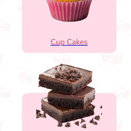
Cup Cakes