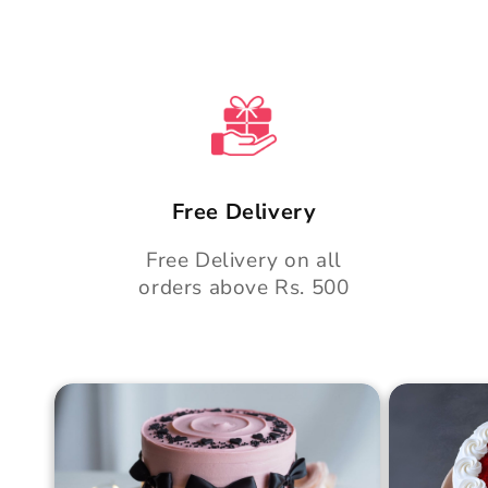
e
n
t
Free Delivery
Free Delivery on all
orders above Rs. 500
Blush Charm Cake
Mother's
Cake