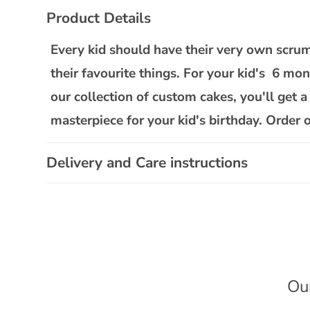
C
Product Details
o
l
Every kid should have their very own scrum
l
their favourite things. For your kid's 6 mo
a
our collection of custom cakes, you'll get a
p
masterpiece for your kid's birthday. Order 
s
i
Delivery and Care instructions
b
l
e
c
o
n
Ou
t