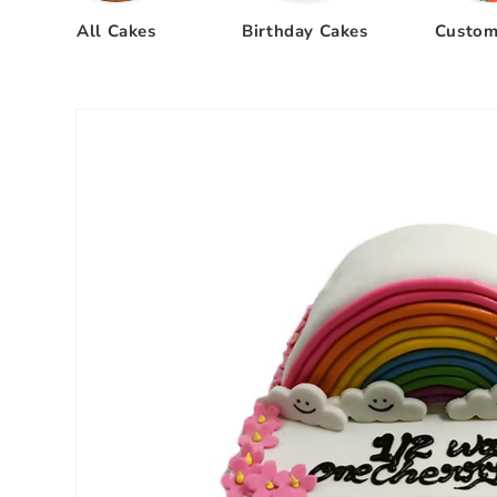
All Cakes
Birthday Cakes
Custom
Skip to
product
information