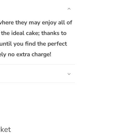
Way
To
One
where they may enjoy all of
Cake
the ideal cake; thanks to
until you find the perfect
ely no extra charge!
ket