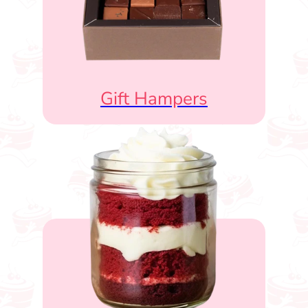
Gift Hampers