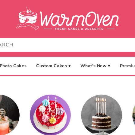
Photo Cakes
Custom Cakes ▾
What's New ▾
Premiu