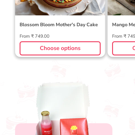
Blossom Bloom Mother's Day Cake
Mango Me
Regular
Regular
From ₹ 749.00
From ₹ 74
price
price
Choose options