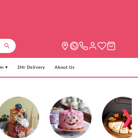
m ▾
2Hr Delivery
About Us
❯