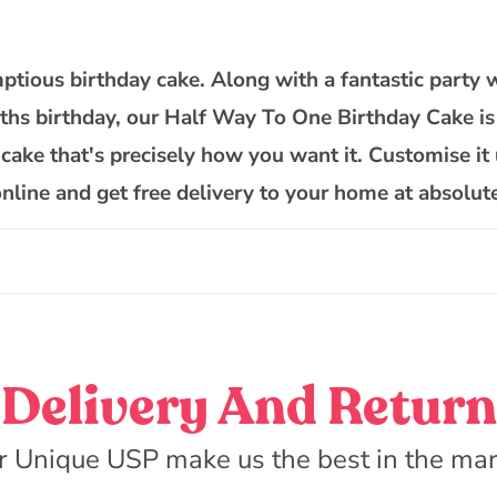
Way
To
One
ptious birthday cake. Along with a fantastic party 
Cake
nths birthday, our Half Way To One Birthday Cake is 
 cake that's precisely how you want it. Customise it 
online and get free delivery to your home at absolut
Delivery And Return
r Unique USP make us the best in the mar