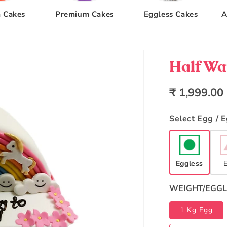
 Cakes
Premium Cakes
Eggless Cakes
A
Half Wa
Regular
₹ 1,999.00
price
Select Egg / 
Eggless
WEIGHT/EGGL
1 Kg Egg