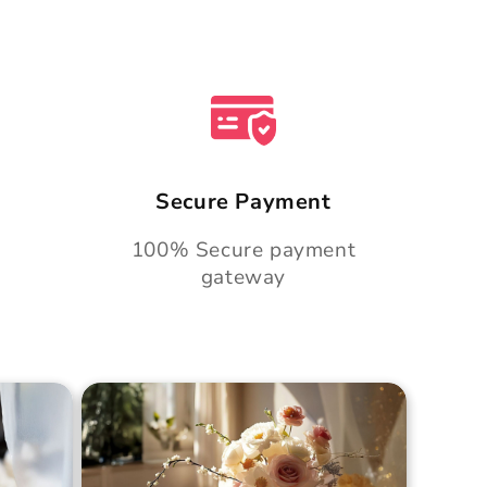
Secure Payment
100% Secure payment
gateway
Cake
Golden Hour Grace Cake