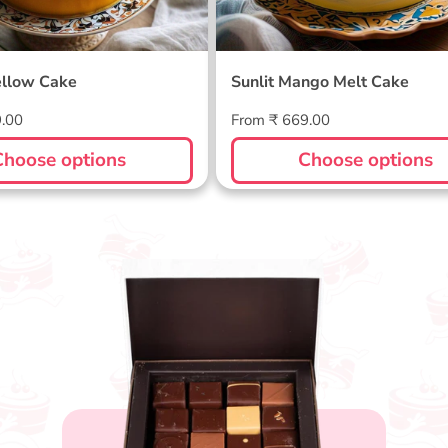
llow Cake
Sunlit Mango Melt Cake
Regular
9.00
From ₹ 669.00
price
Choose options
Choose options