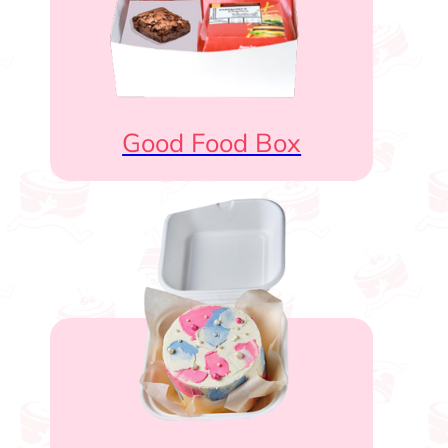
Good Food Box