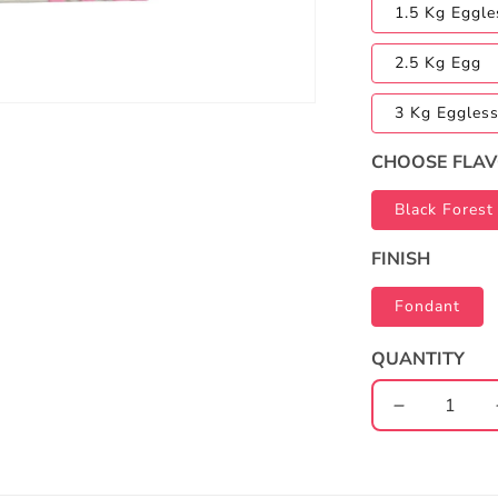
1.5 Kg Eggle
2.5 Kg Egg
3 Kg Eggles
CHOOSE FLA
Black Forest
FINISH
Fondant
QUANTITY
Decrease
quantity
for
Half