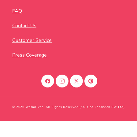
FAQ
Contact Us
Customer Service
Press Coverage
Facebook
Instagram
X
Pinterest
(Twitter)
© 2026 WarmOven. All Rights Reserved (Kouzina Foodtech Pvt Ltd)