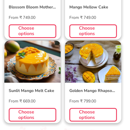
Blossom Bloom Mother's
Mango Mellow Cake
Day Cake
Regular
Regular
From ₹ 749.00
From ₹ 749.00
price
price
Choose
Choose
options
options
Sunlit Mango Melt
Golden Mango
Cake
Rhapsody Cake
Sunlit Mango Melt Cake
Golden Mango Rhapsody
Cake
Regular
Regular
From ₹ 669.00
From ₹ 799.00
price
price
Choose
Choose
options
options