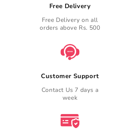
Free Delivery
Free Delivery on all
orders above Rs. 500
Customer Support
Contact Us 7 days a
week