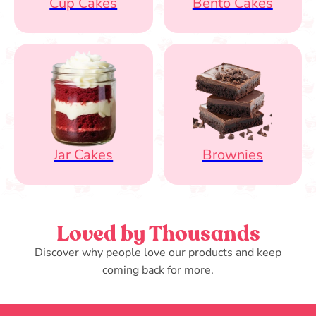
Cup Cakes
Bento Cakes
Jar Cakes
Brownies
Loved by Thousands
Discover why people love our products and keep
coming back for more.