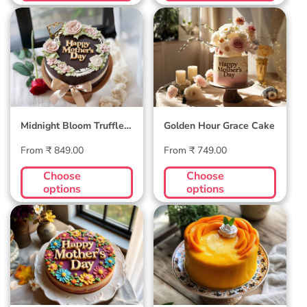
Midnight Bloom
Golden Hour Grace
Truffle Cake
Cake
Midnight Bloom Truffle
Golden Hour Grace Cake
Cake
Regular
Regular
From ₹ 849.00
From ₹ 749.00
price
price
Choose
Choose
options
options
Blossom Bloom
Mango Mellow
Mother's Day Cake
Cake