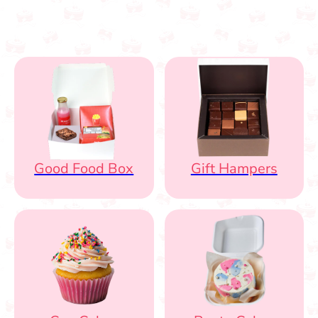
Good Food Box
Gift Hampers