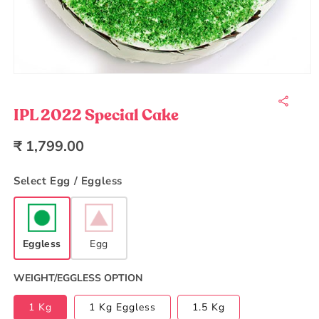
Open
media
1
in
IPL 2022 Special Cake
modal
Regular
₹ 1,799.00
price
Select Egg / Eggless
Eggless
Egg
WEIGHT/EGGLESS OPTION
1 Kg
1 Kg Eggless
1.5 Kg