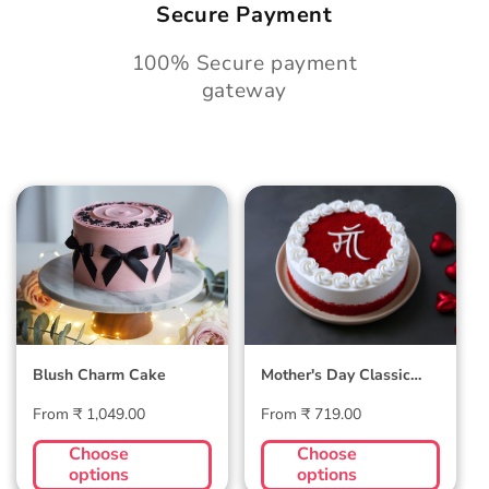
Secure Payment
100% Secure payment
gateway
Blush Charm Cake
Mother's Day
Classic Velvet Cake
Blush Charm Cake
Mother's Day Classic
Velvet Cake
Regular
Regular
From ₹ 1,049.00
From ₹ 719.00
price
price
Choose
Choose
options
options