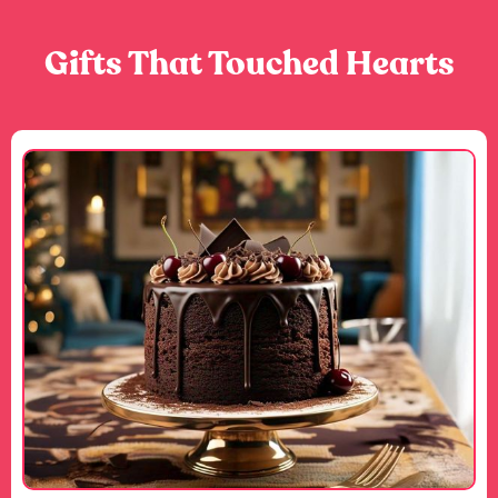
Gifts That Touched Hearts