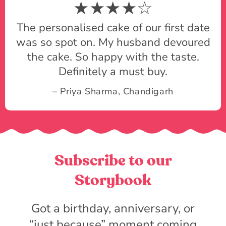
★★★★☆
The personalised cake of our first date
was so spot on. My husband devoured
the cake. So happy with the taste.
Definitely a must buy.
– Priya Sharma, Chandigarh
Subscribe to our
Storybook
Got a birthday, anniversary, or
“just because” moment coming