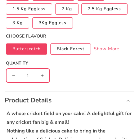
1.5 Kg Eggless
2 Kg
2.5 Kg Eggless
3 Kg
3Kg Eggless
CHOOSE FLAVOUR
Show More
Butterscotch
Black Forest
QUANTITY
Decrease
Increase
quantity
quantity
C
for
for
o
IPL
IPL
Product Details
l
2022
2022
l
Special
Special
A whole cricket field on your cake! A delightful gift for
Cake
Cake
a
any cricket fan big & small!
p
Nothing like a delicious cake to bring in the
s