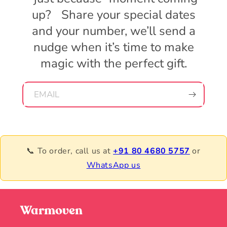
up? Share your special dates
and your number, we’ll send a
nudge when it’s time to make
magic with the perfect gift.
EMAIL
📞 To order, call us at
+91 80 4680 5757
or
WhatsApp us
Warmoven