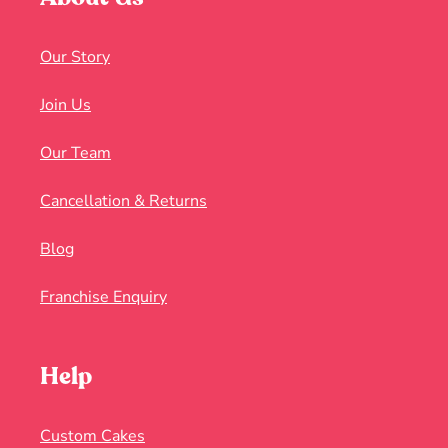
Our Story
Join Us
Our Team
Cancellation & Returns
Blog
Franchise Enquiry
Help
Custom Cakes