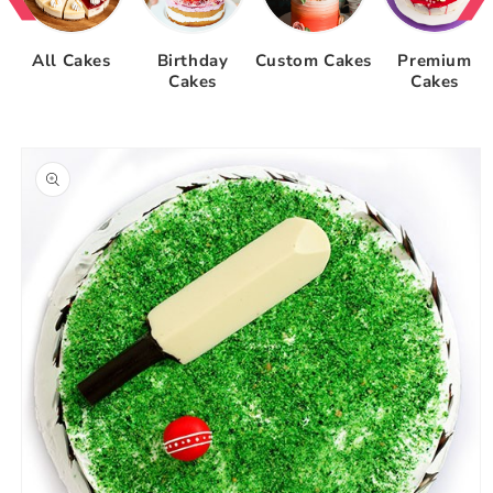
All Cakes
Birthday
Custom Cakes
Premium
Cakes
Cakes
Skip to
product
information