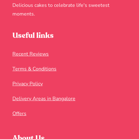
Delicious cakes to celebrate life's sweetest
moments.
Useful links
Recent Reviews
Terms & Conditions
Privacy Policy
Delivery Areas in Bangalore
Offers
About Us