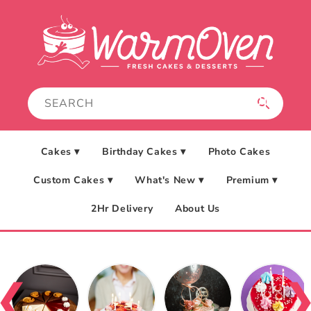
Skip to
content
Cakes ▾
Birthday Cakes ▾
Photo Cakes
Custom Cakes ▾
What's New ▾
Premium ▾
2Hr Delivery
About Us
❮