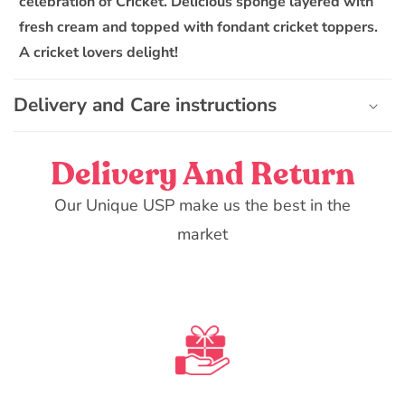
celebration of Cricket. Delicious sponge layered with
i
fresh cream and topped with fondant cricket toppers.
b
A cricket lovers delight!
l
e
Delivery and Care instructions
c
o
n
Delivery And Return
t
e
Our Unique USP make us the best in the
n
market
t