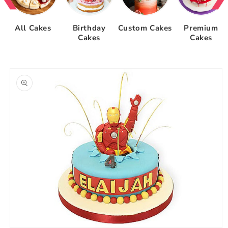
All Cakes
Birthday
Custom Cakes
Premium
Cakes
Cakes
Skip to
product
information