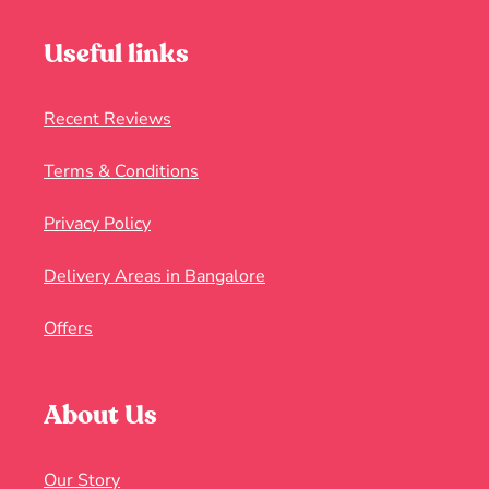
Useful links
Recent Reviews
Terms & Conditions
Privacy Policy
Delivery Areas in Bangalore
Offers
About Us
Our Story