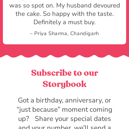
was so spot on. My husband devoured
the cake. So happy with the taste.
Definitely a must buy.
– Priya Sharma, Chandigarh
Subscribe to our
Storybook
Got a birthday, anniversary, or
“just because” moment coming
up? Share your special dates
and your number, we’ll send a