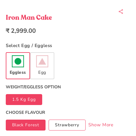
Open
media
1
in
Iron Man Cake
modal
Regular
₹ 2,999.00
price
Select Egg / Eggless
Eggless
Egg
WEIGHT/EGGLESS OPTION
1.5 Kg Egg
CHOOSE FLAVOUR
Show More
Black Forest
Strawberry