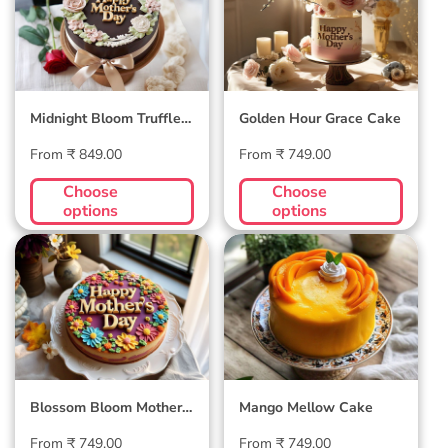
Truffle Cake
Cake
Midnight Bloom Truffle
Golden Hour Grace Cake
Cake
Regular
Regular
From ₹ 849.00
From ₹ 749.00
price
price
Choose
Choose
options
options
Blossom Bloom
Mango Mellow
Mother's Day Cake
Cake
Blossom Bloom Mother's
Mango Mellow Cake
Day Cake
Regular
Regular
From ₹ 749.00
From ₹ 749.00