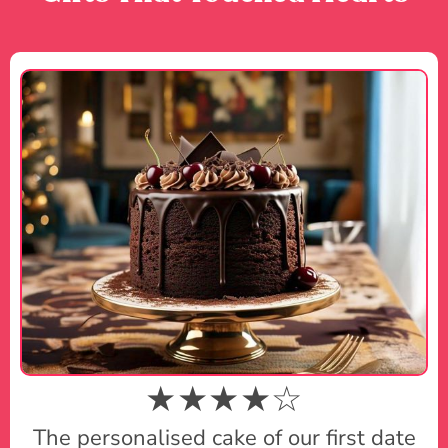
★★★★☆
The personalised cake of our first date