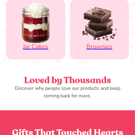
Jar Cakes
Brownies
Loved by Thousands
Discover why people love our products and keep
coming back for more.
Gifts That Touched Hearts