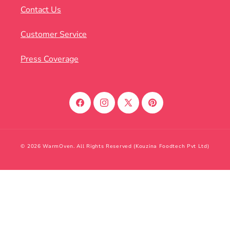
Contact Us
Customer Service
Press Coverage
Facebook
Instagram
X
Pinterest
(Twitter)
© 2026 WarmOven. All Rights Reserved (Kouzina Foodtech Pvt Ltd)