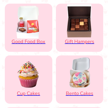
Good Food Box
Gift Hampers
Cup Cakes
Bento Cakes