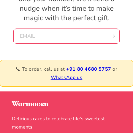
nudge when it’s time to make
magic with the perfect gift.
EMAIL
📞 To order, call us at
+91 80 4680 5757
or
WhatsApp us
Warmoven
Delicious cakes to celebrate life's sweetest
moments.