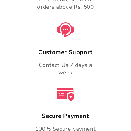
orders above Rs. 500
Customer Support
Contact Us 7 days a
week
Secure Payment
100% Secure payment