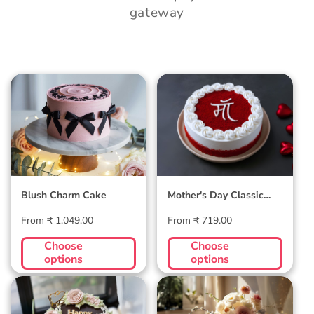
gateway
Blush Charm Cake
Mother's Day
Classic Velvet Cake
Blush Charm Cake
Mother's Day Classic
Velvet Cake
Regular
Regular
From ₹ 1,049.00
From ₹ 719.00
price
price
Choose
Choose
options
options
Midnight Bloom
Golden Hour Grace