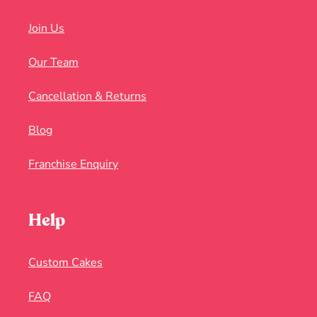
Join Us
Our Team
Cancellation & Returns
Blog
Franchise Enquiry
Help
Custom Cakes
FAQ