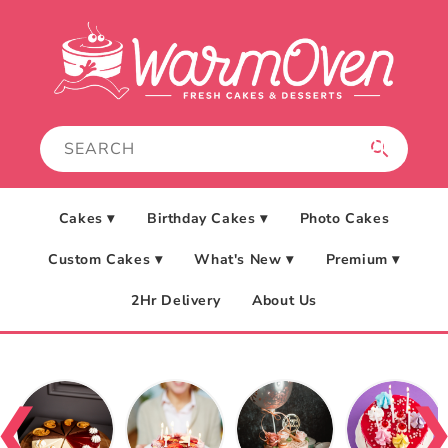
Skip to
content
Cakes ▾
Birthday Cakes ▾
Photo Cakes
Custom Cakes ▾
What's New ▾
Premium ▾
2Hr Delivery
About Us
❮