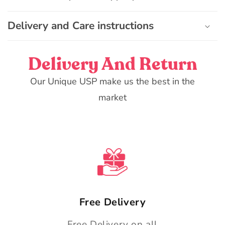
l
e
Delivery and Care instructions
c
o
n
Delivery And Return
t
e
Our Unique USP make us the best in the
n
market
t
Free Delivery
Free Delivery on all