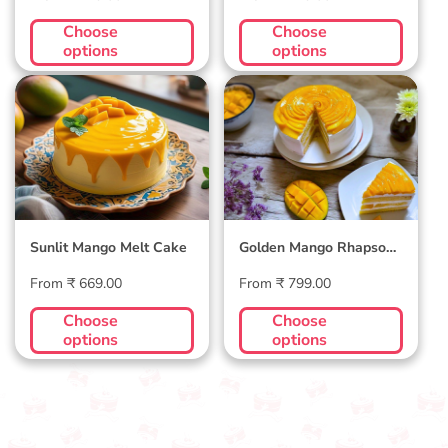
price
price
Choose
Choose
options
options
Sunlit Mango Melt
Golden Mango
Cake
Rhapsody Cake
Sunlit Mango Melt Cake
Golden Mango Rhapsody
Cake
Regular
Regular
From ₹ 669.00
From ₹ 799.00
price
price
Choose
Choose
options
options