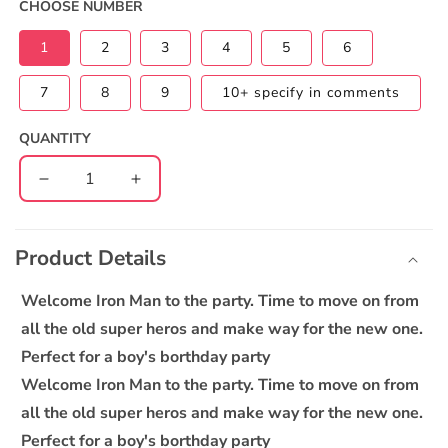
CHOOSE NUMBER
1
2
3
4
5
6
7
8
9
10+ specify in comments
QUANTITY
Decrease
Increase
quantity
quantity
C
for
for
o
Iron
Iron
Product Details
l
Man
Man
l
Cake
Cake
Welcome Iron Man to the party. Time to move on from
a
all the old super heros and make way for the new one.
p
Perfect for a boy's borthday party
s
Welcome Iron Man to the party. Time to move on from
i
all the old super heros and make way for the new one.
b
Perfect for a boy's borthday party