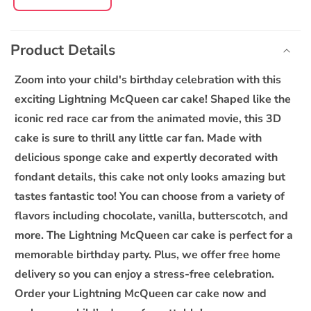
Decrease
Increase
quantity
quantity
C
for
for
o
Lightning
Lightning
Product Details
l
McQueen
McQueen
l
Car
Car
Zoom into your child's birthday celebration with this
Cake
Cake
a
exciting Lightning McQueen car cake! Shaped like the
p
iconic red race car from the animated movie, this 3D
s
cake is sure to thrill any little car fan. Made with
i
delicious sponge cake and expertly decorated with
b
fondant details, this cake not only looks amazing but
l
tastes fantastic too! You can choose from a variety of
e
flavors including chocolate, vanilla, butterscotch, and
c
o
more. The Lightning McQueen car cake is perfect for a
n
memorable birthday party. Plus, we offer free home
t
delivery so you can enjoy a stress-free celebration.
e
Order your Lightning McQueen car cake now and
n