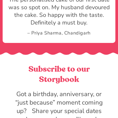
was so spot on. My husband devoured
the cake. So happy with the taste.
Definitely a must buy.
– Priya Sharma, Chandigarh
Subscribe to our
Storybook
Got a birthday, anniversary, or
“just because” moment coming
up? Share your special dates