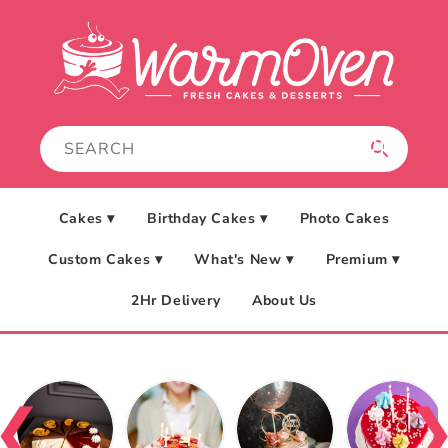
Skip to
content
Cakes ▾
Birthday Cakes ▾
Photo Cakes
Custom Cakes ▾
What's New ▾
Premium ▾
2Hr Delivery
About Us
❮