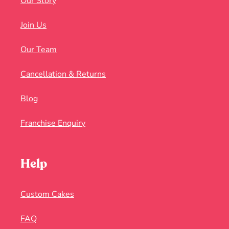
Our Story
Join Us
Our Team
Cancellation & Returns
Blog
Franchise Enquiry
Help
Custom Cakes
FAQ