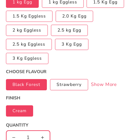
1 kg Egg
1 kg Eggless
1.5 Kg Egg
1.5 Kg Eggless
2.0 Kg Egg
2 kg Eggless
2.5 kg Egg
2.5 kg Eggless
3 Kg Egg
3 Kg Eggless
CHOOSE FLAVOUR
Show More
Black Forest
Strawberry
FINISH
Cream
QUANTITY