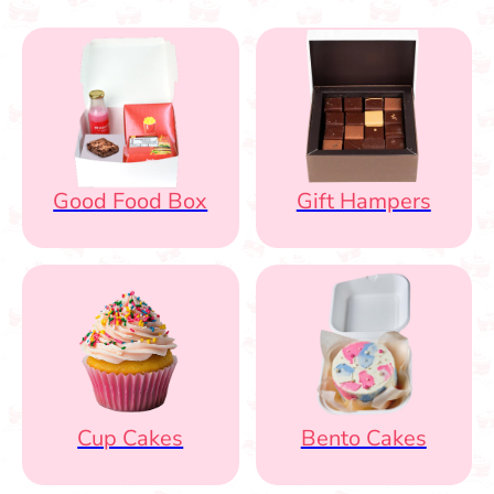
Good Food Box
Gift Hampers
Cup Cakes
Bento Cakes