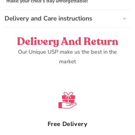
make your child’s day unforgettable!
t
Delivery and Care instructions
Delivery And Return
Our Unique USP make us the best in the
market
Free Delivery