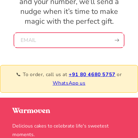
and your number, we’ll send a
nudge when it’s time to make
magic with the perfect gift.
EMAIL
📞 To order, call us at
+91 80 4680 5757
or
WhatsApp us
Warmoven
Delicious cakes to celebrate life's sweetest
moments.