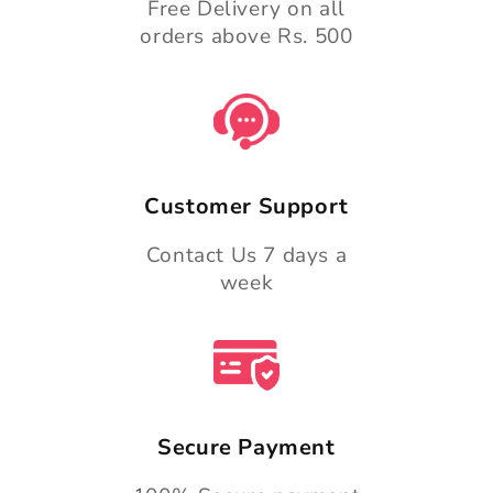
Free Delivery on all
orders above Rs. 500
Customer Support
Contact Us 7 days a
week
Secure Payment