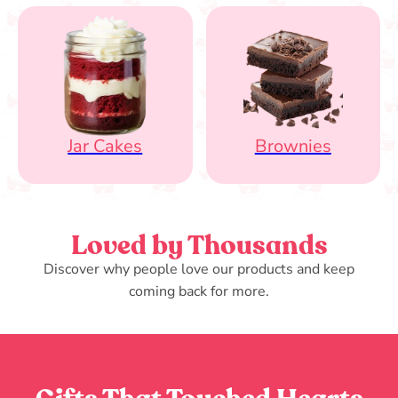
Jar Cakes
Brownies
Loved by Thousands
Discover why people love our products and keep
coming back for more.