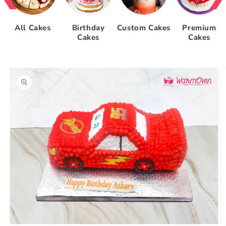
All Cakes
Birthday
Custom Cakes
Premium
Cakes
Cakes
Skip to
product
information