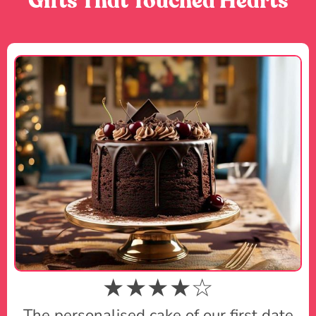
Gifts That Touched Hearts
★★★★☆
The personalised cake of our first date