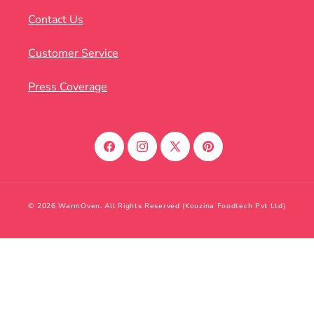
Contact Us
Customer Service
Press Coverage
Facebook
Instagram
X
Pinterest
(Twitter)
© 2026 WarmOven. All Rights Reserved (Kouzina Foodtech Pvt Ltd)