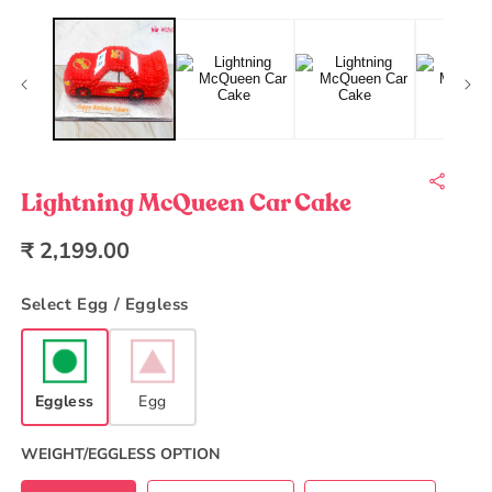
Open
O
media
m
1
2
in
in
modal
m
Lightning McQueen Car Cake
Regular
₹ 2,199.00
price
Select Egg / Eggless
Eggless
Egg
WEIGHT/EGGLESS OPTION