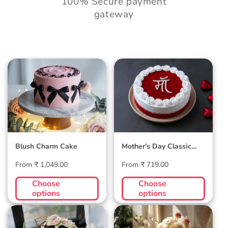
100% Secure payment
gateway
Blush Charm Cake
Mother's Day
Classic Velvet Cake
Blush Charm Cake
Mother's Day Classic
Velvet Cake
Regular
Regular
From ₹ 1,049.00
From ₹ 719.00
price
price
Choose
Choose
options
options
Midnight Bloom
Golden Hour Grace