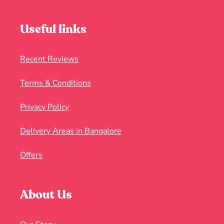
Useful links
Recent Reviews
Terms & Conditions
Privacy Policy
Delivery Areas in Bangalore
Offers
About Us