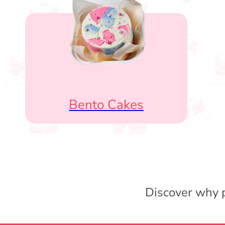
Bento Cakes
Discover why p