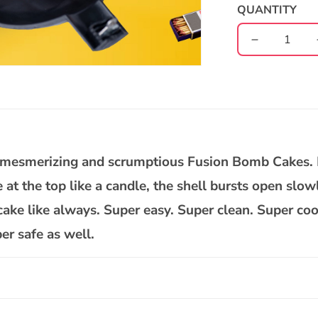
QUANTITY
Decrease
quantity
for
Nutty
Gulab
Jamun
Bomb
Cake
ur mesmerizing and scrumptious Fusion Bomb Cakes.
se at the top like a candle, the shell bursts open slow
ake like always. Super easy. Super clean. Super co
er safe as well.