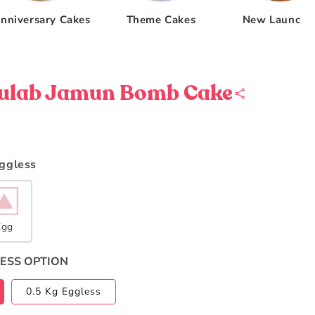
nniversary Cakes
Theme Cakes
New Launche
Gulab Jamun Bomb Cake
Eggless
Egg
ESS OPTION
0.5 Kg Eggless