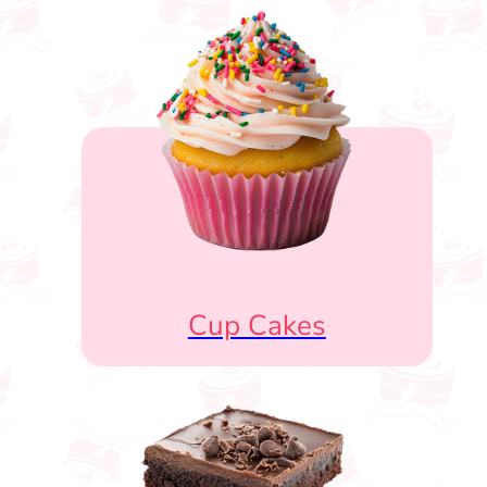
Cup Cakes