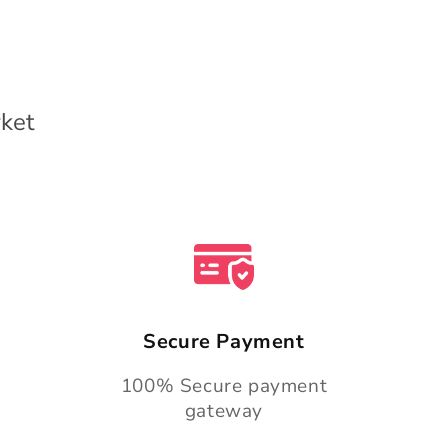
ket
Secure Payment
100% Secure payment
gateway