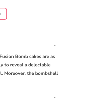
Increase
quantity
for
Nutty
Gulab
Jamun
Bomb
Cake
 Fusion Bomb cakes are as
ly to reveal a delectable
ol. Moreover, the bombshell