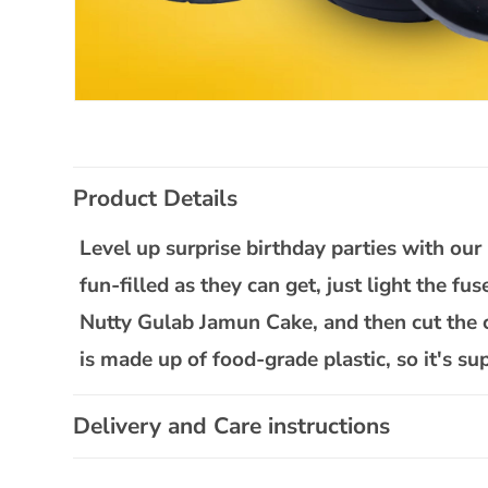
Open
media
1
in
C
modal
Product Details
o
l
Level up surprise birthday parties with o
l
fun-filled as they can get, just light the fu
a
Nutty Gulab Jamun Cake, and then cut the c
p
is made up of food-grade plastic, so it's sup
s
i
Delivery and Care instructions
b
l