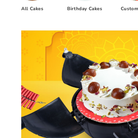
All Cakes
Birthday Cakes
Custom
Skip to
product
information