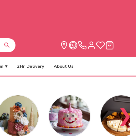
m ▾
2Hr Delivery
About Us
❯