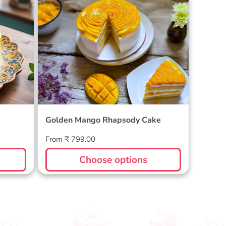
Golden Mango Rhapsody Cake
Golden Mango Rhapsody Cake
Regular
From ₹ 799.00
price
Choose options