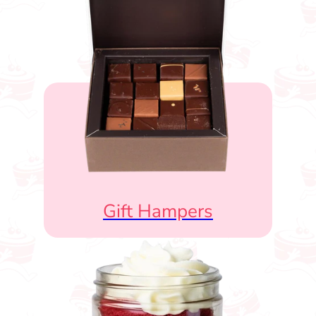
Gift Hampers