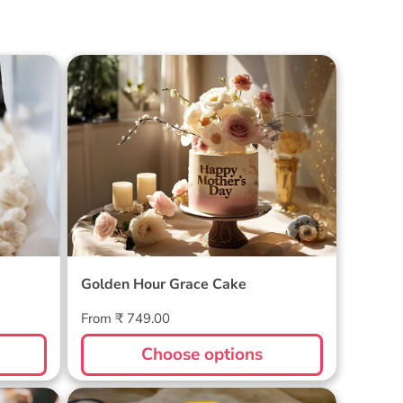
Cake
Golden Hour Grace Cake
Golden Hour Grace Cake
Regular
From ₹ 749.00
price
Choose options