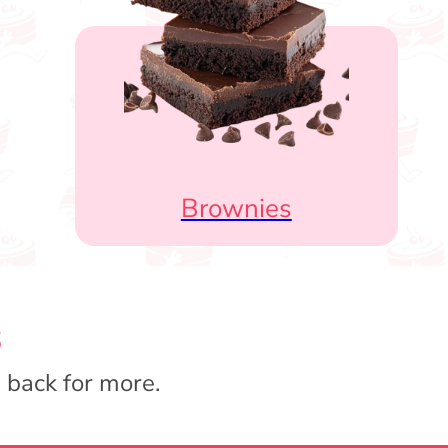
Brownies
s
 back for more.