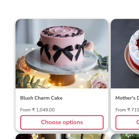
Blush Charm Cake
Mother's
Cake
Blush Charm Cake
Mother's 
Regular
Regular
From ₹ 1,049.00
From ₹ 71
price
price
Choose options