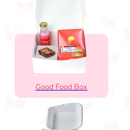
Good Food Box