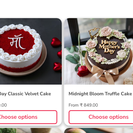
 Day Classic Velvet
Midnight Bloom Truffle 
Day Classic Velvet Cake
Midnight Bloom Truffle Cake
Regular
9.00
From ₹ 849.00
price
Choose options
Choose options