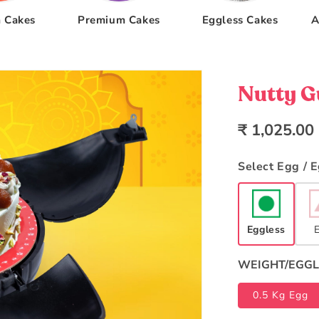
 Cakes
Premium Cakes
Eggless Cakes
A
Nutty 
Regular
₹ 1,025.00
price
Select Egg / 
Eggless
WEIGHT/EGGL
0.5 Kg Egg