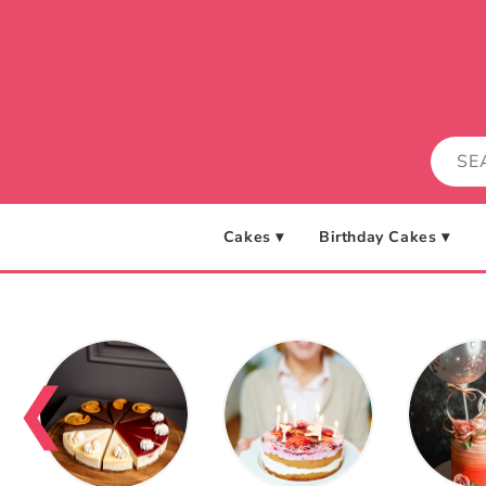
Skip to
content
Cakes ▾
Birthday Cakes ▾
❮