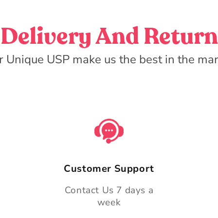
Delivery And Return
r Unique USP make us the best in the mar
Customer Support
Contact Us 7 days a
week