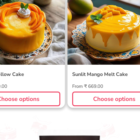
ellow Cake
Sunlit Mango Melt Cake
llow Cake
Sunlit Mango Melt Cake
Regular
9.00
From ₹ 669.00
price
Choose options
Choose options