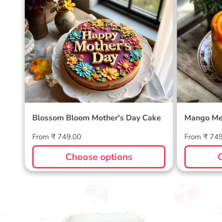
Blossom Bloom Mother's Day
Mango M
Cake
Blossom Bloom Mother's Day Cake
Mango Me
Regular
Regular
From ₹ 749.00
From ₹ 74
price
price
Choose options