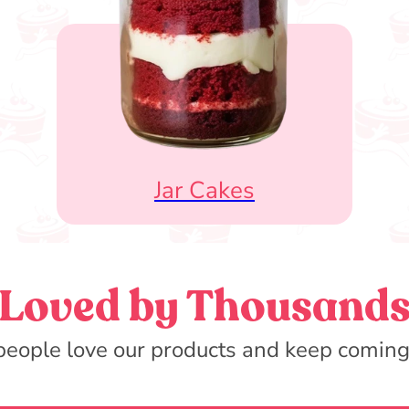
Jar Cakes
Loved by Thousand
eople love our products and keep coming