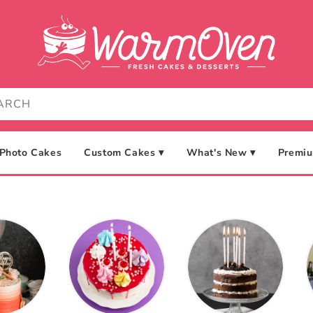
Photo Cakes
Custom Cakes ▾
What's New ▾
Premiu