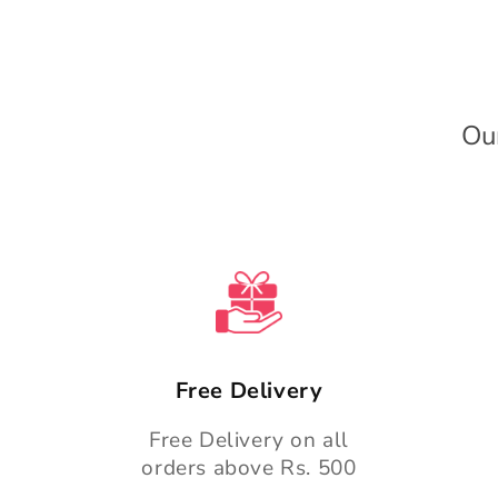
e
c
o
n
Ou
t
e
n
t
Free Delivery
Free Delivery on all
orders above Rs. 500