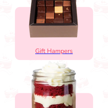
Gift Hampers