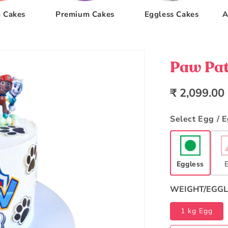
 Cakes
Premium Cakes
Eggless Cakes
A
Paw Pat
Regular
₹ 2,099.00
price
Select Egg / 
Eggless
WEIGHT/EGGL
1 kg Egg