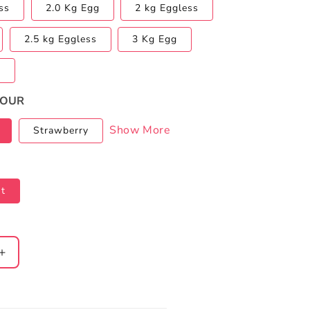
ss
2.0 Kg Egg
2 kg Eggless
2.5 kg Eggless
3 Kg Egg
s
VOUR
Show More
Strawberry
t
Increase
quantity
for
Paw