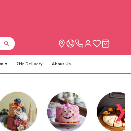
m ▾
2Hr Delivery
About Us
❯