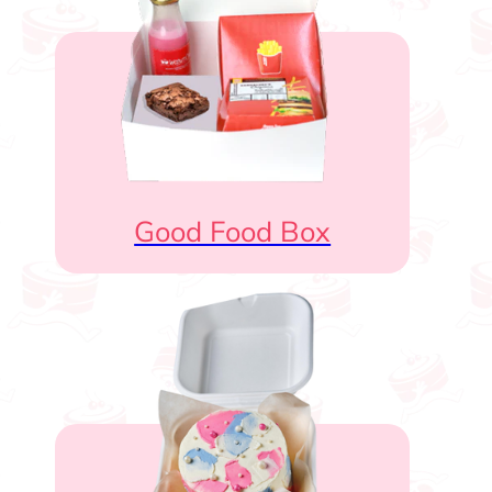
Good Food Box