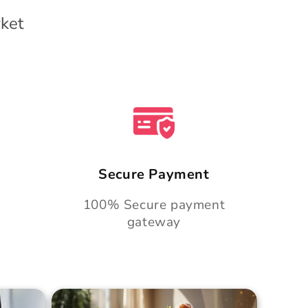
ket
Secure Payment
100% Secure payment
gateway