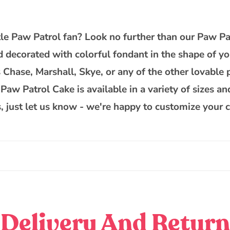
Patrol
Cake
ittle Paw Patrol fan? Look no further than our Paw Pa
d decorated with colorful fondant in the shape of yo
Chase, Marshall, Skye, or any of the other lovable pu
aw Patrol Cake is available in a variety of sizes and
, just let us know - we're happy to customize your c
Delivery And Return