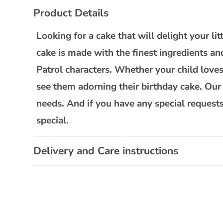
C
Product Details
o
l
Looking for a cake that will delight your l
l
cake is made with the finest ingredients an
a
Patrol characters. Whether your child loves 
p
see them adorning their birthday cake. Our P
s
needs. And if you have any special requests
i
special.
b
l
Delivery and Care instructions
e
c
o
n
t