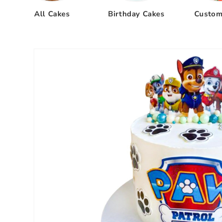
All Cakes
Birthday Cakes
Custom
Skip to
product
information