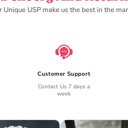
r Unique USP make us the best in the mar
Customer Support
Contact Us 7 days a
week