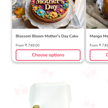
Blossom Bloom Mother's Day Cake
Mango Me
Regular
Regular
From ₹ 749.00
From ₹ 74
price
price
Choose options