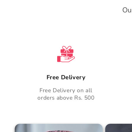
e
Ou
n
t
Free Delivery
Free Delivery on all
orders above Rs. 500