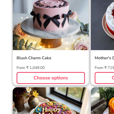
Blush Charm Cake
Mother's
Cake
Blush Charm Cake
Mother's 
Regular
Regular
From ₹ 1,049.00
From ₹ 71
price
price
Choose options
Blossom Bloom Mother's Day
Mango M
Cake