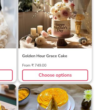
Cake
Golden Hour Grace Cake
Golden Hour Grace Cake
Regular
From ₹ 749.00
price
Choose options
Golden Mango Rhapsody Cake