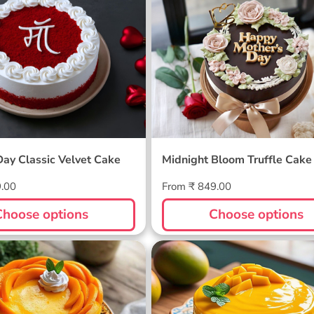
 Day Classic Velvet
Midnight Bloom Truffle 
Day Classic Velvet Cake
Midnight Bloom Truffle Cake
Regular
9.00
From ₹ 849.00
price
Choose options
Choose options
ellow Cake
Sunlit Mango Melt Cake