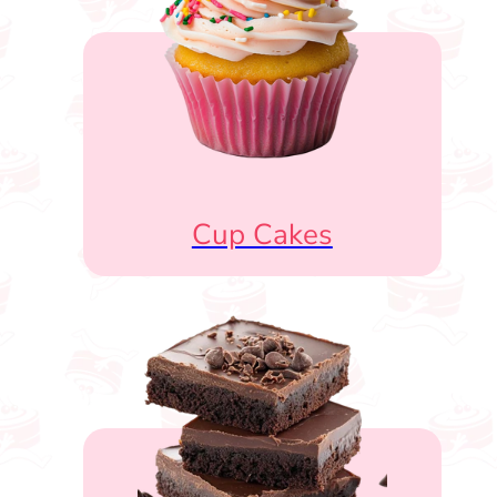
Cup Cakes