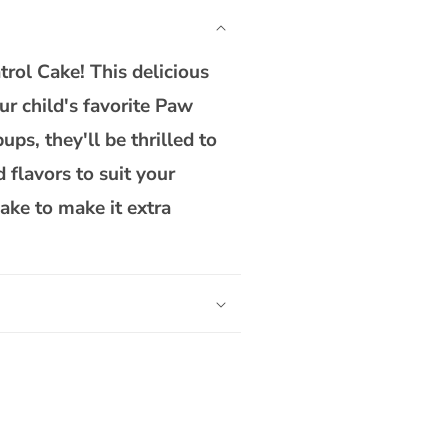
Patrol
Cake
trol Cake! This delicious
ur child's favorite Paw
ps, they'll be thrilled to
 flavors to suit your
ake to make it extra