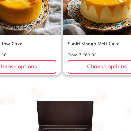
llow Cake
Sunlit Mango Melt Cake
Regular
9.00
From ₹ 669.00
price
Choose options
Choose options