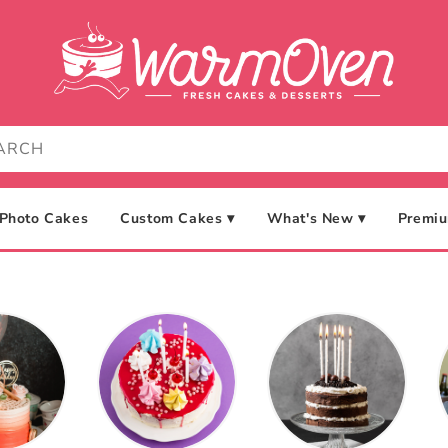
Photo Cakes
Custom Cakes ▾
What's New ▾
Premiu