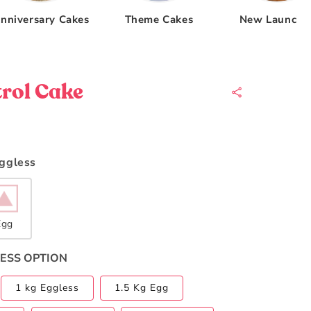
nniversary Cakes
Theme Cakes
New Launche
rol Cake
Eggless
Egg
ESS OPTION
1 kg Eggless
1.5 Kg Egg