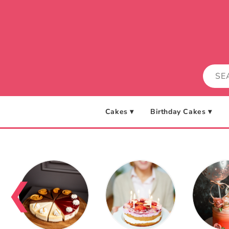
Skip to
content
Cakes ▾
Birthday Cakes ▾
❮