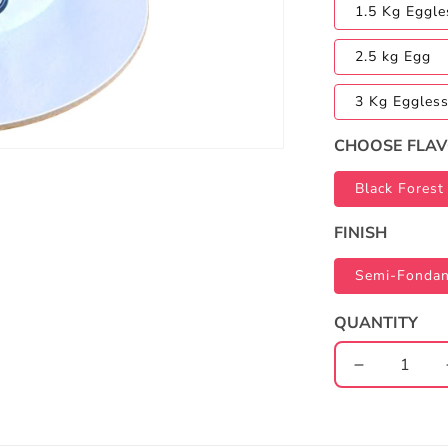
1.5 Kg Eggle
2.5 kg Egg
3 Kg Eggles
CHOOSE FLA
Black Forest
FINISH
Semi-Fondan
QUANTITY
Decrease
quantity
for
Paw