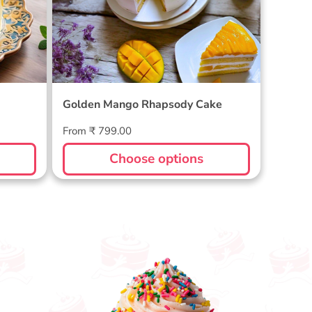
Golden Mango Rhapsody Cake
Regular
From ₹ 799.00
price
Choose options