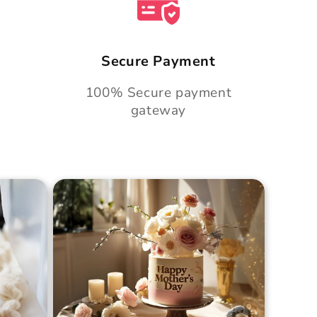
Secure Payment
100% Secure payment
gateway
Cake
Golden Hour Grace Cake