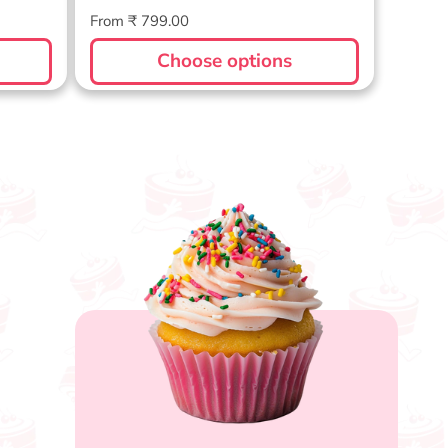
Regular
From ₹ 799.00
price
Choose options