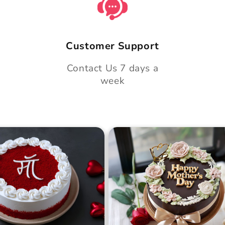
Customer Support
Contact Us 7 days a
week
 Day Classic Velvet
Midnight Bloom Truffle 