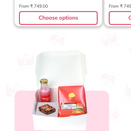
Regular
Regular
From ₹ 749.00
From ₹ 74
price
price
Choose options