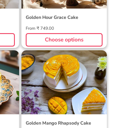
Golden Hour Grace Cake
Regular
From ₹ 749.00
price
Choose options
Golden Mango Rhapsody Cake
Golden Mango Rhapsody Cake