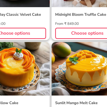
Day Classic Velvet Cake
Midnight Bloom Truffle Cake
Regular
9.00
From ₹ 849.00
price
Choose options
Choose options
ellow Cake
Sunlit Mango Melt Cake
llow Cake
Sunlit Mango Melt Cake