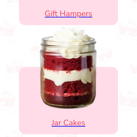
Gift Hampers
Jar Cakes