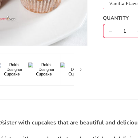
Vanilla Flavo
QUANTITY
Decrease
quantity
for
Rakhi
Designer
Cupcake
/sister with cupcakes that are beautiful and deliciou