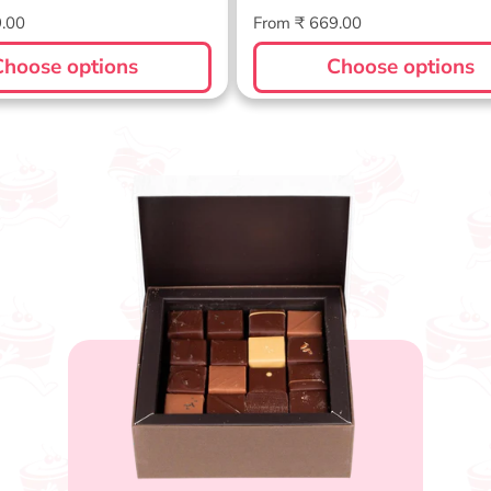
Regular
9.00
From ₹ 669.00
price
Choose options
Choose options