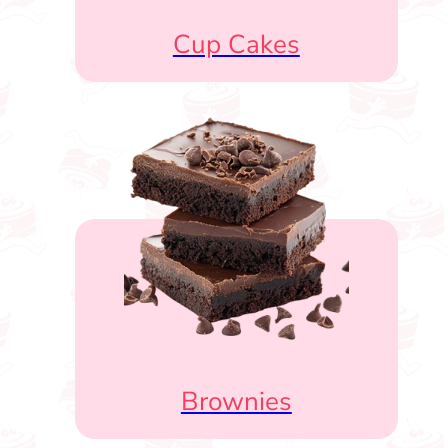
Cup Cakes
Brownies