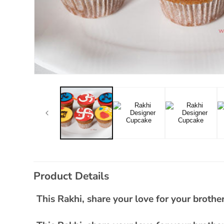
Open
media
1
in
modal
C
Product Details
o
l
This Rakhi, share your love for your brother
l