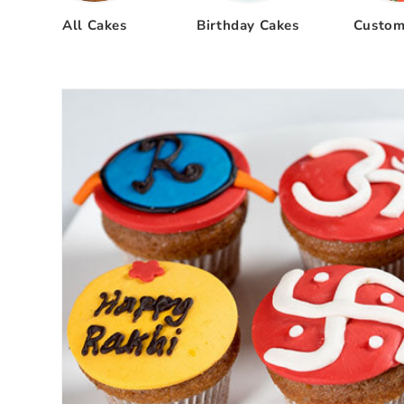
All Cakes
Birthday Cakes
Custom
Skip to
product
information