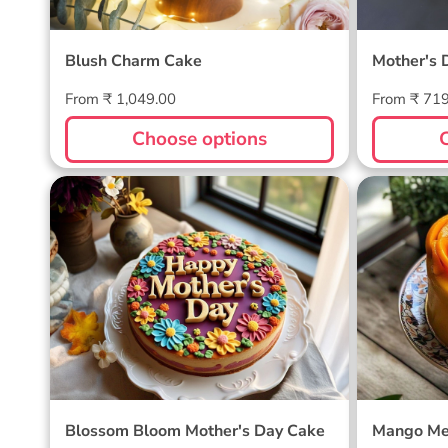
Blush Charm Cake
Mother's 
Regular
Regular
From ₹ 1,049.00
From ₹ 71
price
price
Choose options
Blossom Bloom Mother's Day
Mango M
Cake
Blossom Bloom Mother's Day Cake
Mango Me