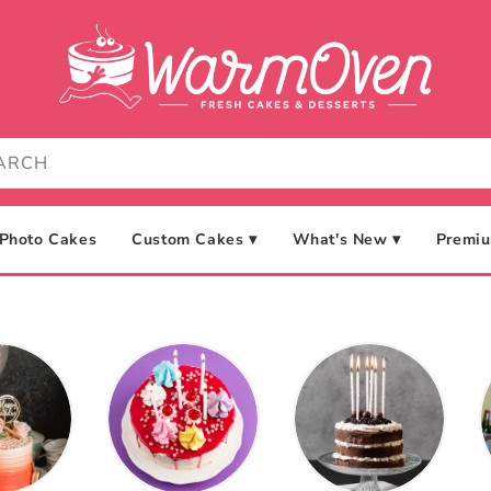
Photo Cakes
Custom Cakes ▾
What's New ▾
Premiu