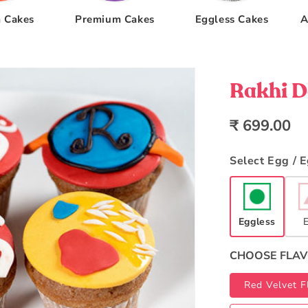
 Cakes
Premium Cakes
Eggless Cakes
A
Rakhi D
Regular
₹ 699.00
price
Select Egg / 
Eggless
CHOOSE FLA
Red Velvet F