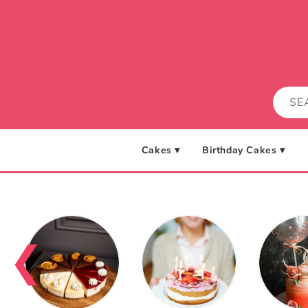
Skip to
content
Cakes ▾
Birthday Cakes ▾
❮