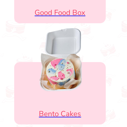
Good Food Box
Bento Cakes