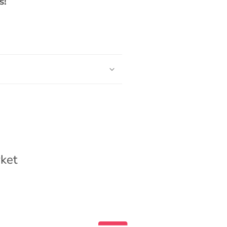
s!
ket