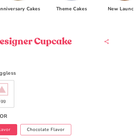
nniversary Cakes
Theme Cakes
New Launche
esigner Cupcake
Eggless
Egg
VOR
lavor
Chocolate Flavor