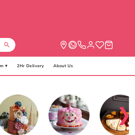
m ▾
2Hr Delivery
About Us
❯