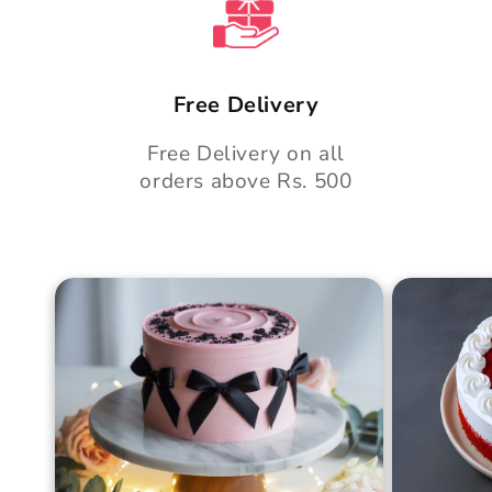
Free Delivery
Free Delivery on all
orders above Rs. 500
Blush Charm Cake
Mother's
Cake