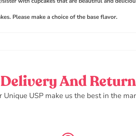
/sister with cupcakes that are beautiful and deliciou
kes. Please make a choice of the base flavor.
Delivery And Return
r Unique USP make us the best in the mar