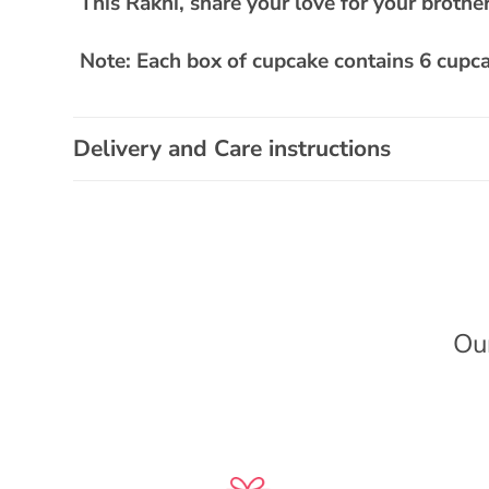
This Rakhi, share your love for your brother
a
p
Note: Each box of cupcake contains 6 cupca
s
i
b
Delivery and Care instructions
l
e
c
o
n
Ou
t
e
n
t