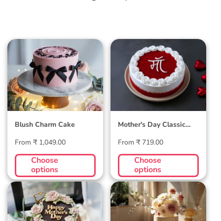
Blush Charm Cake
Mother's Day
Classic Velvet Cake
Blush Charm Cake
Mother's Day Classic
Velvet Cake
Regular
Regular
From ₹ 1,049.00
From ₹ 719.00
price
price
Choose
Choose
options
options
Midnight Bloom
Golden Hour Grace
Truffle Cake
Cake