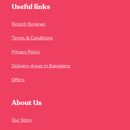
Useful links
Recent Reviews
Terms & Conditions
Privacy Policy
Delivery Areas in Bangalore
Offers
About Us
Our Story