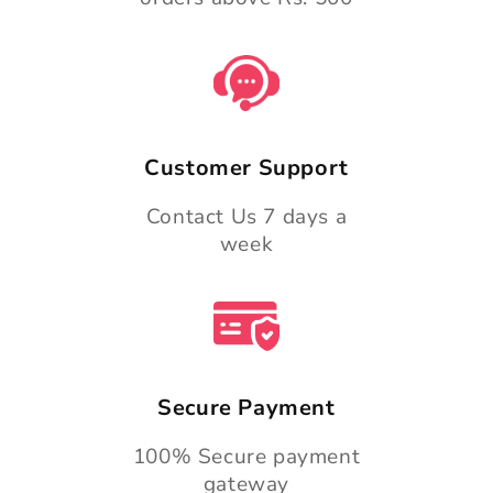
Customer Support
Contact Us 7 days a
week
Secure Payment
100% Secure payment
gateway