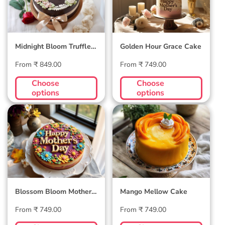
Midnight Bloom Truffle
Golden Hour Grace Cake
Cake
Regular
Regular
From ₹ 849.00
From ₹ 749.00
price
price
Choose
Choose
options
options
Blossom Bloom
Mango Mellow
Mother's Day Cake
Cake
Blossom Bloom Mother's
Mango Mellow Cake
Day Cake
Regular
Regular
From ₹ 749.00
From ₹ 749.00
price
price