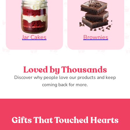
Jar Cakes
Brownies
Loved by Thousands
Discover why people love our products and keep
coming back for more.
Gifts That Touched Hearts