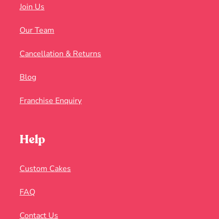
Join Us
Our Team
Cancellation & Returns
Blog
Franchise Enquiry
Help
Custom Cakes
FAQ
Contact Us