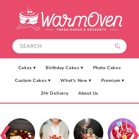
Skip to
content
Cakes ▾
Birthday Cakes ▾
Photo Cakes
Custom Cakes ▾
What's New ▾
Premium ▾
2Hr Delivery
About Us
❮