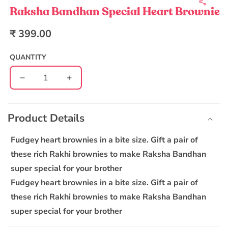
1
in
Raksha Bandhan Special Heart Brownie
modal
Regular
₹ 399.00
price
QUANTITY
Decrease
Increase
quantity
quantity
C
for
for
o
Raksha
Raksha
Product Details
l
Bandhan
Bandhan
l
Special
Special
Fudgey heart brownies in a bite size. Gift a pair of
Heart
Heart
a
these rich Rakhi brownies to make Raksha Bandhan
Brownie
Brownie
p
super special for your brother
s
Fudgey heart brownies in a bite size. Gift a pair of
i
these rich Rakhi brownies to make Raksha Bandhan
b
super special for your brother
l