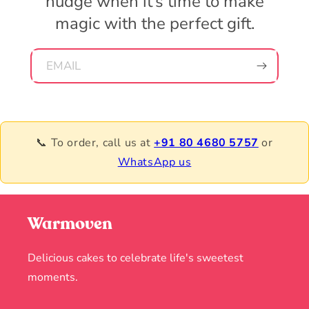
nudge when it’s time to make
magic with the perfect gift.
EMAIL
📞 To order, call us at
+91 80 4680 5757
or
WhatsApp us
Warmoven
Delicious cakes to celebrate life's sweetest
moments.