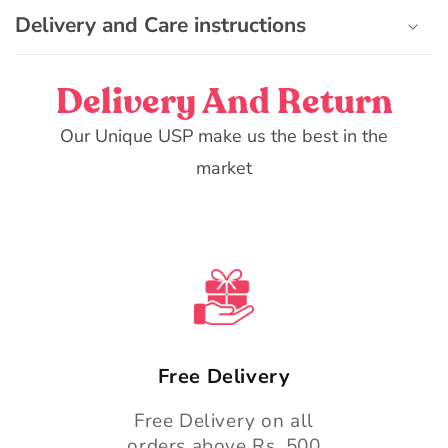
e
Delivery and Care instructions
c
o
n
Delivery And Return
t
e
Our Unique USP make us the best in the
n
market
t
Free Delivery
Free Delivery on all
orders above Rs. 500