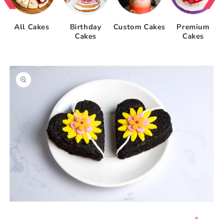
All Cakes
Birthday
Custom Cakes
Premium
Cakes
Cakes
Skip to
product
information
Open
media