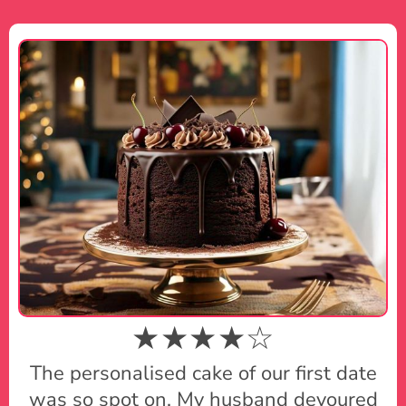
★★★★☆
The personalised cake of our first date
was so spot on. My husband devoured