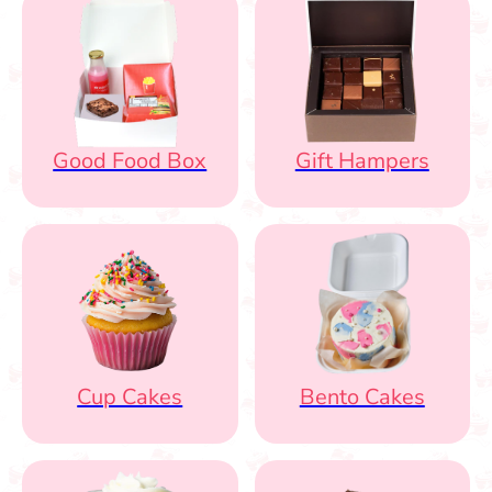
Good Food Box
Gift Hampers
Cup Cakes
Bento Cakes