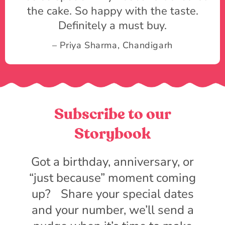
the cake. So happy with the taste.
Definitely a must buy.
– Priya Sharma, Chandigarh
Subscribe to our
Storybook
Got a birthday, anniversary, or
“just because” moment coming
up? Share your special dates
and your number, we’ll send a