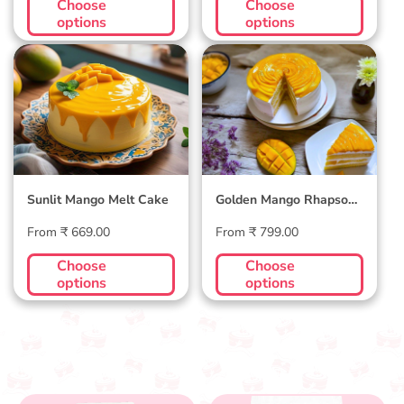
Choose
Choose
options
options
Sunlit Mango Melt
Golden Mango
Cake
Rhapsody Cake
Sunlit Mango Melt Cake
Golden Mango Rhapsody
Cake
Regular
Regular
From ₹ 669.00
From ₹ 799.00
price
price
Choose
Choose
options
options