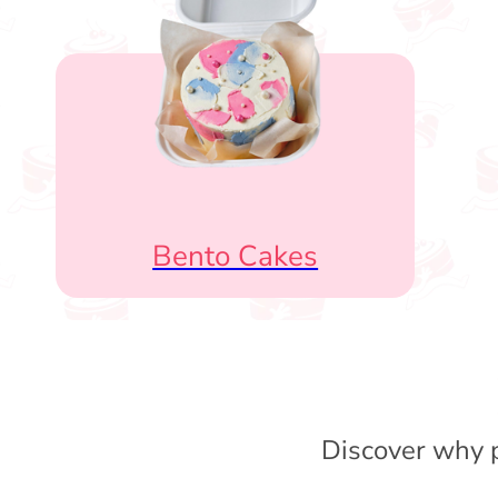
Bento Cakes
Discover why p