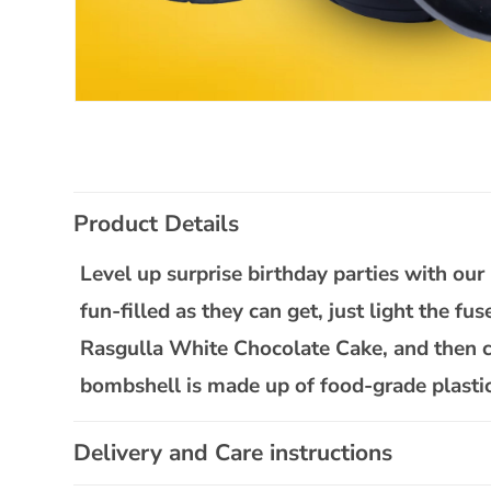
Open
media
1
in
modal
C
Product Details
o
l
Level up surprise birthday parties with o
l
fun-filled as they can get, just light the fu
a
Rasgulla White Chocolate Cake, and then cu
p
bombshell is made up of food-grade plastic, 
s
i
Delivery and Care instructions
b