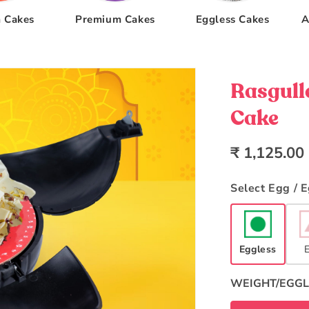
 Cakes
Premium Cakes
Eggless Cakes
A
Rasgull
Cake
Regular
₹ 1,125.00
price
Select Egg / 
Eggless
WEIGHT/EGGL