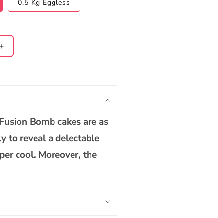
0.5 Kg Eggless
Increase
quantity
for
Rasgulla
White
Chocolate
Bomb
 Fusion Bomb cakes are as
Cake
ly to reveal a delectable
per cool. Moreover, the