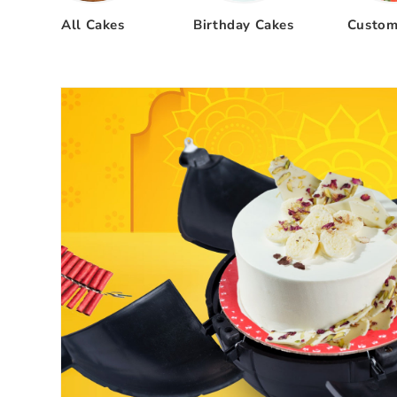
All Cakes
Birthday Cakes
Custom
Skip to
product
information