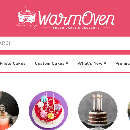
Photo Cakes
Custom Cakes ▾
What's New ▾
Premiu