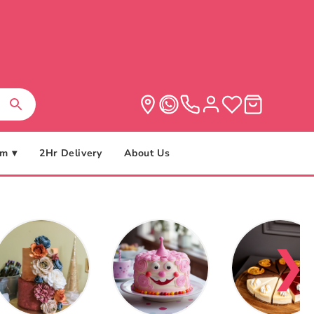
m ▾
2Hr Delivery
About Us
❯