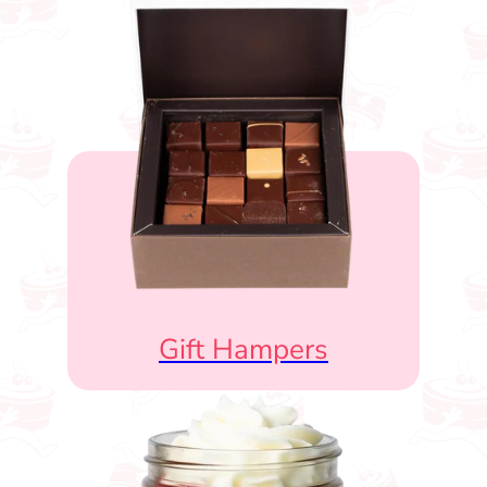
Gift Hampers