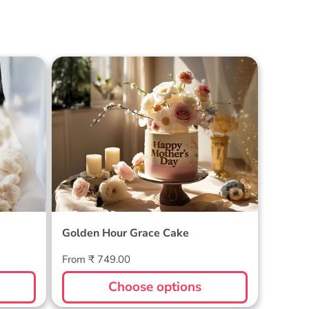
Cake
Golden Hour Grace Cake
Golden Hour Grace Cake
Regular
From ₹ 749.00
price
Choose options