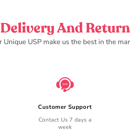
Delivery And Return
r Unique USP make us the best in the mar
Customer Support
Contact Us 7 days a
week