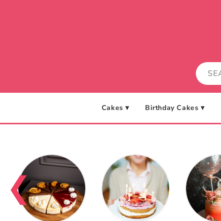
Skip to
content
Cakes ▾
Birthday Cakes ▾
❮