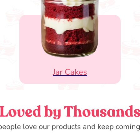
Jar Cakes
Loved by Thousand
eople love our products and keep coming