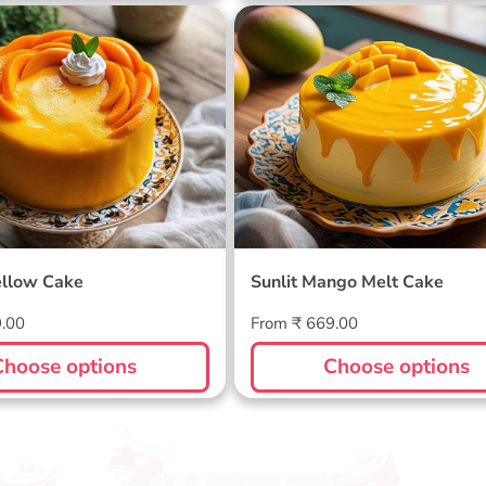
ellow Cake
Sunlit Mango Melt Cake
llow Cake
Sunlit Mango Melt Cake
Regular
9.00
From ₹ 669.00
price
Choose options
Choose options