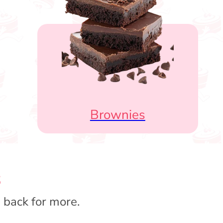
Brownies
s
 back for more.