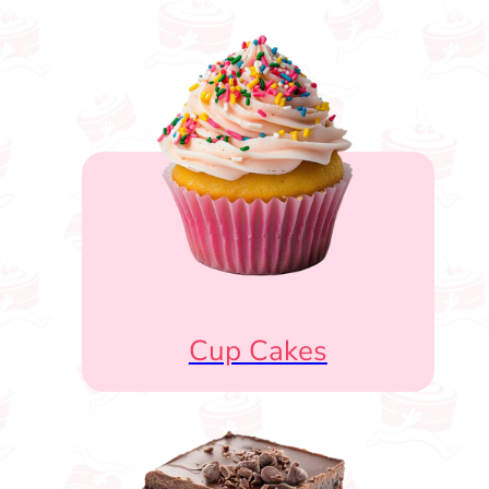
Cup Cakes