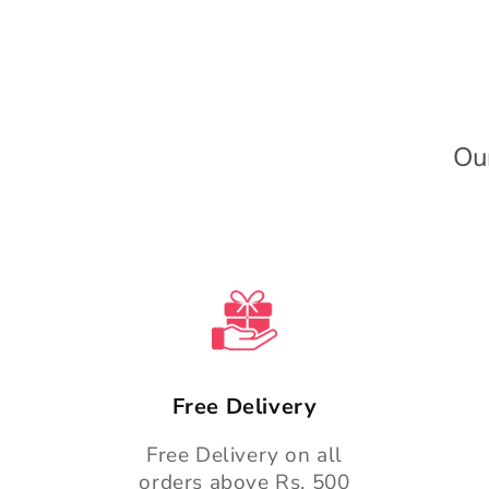
l
e
c
o
n
Ou
t
e
n
t
Free Delivery
Free Delivery on all
orders above Rs. 500