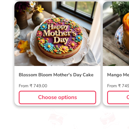
Blossom Bloom Mother's Day
Mango M
Cake
Blossom Bloom Mother's Day Cake
Mango Me
Regular
Regular
From ₹ 749.00
From ₹ 74
price
price
Choose options