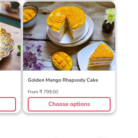
Golden Mango Rhapsody Cake
Golden Mango Rhapsody Cake
Regular
From ₹ 799.00
price
Choose options