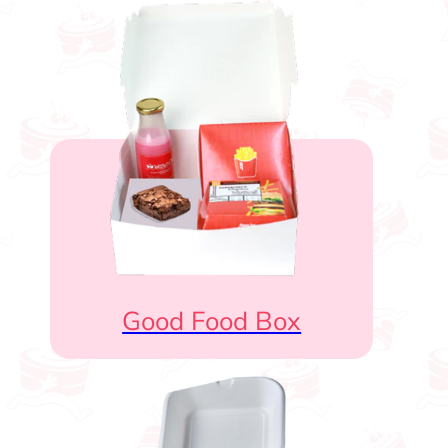
Good Food Box