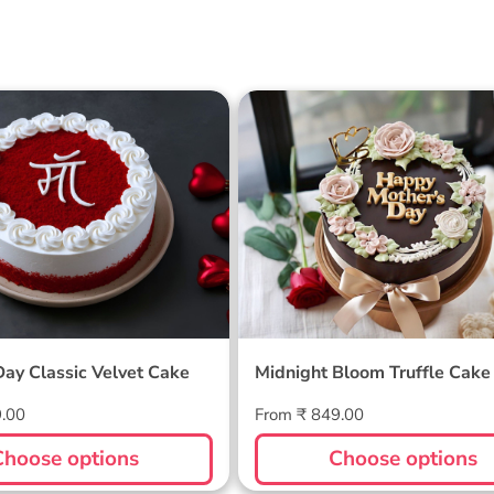
 Day Classic Velvet
Midnight Bloom Truffle 
Day Classic Velvet Cake
Midnight Bloom Truffle Cake
Regular
9.00
From ₹ 849.00
price
Choose options
Choose options