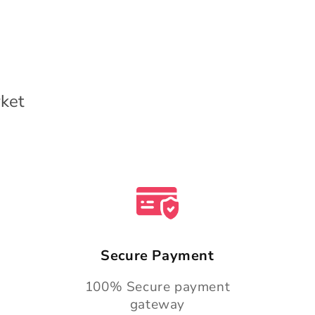
ket
Secure Payment
100% Secure payment
gateway