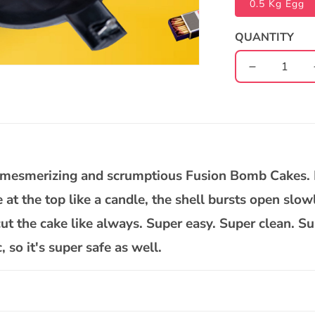
0.5 Kg Egg
QUANTITY
Decrease
quantity
for
Rasgulla
White
Chocolate
Bomb
ur mesmerizing and scrumptious Fusion Bomb Cakes.
Cake
se at the top like a candle, the shell bursts open slow
t the cake like always. Super easy. Super clean. Su
so it's super safe as well.