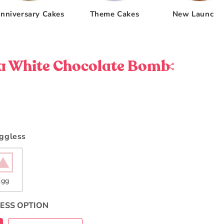
nniversary Cakes
Theme Cakes
New Launche
a White Chocolate Bomb
Eggless
Egg
ESS OPTION