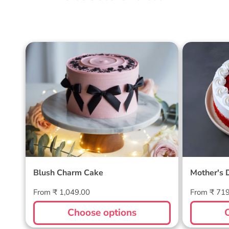
Blush Charm Cake
Mother's
Cake
Blush Charm Cake
Mother's 
Regular
Regular
From ₹ 1,049.00
From ₹ 71
price
price
Choose options